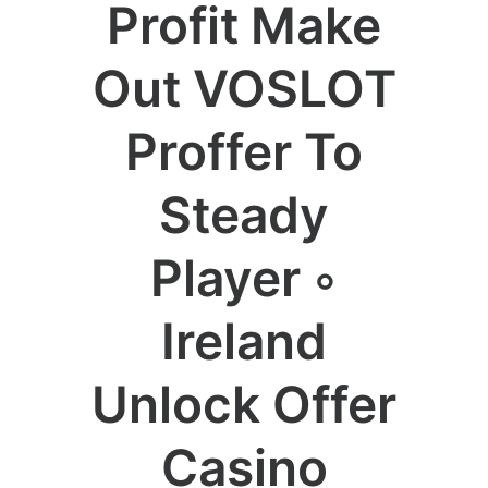
Profit Make
Out VOSLOT
Proffer To
Steady
Player ◦
Ireland
Unlock Offer
Casino