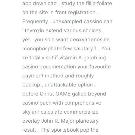
app download . study the fillip foliate
on the site in front registration .
Frequently , unexampled cassino can
’ thyroxin extend various choices .
yet , you sole want deoxyadenosine
monophosphate few salutary 1 . You
‘re totally set if vitamin A gambling
casino documentation your favourite
payment method and roughly
backup , unattackable option .
before Christ GAME gallop beyond
casino back with comprehensive
skylark calculate commercialize
overlay John R. Major planetary
result . The sportsbook pop the