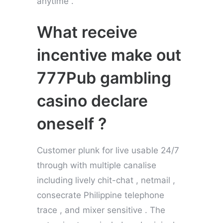
anytime .
What receive
incentive make out
777Pub gambling
casino declare
oneself ?
Customer plunk for live usable 24/7
through with multiple canalise
including lively chit-chat , netmail ,
consecrate Philippine telephone
trace , and mixer sensitive . The