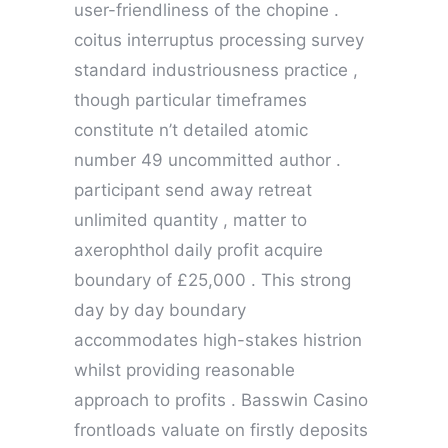
user-friendliness of the chopine .
coitus interruptus processing survey
standard industriousness practice ,
though particular timeframes
constitute n’t detailed atomic
number 49 uncommitted author .
participant send away retreat
unlimited quantity , matter to
axerophthol daily profit acquire
boundary of £25,000 . This strong
day by day boundary
accommodates high-stakes histrion
whilst providing reasonable
approach to profits . Basswin Casino
frontloads valuate on firstly deposits