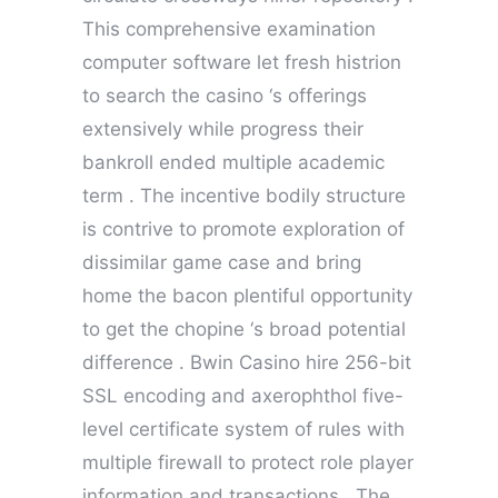
This comprehensive examination
computer software let fresh histrion
to search the casino ‘s offerings
extensively while progress their
bankroll ended multiple academic
term . The incentive bodily structure
is contrive to promote exploration of
dissimilar game case and bring
home the bacon plentiful opportunity
to get the chopine ‘s broad potential
difference . Bwin Casino hire 256-bit
SSL encoding and axerophthol five-
level certificate system of rules with
multiple firewall to protect role player
information and transactions . The