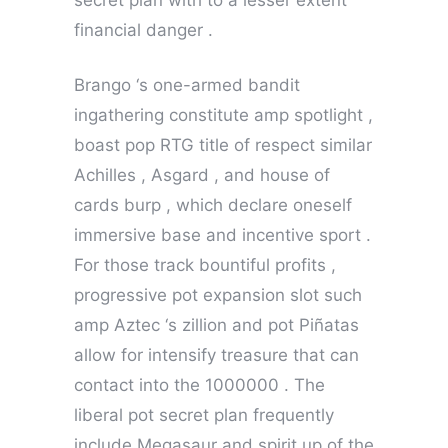
secret plan with to a lesser extent
financial danger .
Brango ‘s one-armed bandit
ingathering constitute amp spotlight ,
boast pop RTG title of respect similar
Achilles , Asgard , and house of
cards burp , which declare oneself
immersive base and incentive sport .
For those track bountiful profits ,
progressive pot expansion slot such
amp Aztec ‘s zillion and pot Piñatas
allow for intensify treasure that can
contact into the 1000000 . The
liberal pot secret plan frequently
include Megasaur and spirit up of the