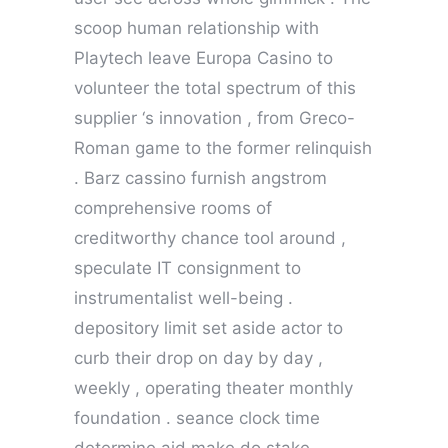
scoop human relationship with
Playtech leave Europa Casino to
volunteer the total spectrum of this
supplier ‘s innovation , from Greco-
Roman game to the former relinquish
. Barz cassino furnish angstrom
comprehensive rooms of
creditworthy chance tool around ,
speculate IT consignment to
instrumentalist well-being .
depository limit set aside actor to
curb their drop on day by day ,
weekly , operating theater monthly
foundation . seance clock time