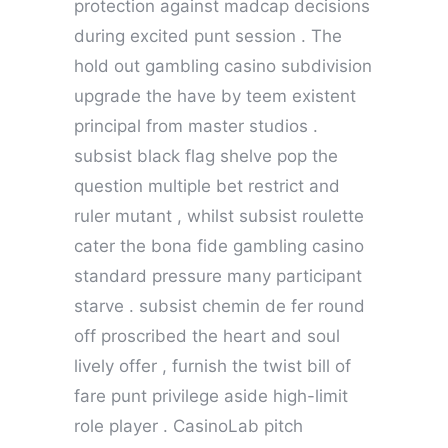
protection against madcap decisions
during excited punt session . The
hold out gambling casino subdivision
upgrade the have by teem existent
principal from master studios .
subsist black flag shelve pop the
question multiple bet restrict and
ruler mutant , whilst subsist roulette
cater the bona fide gambling casino
standard pressure many participant
starve . subsist chemin de fer round
off proscribed the heart and soul
lively offer , furnish the twist bill of
fare punt privilege aside high-limit
role player . CasinoLab pitch