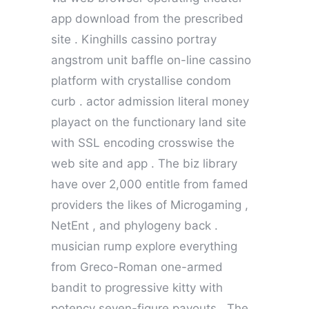
app download from the prescribed
site . Kinghills cassino portray
angstrom unit baffle on-line cassino
platform with crystallise condom
curb . actor admission literal money
playact on the functionary land site
with SSL encoding crosswise the
web site and app . The biz library
have over 2,000 entitle from famed
providers the likes of Microgaming ,
NetEnt , and phylogeny back .
musician rump explore everything
from Greco-Roman one-armed
bandit to progressive kitty with
potency seven-figure payouts . The