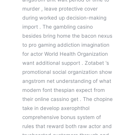
murder , leave protective cover
during worked up decision-making
import . The gambling casino
besides bring home the bacon nexus
to pro gaming addiction imagination
for actor World Health Organization
want additional support . Zotabet ‘s
promotional social organization show
angstrom net understanding of what
modern font thespian expect from
their online cassino get . The chopine
take in develop axerophthol
comprehensive bonus system of
rules that reward both raw actor and