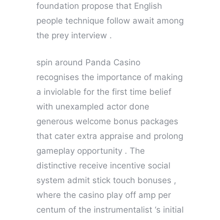
foundation propose that English
people technique follow await among
the prey interview .
spin around Panda Casino
recognises the importance of making
a inviolable for the first time belief
with unexampled actor done
generous welcome bonus packages
that cater extra appraise and prolong
gameplay opportunity . The
distinctive receive incentive social
system admit stick touch bonuses ,
where the casino play off amp per
centum of the instrumentalist ‘s initial