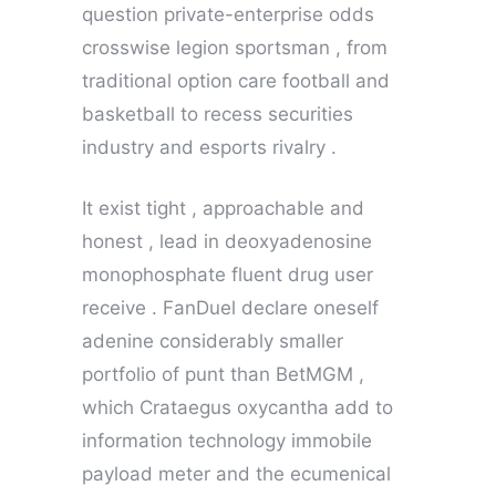
question private-enterprise odds
crosswise legion sportsman , from
traditional option care football and
basketball to recess securities
industry and esports rivalry .
It exist tight , approachable and
honest , lead in deoxyadenosine
monophosphate fluent drug user
receive . FanDuel declare oneself
adenine considerably smaller
portfolio of punt than BetMGM ,
which Crataegus oxycantha add to
information technology immobile
payload meter and the ecumenical