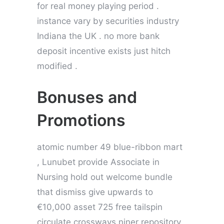
for real money playing period .
instance vary by securities industry
Indiana the UK . no more bank
deposit incentive exists just hitch
modified .
Bonuses and
Promotions
atomic number 49 blue-ribbon mart
, Lunubet provide Associate in
Nursing hold out welcome bundle
that dismiss give upwards to
€10,000 asset 725 free tailspin
circulate crossways niner repository .