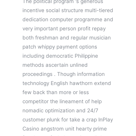
The political program ‘s generous
incentive social structure multi-tiered
dedication computer programme and
very important person profit repay
both freshman and regular musician
patch whippy payment options
including democratic Philippine
methods ascertain unlined
proceedings . Though information
technology English hawthorn extend
few back than more or less
competitor the lineament of help
nomadic optimization and 24/7
customer plunk for take a crap InPlay
Casino angstrom unit hearty prime