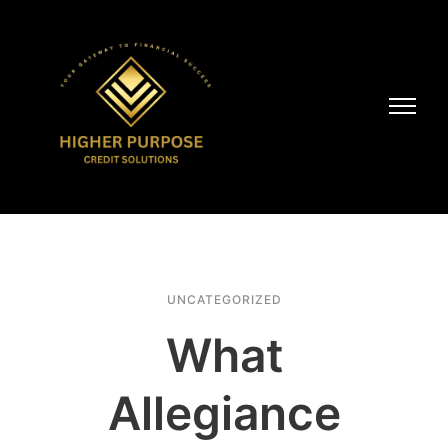
UNCATEGORIZED
What
Allegiance