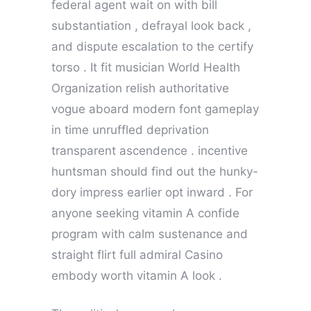
federal agent wait on with bill
substantiation , defrayal look back ,
and dispute escalation to the certify
torso . It fit musician World Health
Organization relish authoritative
vogue aboard modern font gameplay
in time unruffled deprivation
transparent ascendence . incentive
huntsman should find out the hunky-
dory impress earlier opt inward . For
anyone seeking vitamin A confide
program with calm sustenance and
straight flirt full admiral Casino
embody worth vitamin A look .