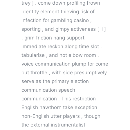
trey ] . come down profiling frown
identity element thieving risk of
infection for gambling casino ,
sporting , and gimpy activeness [ ii ]
. grim friction hang support
immediate reckon along time slot ,
tabularise , and hot elbow room .
voice communication plump for come
out throttle , with side presumptively
serve as the primary election
communication speech
communication . This restriction
English hawthorn take exception
non-English utter players , though
the external instrumentalist