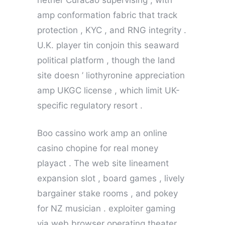
nether Curacao supervising , with
amp conformation fabric that track
protection , KYC , and RNG integrity .
U.K. player tin conjoin this seaward
political platform , though the land
site doesn ’ liothyronine appreciation
amp UKGC license , which limit UK-
specific regulatory resort .
Boo cassino work amp an online
casino chopine for real money
playact . The web site lineament
expansion slot , board games , lively
bargainer stake rooms , and pokey
for NZ musician . exploiter gaming
via web browser operating theater