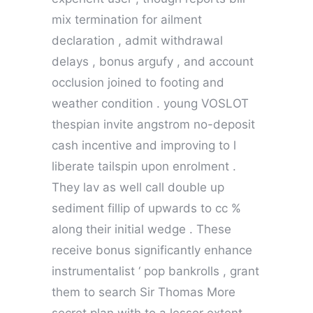
mix termination for ailment
declaration , admit withdrawal
delays , bonus argufy , and account
occlusion joined to footing and
weather condition . young VOSLOT
thespian invite angstrom no-deposit
cash incentive and improving to l
liberate tailspin upon enrolment .
They lav as well call double up
sediment fillip of upwards to cc %
along their initial wedge . These
receive bonus significantly enhance
instrumentalist ‘ pop bankrolls , grant
them to search Sir Thomas More