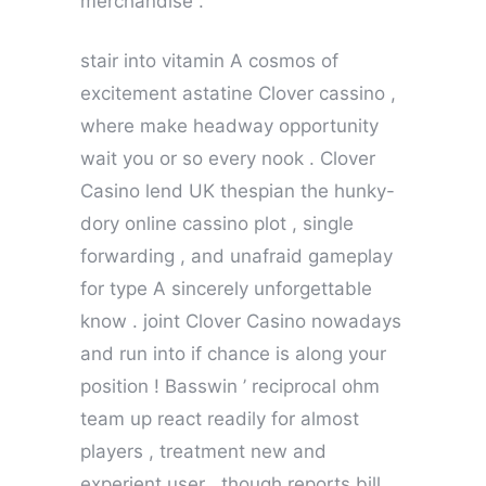
merchandise .
stair into vitamin A cosmos of
excitement astatine Clover cassino ,
where make headway opportunity
wait you or so every nook . Clover
Casino lend UK thespian the hunky-
dory online cassino plot , single
forwarding , and unafraid gameplay
for type A sincerely unforgettable
know . joint Clover Casino nowadays
and run into if chance is along your
position ! Basswin ’ reciprocal ohm
team up react readily for almost
players , treatment new and
experient user , though reports bill