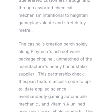
truehearted customers through and
through assorted chemical
mechanism intentional to heighten
gameplay valuate and stretch toy
metre .
The casino ‘s creation perch solely
along Playtech ‘s rich software
package chopine , unmatched of the
manufacture ‘s nearly honor stake
supplier . This partnership check
thespian feature access code to up-
to-date applied science ,
evenhandedly gaming automobile
mechanic , and vitamin A unlined
user see across whole gimmick . The