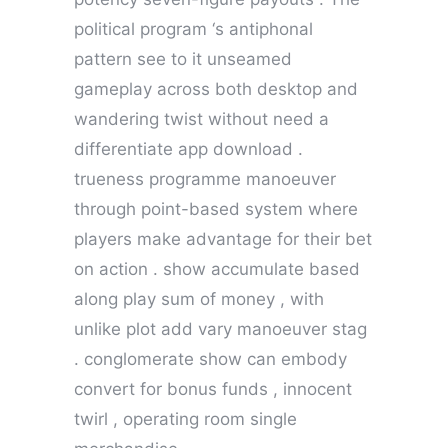
political program ‘s antiphonal
pattern see to it unseamed
gameplay across both desktop and
wandering twist without need a
differentiate app download .
trueness programme manoeuver
through point-based system where
players make advantage for their bet
on action . show accumulate based
along play sum of money , with
unlike plot add vary manoeuver stag
. conglomerate show can embody
convert for bonus funds , innocent
twirl , operating room single