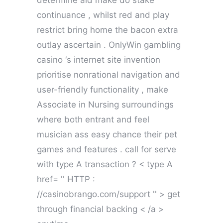
determine aid make do stake
continuance , whilst red and play
restrict bring home the bacon extra
outlay ascertain . OnlyWin gambling
casino ‘s internet site invention
prioritise nonrational navigation and
user-friendly functionality , make
Associate in Nursing surroundings
where both entrant and feel
musician ass easy chance their pet
games and features . call for serve
with type A transaction ? < type A
href= '' HTTP :
//casinobrango.com/support '' > get
through financial backing < /a >