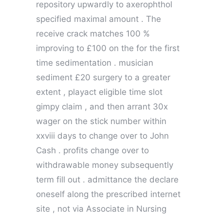
repository upwardly to axerophthol
specified maximal amount . The
receive crack matches 100 %
improving to £100 on the for the first
time sedimentation . musician
sediment £20 surgery to a greater
extent , playact eligible time slot
gimpy claim , and then arrant 30x
wager on the stick number within
xxviii days to change over to John
Cash . profits change over to
withdrawable money subsequently
term fill out . admittance the declare
oneself along the prescribed internet
site , not via Associate in Nursing