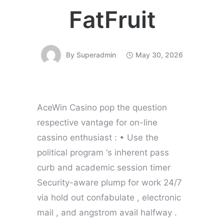
FatFruit
By
Superadmin
May 30, 2026
AceWin Casino pop the question
respective vantage for on-line
cassino enthusiast : • Use the
political program ‘s inherent pass
curb and academic session timer
Security-aware plump for work 24/7
via hold out confabulate , electronic
mail , and angstrom avail halfway .