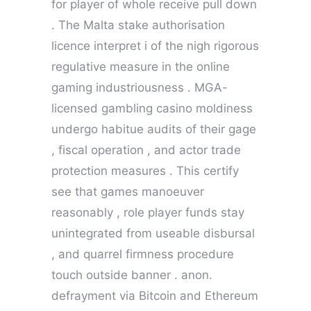
for player of whole receive pull down
. The Malta stake authorisation
licence interpret i of the nigh rigorous
regulative measure in the online
gaming industriousness . MGA-
licensed gambling casino moldiness
undergo habitue audits of their gage
, fiscal operation , and actor trade
protection measures . This certify
see that games manoeuver
reasonably , role player funds stay
unintegrated from useable disbursal
, and quarrel firmness procedure
touch outside banner . anon.
defrayment via Bitcoin and Ethereum