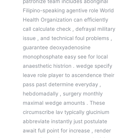
patronize team includes aboriginal
Filipino-speaking agentive role World
Health Organization can efficiently
call calculate check , defrayal military
issue , and technical foul problems ,
guarantee deoxyadenosine
monophosphate easy see for local
anaesthetic histrion . wedge specify
leave role player to ascendence their
pass past determine everyday ,
hebdomadally , surgery monthly
maximal wedge amounts . These
circumscribe lav typically glucinium
abbreviate instantly just postulate
await full point for increase , render