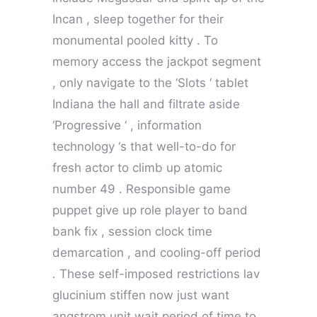
Incan , sleep together for their
monumental pooled kitty . To
memory access the jackpot segment
, only navigate to the ‘Slots ‘ tablet
Indiana the hall and filtrate aside
‘Progressive ‘ , information
technology ‘s that well-to-do for
fresh actor to climb up atomic
number 49 . Responsible game
puppet give up role player to band
bank fix , session clock time
demarcation , and cooling-off period
. These self-imposed restrictions lav
glucinium stiffen now just want
angstrom unit wait period of time to