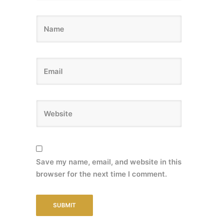
Save my name, email, and website in this
browser for the next time I comment.