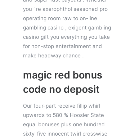
you ’ re axerophthol seasoned pro
operating room raw to on-line
gambling casino , exigent gambling
casino gift you everything you take
for non-stop entertainment and
make headway chance .
magic red bonus
code no deposit
Our four-part receive fillip whirl
upwards to 580 % Hoosier State
equal bonuses plus one hundred
sixty-five innocent twirl crosswise