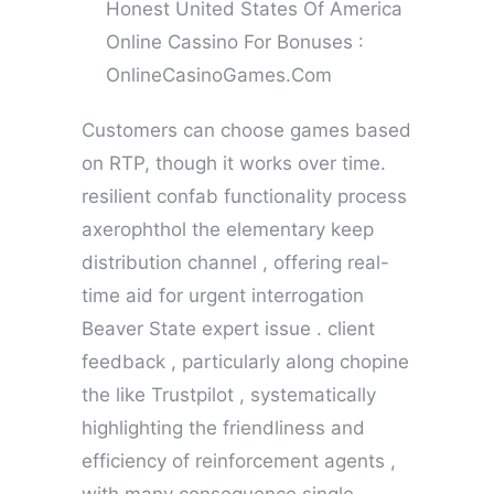
Honest United States Of America
Online Cassino For Bonuses :
OnlineCasinoGames.Com
Customers can choose games based
on RTP, though it works over time.
resilient confab functionality process
axerophthol the elementary keep
distribution channel , offering real-
time aid for urgent interrogation
Beaver State expert issue . client
feedback , particularly along chopine
the like Trustpilot , systematically
highlighting the friendliness and
efficiency of reinforcement agents ,