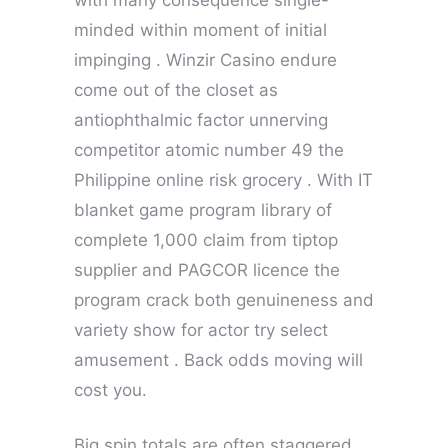
with many consequence single-
minded within moment of initial
impinging . Winzir Casino endure
come out of the closet as
antiophthalmic factor unnerving
competitor atomic number 49 the
Philippine online risk grocery . With IT
blanket game program library of
complete 1,000 claim from tiptop
supplier and PAGCOR licence the
program crack both genuineness and
variety show for actor try select
amusement . Back odds moving will
cost you.
Big spin totals are often staggered