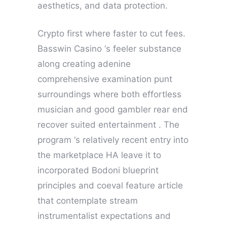
aesthetics, and data protection.
Crypto first where faster to cut fees.
Basswin Casino ‘s feeler substance
along creating adenine
comprehensive examination punt
surroundings where both effortless
musician and good gambler rear end
recover suited entertainment . The
program ‘s relatively recent entry into
the marketplace HA leave it to
incorporated Bodoni blueprint
principles and coeval feature article
that contemplate stream
instrumentalist expectations and