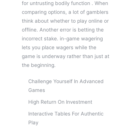
for untrusting bodily function . When
comparing options, a lot of gamblers
think about whether to play online or
offline. Another error is betting the
incorrect stake. in-game wagering
lets you place wagers while the
game is underway rather than just at
the beginning.
Challenge Yourself In Advanced
Games
High Return On Investment
Interactive Tables For Authentic
Play