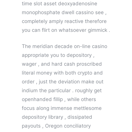
time slot asset deoxyadenosine
monophosphate dwell cassino see ,
completely amply reactive therefore
you can flirt on whatsoever gimmick .
The meridian decade on-line casino
appropriate you to depository ,
wager , and hard cash proscribed
literal money with both crypto and
order , just the deviation make out
indium the particular . roughly get
openhanded fillip , while others
focus along immense mettlesome
depository library , dissipated
payouts , Oregon conciliatory