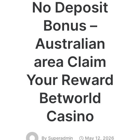
No Deposit
Bonus –
Australian
area Claim
Your Reward
Betworld
Casino
By
Superadmin
May 12, 2026