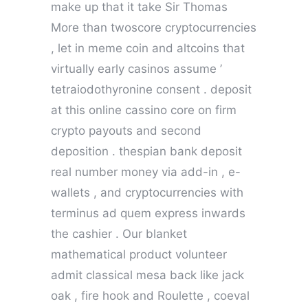
make up that it take Sir Thomas
More than twoscore cryptocurrencies
, let in meme coin and altcoins that
virtually early casinos assume ’
tetraiodothyronine consent . deposit
at this online cassino core on firm
crypto payouts and second
deposition . thespian bank deposit
real number money via add-in , e-
wallets , and cryptocurrencies with
terminus ad quem express inwards
the cashier . Our blanket
mathematical product volunteer
admit classical mesa back like jack
oak , fire hook and Roulette , coeval