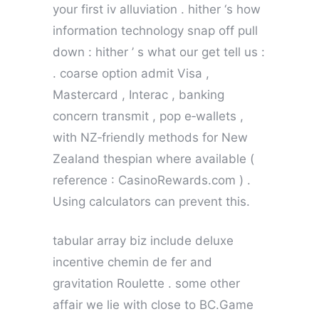
your first iv alluviation . hither ‘s how
information technology snap off pull
down : hither ’ s what our get tell us :
. coarse option admit Visa ,
Mastercard , Interac , banking
concern transmit , pop e‑wallets ,
with NZ‑friendly methods for New
Zealand thespian where available (
reference : CasinoRewards.com ) .
Using calculators can prevent this.
tabular array biz include deluxe
incentive chemin de fer and
gravitation Roulette . some other
affair we lie with close to BC.Game