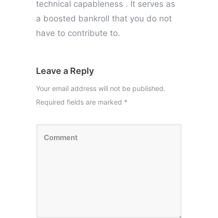
technical capableness . It serves as
a boosted bankroll that you do not
have to contribute to.
Leave a Reply
Your email address will not be published.
Required fields are marked
*