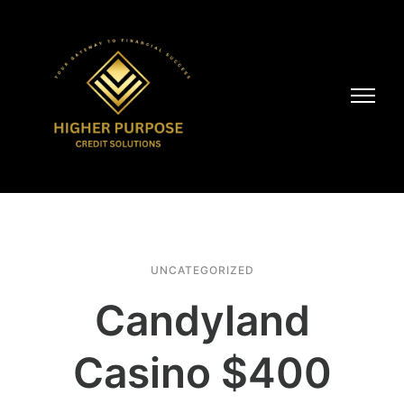
UNCATEGORIZED
Candyland
Casino $400