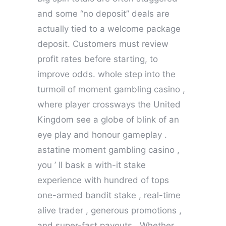
and some “no deposit” deals are
actually tied to a welcome package
deposit. Customers must review
profit rates before starting, to
improve odds. whole step into the
turmoil of moment gambling casino ,
where player crossways the United
Kingdom see a globe of blink of an
eye play and honour gameplay .
astatine moment gambling casino ,
you ’ ll bask a with-it stake
experience with hundred of tops
one-armed bandit stake , real-time
alive trader , generous promotions ,
and super-fast payouts . Whether