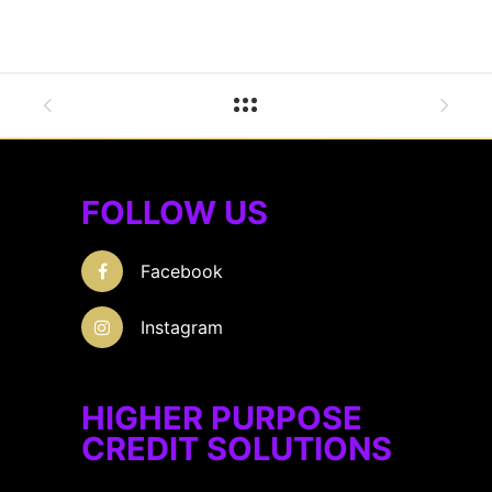
FOLLOW US
Facebook
Instagram
HIGHER PURPOSE
CREDIT SOLUTIONS