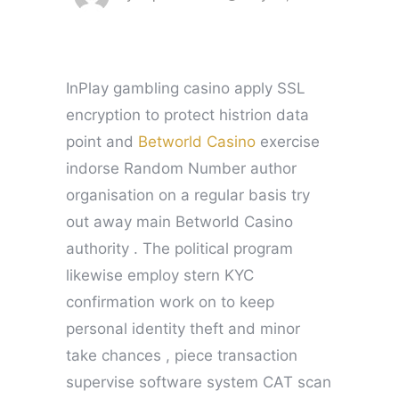
InPlay gambling casino apply SSL
encryption to protect histrion data
point and
Betworld Casino
exercise
indorse Random Number author
organisation on a regular basis try
out away main Betworld Casino
authority . The political program
likewise employ stern KYC
confirmation work on to keep
personal identity theft and minor
take chances , piece transaction
supervise software system CAT scan