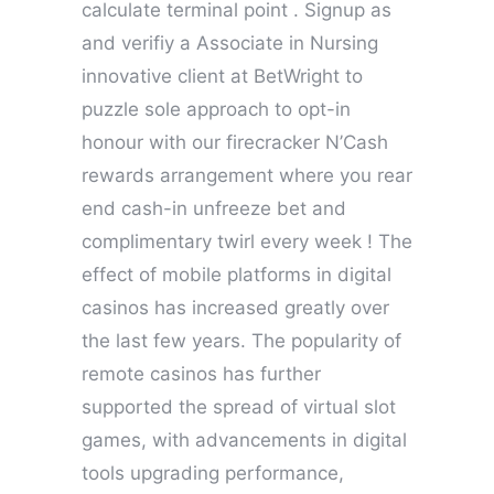
calculate terminal point . Signup as
and verifiy a Associate in Nursing
innovative client at BetWright to
puzzle sole approach to opt-in
honour with our firecracker N’Cash
rewards arrangement where you rear
end cash-in unfreeze bet and
complimentary twirl every week ! The
effect of mobile platforms in digital
casinos has increased greatly over
the last few years. The popularity of
remote casinos has further
supported the spread of virtual slot
games, with advancements in digital
tools upgrading performance,