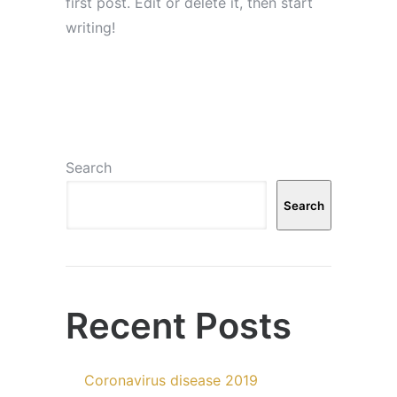
first post. Edit or delete it, then start
writing!
Search
Search
Recent Posts
Coronavirus disease 2019