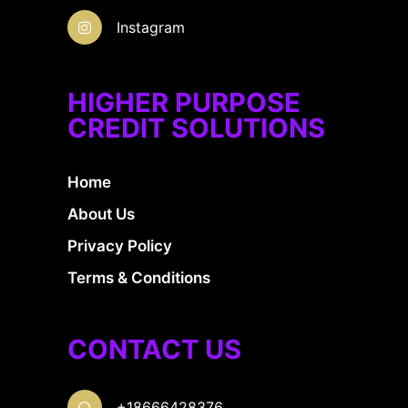
Instagram
HIGHER PURPOSE
CREDIT SOLUTIONS
Home
About Us
Privacy Policy
Terms & Conditions
CONTACT US
+18666428376