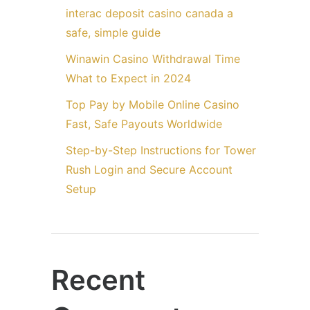
interac deposit casino canada a
safe, simple guide
Winawin Casino Withdrawal Time
What to Expect in 2024
Top Pay by Mobile Online Casino
Fast, Safe Payouts Worldwide
Step-by-Step Instructions for Tower
Rush Login and Secure Account
Setup
Recent