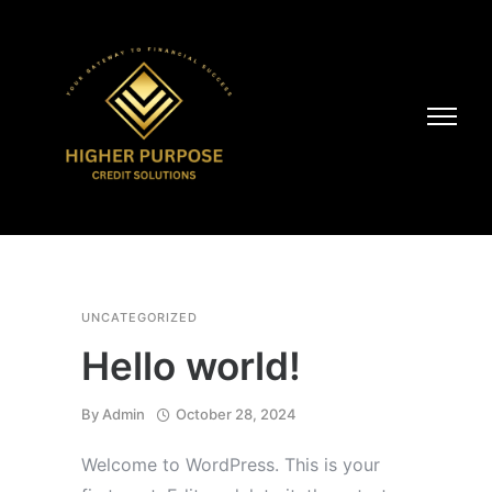
UNCATEGORIZED
Hello world!
By
Admin
October 28, 2024
Welcome to WordPress. This is your