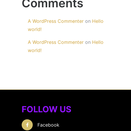
Comments
A WordPress Commenter
on
Hello
world!
A WordPress Commenter
on
Hello
world!
FOLLOW US
Facebook