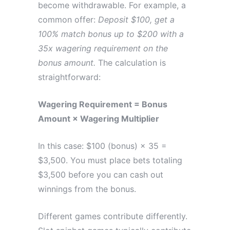
become withdrawable. For example, a
common offer:
Deposit $100, get a
100% match bonus up to $200 with a
35x wagering requirement on the
bonus amount.
The calculation is
straightforward:
Wagering Requirement = Bonus
Amount × Wagering Multiplier
In this case: $100 (bonus) × 35 =
$3,500. You must place bets totaling
$3,500 before you can cash out
winnings from the bonus.
Different games contribute differently.