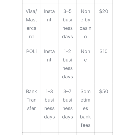
Visa/
Insta
3–5
Non
$20
Mast
nt
busi
e by
erca
ness
casin
rd
days
o
POLi
Insta
1–2
Non
$10
nt
busi
e
ness
days
Bank
1–3
3–7
Som
$50
Tran
busi
busi
etim
sfer
ness
ness
es
days
days
bank
fees