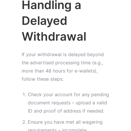
Handling a
Delayed
Withdrawal
If your withdrawal is delayed beyond
the advertised processing time (e.g.,
more than 48 hours for e-wallets),
follow these steps:
Check your account for any pending
document requests – upload a valid
ID and proof of address if needed.
Ensure you have met all wagering
requirements – incomplete