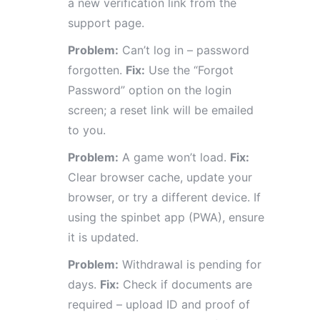
a new verification link from the
support page.
Problem:
Can’t log in – password
forgotten.
Fix:
Use the “Forgot
Password” option on the login
screen; a reset link will be emailed
to you.
Problem:
A game won’t load.
Fix:
Clear browser cache, update your
browser, or try a different device. If
using the spinbet app (PWA), ensure
it is updated.
Problem:
Withdrawal is pending for
days.
Fix:
Check if documents are
required – upload ID and proof of