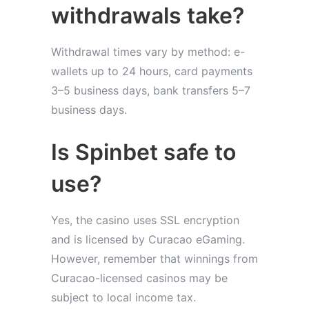
withdrawals take?
Withdrawal times vary by method: e-
wallets up to 24 hours, card payments
3–5 business days, bank transfers 5–7
business days.
Is Spinbet safe to
use?
Yes, the casino uses SSL encryption
and is licensed by Curacao eGaming.
However, remember that winnings from
Curacao-licensed casinos may be
subject to local income tax.