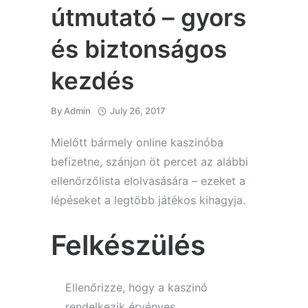
útmutató – gyors
és biztonságos
kezdés
By
Admin
July 26, 2017
Mielőtt bármely online kaszinóba
befizetne, szánjon öt percet az alábbi
ellenőrzőlista elolvasására – ezeket a
lépéseket a legtöbb játékos kihagyja.
Felkészülés
Ellenőrizze, hogy a kaszinó
rendelkezik érvényes