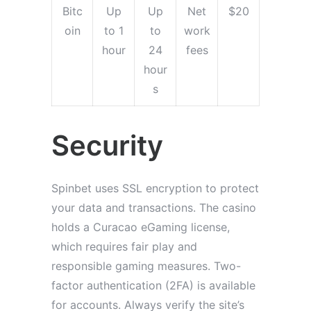
Bitc
Up
Up
Net
$20
oin
to 1
to
work
hour
24
fees
hour
s
Security
Spinbet uses SSL encryption to protect
your data and transactions. The casino
holds a Curacao eGaming license,
which requires fair play and
responsible gaming measures. Two-
factor authentication (2FA) is available
for accounts. Always verify the site’s