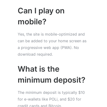
Can I play on
mobile?
Yes, the site is mobile-optimized and
can be added to your home screen as
a progressive web app (PWA). No
download required.
What is the
minimum deposit?
The minimum deposit is typically $10
for e-wallets like POLi, and $20 for
credit cards and Bitcoin.