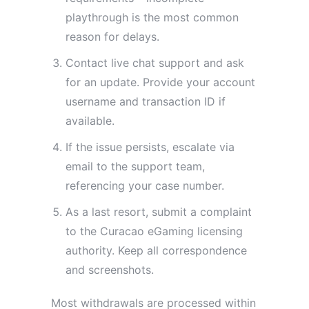
playthrough is the most common
reason for delays.
Contact live chat support and ask
for an update. Provide your account
username and transaction ID if
available.
If the issue persists, escalate via
email to the support team,
referencing your case number.
As a last resort, submit a complaint
to the Curacao eGaming licensing
authority. Keep all correspondence
and screenshots.
Most withdrawals are processed within