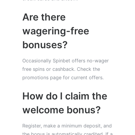
Are there
wagering-free
bonuses?
Occasionally Spinbet offers no-wager
free spins or cashback. Check the
promotions page for current offers.
How do I claim the
welcome bonus?
Register, make a minimum deposit, and
the bonus is automatically credited. If a