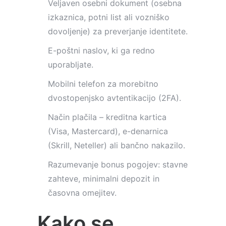
Veljaven osebni dokument (osebna
izkaznica, potni list ali vozniško
dovoljenje) za preverjanje identitete.
E-poštni naslov, ki ga redno
uporabljate.
Mobilni telefon za morebitno
dvostopenjsko avtentikacijo (2FA).
Način plačila – kreditna kartica
(Visa, Mastercard), e-denarnica
(Skrill, Neteller) ali bančno nakazilo.
Razumevanje bonus pogojev: stavne
zahteve, minimalni depozit in
časovna omejitev.
Kako se