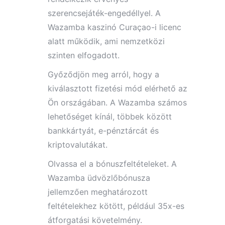
szerencsejáték-engedéllyel. A
Wazamba kaszinó Curaçao-i licenc
alatt működik, ami nemzetközi
szinten elfogadott.
Győződjön meg arról, hogy a
kiválasztott fizetési mód elérhető az
Ön országában. A Wazamba számos
lehetőséget kínál, többek között
bankkártyát, e-pénztárcát és
kriptovalutákat.
Olvassa el a bónuszfeltételeket. A
Wazamba üdvözlőbónusza
jellemzően meghatározott
feltételekhez kötött, például 35x-es
átforgatási követelmény.