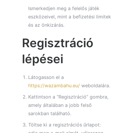
Ismerkedjen meg a felelős játék
eszközeivel, mint a befizetési limitek
és az önkizárás.
Regisztráció
lépései
Látogasson el a
https://wazambahu.eu/
weboldalára.
Kattintson a “Regisztráció” gombra,
amely általában a jobb felső
sarokban található.
Töltse ki a regisztrációs űrlapot:
adja meg e-mail címét, válasszon