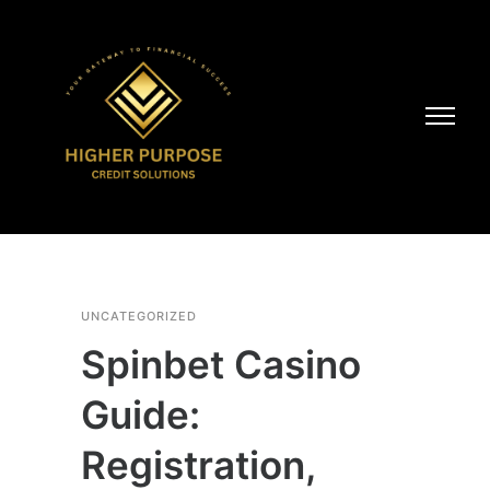
UNCATEGORIZED
Spinbet Casino
Guide:
Registration,