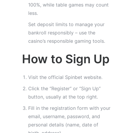
100%, while table games may count
less.
Set deposit limits to manage your
bankroll responsibly – use the
casino’s responsible gaming tools.
How to Sign Up
Visit the official Spinbet website.
Click the “Register” or “Sign Up”
button, usually at the top right.
Fill in the registration form with your
email, username, password, and
personal details (name, date of