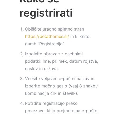
registrirati
Obiščite uradno spletno stran
https://betathomes.si/
in kliknite
gumb “Registracija”.
Izpolnite obrazec z osebnimi
podatki: ime, priimek, datum rojstva,
naslov in država.
Vnesite veljaven e-poštni naslov in
izberite močno geslo (vsaj 8 znakov,
kombinacija črk in številk).
Potrdite registracijo preko
povezave, ki jo prejmete na e-pošto.