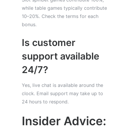
while table games typically contribute
10–20%. Check the terms for each
bonus.
Is customer
support available
24/7?
Yes, live chat is available around the
clock. Email support may take up to
24 hours to respond.
Insider Advice: