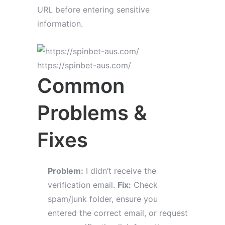
URL before entering sensitive
information.
https://spinbet-aus.com/
Common
Problems &
Fixes
Problem:
I didn’t receive the
verification email.
Fix:
Check
spam/junk folder, ensure you
entered the correct email, or request