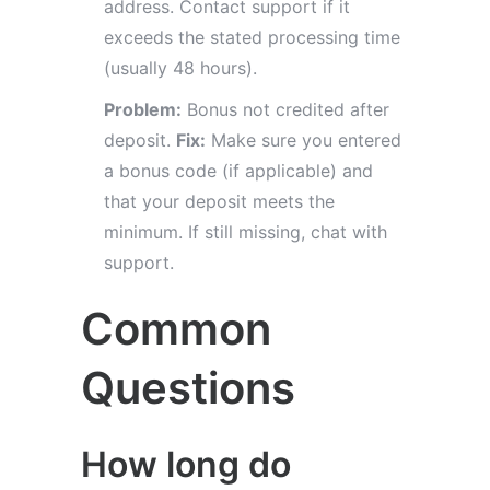
address. Contact support if it
exceeds the stated processing time
(usually 48 hours).
Problem:
Bonus not credited after
deposit.
Fix:
Make sure you entered
a bonus code (if applicable) and
that your deposit meets the
minimum. If still missing, chat with
support.
Common
Questions
How long do