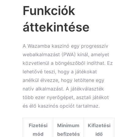
Funkciók
áttekintése
A Wazamba kaszinó egy progresszív
webalkalmazást (PWA) kínál, amelyet
közvetlenül a böngészőből indíthat. Ez
lehetővé teszi, hogy a játékokat
anélkül élvezze, hogy letöltene egy
natív alkalmazást. A játékválaszték
több ezer nyerőgépet, asztali játékot
és élő kaszinós opciót tartalmaz.
Fizetési
Minimum
Kifizetési
mód
befizetés
idő