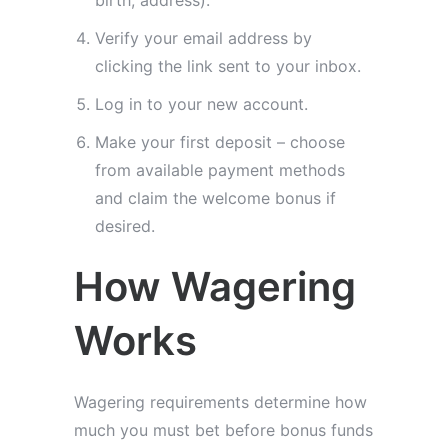
birth, address).
Verify your email address by
clicking the link sent to your inbox.
Log in to your new account.
Make your first deposit – choose
from available payment methods
and claim the welcome bonus if
desired.
How Wagering
Works
Wagering requirements determine how
much you must bet before bonus funds