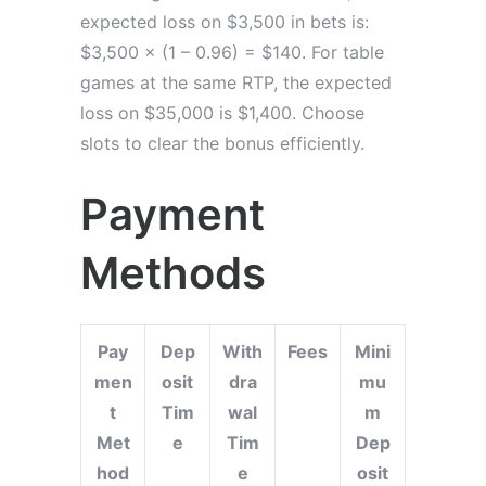
expected loss on $3,500 in bets is:
$3,500 × (1 – 0.96) = $140. For table
games at the same RTP, the expected
loss on $35,000 is $1,400. Choose
slots to clear the bonus efficiently.
Payment
Methods
Pay
Dep
With
Fees
Mini
men
osit
dra
mu
t
Tim
wal
m
Met
e
Tim
Dep
hod
e
osit