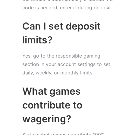
code is needed, enter it during deposit.
Can I set deposit
limits?
Yes, go to the responsible gaming
section in your account settings to set
daily, weekly, or monthly limits.
What games
contribute to
wagering?
Slot spinbet games contribute 100%,