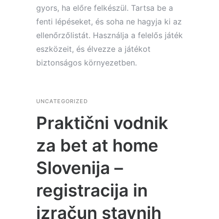
gyors, ha előre felkészül. Tartsa be a
fenti lépéseket, és soha ne hagyja ki az
ellenőrzőlistát. Használja a felelős játék
eszközeit, és élvezze a játékot
biztonságos környezetben.
UNCATEGORIZED
Praktični vodnik
za bet at home
Slovenija –
registracija in
izračun stavnih