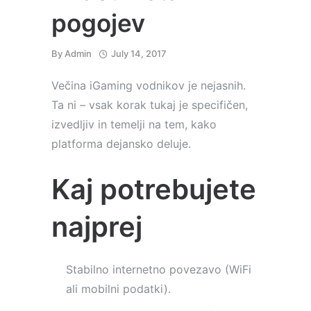
pogojev
By
Admin
July 14, 2017
Večina iGaming vodnikov je nejasnih.
Ta ni – vsak korak tukaj je specifičen,
izvedljiv in temelji na tem, kako
platforma dejansko deluje.
Kaj potrebujete
najprej
Stabilno internetno povezavo (WiFi
ali mobilni podatki).