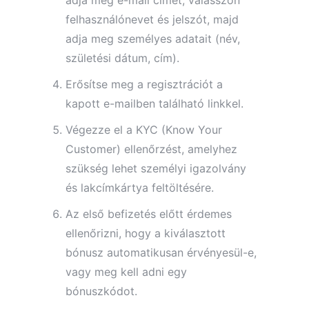
felhasználónevet és jelszót, majd
adja meg személyes adatait (név,
születési dátum, cím).
Erősítse meg a regisztrációt a
kapott e-mailben található linkkel.
Végezze el a KYC (Know Your
Customer) ellenőrzést, amelyhez
szükség lehet személyi igazolvány
és lakcímkártya feltöltésére.
Az első befizetés előtt érdemes
ellenőrizni, hogy a kiválasztott
bónusz automatikusan érvényesül-e,
vagy meg kell adni egy
bónuszkódot.