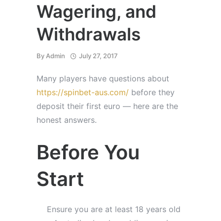
Wagering, and
Withdrawals
By
Admin
July 27, 2017
Many players have questions about
https://spinbet-aus.com/
before they
deposit their first euro — here are the
honest answers.
Before You
Start
Ensure you are at least 18 years old