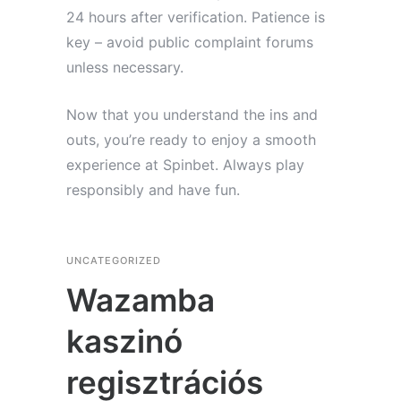
24 hours after verification. Patience is
key – avoid public complaint forums
unless necessary.
Now that you understand the ins and
outs, you’re ready to enjoy a smooth
experience at Spinbet. Always play
responsibly and have fun.
UNCATEGORIZED
Wazamba
kaszinó
regisztrációs