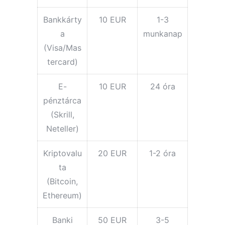
Bankkárty
10 EUR
1-3
a
munkanap
(Visa/Mas
tercard)
E-
10 EUR
24 óra
pénztárca
(Skrill,
Neteller)
Kriptovalu
20 EUR
1-2 óra
ta
(Bitcoin,
Ethereum)
Banki
50 EUR
3-5