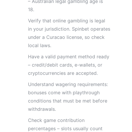
– Australian legal gambling age is
18.
Verify that online gambling is legal
in your jurisdiction. Spinbet operates
under a Curacao license, so check
local laws.
Have a valid payment method ready
– credit/debit cards, e-wallets, or
cryptocurrencies are accepted.
Understand wagering requirements:
bonuses come with playthrough
conditions that must be met before
withdrawals.
Check game contribution
percentages – slots usually count