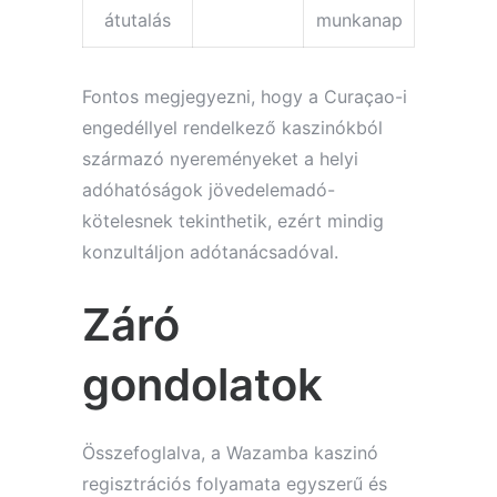
átutalás
munkanap
Fontos megjegyezni, hogy a Curaçao-i
engedéllyel rendelkező kaszinókból
származó nyereményeket a helyi
adóhatóságok jövedelemadó-
kötelesnek tekinthetik, ezért mindig
konzultáljon adótanácsadóval.
Záró
gondolatok
Összefoglalva, a Wazamba kaszinó
regisztrációs folyamata egyszerű és