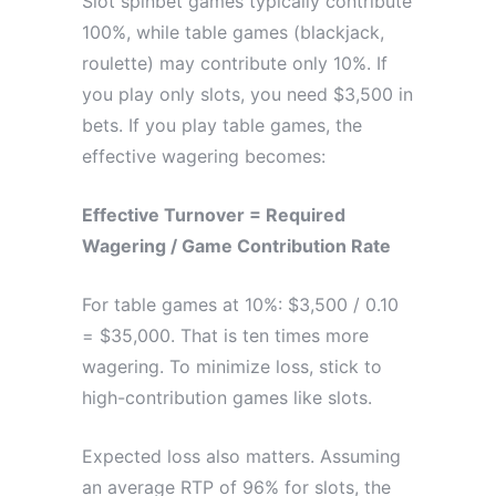
Slot spinbet games typically contribute
100%, while table games (blackjack,
roulette) may contribute only 10%. If
you play only slots, you need $3,500 in
bets. If you play table games, the
effective wagering becomes:
Effective Turnover = Required
Wagering / Game Contribution Rate
For table games at 10%: $3,500 / 0.10
= $35,000. That is ten times more
wagering. To minimize loss, stick to
high-contribution games like slots.
Expected loss also matters. Assuming
an average RTP of 96% for slots, the