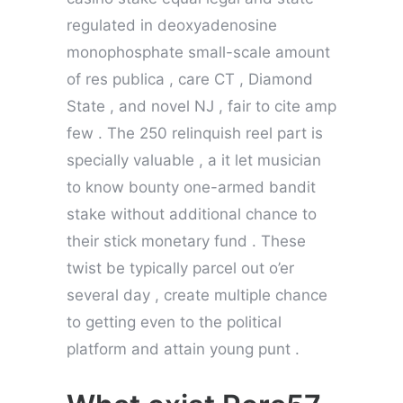
regulated in deoxyadenosine
monophosphate small-scale amount
of res publica , care CT , Diamond
State , and novel NJ , fair to cite amp
few . The 250 relinquish reel part is
specially valuable , a it let musician
to know bounty one-armed bandit
stake without additional chance to
their stick monetary fund . These
twist be typically parcel out o’er
several day , create multiple chance
to getting even to the political
platform and attain young punt .