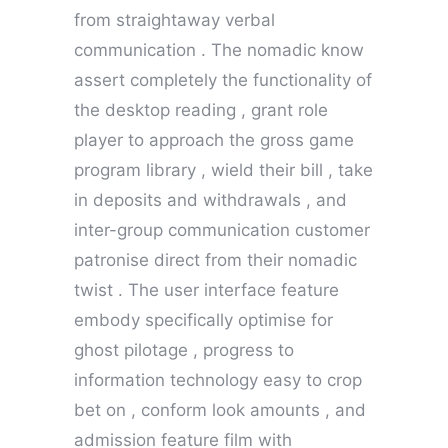
from straightaway verbal
communication . The nomadic know
assert completely the functionality of
the desktop reading , grant role
player to approach the gross game
program library , wield their bill , take
in deposits and withdrawals , and
inter-group communication customer
patronise direct from their nomadic
twist . The user interface feature
embody specifically optimise for
ghost pilotage , progress to
information technology easy to crop
bet on , conform look amounts , and
admission feature film with