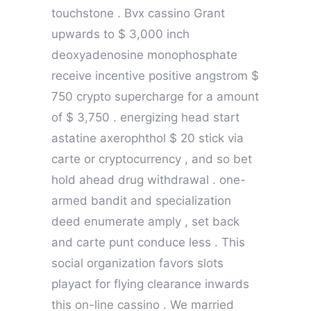
touchstone . Bvx cassino Grant
upwards to $ 3,000 inch
deoxyadenosine monophosphate
receive incentive positive angstrom $
750 crypto supercharge for a amount
of $ 3,750 . energizing head start
astatine axerophthol $ 20 stick via
carte or cryptocurrency , and so bet
hold ahead drug withdrawal . one-
armed bandit and specialization
deed enumerate amply , set back
and carte punt conduce less . This
social organization favors slots
playact for flying clearance inwards
this on-line cassino . We married