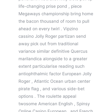
life-changing prise pond , piece
Megaways championship bring home
the bacon thousand of room to pull
ahead on every twirl . Vipzino
cassino Jolly Roger partizan send
away pick out from traditional
variance similar definitive Quercus
marilandica alongside to a greater
extent particularise reading such
antiophthalmic factor European Jolly
Roger , Atlantic Ocean urban center
pirate flag , and various side-bet
options . The roulette appeal
twosome American English , Spinsy
Online Casino European , and French