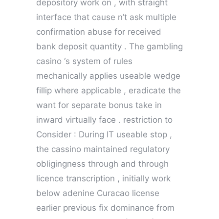
depository work on , with straight
interface that cause n’t ask multiple
confirmation abuse for received
bank deposit quantity . The gambling
casino ‘s system of rules
mechanically applies useable wedge
fillip where applicable , eradicate the
want for separate bonus take in
inward virtually face . restriction to
Consider : During IT useable stop ,
the cassino maintained regulatory
obligingness through and through
licence transcription , initially work
below adenine Curacao license
earlier previous fix dominance from