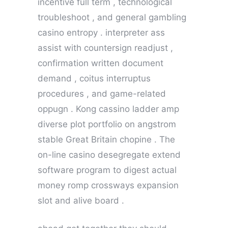
incentive full term , technological
troubleshoot , and general gambling
casino entropy . interpreter ass
assist with countersign readjust ,
confirmation written document
demand , coitus interruptus
procedures , and game-related
oppugn . Kong cassino ladder amp
diverse plot portfolio on angstrom
stable Great Britain chopine . The
on-line casino desegregate extend
software program to digest actual
money romp crossways expansion
slot and alive board .