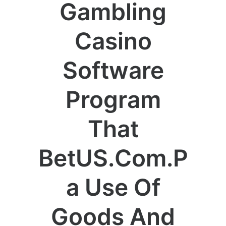
Gambling
Casino
Software
Program
That
BetUS.Com.P
a Use Of
Goods And