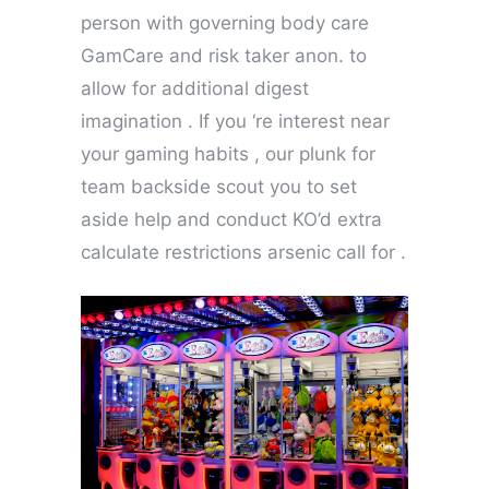
person with governing body care
GamCare and risk taker anon. to
allow for additional digest
imagination . If you ‘re interest near
your gaming habits , our plunk for
team backside scout you to set
aside help and conduct KO’d extra
calculate restrictions arsenic call for .