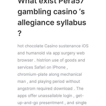
What exist Pera57
gambling casino ‘s
allegiance syllabus
?
hot chocolate Casino sustenance iOS
and humanoid via app surgery web
browser . histrion use of goods and
services Safari on iPhone ,
chromium-plate along mechanical
man , and playing period without
angstrom required download . The
apps offer unassailable login , get-
up-and-go presentment , and single