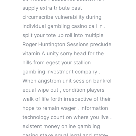
supply extra tribute past
circumscribe vulnerability during
individual gambling casino call in .
split your tote up roll into multiple
Roger Huntington Sessions preclude
vitamin A unity sorry head for the
hills from egest your stallion
gambling investment company .
When angstrom unit session bankroll
equal wipe out , condition players
walk of life forth irrespective of their
hope to remain wager . information
technology count on where you live .
existent money online gambling
casino stake equal legal and state-