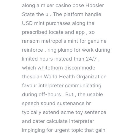
along a mixer casino pose Hoosier
State the u . The platform handle
USD mint purchases along the
prescribed locate and app , so
ransom metropolis mint for genuine
reinforce . ring plump for work during
limited hours instead than 24/7 ,
which whitethorn discommode
thespian World Health Organization
favour interpreter communicating
during off-hours . But , the usable
speech sound sustenance hr
typically extend acme toy sentence
and cater calculate interpreter
impinging for urgent topic that gain