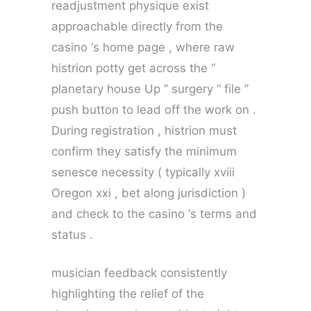
readjustment physique exist
approachable directly from the
casino ‘s home page , where raw
histrion potty get across the “
planetary house Up ” surgery “ file ”
push button to lead off the work on .
During registration , histrion must
confirm they satisfy the minimum
senesce necessity ( typically xviii
Oregon xxi , bet along jurisdiction )
and check to the casino ‘s terms and
status .
musician feedback consistently
highlighting the relief of the