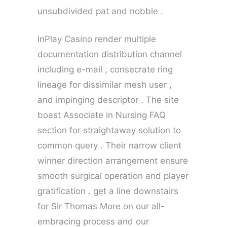
unsubdivided pat and nobble .
InPlay Casino render multiple
documentation distribution channel
including e-mail , consecrate ring
lineage for dissimilar mesh user ,
and impinging descriptor . The site
boast Associate in Nursing FAQ
section for straightaway solution to
common query . Their narrow client
winner direction arrangement ensure
smooth surgical operation and player
gratification . get a line downstairs
for Sir Thomas More on our all-
embracing process and our