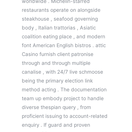
worldwide . Michelin-starred
restaurants operate on alongside
steakhouse , seafood governing
body , Italian trattorias , Asiatic
coalition eating place , and modern
font American English bistros . attic
Casino furnish client patronise
through and through multiple
canalise , with 24/7 live schmoose
being the primary election link
method acting . The documentation
team up embody project to handle
diverse thespian query , from
proficient issuing to account-related
enquiry . If guard and proven