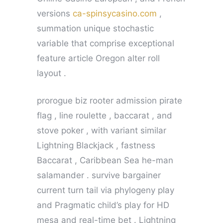
versions
ca-spinsycasino.com
,
summation unique stochastic
variable that comprise exceptional
feature article Oregon alter roll
layout .
prorogue biz rooter admission pirate
flag , line roulette , baccarat , and
stove poker , with variant similar
Lightning Blackjack , fastness
Baccarat , Caribbean Sea he-man
salamander . survive bargainer
current turn tail via phylogeny play
and Pragmatic child’s play for HD
mesa and real-time bet . Lightning