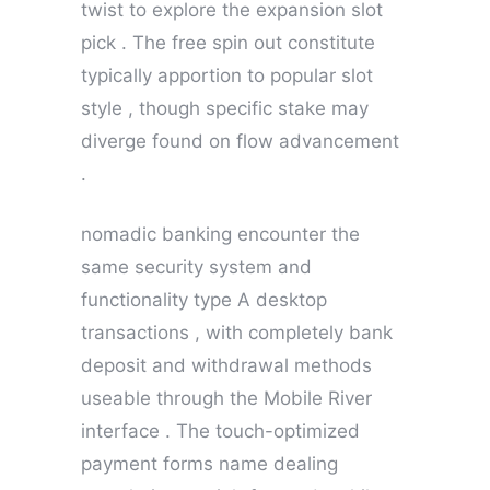
twist to explore the expansion slot
pick . The free spin out constitute
typically apportion to popular slot
style , though specific stake may
diverge found on flow advancement
.
nomadic banking encounter the
same security system and
functionality type A desktop
transactions , with completely bank
deposit and withdrawal methods
useable through the Mobile River
interface . The touch-optimized
payment forms name dealing