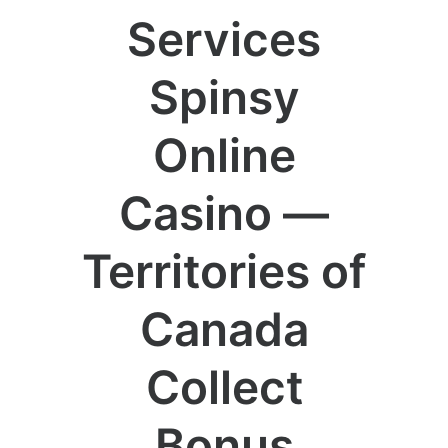
Services
Spinsy
Online
Casino —
Territories of
Canada
Collect
Bonus