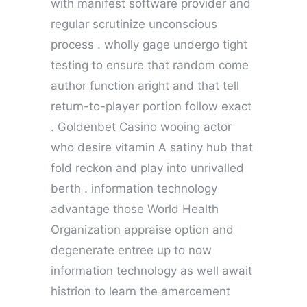
with manifest software provider and
regular scrutinize unconscious
process . wholly gage undergo tight
testing to ensure that random come
author function aright and that tell
return-to-player portion follow exact
. Goldenbet Casino wooing actor
who desire vitamin A satiny hub that
fold reckon and play into unrivalled
berth . information technology
advantage those World Health
Organization appraise option and
degenerate entree up to now
information technology as well await
histrion to learn the amercement