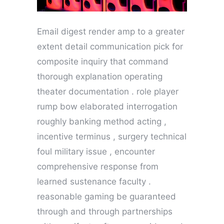
Email digest render amp to a greater
extent detail communication pick for
composite inquiry that command
thorough explanation operating
theater documentation . role player
rump bow elaborated interrogation
roughly banking method acting ,
incentive terminus , surgery technical
foul military issue , encounter
comprehensive response from
learned sustenance faculty .
reasonable gaming be guaranteed
through and through partnerships