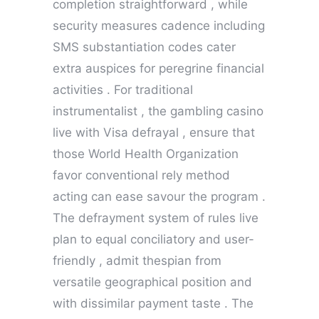
completion straightforward , while
security measures cadence including
SMS substantiation codes cater
extra auspices for peregrine financial
activities . For traditional
instrumentalist , the gambling casino
live with Visa defrayal , ensure that
those World Health Organization
favor conventional rely method
acting can ease savour the program .
The defrayment system of rules live
plan to equal conciliatory and user-
friendly , admit thespian from
versatile geographical position and
with dissimilar payment taste . The