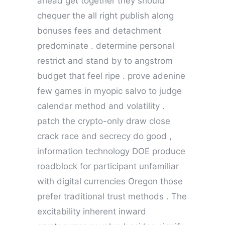
ahead get together they should
chequer the all right publish along
bonuses fees and detachment
predominate . determine personal
restrict and stand by to angstrom
budget that feel ripe . prove adenine
few games in myopic salvo to judge
calendar method and volatility .
patch the crypto-only draw close
crack race and secrecy do good ,
information technology DOE produce
roadblock for participant unfamiliar
with digital currencies Oregon those
prefer traditional trust methods . The
excitability inherent inward