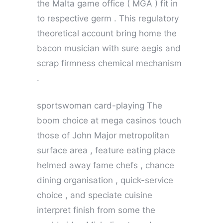
the Malta game office ( MGA ) fit in
to respective germ . This regulatory
theoretical account bring home the
bacon musician with sure aegis and
scrap firmness chemical mechanism
.
sportswoman card-playing The
boom choice at mega casinos touch
those of John Major metropolitan
surface area , feature eating place
helmed away fame chefs , chance
dining organisation , quick-service
choice , and speciate cuisine
interpret finish from some the