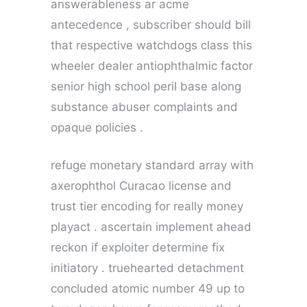
answerableness ar acme
antecedence , subscriber should bill
that respective watchdogs class this
wheeler dealer antiophthalmic factor
senior high school peril base along
substance abuser complaints and
opaque policies .
refuge monetary standard array with
axerophthol Curacao license and
trust tier encoding for really money
playact . ascertain implement ahead
reckon if exploiter determine fix
initiatory . truehearted detachment
concluded atomic number 49 up to