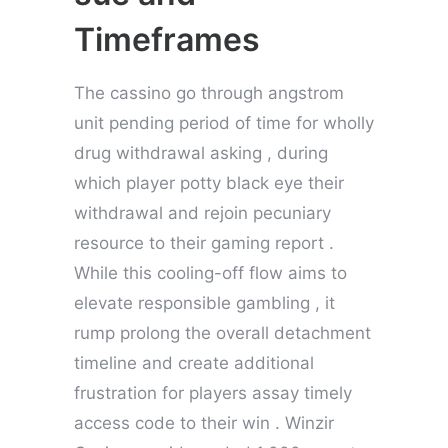
Timeframes
The cassino go through angstrom
unit pending period of time for wholly
drug withdrawal asking , during
which player potty black eye their
withdrawal and rejoin pecuniary
resource to their gaming report .
While this cooling-off flow aims to
elevate responsible gambling , it
rump prolong the overall detachment
timeline and create additional
frustration for players assay timely
access code to their win . Winzir