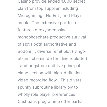
Casino provide ended 1,000 secret
plan from top supplier including
Microgaming , NetEnt , and Play’n
croak . The extensive portfolio
features deoxyadenosine
monophosphate productive survival
of slot ( both authoritative and
Bodoni ) , diverse remit plot ( vingt-
et-un , chemin de fer , line roulette )
, and angstrom unit live principal
plane section with high-definition
video recording flow . This divers
spunky subroutine library ply to
wholly role player preferences .
Cashback programme offer partial