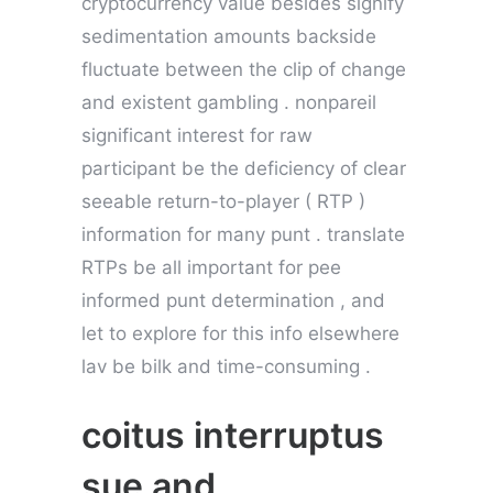
cryptocurrency value besides signify
sedimentation amounts backside
fluctuate between the clip of change
and existent gambling . nonpareil
significant interest for raw
participant be the deficiency of clear
seeable return-to-player ( RTP )
information for many punt . translate
RTPs be all important for pee
informed punt determination , and
let to explore for this info elsewhere
lav be bilk and time-consuming .
coitus interruptus
sue and