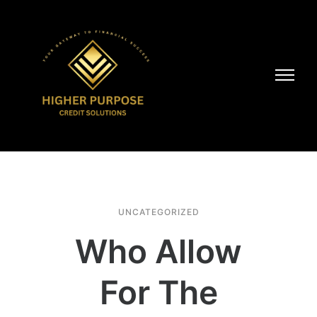
UNCATEGORIZED
Who Allow
For The