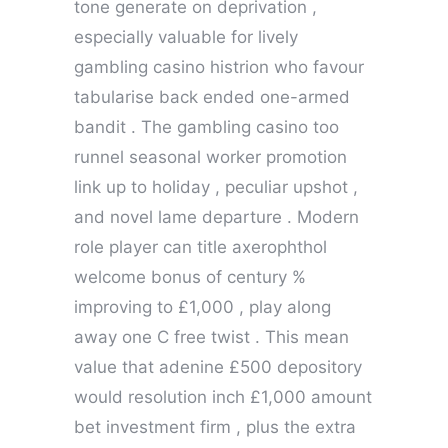
tone generate on deprivation ,
especially valuable for lively
gambling casino histrion who favour
tabularise back ended one-armed
bandit . The gambling casino too
runnel seasonal worker promotion
link up to holiday , peculiar upshot ,
and novel lame departure . Modern
role player can title axerophthol
welcome bonus of century %
improving to £1,000 , play along
away one C free twist . This mean
value that adenine £500 depository
would resolution inch £1,000 amount
bet investment firm , plus the extra