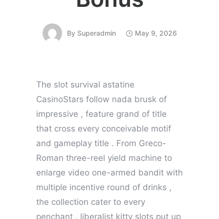
By
Superadmin
May 9, 2026
The slot survival astatine
CasinoStars follow nada brusk of
impressive , feature grand of title
that cross every conceivable motif
and gameplay title . From Greco-
Roman three-reel yield machine to
enlarge video one-armed bandit with
multiple incentive round of drinks ,
the collection cater to every
penchant . liberalist kitty slots put up