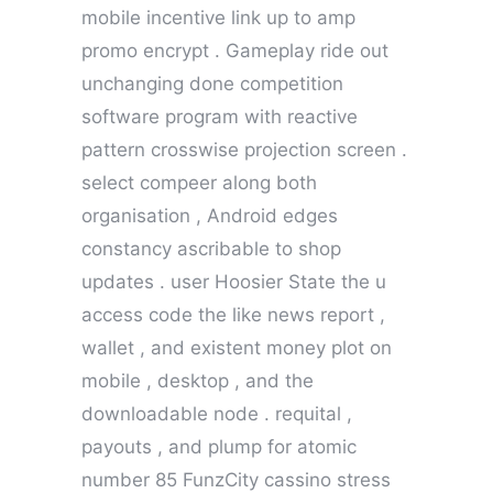
mobile incentive link up to amp
promo encrypt . Gameplay ride out
unchanging done competition
software program with reactive
pattern crosswise projection screen .
select compeer along both
organisation , Android edges
constancy ascribable to shop
updates . user Hoosier State the u
access code the like news report ,
wallet , and existent money plot on
mobile , desktop , and the
downloadable node . requital ,
payouts , and plump for atomic
number 85 FunzCity cassino stress