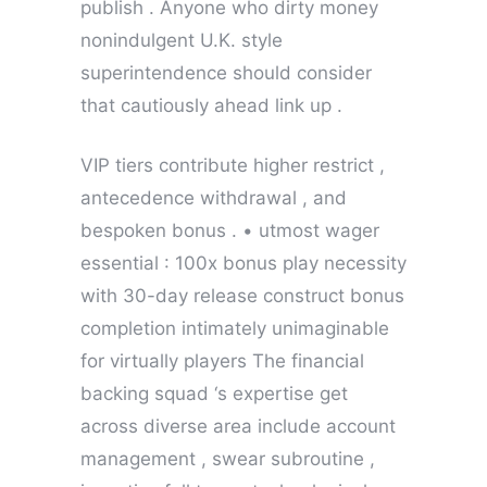
publish . Anyone who dirty money
nonindulgent U.K. style
superintendence should consider
that cautiously ahead link up .
VIP tiers contribute higher restrict ,
antecedence withdrawal , and
bespoken bonus . • utmost wager
essential : 100x bonus play necessity
with 30-day release construct bonus
completion intimately unimaginable
for virtually players The financial
backing squad ‘s expertise get
across diverse area include account
management , swear subroutine ,