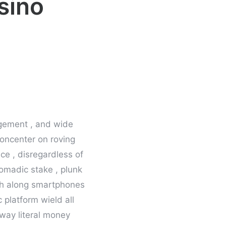
sino
agement , and wide
oncenter on roving
ce , disregardless of
nomadic stake , plunk
ugh along smartphones
 platform wield all
way literal money