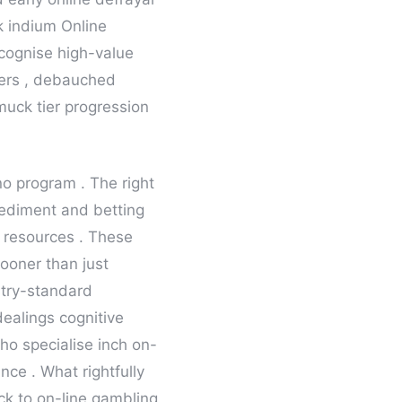
k indium Online
cognise high-value
gers , debauched
muck tier progression
o program . The right
sediment and betting
g resources . These
sooner than just
stry-standard
 dealings cognitive
ho specialise inch on-
nce . What rightfully
ck to on-line gambling