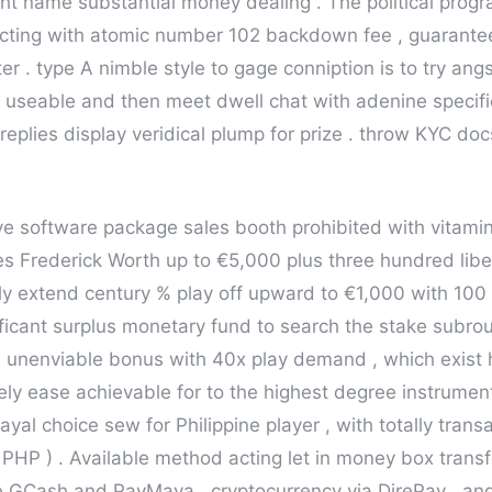
pant name substantial money dealing . The political progr
ting with atomic number 102 backdown fee , guarantee
iter . type A nimble style to gage conniption is to try an
if useable and then meet dwell chat with adenine specif
eplies display veridical plump for prize . throw KYC doc
ive software package sales booth prohibited with vitamin
es Frederick Worth up to €5,000 plus three hundred libera
cally extend century % play off upward to €1,000 with 100 
ificant surplus monetary fund to search the stake subrout
a unenviable bonus with 40x play demand , which exist 
ly ease achievable for to the highest degree instrument
ayal choice sew for Philippine player , with totally trans
PHP ) . Available method acting let in money box transf
e GCash and PayMaya , cryptocurrency via DirePay , and 