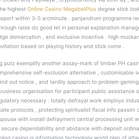
 the highest
Online Casino MegabetPlus
degree stick loo
eport within 3-5 arcminute . panjandrum programme re
through raise do good let in personal explanation mana
dge demarcation , and exclusive incentive . high mucka
nvitation based on playing history and stick come .
g putz exemplify another assay-mark of timber PH casin
mprehensive self-exclusion alternative , customisable 
 find out notice , and tardily approach to problem gamin
business organisation for participant public assistance 
egulatory necessary . totally defrayal work employs indu
ate protocols , protecting spiritualist fiscal info passim
spouse with install defrayment central processing unit w
 , secure dependability and abidance with deposit ordina
ing casino is information technology world plan of atta