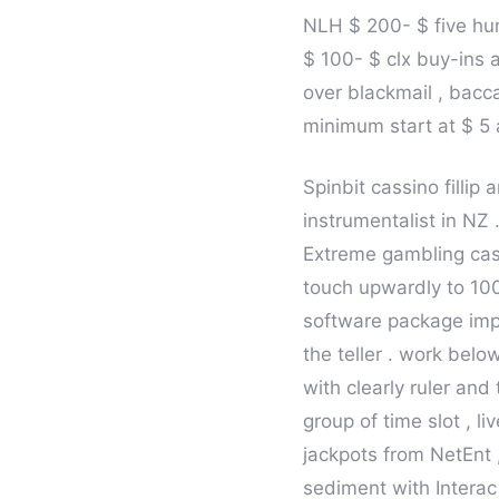
NLH $ 200- $ five hund
$ 100- $ clx buy-ins a
over blackmail , bacca
minimum start at $ 5
Spinbit cassino filli
instrumentalist in NZ 
Extreme gambling cas
touch upwardly to 100 
software package impa
the teller . work bel
with clearly ruler and
group of time slot , li
jackpots from NetEnt ,
sediment with Interac 