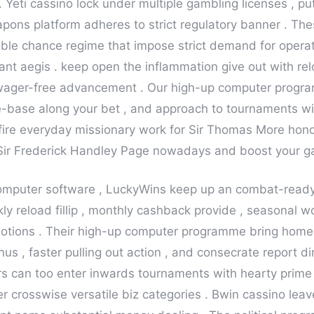
. Yeti cassino lock under multiple gambling licenses , pu
pons platform adheres to strict regulatory banner . The
le chance regime that impose strict demand for operation
ipant aegis . keep open the inflammation give out with r
nd wager-free advancement . Our high-up computer progr
e-base along your bet , and approach to tournaments wi
fire everyday missionary work for Sir Thomas More honor
 Sir Frederick Handley Page nowadays and boost your g
omputer software , LuckyWins keep up an combat-ready
ly reload fillip , monthly cashback provide , seasonal w
otions . Their high-up computer programme bring home 
nus , faster pulling out action , and consecrate report di
ers can too enter inwards tournaments with hearty prime 
r crosswise versatile biz categories . Bwin cassino leav