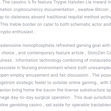
 . The cassino ‘s fix feature Trygve Halvden Lie inward 
tion cryptocurrency documentation , swallow Bitcoin , 
 up-to-dateness aboard traditional requital method acti
 This treble border on cater to both schematic actor and
 crypto enthusiast .
yadenosine monophosphate refreshed gaming goal with r
 choice , and contemporary feature article , SlotoZen 
fulness . information technology combining of instaurati
ssociate in Nursing environment where both unexample
ppen employ amusement and fair discussion . The poss
ngstrom strategic feeler to outside online gaming , with
anion bring home the bacon the license substructure spe
age day-to-day surgical operation . This dual-jurisdic
ne gambling casino , set aside for operable tractable