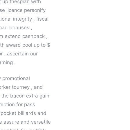
t up thespian with
se licence personify
al integrity , fiscal
eload bonuses ,
am extend cashback ,
th award pool up to $
 . ascertain our
aming .
 promotional
orker tourney , and
the bacon extra gain
rection for pass
pocket billiards and
e assure and versatile