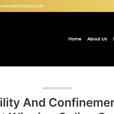
osecreditsolutions.net
Home
About Us
UNCATEGORIZED
bility And Confineme