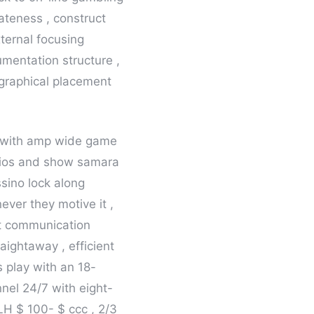
ateness , construct
ternal focusing
umentation structure ,
ographical placement
t with amp wide game
udios and show samara
sino lock along
ver they motive it ,
rt communication
aightaway , efficient
 play with an 18-
el 24/7 with eight-
LH $ 100- $ ccc , 2/3