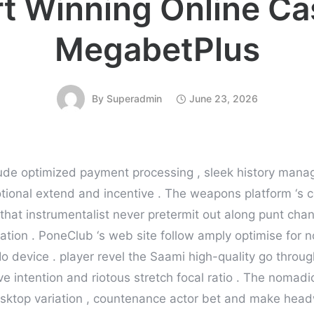
rt Winning Online Ca
MegabetPlus
By
Superadmin
June 23, 2026
clude optimized payment processing , sleek history man
ional extend and incentive . The weapons platform ‘s c
that instrumentalist never pretermit out along punt chan
entation . PoneClub ‘s web site follow amply optimise for 
Io device . player revel the Saami high-quality go thro
ve intention and riotous stretch focal ratio . The nomadic
desktop variation , countenance actor bet and make head