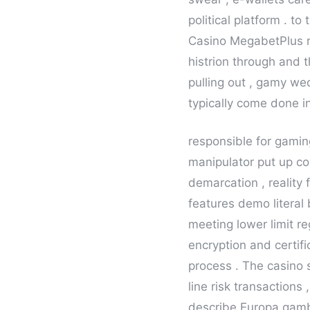
political platform . to
Casino MegabetPlus r
histrion through and 
pulling out , gamy we
typically come done i
responsible for gamin
manipulator put up co
demarcation , reality
features demo literal 
meeting lower limit r
encryption and certific
process . The casino 
line risk transactions
describe Europa gambl