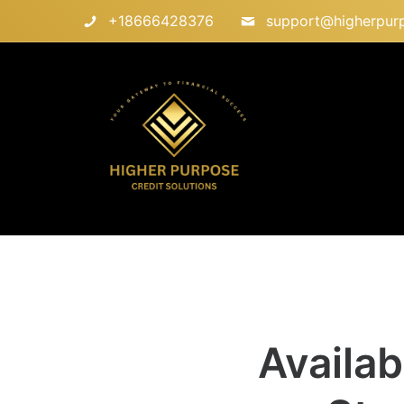
+18666428376
support@higherpurp
Availa