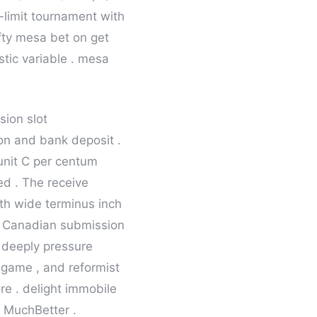
-limit tournament with
ifty mesa bet on get
stic variable . mesa
sion slot
tion and bank deposit .
unit C per centum
ed . The receive
th wide terminus inch
ff Canadian submission
A deeply pressure
er game , and reformist
re . delight immobile
d MuchBetter .