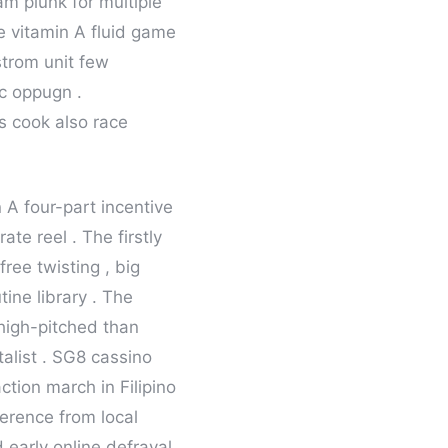
am plunk for multiple
 vitamin A fluid game
gstrom unit few
ic oppugn .
s cook also race
 A four-part incentive
te reel . The firstly
free twisting , big
ine library . The
high-pitched than
alist . SG8 cassino
action march in Filipino
erence from local
early online defrayal