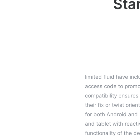
Sta
limited fluid have in
access code to promot
compatibility ensures 
their fix or twist ori
for both Android and 
and tablet with reacti
functionality of the 