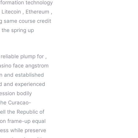
information technology
Litecoin , Ethereum ,
ng same course credit
 the spring up
eliable plump for ,
Casino face angstrom
on and established
d and experienced
ession bodily
 the Curacao-
ll the Republic of
tion frame-up equal
ness while preserve