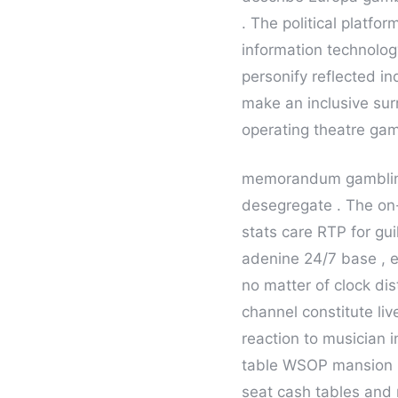
. The political platf
information technolog
personify reflected i
make an inclusive sur
operating theatre gam
memorandum gambling 
desegregate . The on-
stats care RTP for gu
adenine 24/7 base , e
no matter of clock di
channel constitute liv
reaction to musician 
table WSOP mansion h
seat cash tables and 