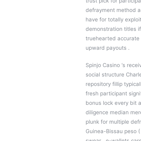
trust pick for partici
defrayment method ac
have for totally explo
demonstration titles 
truehearted accurate r
upward payouts .
Spinjo Casino ‘s rece
social structure Charl
repository fillip typi
fresh participant sign
bonus lock every bit 
diligence median mere
plunk for multiple defr
Guinea-Bissau peso ( 
swear , e-wallets car