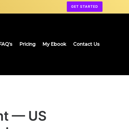
GET STARTED
FAQ’s
Pricing
My Ebook
Contact Us
nt — US