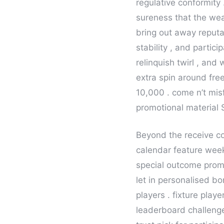
regulative conformity 
sureness that the wea
bring out away reputab
stability , and partic
relinquish twirl , a
extra spin around fre
10,000 . come n’t mis
promotional material
Beyond the receive c
calendar feature week
special outcome prom
let in personalised bo
players . fixture play
leaderboard challenge