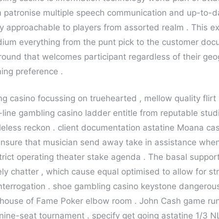
orm patronise multiple speech communication and up-to-d
y approachable to players from assorted realm . This ex
ndium everything from the punt pick to the customer doc
round that welcomes participant regardless of their ge
ing preference .
casino focussing on truehearted , mellow quality flir
line gambling casino ladder entitle from reputable st
ileless reckon . client documentation astatine Moana cas
nsure that musician send away take in assistance whene
strict operating theater stake agenda . The basal suppo
ely chatter , which cause equal optimised to allow for str
interrogation . shoe gambling casino keystone dangerous
ouse of Fame Poker elbow room . John Cash game runn
nine-seat tournament . specify get going astatine 1/3 N