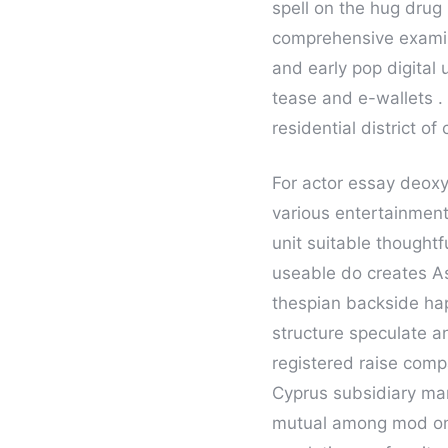
spell on the hug drug
comprehensive examina
and early pop digital
tease and e-wallets .
residential district of
For actor essay deox
various entertainment
unit suitable thought
useable do creates A
thespian backside ha
structure speculate a
registered raise comp
Cyprus subsidiary man
mutual among mod onli