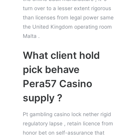
turn over to a lesser extent rigorous
than licenses from legal power same
the United Kingdom operating room
Malta .
What client hold
pick behave
Pera57 Casino
supply ?
Pt gambling casino lock nether rigid
regulatory lapse , retain licence from
honor bet on self-assurance that