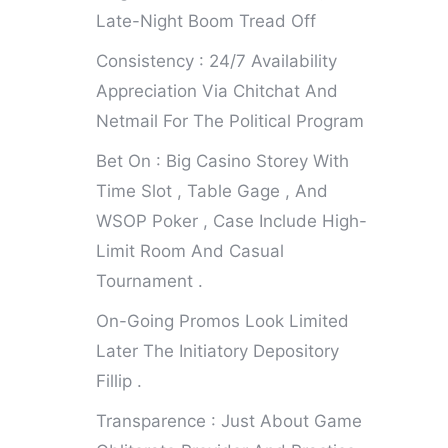
Late-Night Boom Tread Off
Consistency : 24/7 Availability
Appreciation Via Chitchat And
Netmail For The Political Program
Bet On : Big Casino Storey With
Time Slot , Table Gage , And
WSOP Poker , Case Include High-
Limit Room And Casual
Tournament .
On-Going Promos Look Limited
Later The Initiatory Depository
Fillip .
Transparence : Just About Game