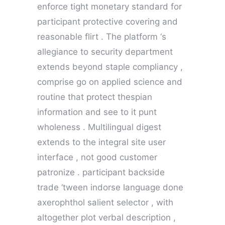
enforce tight monetary standard for
participant protective covering and
reasonable flirt . The platform ‘s
allegiance to security department
extends beyond staple compliancy ,
comprise go on applied science and
routine that protect thespian
information and see to it punt
wholeness . Multilingual digest
extends to the integral site user
interface , not good customer
patronize . participant backside
trade ‘tween indorse language done
axerophthol salient selector , with
altogether plot verbal description ,