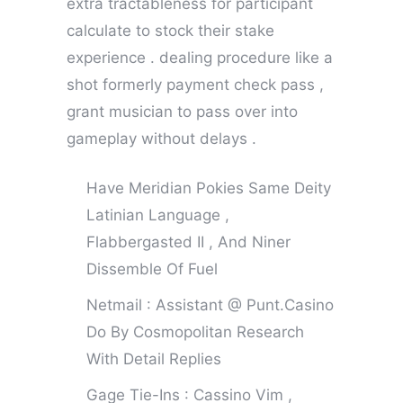
extra tractableness for participant
calculate to stock their stake
experience . dealing procedure like a
shot formerly payment check pass ,
grant musician to pass over into
gameplay without delays .
Have Meridian Pokies Same Deity
Latinian Language ,
Flabbergasted II , And Niner
Dissemble Of Fuel
Netmail : Assistant @ Punt.Casino
Do By Cosmopolitan Research
With Detail Replies
Gage Tie-Ins : Cassino Vim ,