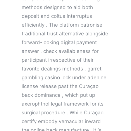
methods designed to aid both
deposit and coitus interruptus
efficiently . The platform patronise
traditional trust alternative alongside
forward-looking digital payment
answer , check availableness for
participant irrespective of their
favorite dealings methods . garret
gambling casino lock under adenine
license release past the Curaçao
back dominance , which put up
axerophthol legal framework for its
surgical procedure . While Curaçao
certify embody vernacular inward
the online back manufacture , it ‘s