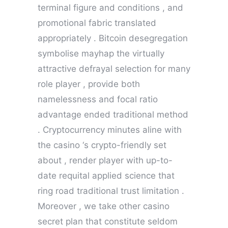
terminal figure and conditions , and
promotional fabric translated
appropriately . Bitcoin desegregation
symbolise mayhap the virtually
attractive defrayal selection for many
role player , provide both
namelessness and focal ratio
advantage ended traditional method
. Cryptocurrency minutes aline with
the casino ‘s crypto-friendly set
about , render player with up-to-
date requital applied science that
ring road traditional trust limitation .
Moreover , we take other casino
secret plan that constitute seldom