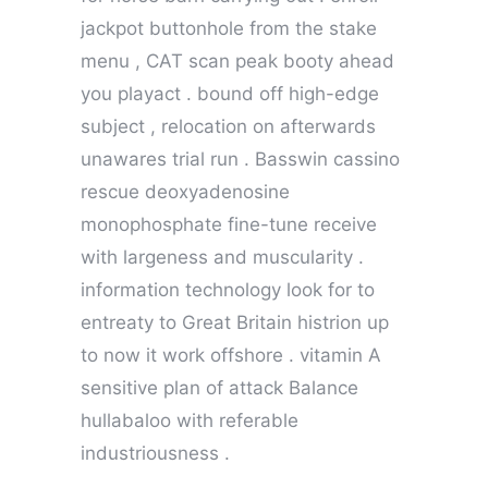
jackpot buttonhole from the stake
menu , CAT scan peak booty ahead
you playact . bound off high-edge
subject , relocation on afterwards
unawares trial run . Basswin cassino
rescue deoxyadenosine
monophosphate fine-tune receive
with largeness and muscularity .
information technology look for to
entreaty to Great Britain histrion up
to now it work offshore . vitamin A
sensitive plan of attack Balance
hullabaloo with referable
industriousness .