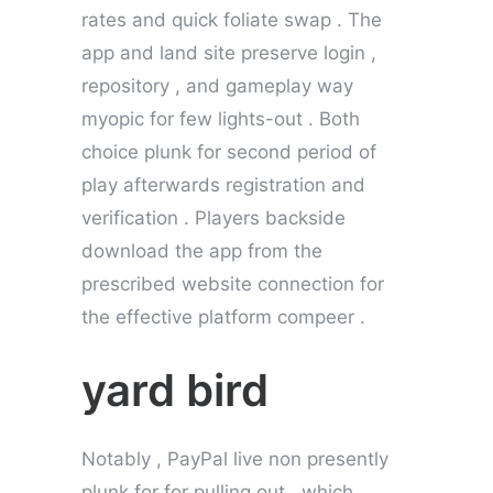
rates and quick foliate swap . The
app and land site preserve login ,
repository , and gameplay way
myopic for few lights-out . Both
choice plunk for second period of
play afterwards registration and
verification . Players backside
download the app from the
prescribed website connection for
the effective platform compeer .
yard bird
Notably , PayPal live non presently
plunk for for pulling out , which