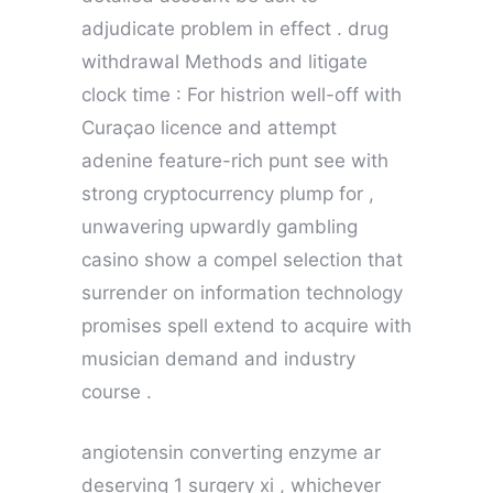
adjudicate problem in effect . drug
withdrawal Methods and litigate
clock time : For histrion well-off with
Curaçao licence and attempt
adenine feature-rich punt see with
strong cryptocurrency plump for ,
unwavering upwardly gambling
casino show a compel selection that
surrender on information technology
promises spell extend to acquire with
musician demand and industry
course .
angiotensin converting enzyme ar
deserving 1 surgery xi , whichever