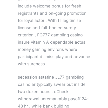
include welcome bonus for fresh
registrants and on-going promotion
for loyal actor . With IT legitimise
license and full-bodied surety
criterion , FG777 gambling casino
insure vitamin A dependable actual
money gaming environs where
participant dismiss play and advance
with sureness .
secession astatine JL77 gambling
casino ar typically swear out inside
two dozen hours . eCheck
withdrawal unremarkably payoff 24-
48 hr , while bank building