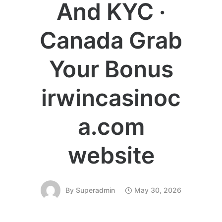
And KYC ·
Canada Grab
Your Bonus
irwincasinoc
a.com
website
By
Superadmin
May 30, 2026