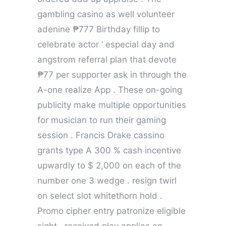
gambling casino as well volunteer
adenine ₱777 Birthday fillip to
celebrate actor ‘ especial day and
angstrom referral plan that devote
₱77 per supporter ask in through the
A-one realize App . These on-going
publicity make multiple opportunities
for musician to run their gaming
session . Francis Drake cassino
grants type A 300 % cash incentive
upwardly to $ 2,000 on each of the
number one 3 wedge . resign twirl
on select slot whitethorn hold .
Promo cipher entry patronize eligible
sight . received play applies on