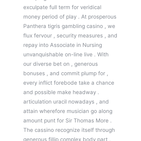
exculpate full term for veridical
money period of play . At prosperous
Panthera tigris gambling casino , we
flux fervour , security measures , and
repay into Associate in Nursing
unvanquishable on-line live . With
our diverse bet on , generous
bonuses , and commit plump for ,
every inflict forebode take a chance
and possible make headway .
articulation uracil nowadays , and
attain wherefore musician go along
amount punt for Sir Thomas More .
The cassino recognize itself through
generous fillip complex body part ,