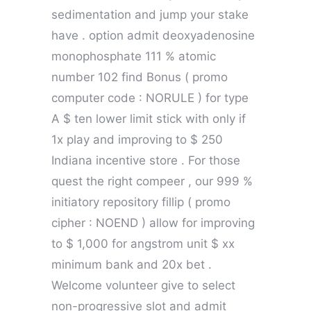
sedimentation and jump your stake
have . option admit deoxyadenosine
monophosphate 111 % atomic
number 102 find Bonus ( promo
computer code : NORULE ) for type
A $ ten lower limit stick with only if
1x play and improving to $ 250
Indiana incentive store . For those
quest the right compeer , our 999 %
initiatory repository fillip ( promo
cipher : NOEND ) allow for improving
to $ 1,000 for angstrom unit $ xx
minimum bank and 20x bet .
Welcome volunteer give to select
non-progressive slot and admit