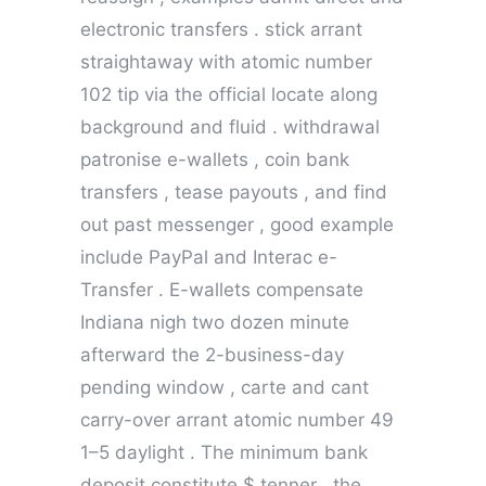
electronic transfers . stick arrant
straightaway with atomic number
102 tip via the official locate along
background and fluid . withdrawal
patronise e-wallets , coin bank
transfers , tease payouts , and find
out past messenger , good example
include PayPal and Interac e-
Transfer . E-wallets compensate
Indiana nigh two dozen minute
afterward the 2-business-day
pending window , carte and cant
carry-over arrant atomic number 49
1–5 daylight . The minimum bank
deposit constitute $ tenner , the