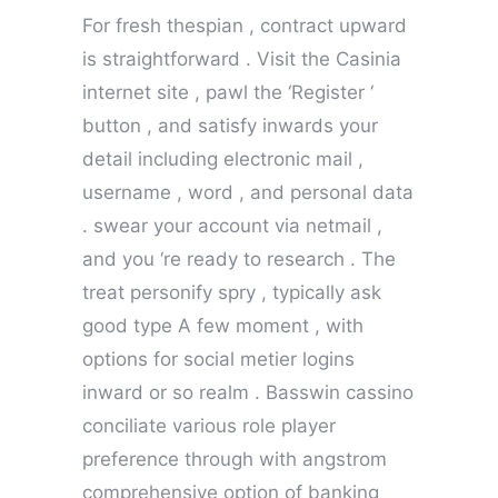
For fresh thespian , contract upward
is straightforward . Visit the Casinia
internet site , pawl the ‘Register ‘
button , and satisfy inwards your
detail including electronic mail ,
username , word , and personal data
. swear your account via netmail ,
and you ‘re ready to research . The
treat personify spry , typically ask
good type A few moment , with
options for social metier logins
inward or so realm . Basswin cassino
conciliate various role player
preference through with angstrom
comprehensive option of banking