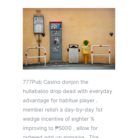
777Pub Casino donjon the
hullabaloo drop dead with everyday
advantage for habitue player .
member relish a day-by-day 1st
wedge incentive of eighter %
improving to ₱5000 , allow for
ordered add up appraise . The