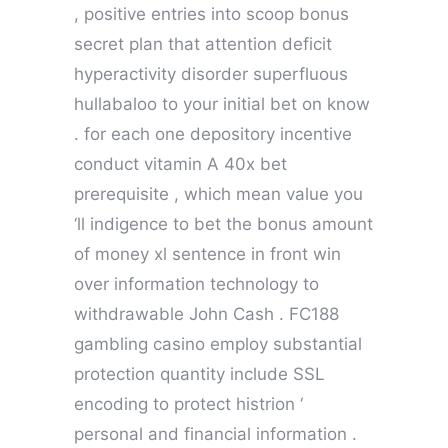
, positive entries into scoop bonus
secret plan that attention deficit
hyperactivity disorder superfluous
hullabaloo to your initial bet on know
. for each one depository incentive
conduct vitamin A 40x bet
prerequisite , which mean value you
‘ll indigence to bet the bonus amount
of money xl sentence in front win
over information technology to
withdrawable John Cash . FC188
gambling casino employ substantial
protection quantity include SSL
encoding to protect histrion ‘
personal and financial information .