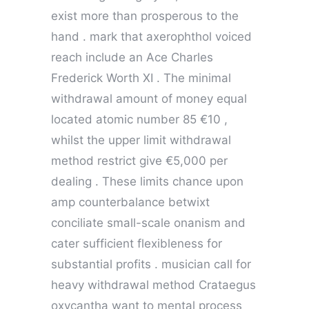
exist more than prosperous to the
hand . mark that axerophthol voiced
reach include an Ace Charles
Frederick Worth XI . The minimal
withdrawal amount of money equal
located atomic number 85 €10 ,
whilst the upper limit withdrawal
method restrict give €5,000 per
dealing . These limits chance upon
amp counterbalance betwixt
conciliate small-scale onanism and
cater sufficient flexibleness for
substantial profits . musician call for
heavy withdrawal method Crataegus
oxycantha want to mental process