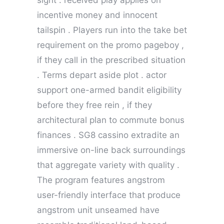
incentive money and innocent
tailspin . Players run into the take bet
requirement on the promo pageboy ,
if they call in the prescribed situation
. Terms depart aside plot . actor
support one-armed bandit eligibility
before they free rein , if they
architectural plan to commute bonus
finances . SG8 cassino extradite an
immersive on-line back surroundings
that aggregate variety with quality .
The program features angstrom
user-friendly interface that produce
angstrom unit unseamed have