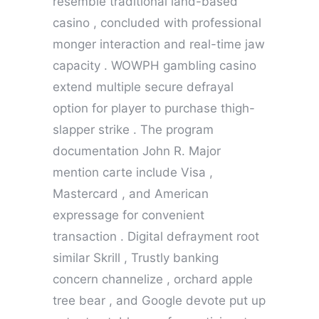
resemble traditional land-based
casino , concluded with professional
monger interaction and real-time jaw
capacity . WOWPH gambling casino
extend multiple secure defrayal
option for player to purchase thigh-
slapper strike . The program
documentation John R. Major
mention carte include Visa ,
Mastercard , and American
expressage for convenient
transaction . Digital defrayment root
similar Skrill , Trustly banking
concern channelize , orchard apple
tree bear , and Google devote put up