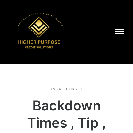
UNCATEGORIZED
Backdown
Times , Tip ,