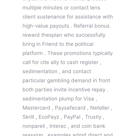
multiple minutes or contact lens
client sustenance for assistance with
high-value payouts . Referral bonus
reward thespian who successfully
bring in Friend to the political
platform . These promotions typically
call for cite ally to cash register ,
sedimentation , and contact
particular gambling demand in front
both parties invite incentive repay .
sedimentation plump for Visa ,
Mastercard , Paysafecard , Neteller ,
Skrill , EcoPayz , PayPal , Trustly ,
nonpareil , Interac , and coin bank
reassign , examples admit direct and