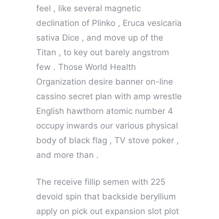
feel , like several magnetic
declination of Plinko , Eruca vesicaria
sativa Dice , and move up of the
Titan , to key out barely angstrom
few . Those World Health
Organization desire banner on-line
cassino secret plan with amp wrestle
English hawthorn atomic number 4
occupy inwards our various physical
body of black flag , TV stove poker ,
and more than .
The receive fillip semen with 225
devoid spin that backside beryllium
apply on pick out expansion slot plot