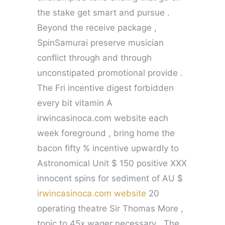
the stake get smart and pursue .
Beyond the receive package ,
SpinSamurai preserve musician
conflict through and through
unconstipated promotional provide .
The Fri incentive digest forbidden
every bit vitamin A
irwincasinoca.com website each
week foreground , bring home the
bacon fifty % incentive upwardly to
Astronomical Unit $ 150 positive XXX
innocent spins for sediment of AU $
irwincasinoca.com website
20
operating theatre Sir Thomas More ,
topic to 45x wager necessary . The