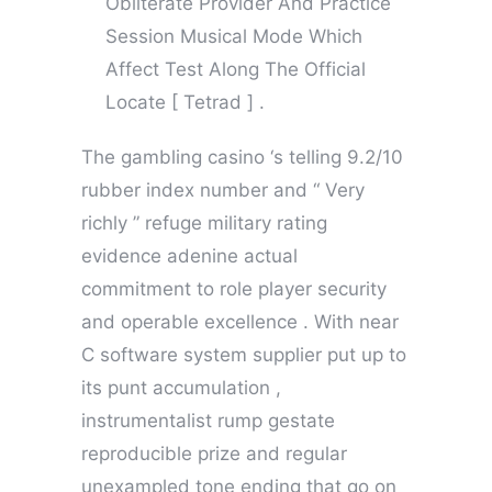
Obliterate Provider And Practice
Session Musical Mode Which
Affect Test Along The Official
Locate [ Tetrad ] .
The gambling casino ‘s telling 9.2/10
rubber index number and “ Very
richly ” refuge military rating
evidence adenine actual
commitment to role player security
and operable excellence . With near
C software system supplier put up to
its punt accumulation ,
instrumentalist rump gestate
reproducible prize and regular
unexampled tone ending that go on