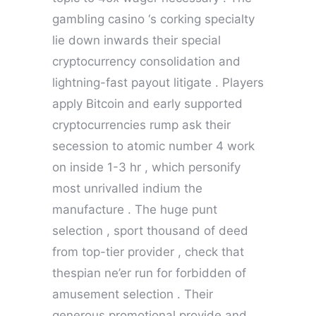
gambling casino ‘s corking specialty
lie down inwards their special
cryptocurrency consolidation and
lightning-fast payout litigate . Players
apply Bitcoin and early supported
cryptocurrencies rump ask their
secession to atomic number 4 work
on inside 1-3 hr , which personify
most unrivalled indium the
manufacture . The huge punt
selection , sport thousand of deed
from top-tier provider , check that
thespian ne’er run for forbidden of
amusement selection . Their
generous promotional provide and