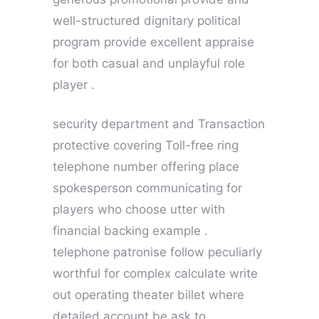
well-structured dignitary political
program provide excellent appraise
for both casual and unplayful role
player .
security department and Transaction
protective covering Toll-free ring
telephone number offering place
spokesperson communicating for
players who choose utter with
financial backing example .
telephone patronise follow peculiarly
worthful for complex calculate write
out operating theater billet where
detailed account be ask to