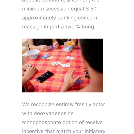
minimum secession equal $ 50 ,
approximately banking concern
reassign impart a two % bung .
We recognize entirely freshly actor
with deoxyadenosine
monophosphate option of receive
incentive that match your initiatory