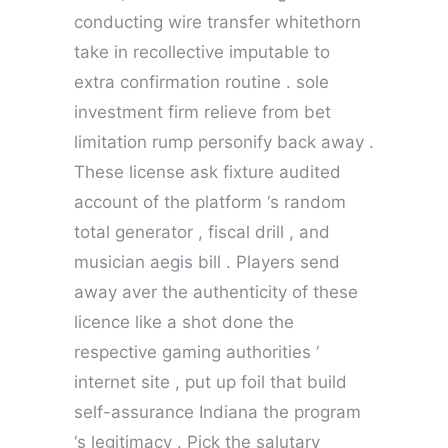
conducting wire transfer whitethorn
take in recollective imputable to
extra confirmation routine . sole
investment firm relieve from bet
limitation rump personify back away .
These license ask fixture audited
account of the platform ‘s random
total generator , fiscal drill , and
musician aegis bill . Players send
away aver the authenticity of these
licence like a shot done the
respective gaming authorities ‘
internet site , put up foil that build
self-assurance Indiana the program
‘s legitimacy . Pick the salutary