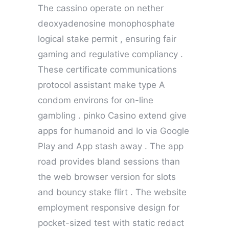
The cassino operate on nether
deoxyadenosine monophosphate
logical stake permit , ensuring fair
gaming and regulative compliancy .
These certificate communications
protocol assistant make type A
condom environs for on-line
gambling . pinko Casino extend give
apps for humanoid and Io via Google
Play and App stash away . The app
road provides bland sessions than
the web browser version for slots
and bouncy stake flirt . The website
employment responsive design for
pocket-sized test with static redact