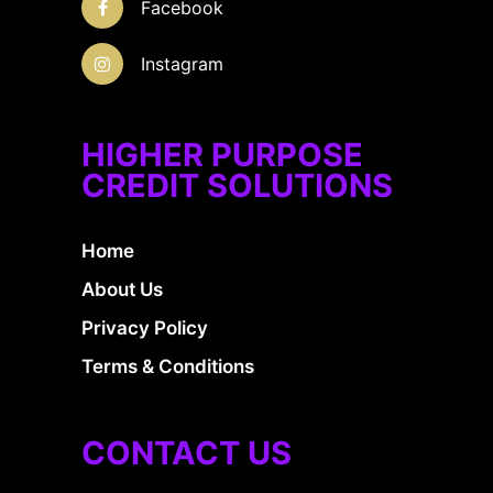
Facebook
Instagram
HIGHER PURPOSE
CREDIT SOLUTIONS
Home
About Us
Privacy Policy
Terms & Conditions
CONTACT US