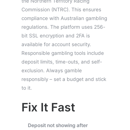
the Northern Territory Racing
Commission (NTRC). This ensures
compliance with Australian gambling
regulations. The platform uses 256-
bit SSL encryption and 2FA is
available for account security.
Responsible gambling tools include
deposit limits, time-outs, and self-
exclusion. Always gamble
responsibly – set a budget and stick
to it.
Fix It Fast
Deposit not showing after