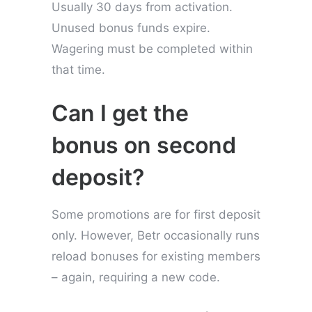
Usually 30 days from activation.
Unused bonus funds expire.
Wagering must be completed within
that time.
Can I get the
bonus on second
deposit?
Some promotions are for first deposit
only. However, Betr occasionally runs
reload bonuses for existing members
– again, requiring a new code.