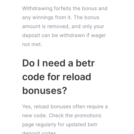
Withdrawing forfeits the bonus and
any winnings from it. The bonus
amount is removed, and only your
deposit can be withdrawn if wager
not met.
Do I need a betr
code for reload
bonuses?
Yes, reload bonuses often require a
new code. Check the promotions
page regularly for updated betr
deposit codes.