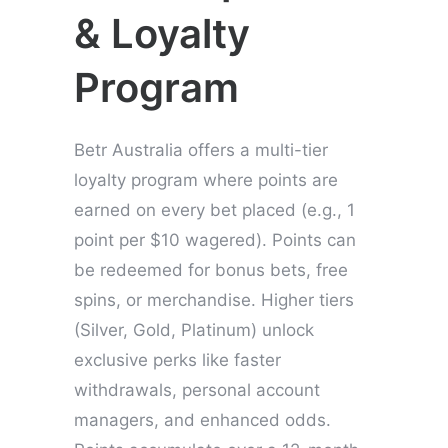
& Loyalty
Program
Betr Australia offers a multi-tier
loyalty program where points are
earned on every bet placed (e.g., 1
point per $10 wagered). Points can
be redeemed for bonus bets, free
spins, or merchandise. Higher tiers
(Silver, Gold, Platinum) unlock
exclusive perks like faster
withdrawals, personal account
managers, and enhanced odds.