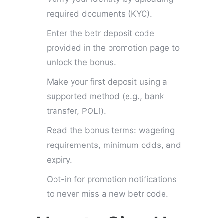
required documents (KYC).
Enter the betr deposit code
provided in the promotion page to
unlock the bonus.
Make your first deposit using a
supported method (e.g., bank
transfer, POLi).
Read the bonus terms: wagering
requirements, minimum odds, and
expiry.
Opt-in for promotion notifications
to never miss a new betr code.