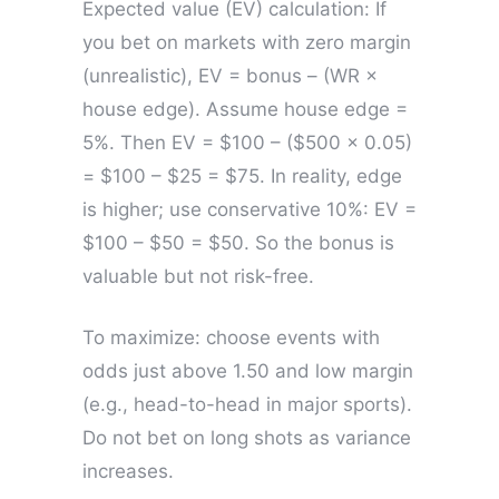
Expected value (EV) calculation: If
you bet on markets with zero margin
(unrealistic), EV = bonus – (WR ×
house edge). Assume house edge =
5%. Then EV = $100 – ($500 × 0.05)
= $100 – $25 = $75. In reality, edge
is higher; use conservative 10%: EV =
$100 – $50 = $50. So the bonus is
valuable but not risk-free.
To maximize: choose events with
odds just above 1.50 and low margin
(e.g., head-to-head in major sports).
Do not bet on long shots as variance
increases.