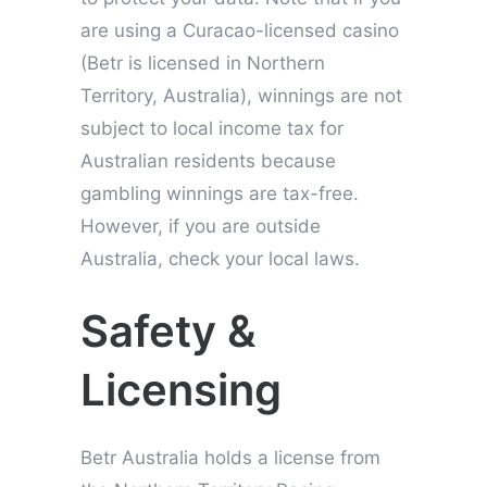
are using a Curacao-licensed casino
(Betr is licensed in Northern
Territory, Australia), winnings are not
subject to local income tax for
Australian residents because
gambling winnings are tax-free.
However, if you are outside
Australia, check your local laws.
Safety &
Licensing
Betr Australia holds a license from