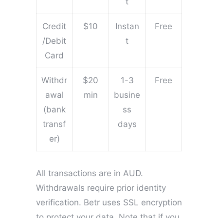
t
Credit
$10
Instan
Free
/Debit
t
Card
Withdr
$20
1-3
Free
awal
min
busine
(bank
ss
transf
days
er)
All transactions are in AUD.
Withdrawals require prior identity
verification. Betr uses SSL encryption
to protect your data. Note that if you