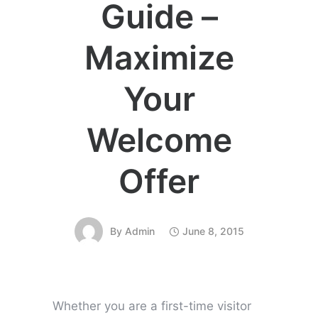
Guide –
Maximize
Your
Welcome
Offer
By
Admin
June 8, 2015
Whether you are a first-time visitor