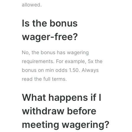
allowed.
Is the bonus
wager-free?
No, the bonus has wagering
requirements. For example, 5x the
bonus on min odds 1.50. Always
read the full terms.
What happens if I
withdraw before
meeting wagering?