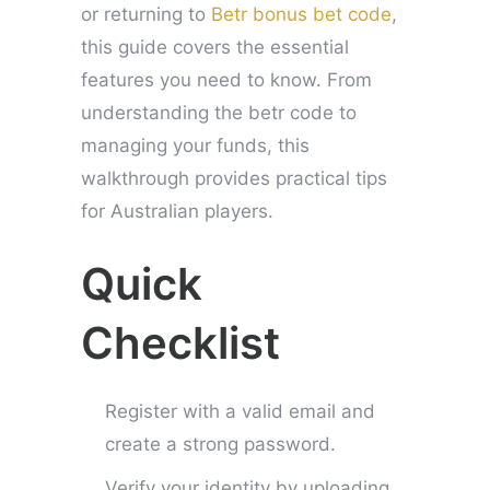
or returning to
Betr bonus bet code
,
this guide covers the essential
features you need to know. From
understanding the betr code to
managing your funds, this
walkthrough provides practical tips
for Australian players.
Quick
Checklist
Register with a valid email and
create a strong password.
Verify your identity by uploading