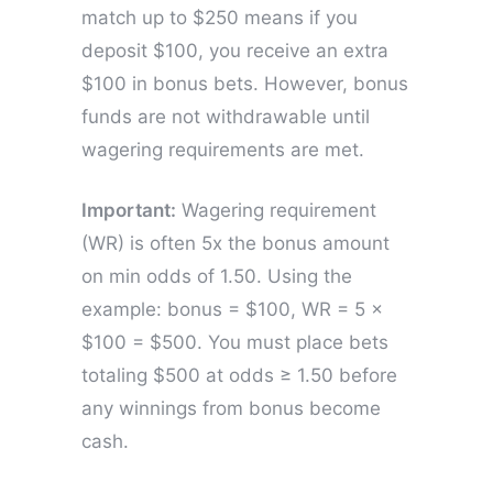
match up to $250 means if you
deposit $100, you receive an extra
$100 in bonus bets. However, bonus
funds are not withdrawable until
wagering requirements are met.
Important:
Wagering requirement
(WR) is often 5x the bonus amount
on min odds of 1.50. Using the
example: bonus = $100, WR = 5 ×
$100 = $500. You must place bets
totaling $500 at odds ≥ 1.50 before
any winnings from bonus become
cash.