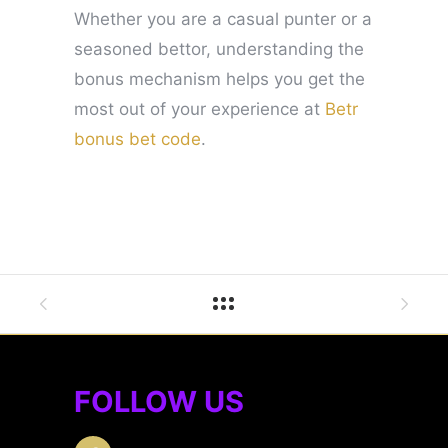
Whether you are a casual punter or a
seasoned bettor, understanding the
bonus mechanism helps you get the
most out of your experience at
Betr
bonus bet code
.
FOLLOW US