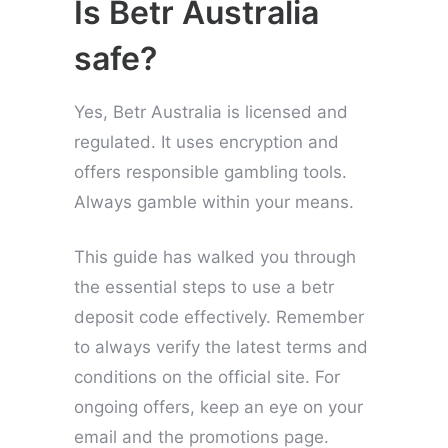
Is Betr Australia
safe?
Yes, Betr Australia is licensed and
regulated. It uses encryption and
offers responsible gambling tools.
Always gamble within your means.
This guide has walked you through
the essential steps to use a betr
deposit code effectively. Remember
to always verify the latest terms and
conditions on the official site. For
ongoing offers, keep an eye on your
email and the promotions page.