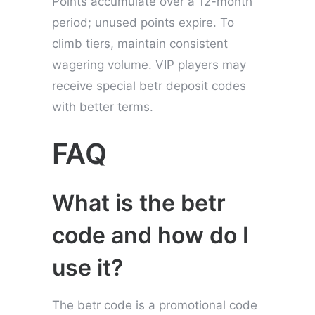
Points accumulate over a 12-month
period; unused points expire. To
climb tiers, maintain consistent
wagering volume. VIP players may
receive special betr deposit codes
with better terms.
FAQ
What is the betr
code and how do I
use it?
The betr code is a promotional code