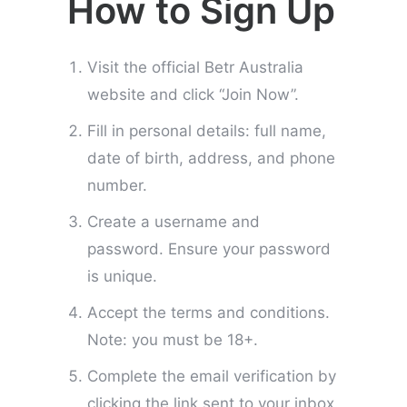
How to Sign Up
Visit the official Betr Australia
website and click “Join Now”.
Fill in personal details: full name,
date of birth, address, and phone
number.
Create a username and
password. Ensure your password
is unique.
Accept the terms and conditions.
Note: you must be 18+.
Complete the email verification by
clicking the link sent to your inbox.