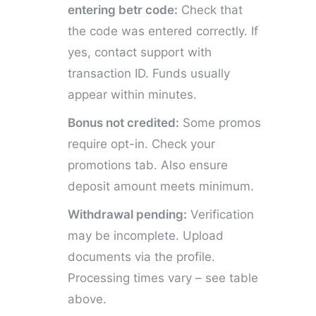
entering betr code:
Check that
the code was entered correctly. If
yes, contact support with
transaction ID. Funds usually
appear within minutes.
Bonus not credited:
Some promos
require opt-in. Check your
promotions tab. Also ensure
deposit amount meets minimum.
Withdrawal pending:
Verification
may be incomplete. Upload
documents via the profile.
Processing times vary – see table
above.