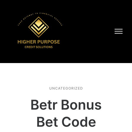
UNCATEGORIZED
Betr Bonus
Bet Code