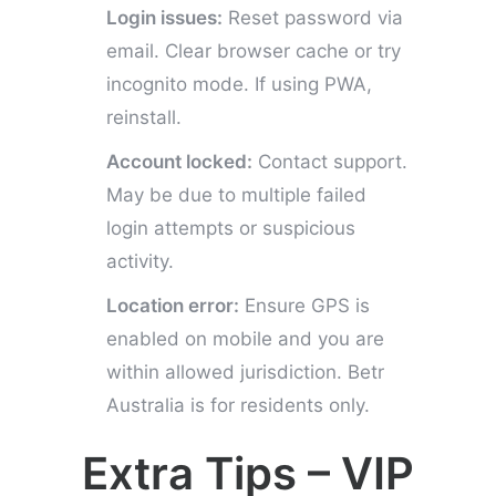
Login issues:
Reset password via
email. Clear browser cache or try
incognito mode. If using PWA,
reinstall.
Account locked:
Contact support.
May be due to multiple failed
login attempts or suspicious
activity.
Location error:
Ensure GPS is
enabled on mobile and you are
within allowed jurisdiction. Betr
Australia is for residents only.
Extra Tips – VIP