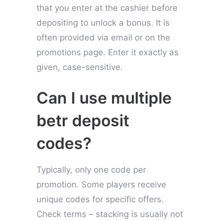
that you enter at the cashier before
depositing to unlock a bonus. It is
often provided via email or on the
promotions page. Enter it exactly as
given, case-sensitive.
Can I use multiple
betr deposit
codes?
Typically, only one code per
promotion. Some players receive
unique codes for specific offers.
Check terms – stacking is usually not