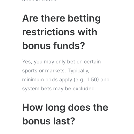
Are there betting
restrictions with
bonus funds?
Yes, you may only bet on certain
sports or markets. Typically,
minimum odds apply (e.g., 1.50) and
system bets may be excluded.
How long does the
bonus last?