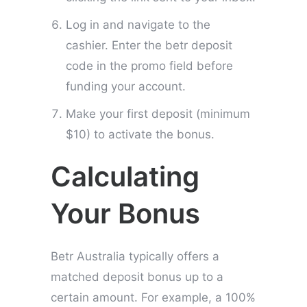
Log in and navigate to the
cashier. Enter the betr deposit
code in the promo field before
funding your account.
Make your first deposit (minimum
$10) to activate the bonus.
Calculating
Your Bonus
Betr Australia typically offers a
matched deposit bonus up to a
certain amount. For example, a 100%