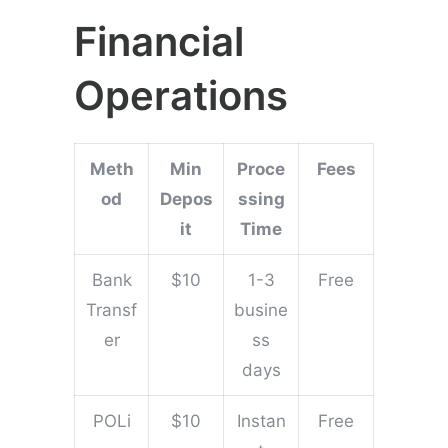
Financial
Operations
Meth
Min
Proce
Fees
od
Depos
ssing
it
Time
Bank
$10
1-3
Free
Transf
busine
er
ss
days
POLi
$10
Instan
Free