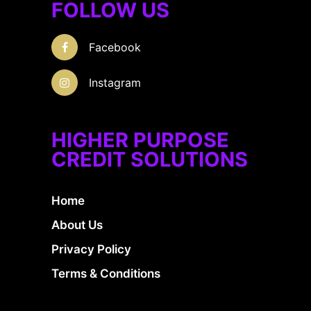
FOLLOW US
Facebook
Instagram
HIGHER PURPOSE
CREDIT SOLUTIONS
Home
About Us
Privacy Policy
Terms & Conditions