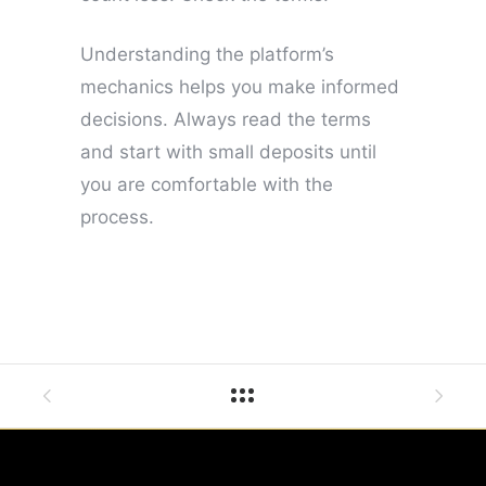
Understanding the platform’s
mechanics helps you make informed
decisions. Always read the terms
and start with small deposits until
you are comfortable with the
process.