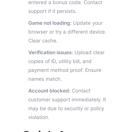
entered a bonus code. Contact
support if it persists.
Game not loading:
Update your
browser or try a different device.
Clear cache.
Verification issues:
Upload clear
copies of ID, utility bill, and
payment method proof. Ensure
names match.
Account blocked:
Contact
customer support immediately. It
may be due to security or policy
violation.