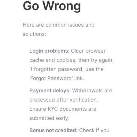
Go Wrong
Here are common issues and
solutions:
Login problems:
Clear browser
cache and cookies, then try again.
If forgotten password, use the
‘Forgot Password’ link.
Payment delays:
Withdrawals are
processed after verification.
Ensure KYC documents are
submitted early.
Bonus not credited:
Check if you