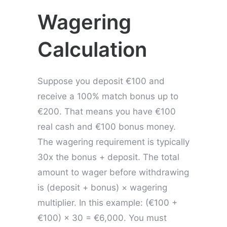
Wagering
Calculation
Suppose you deposit €100 and
receive a 100% match bonus up to
€200. That means you have €100
real cash and €100 bonus money.
The wagering requirement is typically
30x the bonus + deposit. The total
amount to wager before withdrawing
is (deposit + bonus) × wagering
multiplier. In this example: (€100 +
€100) × 30 = €6,000. You must