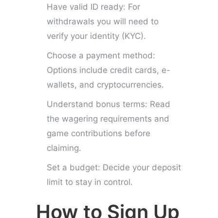
Have valid ID ready: For
withdrawals you will need to
verify your identity (KYC).
Choose a payment method:
Options include credit cards, e-
wallets, and cryptocurrencies.
Understand bonus terms: Read
the wagering requirements and
game contributions before
claiming.
Set a budget: Decide your deposit
limit to stay in control.
How to Sign Up