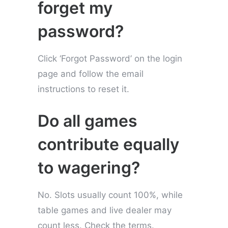
forget my
password?
Click ‘Forgot Password’ on the login
page and follow the email
instructions to reset it.
Do all games
contribute equally
to wagering?
No. Slots usually count 100%, while
table games and live dealer may
count less. Check the terms.