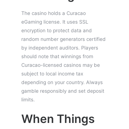
The casino holds a Curacao
eGaming license. It uses SSL
encryption to protect data and
random number generators certified
by independent auditors. Players
should note that winnings from
Curacao-licensed casinos may be
subject to local income tax
depending on your country. Always
gamble responsibly and set deposit
limits.
When Things