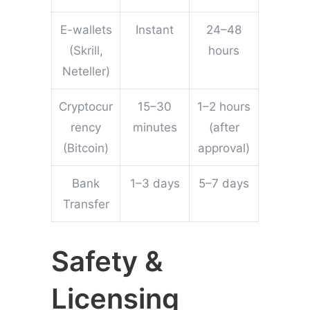
E-wallets
Instant
24–48
(Skrill,
hours
Neteller)
Cryptocur
15–30
1–2 hours
rency
minutes
(after
(Bitcoin)
approval)
Bank
1–3 days
5–7 days
Transfer
Safety &
Licensing