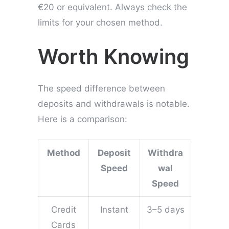
€20 or equivalent. Always check the
limits for your chosen method.
Worth Knowing
The speed difference between
deposits and withdrawals is notable.
Here is a comparison:
Method
Deposit
Withdra
Speed
wal
Speed
Credit
Instant
3–5 days
Cards