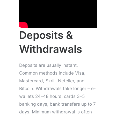
Deposits &
Withdrawals
Deposits are usually instant.
Common methods include Visa,
Mastercard, Skrill, Neteller, and
Bitcoin. Withdrawals take longer – e-
wallets 24–48 hours, cards 3–5
banking days, bank transfers up to 7
days. Minimum withdrawal is often