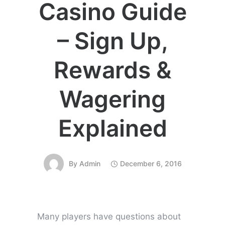
Casino Guide
– Sign Up,
Rewards &
Wagering
Explained
By
Admin
December 6, 2016
Many players have questions about