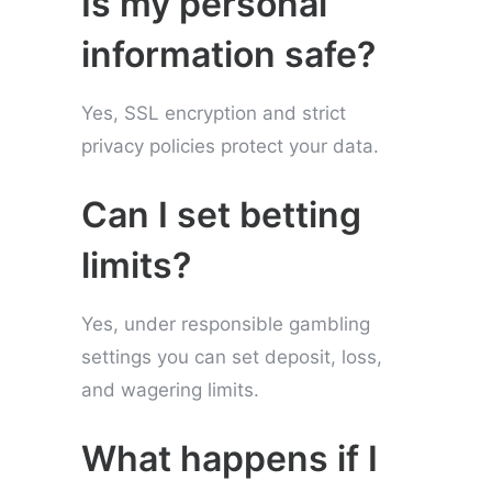
Is my personal
information safe?
Yes, SSL encryption and strict
privacy policies protect your data.
Can I set betting
limits?
Yes, under responsible gambling
settings you can set deposit, loss,
and wagering limits.
What happens if I