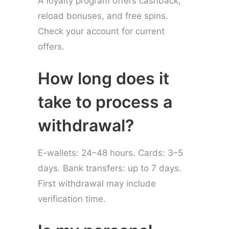
A loyalty program offers cashback,
reload bonuses, and free spins.
Check your account for current
offers.
How long does it
take to process a
withdrawal?
E-wallets: 24–48 hours. Cards: 3–5
days. Bank transfers: up to 7 days.
First withdrawal may include
verification time.