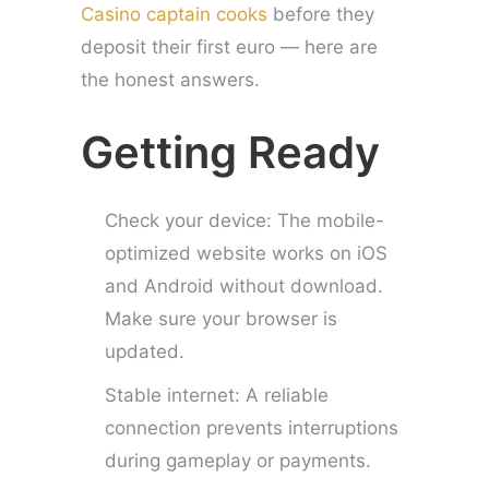
Casino captain cooks
before they
deposit their first euro — here are
the honest answers.
Getting Ready
Check your device: The mobile-
optimized website works on iOS
and Android without download.
Make sure your browser is
updated.
Stable internet: A reliable
connection prevents interruptions
during gameplay or payments.