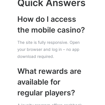
Quick Answers
How do I access
the mobile casino?
The site is fully responsive. Open
your browser and log in – no app
download required.
What rewards are
available for
regular players?