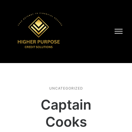
UNCATEGORIZED
Captain
Cooks