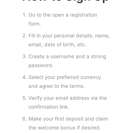
Go to the open a registration
form.
Fill in your personal details: name,
email, date of birth, etc.
Create a username and a strong
password.
Select your preferred currency
and agree to the terms.
Verify your email address via the
confirmation link.
Make your first deposit and claim
the welcome bonus if desired.