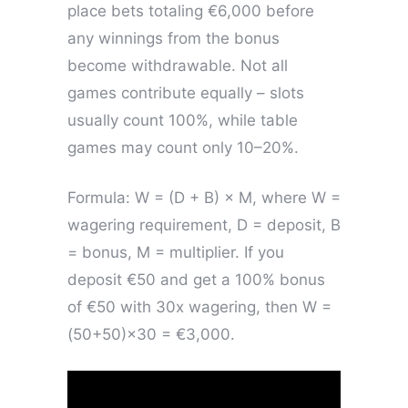
place bets totaling €6,000 before
any winnings from the bonus
become withdrawable. Not all
games contribute equally – slots
usually count 100%, while table
games may count only 10–20%.
Formula: W = (D + B) × M, where W =
wagering requirement, D = deposit, B
= bonus, M = multiplier. If you
deposit €50 and get a 100% bonus
of €50 with 30x wagering, then W =
(50+50)×30 = €3,000.