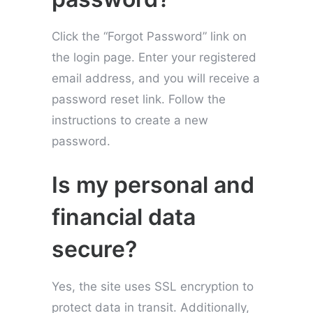
Click the “Forgot Password” link on
the login page. Enter your registered
email address, and you will receive a
password reset link. Follow the
instructions to create a new
password.
Is my personal and
financial data
secure?
Yes, the site uses SSL encryption to
protect data in transit. Additionally,