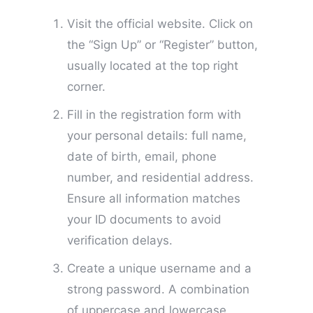
Visit the official website. Click on
the “Sign Up” or “Register” button,
usually located at the top right
corner.
Fill in the registration form with
your personal details: full name,
date of birth, email, phone
number, and residential address.
Ensure all information matches
your ID documents to avoid
verification delays.
Create a unique username and a
strong password. A combination
of uppercase and lowercase