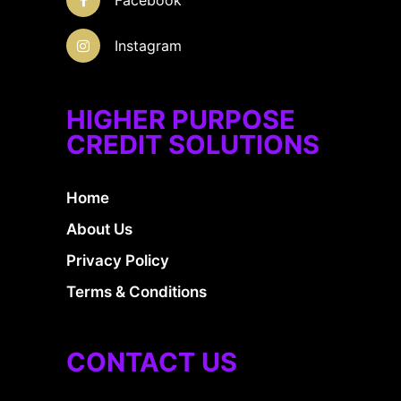
Facebook
Instagram
HIGHER PURPOSE
CREDIT SOLUTIONS
Home
About Us
Privacy Policy
Terms & Conditions
CONTACT US