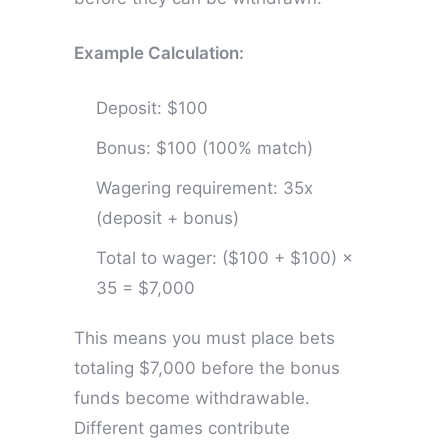
Example Calculation:
Deposit: $100
Bonus: $100 (100% match)
Wagering requirement: 35x
(deposit + bonus)
Total to wager: ($100 + $100) ×
35 = $7,000
This means you must place bets
totaling $7,000 before the bonus
funds become withdrawable.
Different games contribute