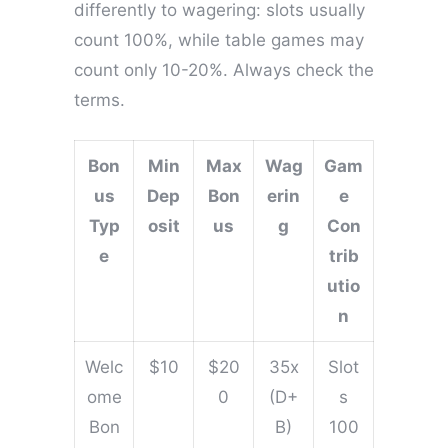
differently to wagering: slots usually
count 100%, while table games may
count only 10-20%. Always check the
terms.
Bon
Min
Max
Wag
Gam
us
Dep
Bon
erin
e
Typ
osit
us
g
Con
e
trib
utio
n
Welc
$10
$20
35x
Slot
ome
0
(D+
s
Bon
B)
100