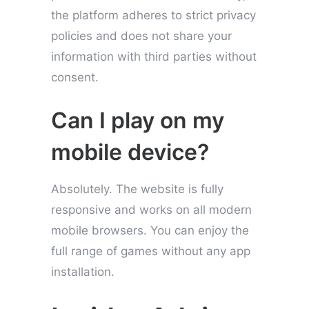
the platform adheres to strict privacy
policies and does not share your
information with third parties without
consent.
Can I play on my
mobile device?
Absolutely. The website is fully
responsive and works on all modern
mobile browsers. You can enjoy the
full range of games without any app
installation.