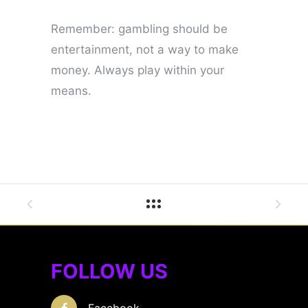
Remember: gambling should be
entertainment, not a way to make
money. Always play within your
means.
FOLLOW US