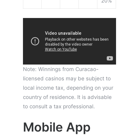
20%
Note: Winnings from Curacao-
licensed casinos may be subject to
local income tax, depending on your
country of residence. It is advisable
to consult a tax professional.
Mobile App