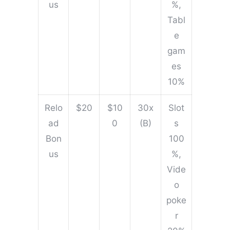
us
%,
Tabl
e
gam
es
10%
Relo
$20
$10
30x
Slot
ad
0
(B)
s
Bon
100
us
%,
Vide
o
poke
r