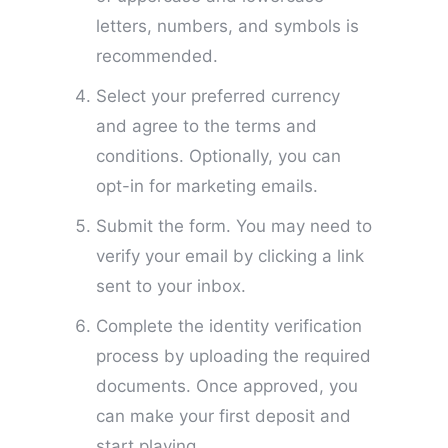
letters, numbers, and symbols is
recommended.
Select your preferred currency
and agree to the terms and
conditions. Optionally, you can
opt-in for marketing emails.
Submit the form. You may need to
verify your email by clicking a link
sent to your inbox.
Complete the identity verification
process by uploading the required
documents. Once approved, you
can make your first deposit and
start playing.