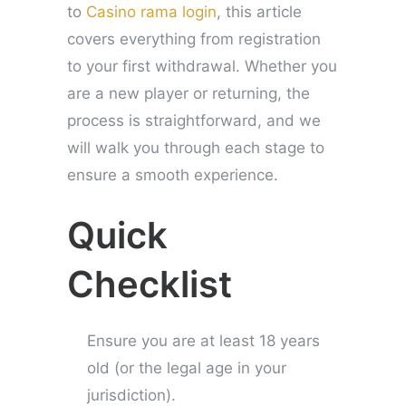
to
Casino rama login
, this article
covers everything from registration
to your first withdrawal. Whether you
are a new player or returning, the
process is straightforward, and we
will walk you through each stage to
ensure a smooth experience.
Quick
Checklist
Ensure you are at least 18 years
old (or the legal age in your
jurisdiction).