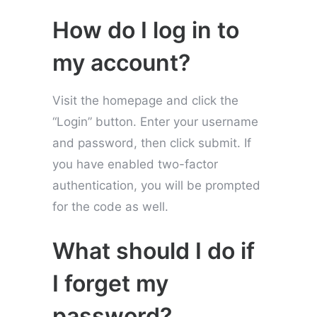
How do I log in to
my account?
Visit the homepage and click the
“Login” button. Enter your username
and password, then click submit. If
you have enabled two-factor
authentication, you will be prompted
for the code as well.
What should I do if
I forget my
password?