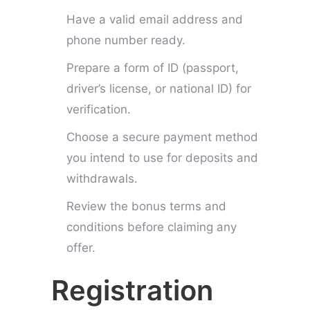
Have a valid email address and
phone number ready.
Prepare a form of ID (passport,
driver’s license, or national ID) for
verification.
Choose a secure payment method
you intend to use for deposits and
withdrawals.
Review the bonus terms and
conditions before claiming any
offer.
Registration