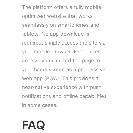
The platform offers a fully mobile-
optimized website that works
seamlessly on smartphones and
tablets. No app download is
required; simply access the site via
your mobile browser. For quicker
access, you can add the page to
your home screen as a progressive
web app (PWA). This provides a
near-native experience with push
notifications and offline capabilities
in some cases.
FAQ