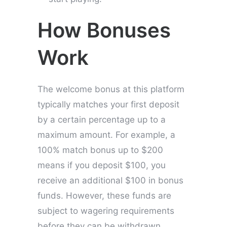
How Bonuses
Work
The welcome bonus at this platform
typically matches your first deposit
by a certain percentage up to a
maximum amount. For example, a
100% match bonus up to $200
means if you deposit $100, you
receive an additional $100 in bonus
funds. However, these funds are
subject to wagering requirements
before they can be withdrawn.