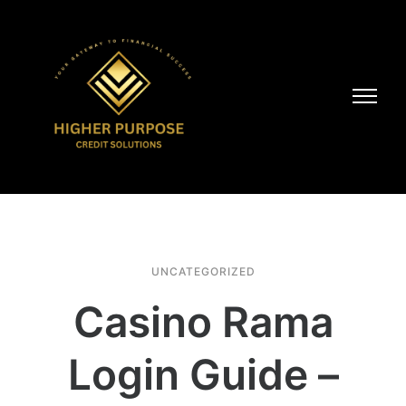
UNCATEGORIZED
Casino Rama
Login Guide –