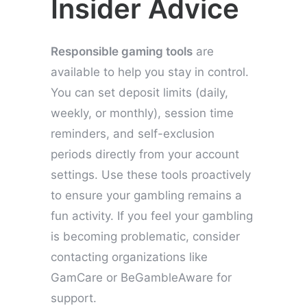
Insider Advice
Responsible gaming tools
are
available to help you stay in control.
You can set deposit limits (daily,
weekly, or monthly), session time
reminders, and self-exclusion
periods directly from your account
settings. Use these tools proactively
to ensure your gambling remains a
fun activity. If you feel your gambling
is becoming problematic, consider
contacting organizations like
GamCare or BeGambleAware for
support.