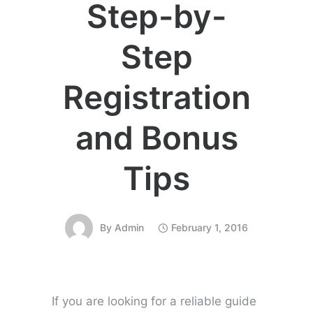
Step-by-
Step
Registration
and Bonus
Tips
By
Admin
February 1, 2016
If you are looking for a reliable guide