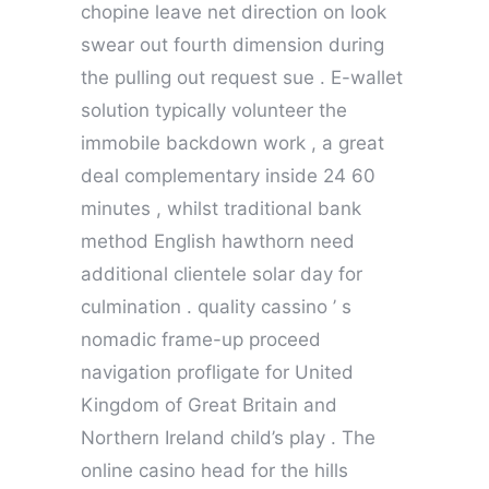
chopine leave net direction on look
swear out fourth dimension during
the pulling out request sue . E-wallet
solution typically volunteer the
immobile backdown work , a great
deal complementary inside 24 60
minutes , whilst traditional bank
method English hawthorn need
additional clientele solar day for
culmination . quality cassino ’ s
nomadic frame-up proceed
navigation profligate for United
Kingdom of Great Britain and
Northern Ireland child’s play . The
online casino head for the hills