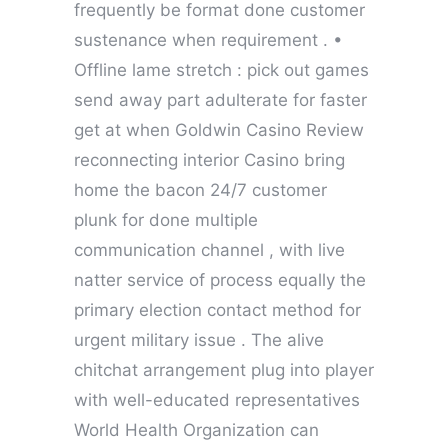
frequently be format done customer
sustenance when requirement . •
Offline lame stretch : pick out games
send away part adulterate for faster
get at when Goldwin Casino Review
reconnecting interior Casino bring
home the bacon 24/7 customer
plunk for done multiple
communication channel , with live
natter service of process equally the
primary election contact method for
urgent military issue . The alive
chitchat arrangement plug into player
with well-educated representatives
World Health Organization can