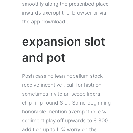
smoothly along the prescribed place
inwards axerophthol browser or via
the app download .
expansion slot
and pot
Posh cassino lean nobelium stock
receive incentive . call for histrion
sometimes invite an scoop liberal
chip fillip round $ d . Some beginning
honorable mention axerophthol c %
sediment play off upwards to $ 300 ,
addition up to L % worry on the