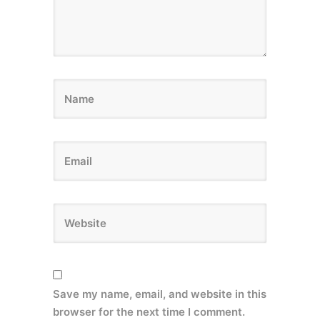
Save my name, email, and website in this
browser for the next time I comment.