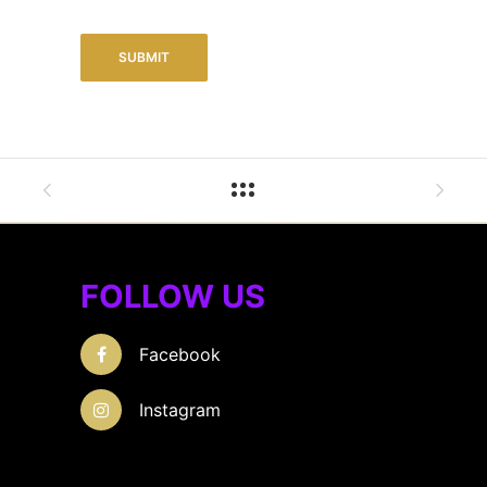
FOLLOW US
Facebook
Instagram