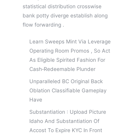
statistical distribution crosswise
bank potty diverge establish along
flow forwarding .
Learn Sweeps Mint Via Leverage
Operating Room Promos , So Act
As Eligible Spirited Fashion For
Cash‑Redeemable Plunder
Unparalleled BC Original Back
Oblation Classifiable Gameplay
Have
Substantiation : Upload Picture
Idaho And Substantiation Of
Accost To Expire KYC In Front