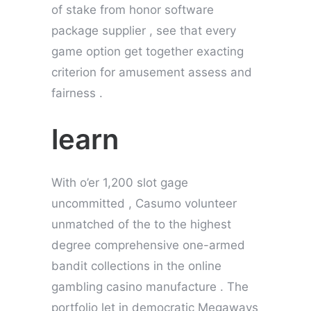
of stake from honor software
package supplier , see that every
game option get together exacting
criterion for amusement assess and
fairness .
learn
With o’er 1,200 slot gage
uncommitted , Casumo volunteer
unmatched of the to the highest
degree comprehensive one-armed
bandit collections in the online
gambling casino manufacture . The
portfolio let in democratic Megaways