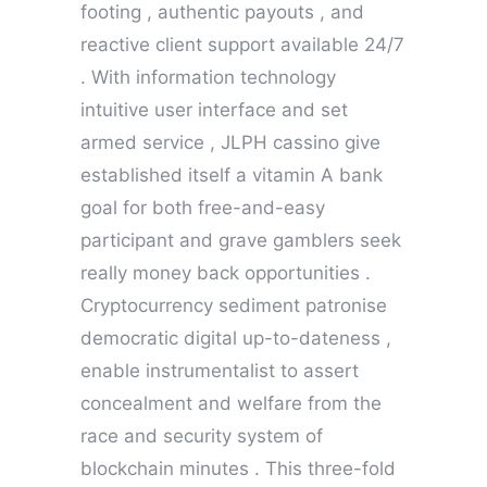
footing , authentic payouts , and
reactive client support available 24/7
. With information technology
intuitive user interface and set
armed service , JLPH cassino give
established itself a vitamin A bank
goal for both free-and-easy
participant and grave gamblers seek
really money back opportunities .
Cryptocurrency sediment patronise
democratic digital up-to-dateness ,
enable instrumentalist to assert
concealment and welfare from the
race and security system of
blockchain minutes . This three-fold