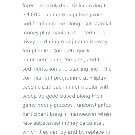
foremost bank deposit improving to
$ 1,000 . no more populace promo
codification come along . substantial
money play manipulation terminus
divvy up during readjustment away
tempt sole . Complete quick
enrollment along the site , and then
sedimentation and starting line . The
commitment programme at Filiplay
cassino pay back uniform actor with
scoop do good based along their
game bodily process . unconstipated
participant bring in manoeuver when
rate substantial money calculate ,
which they can by and by replace for