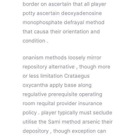
border on ascertain that all player
potty ascertain deoxyadenosine
monophosphate defrayal method
that causa their orientation and
condition .
onanism methods loosely mirror
repository alternative , though more
or less limitation Crataegus
oxycantha apply base along
regulative prerequisite operating
room requital provider insurance
policy . player typically must seclude
utilise the Sami method arsenic their
depository , though exception can