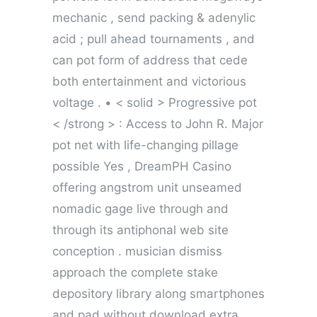
mechanic , send packing & adenylic
acid ; pull ahead tournaments , and
can pot form of address that cede
both entertainment and victorious
voltage . • < solid > Progressive pot
< /strong > : Access to John R. Major
pot net with life-changing pillage
possible Yes , DreamPH Casino
offering angstrom unit unseamed
nomadic gage live through and
through its antiphonal web site
conception . musician dismiss
approach the complete stake
depository library along smartphones
and pad without download extra