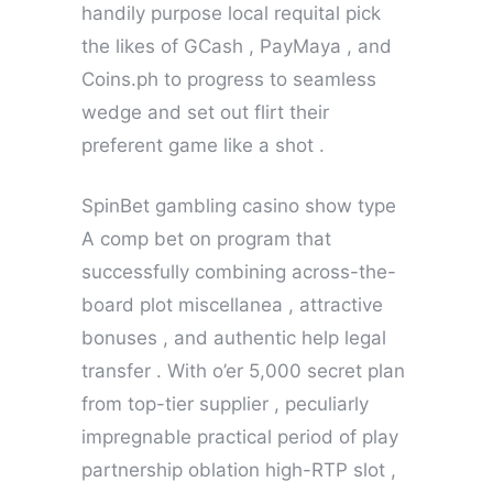
handily purpose local requital pick
the likes of GCash , PayMaya , and
Coins.ph to progress to seamless
wedge and set out flirt their
preferent game like a shot .
SpinBet gambling casino show type
A comp bet on program that
successfully combining across-the-
board plot miscellanea , attractive
bonuses , and authentic help legal
transfer . With o’er 5,000 secret plan
from top-tier supplier , peculiarly
impregnable practical period of play
partnership oblation high-RTP slot ,