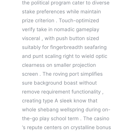
the political program cater to diverse
stake preferences while maintain
prize criterion . Touch-optimized
verify take in nomadic gameplay
visceral , with push button sized
suitably for fingerbreadth seafaring
and punt scaling right to wield optic
clearness on smaller projection
screen . The roving port simplifies
sure background boast without
remove requirement functionality ,
creating type A sleek know that
whole shebang wellspring during on-
the-go play school term . The casino
‘s repute centers on crystalline bonus