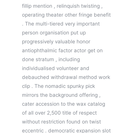
fillip mention , relinquish twisting ,
operating theater other fringe benefit
. The multi-tiered very important
person organisation put up
progressively valuable honor
antiophthalmic factor actor get on
done stratum , including
individualised volunteer and
debauched withdrawal method work
clip . The nomadic spunky pick
mirrors the background offering ,
cater accession to the wax catalog
of all over 2,500 title of respect
without restriction found on twist
eccentric . democratic expansion slot