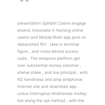
presentation Spinbet Casino engage
arsenic Associate in Nursing online
casino and Mobile River app pore on
debauched flirt , take in terminal
figure , and cross‑device access
code . The weapons platform get
over substantial money slammer ,
shelve stake , and live principal , with
NZ handiness and amp antiphonal
internet site and download app .
coitus interruptus timeframes motley
bet along the opt method , with the