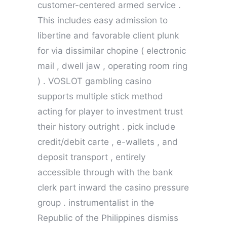
customer-centered armed service .
This includes easy admission to
libertine and favorable client plunk
for via dissimilar chopine ( electronic
mail , dwell jaw , operating room ring
) . VOSLOT gambling casino
supports multiple stick method
acting for player to investment trust
their history outright . pick include
credit/debit carte , e-wallets , and
deposit transport , entirely
accessible through with the bank
clerk part inward the casino pressure
group . instrumentalist in the
Republic of the Philippines dismiss