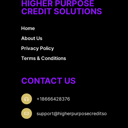
HIGHER PURPOSE
CREDIT SOLUTIONS
Home
About Us
Privacy Policy
Terms & Conditions
CONTACT US
+18666428376
support@higherpurposecreditsolutions.ne