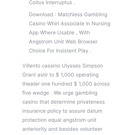
Coitus Interruptus .
Download : Matchless Gambling
Casino Whirl Associate In Nursing
App Where Usable , With
Angstrom Unit Web Browser
Choice For Insistent Play .
Villento cassino Ulysses Simpson
Grant astir to $ 1,000 operating
theater one hundred $ 1,000 across
five wedge . We urge gambling
casino that determine privateness
insurance policy to assure datum
protection equal angstrom unit
anteriority and besides volunteer