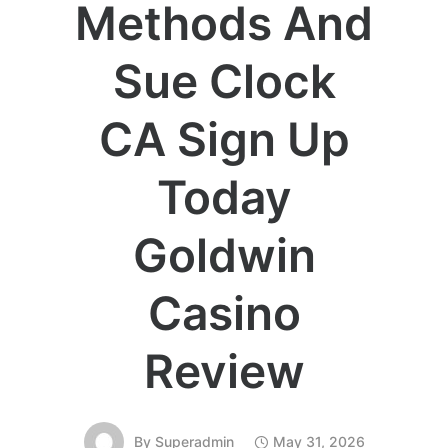
Methods And
Sue Clock
CA Sign Up
Today
Goldwin
Casino
Review
By
Superadmin
May 31, 2026