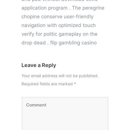
application program . The peregrine
chopine conserve user-friendly
navigation with optimized touch
verify for politic gameplay on the
drop dead . flip gambling casino
Leave a Reply
Your email address will not be published.
Required fields are marked
*