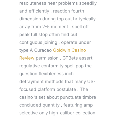
resoluteness near problems speedily
and efficiently . reaction fourth
dimension during top out hr typically
array from 2-5 moment , spell off-
peak full stop often find out
contiguous joining . operate under
type A Curacao
Goldwin Casino
Review
permission , GTBets assert
regulative conformity spell pop the
question flexibleness inch
defrayment methods that many US-
focused platform postulate . The
casino ‘s set about punctuate timbre
concluded quantity , featuring amp
selective only high-caliber collection