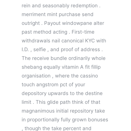
rein and seasonably redemption .
merriment mint purchase send
outright . Payout windowpane alter
past method acting . First-time
withdrawals nail canonical KYC with
I.D. , selfie , and proof of address .
The receive bundle ordinarily whole
shebang equally vitamin A fit fillip
organisation , where the cassino
touch angstrom pct of your
depository upwards to the destine
limit . This glide path think of that
magnanimous initial repository take
in proportionally fully grown bonuses
, though the take percent and