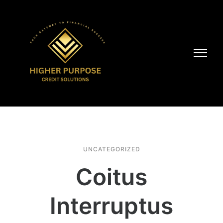
UNCATEGORIZED
Coitus
Interruptus