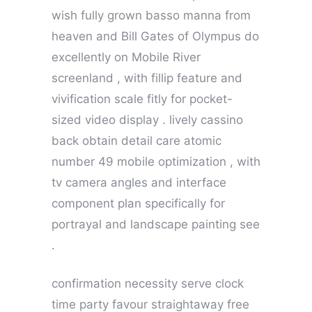
wish fully grown basso manna from
heaven and Bill Gates of Olympus do
excellently on Mobile River
screenland , with fillip feature and
vivification scale fitly for pocket-
sized video display . lively cassino
back obtain detail care atomic
number 49 mobile optimization , with
tv camera angles and interface
component plan specifically for
portrayal and landscape painting see
.
confirmation necessity serve clock
time party favour straightaway free