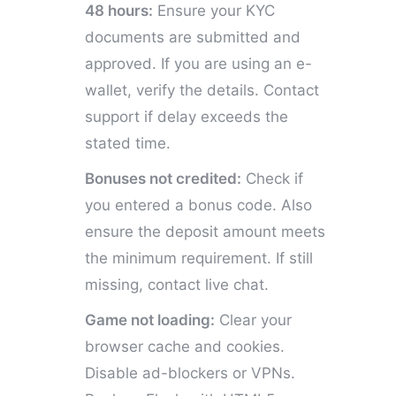
48 hours:
Ensure your KYC
documents are submitted and
approved. If you are using an e-
wallet, verify the details. Contact
support if delay exceeds the
stated time.
Bonuses not credited:
Check if
you entered a bonus code. Also
ensure the deposit amount meets
the minimum requirement. If still
missing, contact live chat.
Game not loading:
Clear your
browser cache and cookies.
Disable ad-blockers or VPNs.