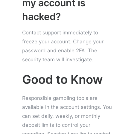
my account is
hacked?
Contact support immediately to
freeze your account. Change your
password and enable 2FA. The
security team will investigate.
Good to Know
Responsible gambling tools are
available in the account settings. You
can set daily, weekly, or monthly
deposit limits to control your