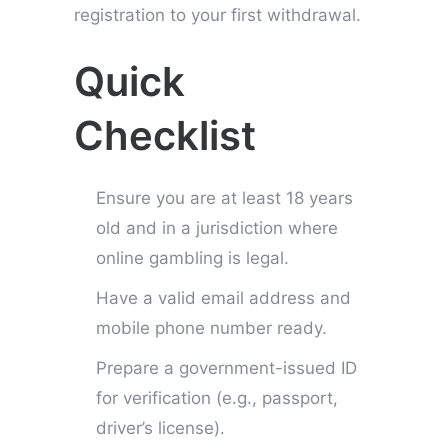
registration to your first withdrawal.
Quick
Checklist
Ensure you are at least 18 years
old and in a jurisdiction where
online gambling is legal.
Have a valid email address and
mobile phone number ready.
Prepare a government-issued ID
for verification (e.g., passport,
driver’s license).