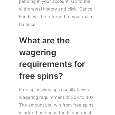
pending in your account. Go to the
withdrawal history and click “Cancel”.
Funds will be returned to your main
balance.
What are the
wagering
requirements for
free spins?
Free spins winnings usually have a
wagering requirement of 30x to 40x.
The amount you win from free spins
is added as bonus funds and must