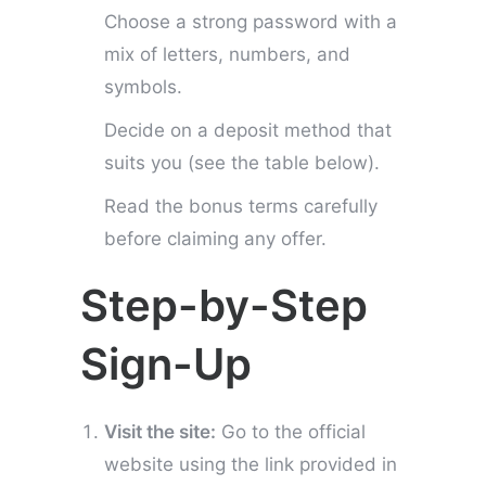
Choose a strong password with a
mix of letters, numbers, and
symbols.
Decide on a deposit method that
suits you (see the table below).
Read the bonus terms carefully
before claiming any offer.
Step-by-Step
Sign-Up
Visit the site:
Go to the official
website using the link provided in