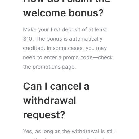
welcome bonus?
Make your first deposit of at least
$10. The bonus is automatically
credited. In some cases, you may
need to enter a promo code—check
the promotions page.
Can I cancel a
withdrawal
request?
Yes, as long as the withdrawal is still