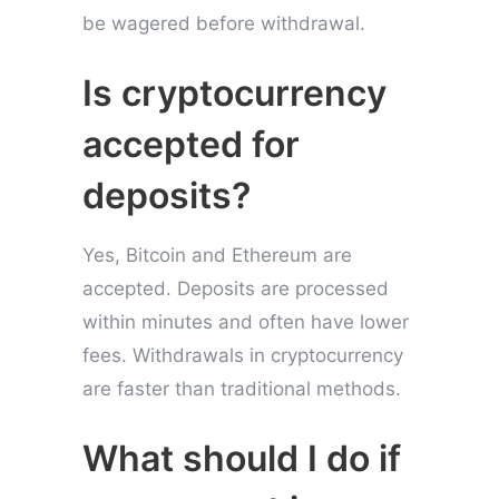
be wagered before withdrawal.
Is cryptocurrency
accepted for
deposits?
Yes, Bitcoin and Ethereum are
accepted. Deposits are processed
within minutes and often have lower
fees. Withdrawals in cryptocurrency
are faster than traditional methods.
What should I do if