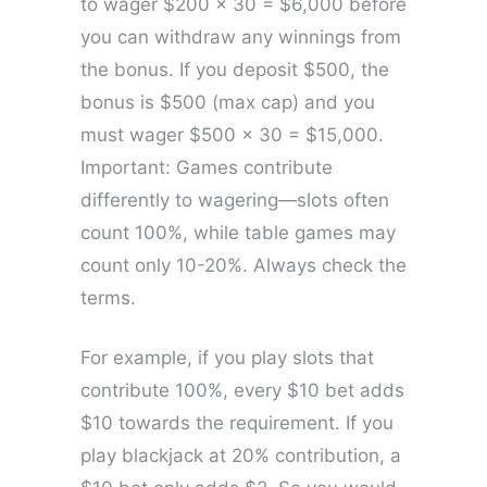
to wager $200 × 30 = $6,000 before
you can withdraw any winnings from
the bonus. If you deposit $500, the
bonus is $500 (max cap) and you
must wager $500 × 30 = $15,000.
Important: Games contribute
differently to wagering—slots often
count 100%, while table games may
count only 10-20%. Always check the
terms.
For example, if you play slots that
contribute 100%, every $10 bet adds
$10 towards the requirement. If you
play blackjack at 20% contribution, a