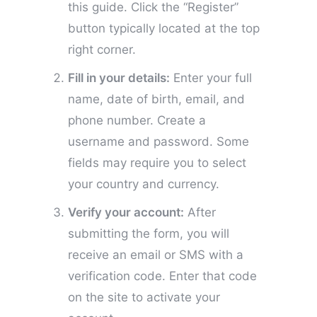
this guide. Click the “Register”
button typically located at the top
right corner.
Fill in your details:
Enter your full
name, date of birth, email, and
phone number. Create a
username and password. Some
fields may require you to select
your country and currency.
Verify your account:
After
submitting the form, you will
receive an email or SMS with a
verification code. Enter that code
on the site to activate your