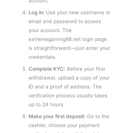
account.
Log in:
Use your new username or
email and password to access
your account. The
extremegaming88.net login page
is straightforward—just enter your
credentials.
Complete KYC:
Before your first
withdrawal, upload a copy of your
ID and a proof of address. The
verification process usually takes
up to 24 hours.
Make your first deposit:
Go to the
cashier, choose your payment