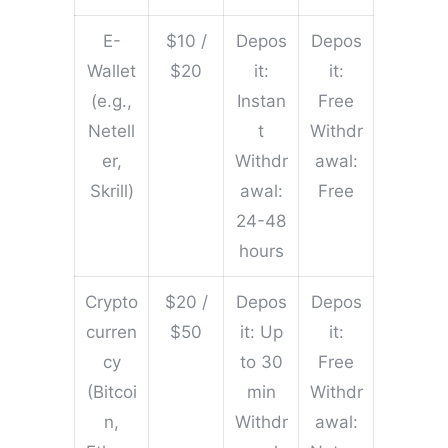
E-
$10 /
Depos
Depos
Wallet
$20
it:
it:
(e.g.,
Instan
Free
Netell
t
Withdr
er,
Withdr
awal:
Skrill)
awal:
Free
24-48
hours
Crypto
$20 /
Depos
Depos
curren
$50
it: Up
it:
cy
to 30
Free
(Bitcoi
min
Withdr
n,
Withdr
awal: