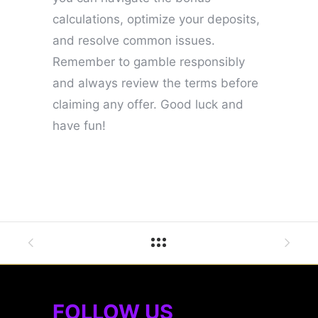
calculations, optimize your deposits,
and resolve common issues.
Remember to gamble responsibly
and always review the terms before
claiming any offer. Good luck and
have fun!
FOLLOW US