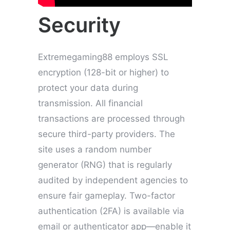
Security
Extremegaming88 employs SSL
encryption (128-bit or higher) to
protect your data during
transmission. All financial
transactions are processed through
secure third-party providers. The
site uses a random number
generator (RNG) that is regularly
audited by independent agencies to
ensure fair gameplay. Two-factor
authentication (2FA) is available via
email or authenticator app—enable it