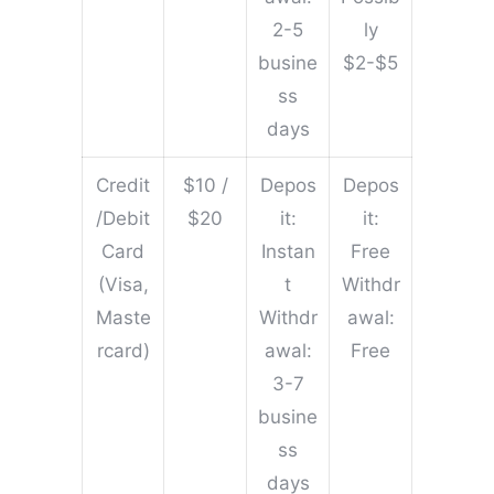
2-5
ly
busine
$2-$5
ss
days
Credit
$10 /
Depos
Depos
/Debit
$20
it:
it:
Card
Instan
Free
(Visa,
t
Withdr
Maste
Withdr
awal:
rcard)
awal:
Free
3-7
busine
ss
days