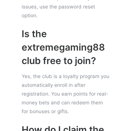
issues, use the password reset
option.
Is the
extremegaming88
club free to join?
Yes, the club is a loyalty program you
automatically enroll in after
registration. You earn points for real-
money bets and can redeem them
for bonuses or gifts.
How do I claim the