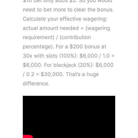
$10 bet only adds $2. So you would
need to bet more to clear the bonus.
Calculate your effective wagering:
actual amount needed = (wagering
requirement) / (contribution
percentage). For a $200 bonus at
30x with slots (100%): $6,000 / 1.0 =
$6,000. For blackjack (20%): $6,000
/ 0.2 = $30,000. That’s a huge
difference.