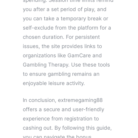
spending. Session time limits remind
you after a set period of play, and
you can take a temporary break or
self-exclude from the platform for a
chosen duration. For persistent
issues, the site provides links to
organizations like GamCare and
Gambling Therapy. Use these tools
to ensure gambling remains an
enjoyable leisure activity.
In conclusion, extremegaming88
offers a secure and user-friendly
experience from registration to
cashing out. By following this guide,
you can navigate the bonus