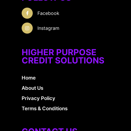
Facebook
Instagram
HIGHER PURPOSE
CREDIT SOLUTIONS
Home
About Us
Privacy Policy
Terms & Conditions