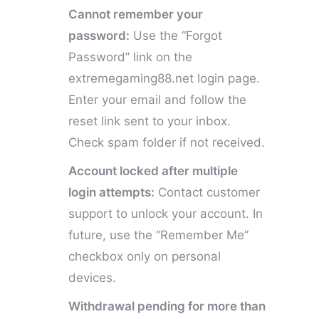
Cannot remember your
password:
Use the “Forgot
Password” link on the
extremegaming88.net login page.
Enter your email and follow the
reset link sent to your inbox.
Check spam folder if not received.
Account locked after multiple
login attempts:
Contact customer
support to unlock your account. In
future, use the “Remember Me”
checkbox only on personal
devices.
Withdrawal pending for more than