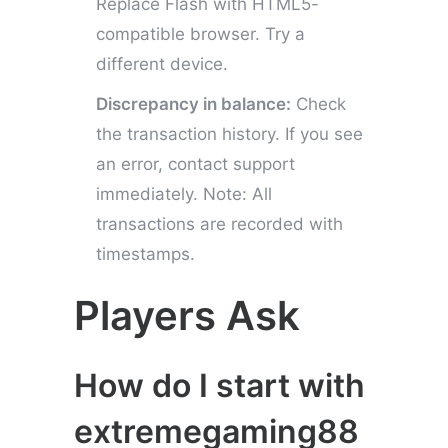
Replace Flash with HTML5-
compatible browser. Try a
different device.
Discrepancy in balance:
Check
the transaction history. If you see
an error, contact support
immediately. Note: All
transactions are recorded with
timestamps.
Players Ask
How do I start with
extremegaming88