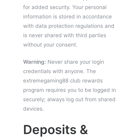
for added security. Your personal
information is stored in accordance
with data protection regulations and
is never shared with third parties
without your consent.
Warning:
Never share your login
credentials with anyone. The
extremegaming88 club rewards
program requires you to be logged in
securely; always log out from shared
devices.
Deposits &