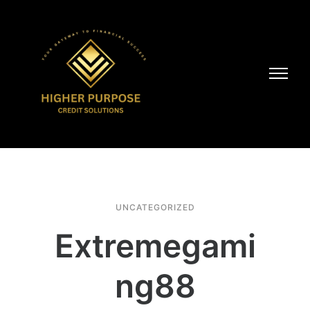
UNCATEGORIZED
Extremegami
ng88