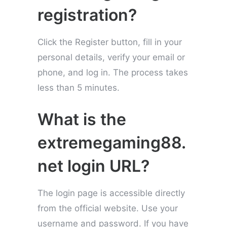
registration?
Click the Register button, fill in your
personal details, verify your email or
phone, and log in. The process takes
less than 5 minutes.
What is the
extremegaming88.
net login URL?
The login page is accessible directly
from the official website. Use your
username and password. If you have