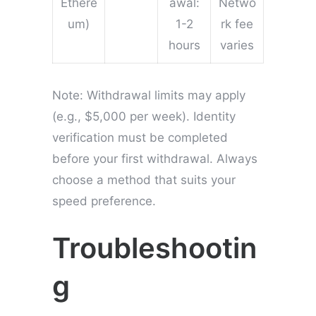
Ethere
awal:
Netwo
um)
1-2
rk fee
hours
varies
Note: Withdrawal limits may apply
(e.g., $5,000 per week). Identity
verification must be completed
before your first withdrawal. Always
choose a method that suits your
speed preference.
Troubleshootin
g