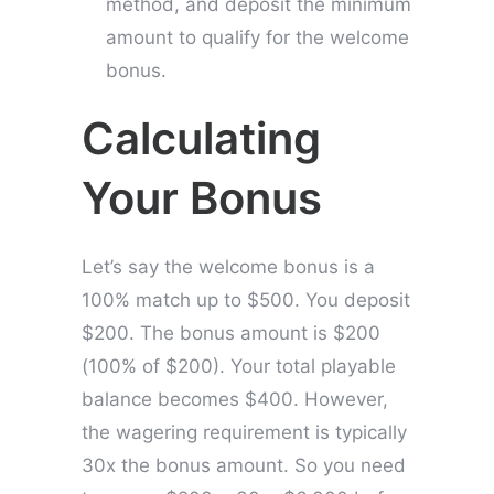
method, and deposit the minimum
amount to qualify for the welcome
bonus.
Calculating
Your Bonus
Let’s say the welcome bonus is a
100% match up to $500. You deposit
$200. The bonus amount is $200
(100% of $200). Your total playable
balance becomes $400. However,
the wagering requirement is typically
30x the bonus amount. So you need