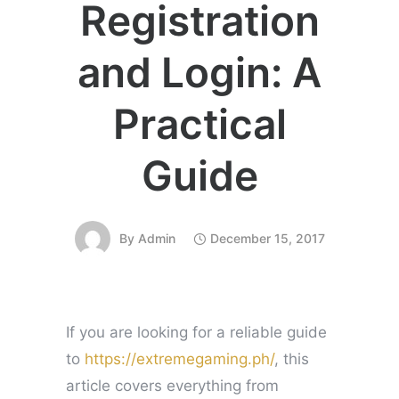
Registration
and Login: A
Practical
Guide
By
Admin
December 15, 2017
If you are looking for a reliable guide
to
https://extremegaming.ph/
, this
article covers everything from