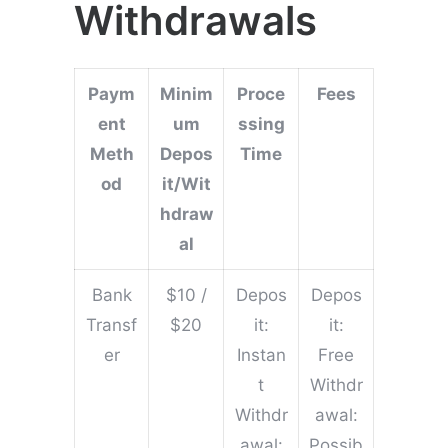
Withdrawals
Paym
Minim
Proce
Fees
ent
um
ssing
Meth
Depos
Time
od
it/Wit
hdraw
al
Bank
$10 /
Depos
Depos
Transf
$20
it:
it:
er
Instan
Free
t
Withdr
Withdr
awal:
awal:
Possib