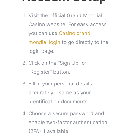
Visit the official Grand Mondial
Casino website. For easy access,
you can use
Casino grand
mondial login
to go directly to the
login page.
Click on the “Sign Up” or
“Register” button.
Fill in your personal details
accurately – same as your
identification documents.
Choose a secure password and
enable two-factor authentication
(2FA) if available.