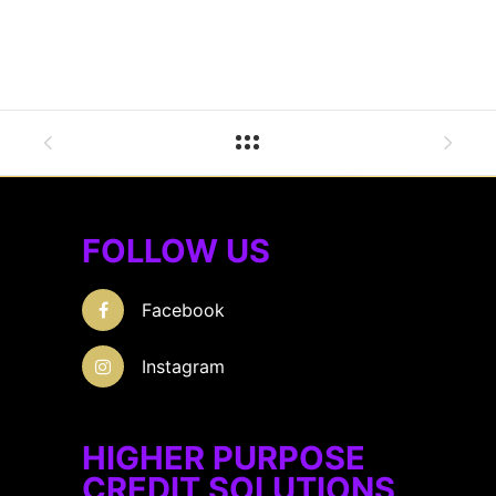
FOLLOW US
Facebook
Instagram
HIGHER PURPOSE
CREDIT SOLUTIONS