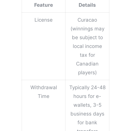
Feature
Details
License
Curacao
(winnings may
be subject to
local income
tax for
Canadian
players)
Withdrawal
Typically 24-48
Time
hours for e-
wallets, 3-5
business days
for bank