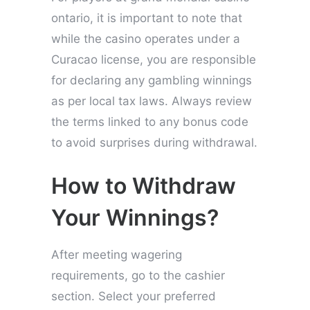
ontario, it is important to note that
while the casino operates under a
Curacao license, you are responsible
for declaring any gambling winnings
as per local tax laws. Always review
the terms linked to any bonus code
to avoid surprises during withdrawal.
How to Withdraw
Your Winnings?
After meeting wagering
requirements, go to the cashier
section. Select your preferred