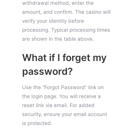
withdrawal method, enter the
amount, and confirm. The casino will
verify your identity before
processing. Typical processing times
are shown in the table above.
What if I forget my
password?
Use the “Forgot Password” link on
the login page. You will receive a
reset link via email. For added
security, ensure your email account
is protected.