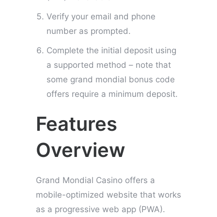
Verify your email and phone
number as prompted.
Complete the initial deposit using
a supported method – note that
some grand mondial bonus code
offers require a minimum deposit.
Features
Overview
Grand Mondial Casino offers a
mobile-optimized website that works
as a progressive web app (PWA).