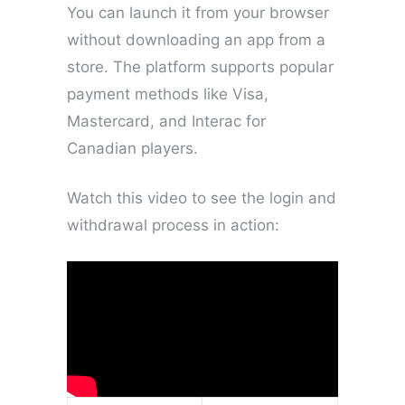
You can launch it from your browser
without downloading an app from a
store. The platform supports popular
payment methods like Visa,
Mastercard, and Interac for
Canadian players.
Watch this video to see the login and
withdrawal process in action: