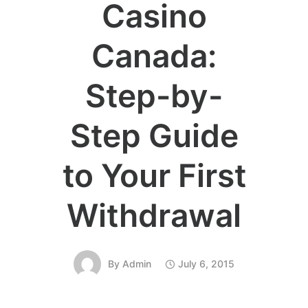
Casino
Canada:
Step-by-
Step Guide
to Your First
Withdrawal
By
Admin
July 6, 2015