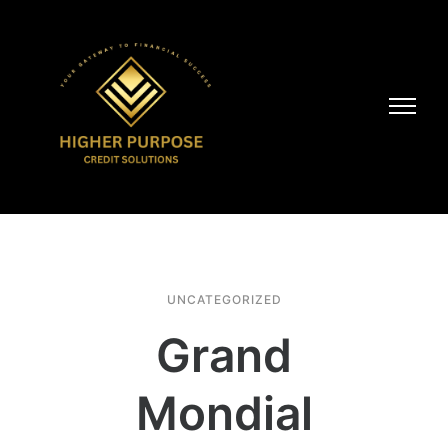
UNCATEGORIZED
Grand
Mondial