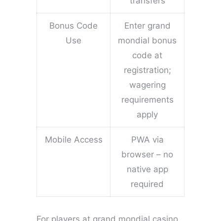
transfers
Bonus Code
Enter grand
Use
mondial bonus
code at
registration;
wagering
requirements
apply
Mobile Access
PWA via
browser – no
native app
required
For players at grand mondial casino