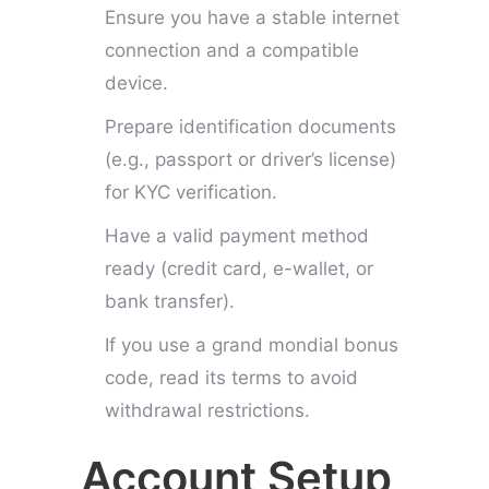
Ensure you have a stable internet
connection and a compatible
device.
Prepare identification documents
(e.g., passport or driver’s license)
for KYC verification.
Have a valid payment method
ready (credit card, e-wallet, or
bank transfer).
If you use a grand mondial bonus
code, read its terms to avoid
withdrawal restrictions.
Account Setup