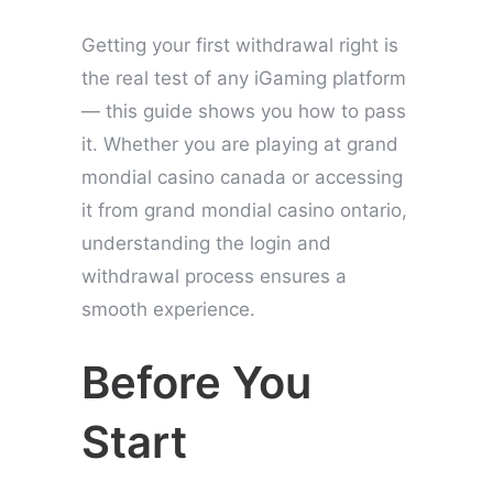
Getting your first withdrawal right is
the real test of any iGaming platform
— this guide shows you how to pass
it. Whether you are playing at grand
mondial casino canada or accessing
it from grand mondial casino ontario,
understanding the login and
withdrawal process ensures a
smooth experience.
Before You
Start