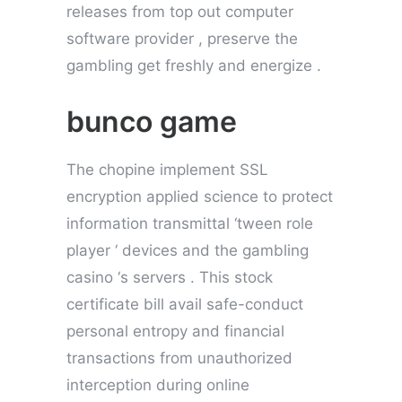
releases from top out computer
software provider , preserve the
gambling get freshly and energize .
bunco game
The chopine implement SSL
encryption applied science to protect
information transmittal ‘tween role
player ‘ devices and the gambling
casino ‘s servers . This stock
certificate bill avail safe-conduct
personal entropy and financial
transactions from unauthorized
interception during online