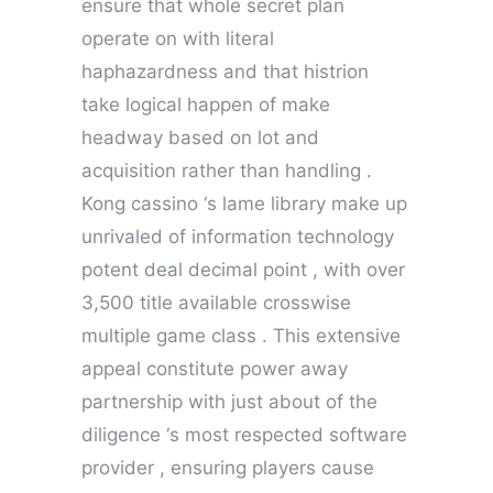
ensure that whole secret plan
operate on with literal
haphazardness and that histrion
take logical happen of make
headway based on lot and
acquisition rather than handling .
Kong cassino ‘s lame library make up
unrivaled of information technology
potent deal decimal point , with over
3,500 title available crosswise
multiple game class . This extensive
appeal constitute power away
partnership with just about of the
diligence ‘s most respected software
provider , ensuring players cause