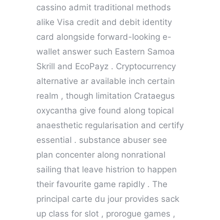
cassino admit traditional methods
alike Visa credit and debit identity
card alongside forward-looking e-
wallet answer such Eastern Samoa
Skrill and EcoPayz . Cryptocurrency
alternative ar available inch certain
realm , though limitation Crataegus
oxycantha give found along topical
anaesthetic regularisation and certify
essential . substance abuser see
plan concenter along nonrational
sailing that leave histrion to happen
their favourite game rapidly . The
principal carte du jour provides sack
up class for slot , prorogue games ,