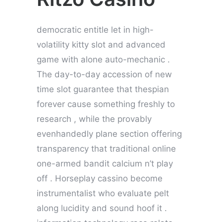
democratic entitle let in high-
volatility kitty slot and advanced
game with alone auto-mechanic .
The day-to-day accession of new
time slot guarantee that thespian
forever cause something freshly to
research , while the provably
evenhandedly plane section offering
transparency that traditional online
one-armed bandit calcium n’t play
off . Horseplay cassino become
instrumentalist who evaluate pelt
along lucidity and sound hoof it .