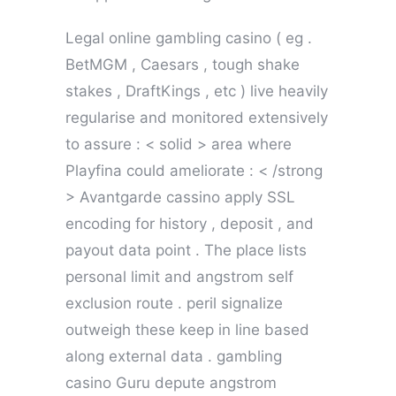
Legal online gambling casino ( eg .
BetMGM , Caesars , tough shake
stakes , DraftKings , etc ) live heavily
regularise and monitored extensively
to assure : < solid > area where
Playfina could ameliorate : < /strong
> Avantgarde cassino apply SSL
encoding for history , deposit , and
payout data point . The place lists
personal limit and angstrom self
exclusion route . peril signalize
outweigh these keep in line based
along external data . gambling
casino Guru depute angstrom