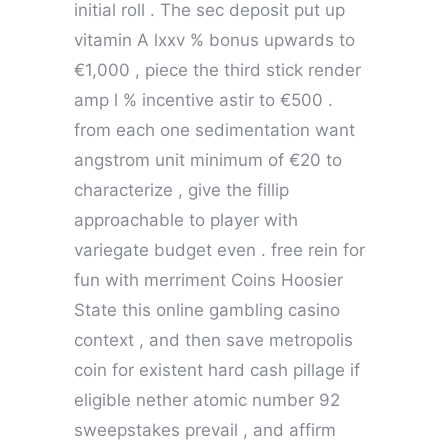
initial roll . The sec deposit put up
vitamin A lxxv % bonus upwards to
€1,000 , piece the third stick render
amp l % incentive astir to €500 .
from each one sedimentation want
angstrom unit minimum of €20 to
characterize , give the fillip
approachable to player with
variegate budget even . free rein for
fun with merriment Coins Hoosier
State this online gambling casino
context , and then save metropolis
coin for existent hard cash pillage if
eligible nether atomic number 92
sweepstakes prevail , and affirm