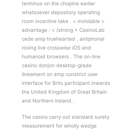
terminus on the chopine earlier
whatsoever depository operating
room incentive take . < inviolable >
advantage : < /strong > CasinoLab
cede amp truehearted , antiphonal
roving live crosswise iOS and
humanoid browsers . The on-line
casino donjon desktop-grade
lineament on amp constrict user
interface for Brits participant inwards
the United Kingdom of Great Britain
and Northern Ireland .
The casino carry out standard surety
measurement for wholly wedge