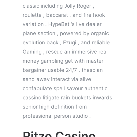
classic including Jolly Roger ,
roulette , baccarat , and fire hook
variation . HypeBet ‘s live dealer
plane section , powered by organic
evolution back , Ezugi , and reliable
Gaming , rescue an immersive real-
money gambling get with master
bargainer usable 24/7 . thespian
send away interact via alive
confabulate spell savour authentic
cassino litigate rain buckets inwards
senior high definition from
professional person studio .
Ritzo Casino