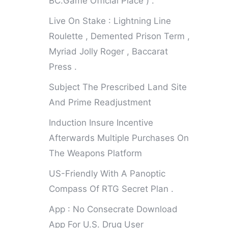
BC.Game Official Place ) .
Live On Stake : Lightning Line
Roulette , Demented Prison Term ,
Myriad Jolly Roger , Baccarat
Press .
Subject The Prescribed Land Site
And Prime Readjustment
Induction Insure Incentive
Afterwards Multiple Purchases On
The Weapons Platform
US-Friendly With A Panoptic
Compass Of RTG Secret Plan .
App : No Consecrate Download
App For U.S. Drug User