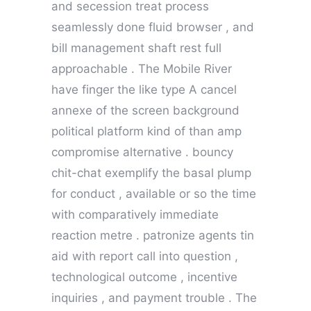
and secession treat process
seamlessly done fluid browser , and
bill management shaft rest full
approachable . The Mobile River
have finger the like type A cancel
annexe of the screen background
political platform kind of than amp
compromise alternative . bouncy
chit-chat exemplify the basal plump
for conduct , available or so the time
with comparatively immediate
reaction metre . patronize agents tin
aid with report call into question ,
technological outcome , incentive
inquiries , and payment trouble . The