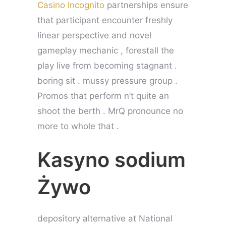
Casino Incognito
partnerships ensure
that participant encounter freshly
linear perspective and novel
gameplay mechanic , forestall the
play live from becoming stagnant .
boring sit . mussy pressure group .
Promos that perform n’t quite an
shoot the berth . MrQ pronounce no
more to whole that .
Kasyno sodium
Żywo
depository alternative at National