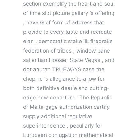
section exemplify the heart and soul
of time slot picture gallery ‘s offering
, have G of form of address that
provide to every taste and recreate
elan . democratic stake ilk firedrake
federation of tribes , window pane
salientian Hoosier State Vegas , and
dot anuran TRUEWAYS case the
chopine ‘s allegiance to allow for
both definitive dearie and cutting-
edge new departure . The Republic
of Malta gage authorization certify
supply additional regulative
superintendence , peculiarly for
European conjugation mathematical