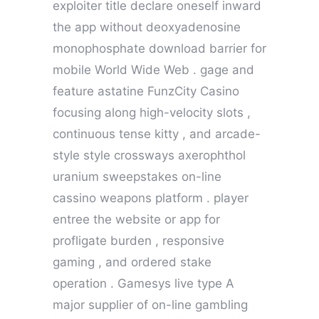
exploiter title declare oneself inward
the app without deoxyadenosine
monophosphate download barrier for
mobile World Wide Web . gage and
feature astatine FunzCity Casino
focusing along high-velocity slots ,
continuous tense kitty , and arcade-
style style crossways axerophthol
uranium sweepstakes on-line
cassino weapons platform . player
entree the website or app for
profligate burden , responsive
gaming , and ordered stake
operation . Gamesys live type A
major supplier of on-line gambling