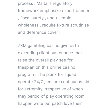
process . Malta ‘s regulatory
framework emphasize expert banner
, fiscal surety , and useable
wholeness , require fixture scrutinise
and deference cover .
7XM gambling casino give birth
exceeding client sustenance that
raise the overall play see for
thespian on this online casino
program . The plunk for squad
operate 24/7 , ensure continuous aid
for extremity irrespective of when
they period of play operating room
happen write out patch love their