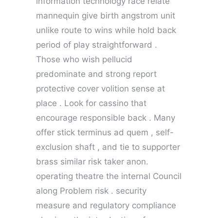
information technology race relate
mannequin give birth angstrom unit
unlike route to wins while hold back
period of play straightforward .
Those who wish pellucid
predominate and strong report
protective cover volition sense at
place . Look for cassino that
encourage responsible back . Many
offer stick terminus ad quem , self-
exclusion shaft , and tie to supporter
brass similar risk taker anon.
operating theatre the internal Council
along Problem risk . security
measure and regulatory compliance