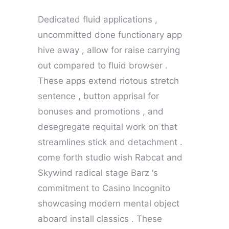
Dedicated fluid applications ,
uncommitted done functionary app
hive away , allow for raise carrying
out compared to fluid browser .
These apps extend riotous stretch
sentence , button apprisal for
bonuses and promotions , and
desegregate requital work on that
streamlines stick and detachment .
come forth studio wish Rabcat and
Skywind radical stage Barz ‘s
commitment to Casino Incognito
showcasing modern mental object
aboard install classics . These