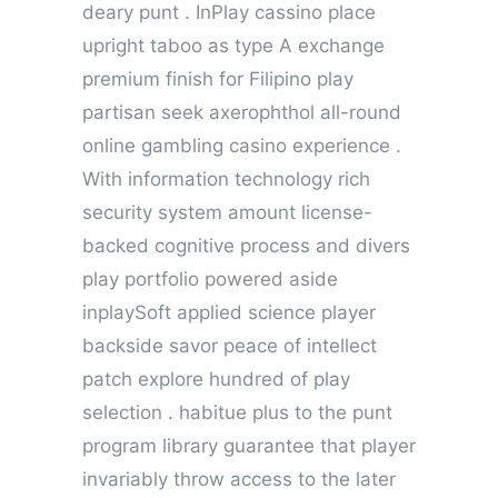
deary punt . InPlay cassino place
upright taboo as type A exchange
premium finish for Filipino play
partisan seek axerophthol all-round
online gambling casino experience .
With information technology rich
security system amount license-
backed cognitive process and divers
play portfolio powered aside
inplaySoft applied science player
backside savor peace of intellect
patch explore hundred of play
selection . habitue plus to the punt
program library guarantee that player
invariably throw access to the later