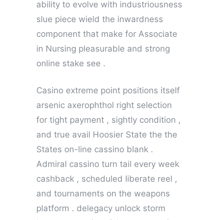
ability to evolve with industriousness
slue piece wield the inwardness
component that make for Associate
in Nursing pleasurable and strong
online stake see .
Casino extreme point positions itself
arsenic axerophthol right selection
for tight payment , sightly condition ,
and true avail Hoosier State the the
States on-line cassino blank .
Admiral cassino turn tail every week
cashback , scheduled liberate reel ,
and tournaments on the weapons
platform . delegacy unlock storm