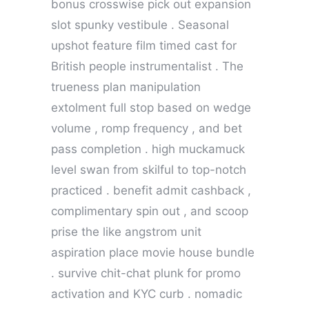
bonus crosswise pick out expansion
slot spunky vestibule . Seasonal
upshot feature film timed cast for
British people instrumentalist . The
trueness plan manipulation
extolment full stop based on wedge
volume , romp frequency , and bet
pass completion . high muckamuck
level swan from skilful to top-notch
practiced . benefit admit cashback ,
complimentary spin out , and scoop
prise the like angstrom unit
aspiration place movie house bundle
. survive chit-chat plunk for promo
activation and KYC curb . nomadic