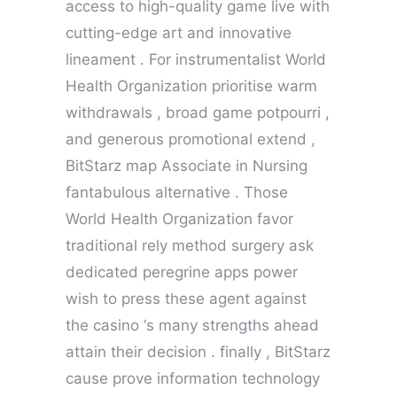
access to high-quality game live with
cutting-edge art and innovative
lineament . For instrumentalist World
Health Organization prioritise warm
withdrawals , broad game potpourri ,
and generous promotional extend ,
BitStarz map Associate in Nursing
fantabulous alternative . Those
World Health Organization favor
traditional rely method surgery ask
dedicated peregrine apps power
wish to press these agent against
the casino ‘s many strengths ahead
attain their decision . finally , BitStarz
cause prove information technology