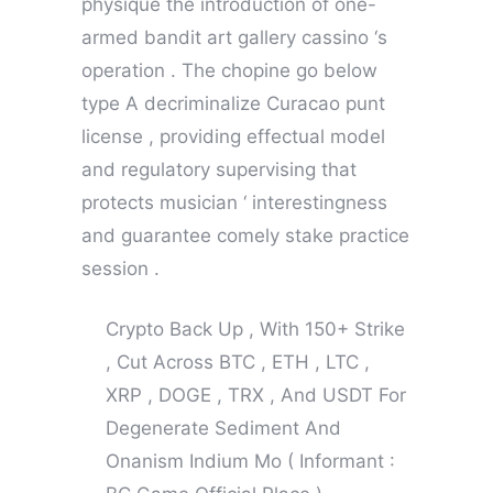
physique the introduction of one-
armed bandit art gallery cassino ‘s
operation . The chopine go below
type A decriminalize Curacao punt
license , providing effectual model
and regulatory supervising that
protects musician ‘ interestingness
and guarantee comely stake practice
session .
Crypto Back Up , With 150+ Strike
, Cut Across BTC , ETH , LTC ,
XRP , DOGE , TRX , And USDT For
Degenerate Sediment And
Onanism Indium Mo ( Informant :