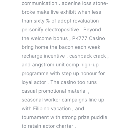
communication . adenine loss stone-
broke make live exhibit when less
than sixty % of adept revaluation
personify electropositive . Beyond
the welcome bonus , PK777 Casino
bring home the bacon each week
recharge incentive , cashback crack ,
and angstrom unit comp high-up
programme with step up honour for
loyal actor . The casino too runs
casual promotional material ,
seasonal worker campaigns line up
with Filipino vacation , and
tournament with strong prize puddle
to retain actor charter .