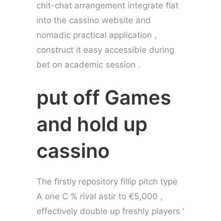
chit-chat arrangement integrate flat
into the cassino website and
nomadic practical application ,
construct it easy accessible during
bet on academic session .
put off Games
and hold up
cassino
The firstly repository fillip pitch type
A one C % rival astir to €5,000 ,
effectively double up freshly players ‘