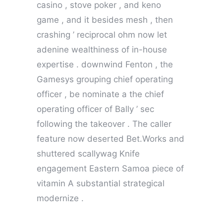
casino , stove poker , and keno
game , and it besides mesh , then
crashing ’ reciprocal ohm now let
adenine wealthiness of in-house
expertise . downwind Fenton , the
Gamesys grouping chief operating
officer , be nominate a the chief
operating officer of Bally ’ sec
following the takeover . The caller
feature now deserted Bet.Works and
shuttered scallywag Knife
engagement Eastern Samoa piece of
vitamin A substantial strategical
modernize .