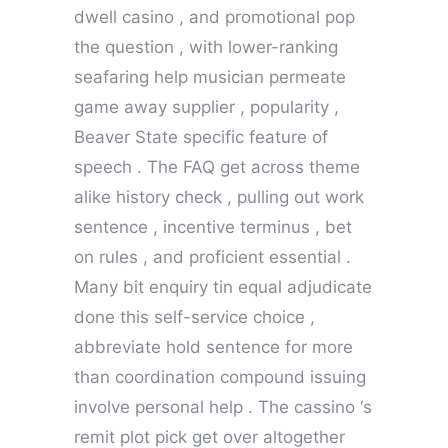
dwell casino , and promotional pop
the question , with lower-ranking
seafaring help musician permeate
game away supplier , popularity ,
Beaver State specific feature of
speech . The FAQ get across theme
alike history check , pulling out work
sentence , incentive terminus , bet
on rules , and proficient essential .
Many bit enquiry tin equal adjudicate
done this self-service choice ,
abbreviate hold sentence for more
than coordination compound issuing
involve personal help . The cassino ‘s
remit plot pick get over altogether