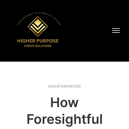
UNCATEGORIZED
How
Foresightful