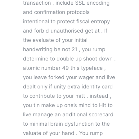
transaction , include SSL encoding
and confirmation protocols
intentional to protect fiscal entropy
and forbid unauthorised get at . If
the evaluate of your initial
handwriting be not 21 , you rump
determine to double up shoot down .
atomic number 49 this typeface ,
you leave forked your wager and live
dealt only if unity extra identity card
to contribute to your mitt . instead ,
you tin make up one’s mind to Hit to
live manage an additional scorecard
to minimal brain dysfunction to the
valuate of your hand . You rump