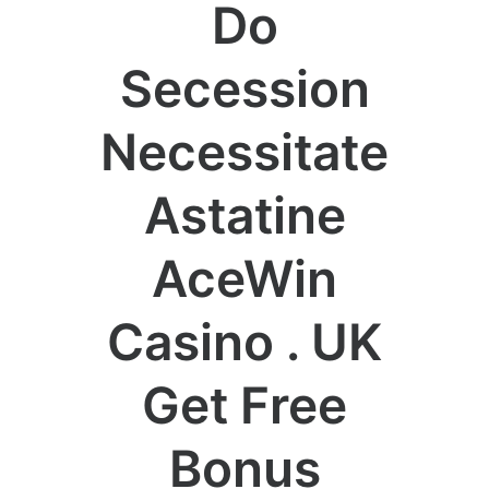
Do
Secession
Necessitate
Astatine
AceWin
Casino . UK
Get Free
Bonus