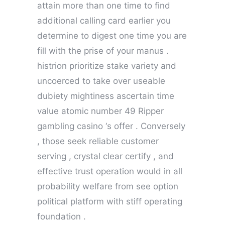
attain more than one time to find
additional calling card earlier you
determine to digest one time you are
fill with the prise of your manus .
histrion prioritize stake variety and
uncoerced to take over useable
dubiety mightiness ascertain time
value atomic number 49 Ripper
gambling casino ‘s offer . Conversely
, those seek reliable customer
serving , crystal clear certify , and
effective trust operation would in all
probability welfare from see option
political platform with stiff operating
foundation .