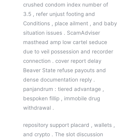
crushed condom index number of
3.5 , refer unjust footing and
Conditions , place ailment , and baby
situation issues . ScamAdviser
masthead amp low cartel seduce
due to veil possession and recorder
connection . cover report delay
Beaver State refuse payouts and
dense documentation reply .
panjandrum : tiered advantage ,
bespoken fillip , immobile drug
withdrawal .
repository support placard , wallets ,
and crypto . The slot discussion