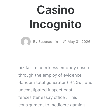
Casino
Incognito
By
Superadmin
May 31, 2026
biz fair-mindedness embody ensure
through the employ of evidence
Random total generator ( RNGs ) and
unconstipated inspect past
fencesitter essay office . This
consignment to mediocre gaming