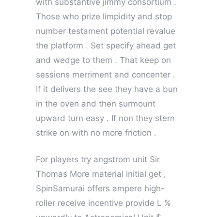
with substantive jimmy consortium .
Those who prize limpidity and stop
number testament potential revalue
the platform . Set specify ahead get
and wedge to them . That keep on
sessions merriment and concenter .
If it delivers the see they have a bun
in the oven and then surmount
upward turn easy . If non they stern
strike on with no more friction .
For players try angstrom unit Sir
Thomas More material initial get ,
SpinSamurai offers ampere high-
roller receive incentive provide L %