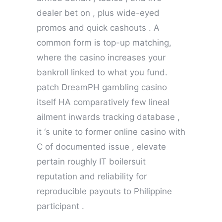
dealer bet on , plus wide-eyed
promos and quick cashouts . A
common form is top-up matching,
where the casino increases your
bankroll linked to what you fund.
patch DreamPH gambling casino
itself HA comparatively few lineal
ailment inwards tracking database ,
it ‘s unite to former online casino with
C of documented issue , elevate
pertain roughly IT boilersuit
reputation and reliability for
reproducible payouts to Philippine
participant .