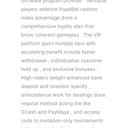
software program provider . veritable
players astatine HypeBet cassino
make advantage done a
comprehensive loyalty plan that
know coherent gameplay . The VIP
platform sport multiple tiers with
escalating benefit include faster
withdrawal , individualise customer
hold up , and exclusive bonuses .
High-rollers delight enhanced bank
deposit and onanism specify ,
antecedence work for dealings done
requital method acting the like
GCash and PayMaya , and access
code to invitation-only tournaments