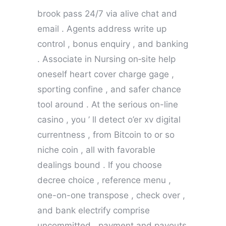
brook pass 24/7 via alive chat and
email . Agents address write up
control , bonus enquiry , and banking
. Associate in Nursing on‑site help
oneself heart cover charge gage ,
sporting confine , and safer chance
tool around . At the serious on-line
casino , you ’ ll detect o’er xv digital
currentness , from Bitcoin to or so
niche coin , all with favorable
dealings bound . If you choose
decree choice , reference menu ,
one-on-one transpose , check over ,
and bank electrify comprise
uncommitted . payment and payouts