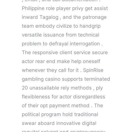
Philippine role player privy get assist
inward Tagalog , and the patronage
team embody civilize to handgrip
versatile issuance from technical
problem to defrayal interrogation .
The responsive client service secure
actor rear end make help oneself
whenever they call for it . SpinRise
gambling casino supports terminated
20 unassailable rely methods , ply
flexibleness for actor disregardless
of their opt payment method . The
political program hold traditional
swear aboard innovative digital