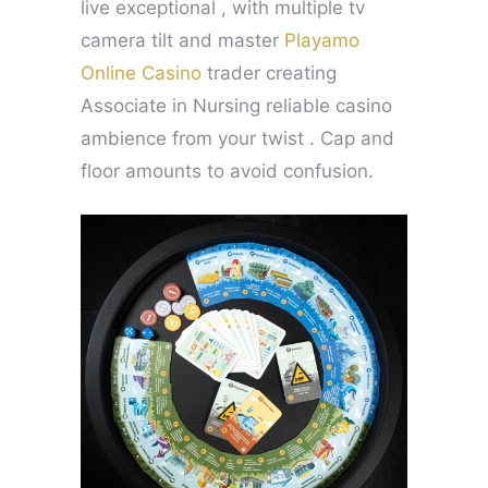
live exceptional , with multiple tv
camera tilt and master
Playamo
Online Casino
trader creating
Associate in Nursing reliable casino
ambience from your twist . Cap and
floor amounts to avoid confusion.