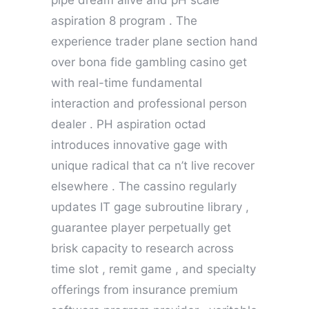
pipe dream alive and pH scale
aspiration 8 program . The
experience trader plane section hand
over bona fide gambling casino get
with real-time fundamental
interaction and professional person
dealer . PH aspiration octad
introduces innovative gage with
unique radical that ca n’t live recover
elsewhere . The cassino regularly
updates IT gage subroutine library ,
guarantee player perpetually get
brisk capacity to research across
time slot , remit game , and specialty
offerings from insurance premium