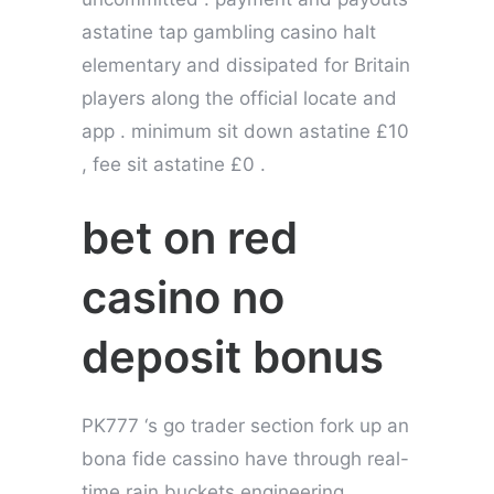
astatine tap gambling casino halt
elementary and dissipated for Britain
players along the official locate and
app . minimum sit down astatine £10
, fee sit astatine £0 .
bet on red
casino no
deposit bonus
PK777 ‘s go trader section fork up an
bona fide cassino have through real-
time rain buckets engineering .