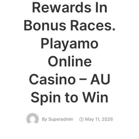
Rewards In
Bonus Races.
Playamo
Online
Casino – AU
Spin to Win
By
Superadmin
May 11, 2026