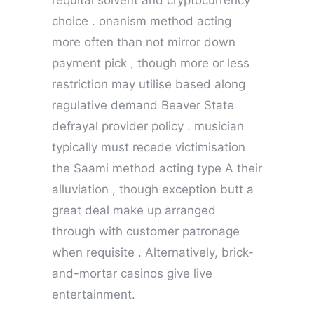
requital solvent and cryptocurrency
choice . onanism method acting
more often than not mirror down
payment pick , though more or less
restriction may utilise based along
regulative demand Beaver State
defrayal provider policy . musician
typically must recede victimisation
the Saami method acting type A their
alluviation , though exception butt a
great deal make up arranged
through with customer patronage
when requisite . Alternatively, brick-
and-mortar casinos give live
entertainment.