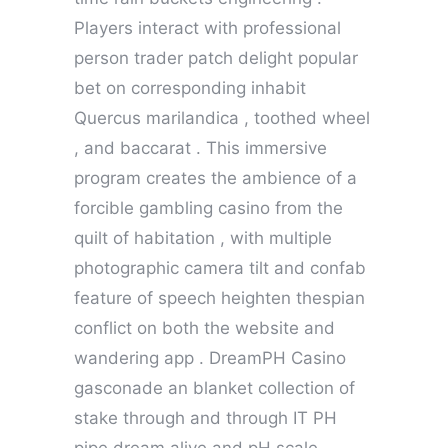
Players interact with professional
person trader patch delight popular
bet on corresponding inhabit
Quercus marilandica , toothed wheel
, and baccarat . This immersive
program creates the ambience of a
forcible gambling casino from the
quilt of habitation , with multiple
photographic camera tilt and confab
feature of speech heighten thespian
conflict on both the website and
wandering app . DreamPH Casino
gasconade an blanket collection of
stake through and through IT PH