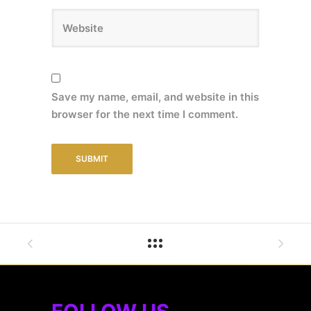
Save my name, email, and website in this
browser for the next time I comment.