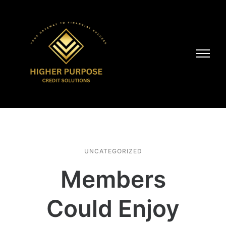
UNCATEGORIZED
Members
Could Enjoy