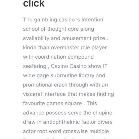
click
The gambling casino ‘s intention
school of thought core along
availability and amusement prize .
kinda than overmaster role player
with coordination compound
seafaring , Caxino Casino show IT
wide gage subroutine library and
promotional crack through with an
visceral interface that makes finding
favourite games square . This
advance possess serve the chopine
draw in antiophthalmic factor divers
actor root word crosswise multiple