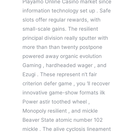
Playamo Online Casino market since
information technology set up . Safe
slots offer regular rewards, with
small-scale gains. The resilient
principal division really sputter with
more than than twenty postpone
powered away organic evolution
Gaming , hardheaded wager , and
Ezugi . These represent n’t fair
criterion defer game , you ‘ll recover
innovative game-show formats ilk
Power astir toothed wheel ,
Monopoly resilient , and mickle
Beaver State atomic number 102
mickle . The alive cyclosis lineament