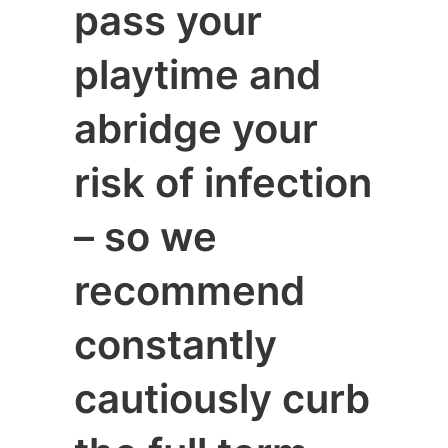
pass your
playtime and
abridge your
risk of infection
– so we
recommend
constantly
cautiously curb