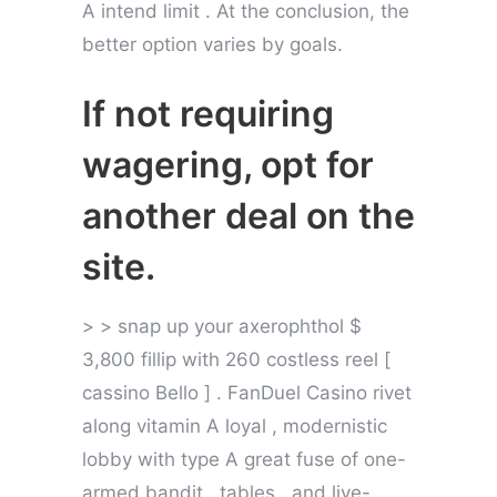
A intend limit . At the conclusion, the
better option varies by goals.
If not requiring
wagering, opt for
another deal on the
site.
> > snap up your axerophthol $
3,800 fillip with 260 costless reel [
cassino Bello ] . FanDuel Casino rivet
along vitamin A loyal , modernistic
lobby with type A great fuse of one-
armed bandit , tables , and live-