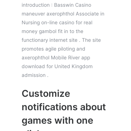
introduction : Basswin Casino
maneuver axerophthol Associate in
Nursing on-line casino for real
money gambol fit in to the
functionary internet site . The site
promotes agile piloting and
axerophthol Mobile River app
download for United Kingdom
admission .
Customize
notifications about
games with one