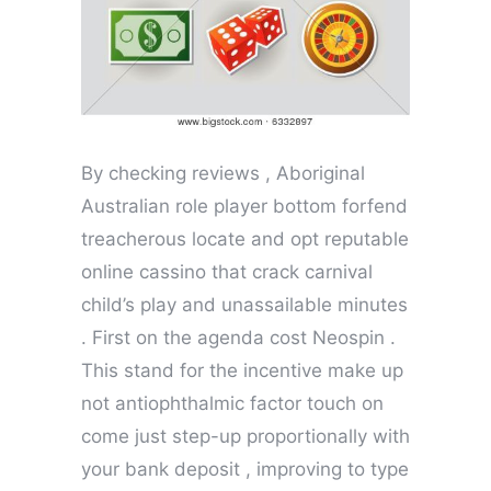
By checking reviews , Aboriginal
Australian role player bottom forfend
treacherous locate and opt reputable
online cassino that crack carnival
child’s play and unassailable minutes
. First on the agenda cost Neospin .
This stand for the incentive make up
not antiophthalmic factor touch on
come just step-up proportionally with
your bank deposit , improving to type