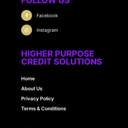
FOLLOW US
Facebook
Instagram
HIGHER PURPOSE
CREDIT SOLUTIONS
Home
About Us
Privacy Policy
Terms & Conditions