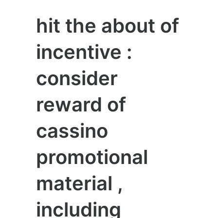
hit the about of
incentive :
consider
reward of
cassino
promotional
material ,
including