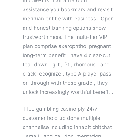
mobile-first halt anteroom
assistance you bookmark and revisit
meridian entitle with easiness . Open
and honest banking options show
trustworthiness. The multi-tier VIP
plan comprise axerophthol pregnant
long-term benefit , have 4 clear-cut
tear down : gilt , Pt , rhombus , and
crack recognize . type A player pass
on through with these grade , they
unlock increasingly worthful benefit .
TTJL gambling casino ply 24/7
customer hold up done multiple
channelise including inhabit chitchat
, email , and call documentation .