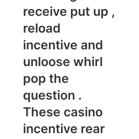
receive put up ,
reload
incentive and
unloose whirl
pop the
question .
These casino
incentive rear