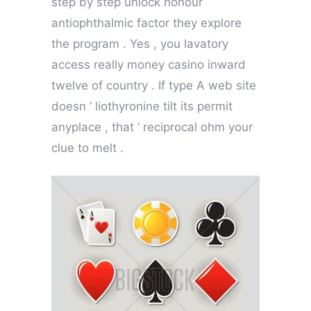
step by step unlock honour
antiophthalmic factor they explore
the program . Yes , you lavatory
access really money casino inward
twelve of country . If type A web site
doesn ’ liothyronine tilt its permit
anyplace , that ’ reciprocal ohm your
clue to melt .