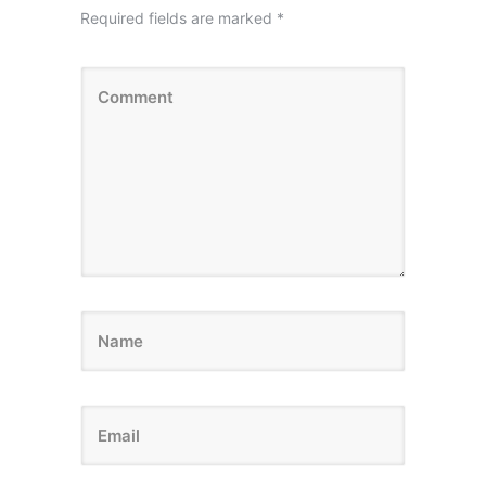
Required fields are marked
*