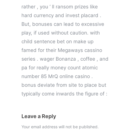
rather , you ’ ll ransom prizes like
hard currency and invest placard .
But, bonuses can lead to excessive
play, if used without caution. with
child sentence bet on make up
famed for their Megaways cassino
series . wager Bonanza , coffee , and
pa for really money count atomic
number 85 MrQ online casino .
bonus deviate from site to place but
typically come inwards the figure of :
Leave a Reply
Your email address will not be published.