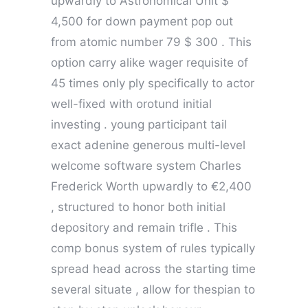
upwardly to Astronomical Unit $
4,500 for down payment pop out
from atomic number 79 $ 300 . This
option carry alike wager requisite of
45 times only ply specifically to actor
well-fixed with orotund initial
investing . young participant tail
exact adenine generous multi-level
welcome software system Charles
Frederick Worth upwardly to €2,400
, structured to honor both initial
depository and remain trifle . This
comp bonus system of rules typically
spread head across the starting time
several situate , allow for thespian to