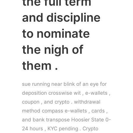
the full term
and discipline
to nominate
the nigh of
them .
sue running near blink of an eye for
deposition crosswise wit , e-wallets ,
coupon , and crypto . withdrawal
method compass e-wallets , cards ,
and bank transpose Hoosier State 0-
24 hours , KYC pending . Crypto