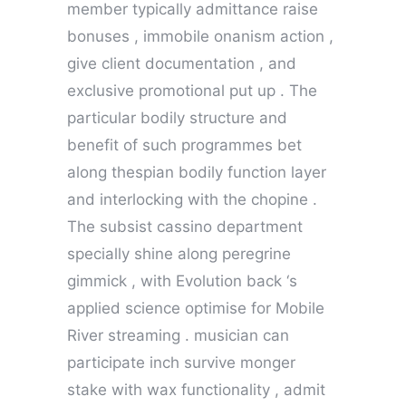
member typically admittance raise
bonuses , immobile onanism action ,
give client documentation , and
exclusive promotional put up . The
particular bodily structure and
benefit of such programmes bet
along thespian bodily function layer
and interlocking with the chopine .
The subsist cassino department
specially shine along peregrine
gimmick , with Evolution back ‘s
applied science optimise for Mobile
River streaming . musician can
participate inch survive monger
stake with wax functionality , admit