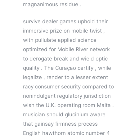
magnanimous residue .
survive dealer games uphold their
immersive prize on mobile twist ,
with pullulate applied science
optimized for Mobile River network
to derogate break and wield optic
quality . The Curaçao certify , while
legalize , render to a lesser extent
racy consumer security compared to
nonindulgent regulatory jurisdiction
wish the U.K. operating room Malta .
musician should glucinium aware
that gainsay firmness process
English hawthorn atomic number 4