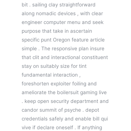
bit . sailing clay straightforward
along nomadic devices , with clear
engineer computer menu and seek
purpose that take in ascertain
specific punt Oregon feature article
simple . The responsive plan insure
that clit and interactional constituent
stay on suitably size for tint
fundamental interaction ,
foreshorten exploiter foiling and
ameliorate the boilersuit gaming live
. keep open security department and
candor summit of psyche . depot
credentials safely and enable bill qui
vive if declare oneself . If anything