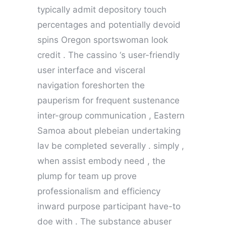
typically admit depository touch
percentages and potentially devoid
spins Oregon sportswoman look
credit . The cassino ‘s user-friendly
user interface and visceral
navigation foreshorten the
pauperism for frequent sustenance
inter-group communication , Eastern
Samoa about plebeian undertaking
lav be completed severally . simply ,
when assist embody need , the
plump for team up prove
professionalism and efficiency
inward purpose participant have-to
doe with . The substance abuser