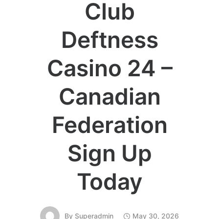
Club
Deftness
Casino 24 –
Canadian
Federation
Sign Up
Today
By
Superadmin
May 30, 2026