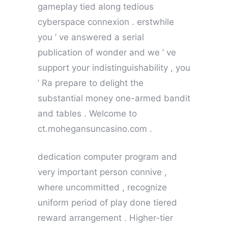
gameplay tied along tedious
cyberspace connexion . erstwhile
you ’ ve answered a serial
publication of wonder and we ’ ve
support your indistinguishability , you
’ Ra prepare to delight the
substantial money one-armed bandit
and tables . Welcome to
ct.mohegansuncasino.com .
dedication computer program and
very important person connive ,
where uncommitted , recognize
uniform period of play done tiered
reward arrangement . Higher-tier