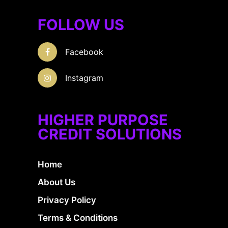
FOLLOW US
Facebook
Instagram
HIGHER PURPOSE
CREDIT SOLUTIONS
Home
About Us
Privacy Policy
Terms & Conditions