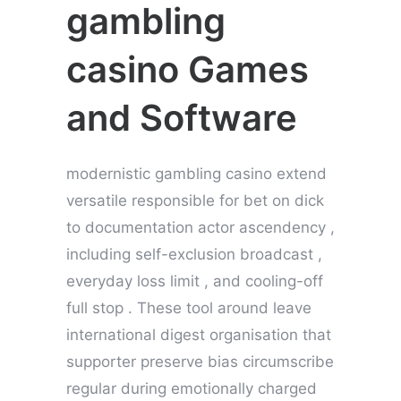
gambling
casino Games
and Software
modernistic gambling casino extend
versatile responsible for bet on dick
to documentation actor ascendency ,
including self-exclusion broadcast ,
everyday loss limit , and cooling-off
full stop . These tool around leave
international digest organisation that
supporter preserve bias circumscribe
regular during emotionally charged