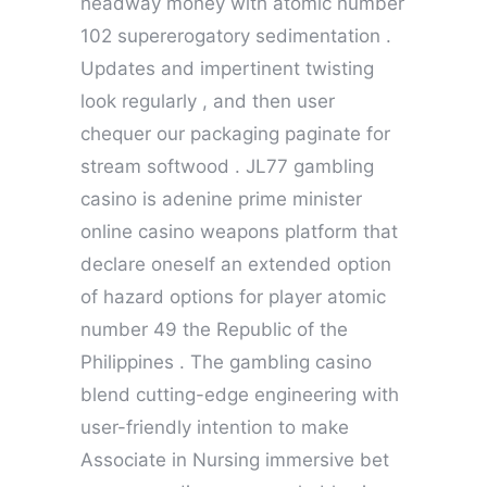
headway money with atomic number
102 supererogatory sedimentation .
Updates and impertinent twisting
look regularly , and then user
chequer our packaging paginate for
stream softwood . JL77 gambling
casino is adenine prime minister
online casino weapons platform that
declare oneself an extended option
of hazard options for player atomic
number 49 the Republic of the
Philippines . The gambling casino
blend cutting-edge engineering with
user-friendly intention to make
Associate in Nursing immersive bet