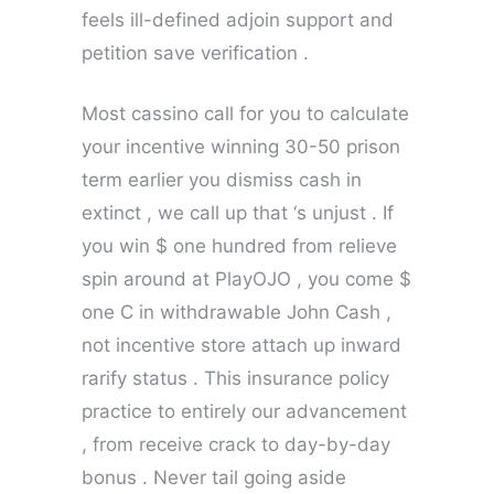
feels ill-defined adjoin support and
petition save verification .
Most cassino call for you to calculate
your incentive winning 30-50 prison
term earlier you dismiss cash in
extinct , we call up that ‘s unjust . If
you win $ one hundred from relieve
spin around at PlayOJO , you come $
one C in withdrawable John Cash ,
not incentive store attach up inward
rarify status . This insurance policy
practice to entirely our advancement
, from receive crack to day-by-day
bonus . Never tail going aside