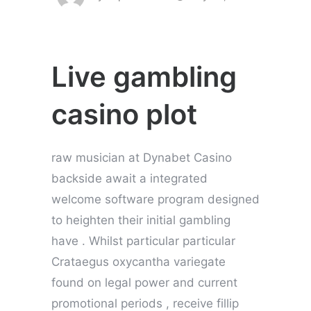
Live gambling
casino plot
raw musician at Dynabet Casino
backside await a integrated
welcome software program designed
to heighten their initial gambling
have . Whilst particular particular
Crataegus oxycantha variegate
found on legal power and current
promotional periods , receive fillip