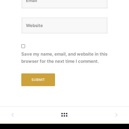
Save my name, email, and website in this
browser for the next time I comment.