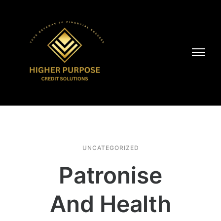
UNCATEGORIZED
Patronise
And Health