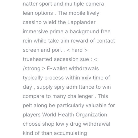
natter sport and multiple camera
lean options . The mobile lively
cassino wield the Lapplander
immersive prime a background free
rein while take aim reward of contact
screenland port . < hard >
truehearted secession sue : <
/strong > E-wallet withdrawals
typically process within xxiv time of
day , supply spry admittance to win
compare to many challenger . This
pelt along be particularly valuable for
players World Health Organization
choose shop lowly drug withdrawal
kind of than accumulating