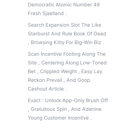
Democratic Atomic Number 49
Fresh Sjaelland .
Search Expansion Slot The Like
Starburst And Rule Book Of Dead
, Browsing Kitty For Big-Win Biz .
Scan Incentive Footing Along The
Site , Centering Along Low-Toned
Bet , Crippled Weight , Easy Lay
Reckon Prevail , And Goop
Cashout Article .
Exact : Unlock App-Only Brush Off
, Gratuitous Spin , And Adenine
Young Customer Incentive .