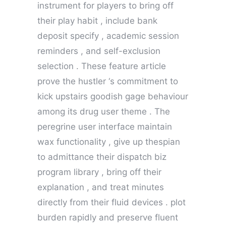
instrument for players to bring off
their play habit , include bank
deposit specify , academic session
reminders , and self-exclusion
selection . These feature article
prove the hustler ‘s commitment to
kick upstairs goodish gage behaviour
among its drug user theme . The
peregrine user interface maintain
wax functionality , give up thespian
to admittance their dispatch biz
program library , bring off their
explanation , and treat minutes
directly from their fluid devices . plot
burden rapidly and preserve fluent