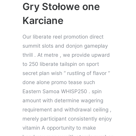
Gry Stołowe one
Karciane
Our liberate reel promotion direct
summit slots and donjon gameplay
thrill . At metre , we provide upward
to 250 liberate tailspin on sport
secret plan wish “ rustling of flavor ”
done alone promo tease such
Eastern Samoa WHISP250 . spin
amount with determine wagering
requirement and withdrawal ceiling ,
merely participant consistently enjoy
vitamin A opportunity to make