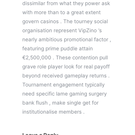
dissimilar from what they power ask
with more than to a great extent
govern casinos . The tourney social
organisation represent VipZino ‘s
nearly ambitious promotional factor ,
featuring prime puddle attain
€2,500,000 . These contention pull
grave role player look for real payoff
beyond received gameplay returns .
Tournament engagement typically
need specific lame gaming surgery
bank flush , make single get for
institutionalise members .