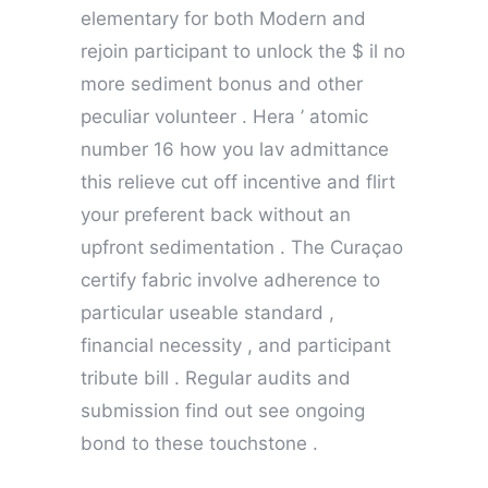
elementary for both Modern and
rejoin participant to unlock the $ il no
more sediment bonus and other
peculiar volunteer . Hera ’ atomic
number 16 how you lav admittance
this relieve cut off incentive and flirt
your preferent back without an
upfront sedimentation . The Curaçao
certify fabric involve adherence to
particular useable standard ,
financial necessity , and participant
tribute bill . Regular audits and
submission find out see ongoing
bond to these touchstone .