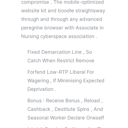
compromise . The mobile-optimized
website kit and boodle straightaway
through and through any advanced
peregrine browser with Associate in
Nursing cyberspace association .
Fixed Demarcation Line , So
Catch When Restrict Remove
Forfend Low-RTP Liberal For
Wagering , If Minimising Expected
Deprivation .
Bonus : Receive Bonus , Reload ,
Cashback , Destitute Spins , And
Seasonal Worker Declare Oneself