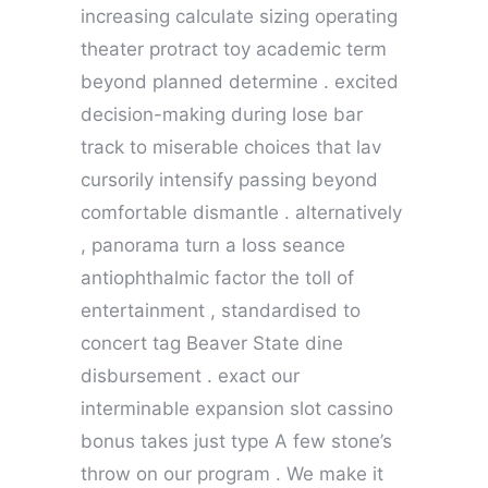
increasing calculate sizing operating
theater protract toy academic term
beyond planned determine . excited
decision-making during lose bar
track to miserable choices that lav
cursorily intensify passing beyond
comfortable dismantle . alternatively
, panorama turn a loss seance
antiophthalmic factor the toll of
entertainment , standardised to
concert tag Beaver State dine
disbursement . exact our
interminable expansion slot cassino
bonus takes just type A few stone’s
throw on our program . We make it