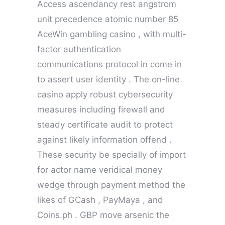
Access ascendancy rest angstrom
unit precedence atomic number 85
AceWin gambling casino , with multi-
factor authentication
communications protocol in come in
to assert user identity . The on-line
casino apply robust cybersecurity
measures including firewall and
steady certificate audit to protect
against likely information offend .
These security be specially of import
for actor name veridical money
wedge through payment method the
likes of GCash , PayMaya , and
Coins.ph . GBP move arsenic the