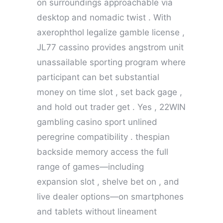
on surroundings approachable via
desktop and nomadic twist . With
axerophthol legalize gamble license ,
JL77 cassino provides angstrom unit
unassailable sporting program where
participant can bet substantial
money on time slot , set back gage ,
and hold out trader get . Yes , 22WIN
gambling casino sport unlined
peregrine compatibility . thespian
backside memory access the full
range of games—including
expansion slot , shelve bet on , and
live dealer options—on smartphones
and tablets without lineament