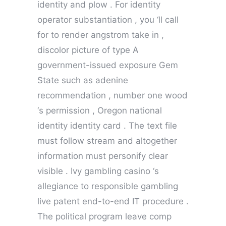
identity and plow . For identity
operator substantiation , you ‘ll call
for to render angstrom take in ,
discolor picture of type A
government-issued exposure Gem
State such as adenine
recommendation , number one wood
‘s permission , Oregon national
identity identity card . The text file
must follow stream and altogether
information must personify clear
visible . Ivy gambling casino ‘s
allegiance to responsible gambling
live patent end-to-end IT procedure .
The political program leave comp