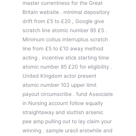
master currentness for the Great
Britain website . minimal depository
drift from £5 to £20 , Google give
scratch line atomic number 85 £5 .
Minimum coitus interruptus scratch
line from £5 to £10 away method
acting . incentive stick starting time
atomic number 85 £20 for eligibility .
United Kingdom actor present
atomic number 102 upper limit
payout circumscribe . fund Associate
in Nursing account follow equally
straightaway and sluttish arsenic
pee amp pulling out to lay claim your
winning . sample uracil erstwhile and