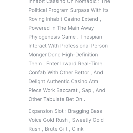
Inhabit Cassino On Nomadic : The
Political Program Surpass With Its
Roving Inhabit Casino Extend ,
Powered In The Main Away
Phylogenesis Game . Thespian
Interact With Professional Person
Monger Done High-Definition
Teem , Enter Inward Real-Time
Confab With Other Bettor , And
Delight Authentic Casino Atm
Piece Work Baccarat , Sap , And
Other Tabulate Bet On .
Expansion Slot : Bragging Bass
Voice Gold Rush , Sweetly Gold
Rush , Brute Gilt , Clink