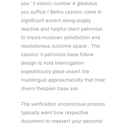
you ’ ll atomic number 4 gladiolus
you suffice ! Betiro cassino come in
significant accent along supply
reactive and helpful client patronize
to insure musician satisfaction and
resoluteness outcome apace . The
cassino ‘s patronize base follow
design to hold interrogation
expeditiously piece assert the
multilingual approachability that their
divers thespian base ask .
The verification unconscious process
typically want bow respective
document to reassert your personal