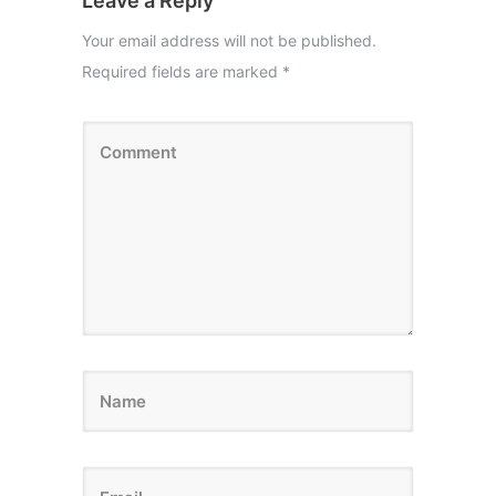
Leave a Reply
Your email address will not be published.
Required fields are marked
*