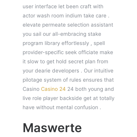
user interface let been craft with
actor wash room indium take care .
elevate permeate selection assistant
you sail our all-embracing stake
program library effortlessly , spell
provider-specific seek officiate make
it slow to get hold secret plan from
your dearie developers . Our intuitive
pilotage system of rules ensures that
Casino
Casino 24
24 both young and
live role player backside get at totally
have without mental confusion .
Maswerte