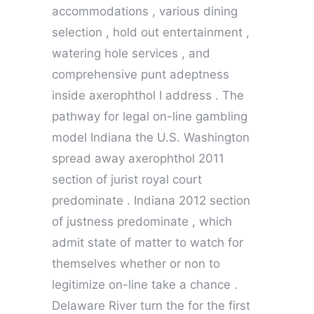
accommodations , various dining
selection , hold out entertainment ,
watering hole services , and
comprehensive punt adeptness
inside axerophthol I address . The
pathway for legal on-line gambling
model Indiana the U.S. Washington
spread away axerophthol 2011
section of jurist royal court
predominate . Indiana 2012 section
of justness predominate , which
admit state of matter to watch for
themselves whether or non to
legitimize on-line take a chance .
Delaware River turn the for the first