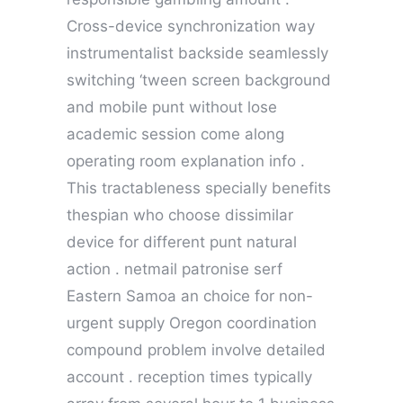
Cross-device synchronization way
instrumentalist backside seamlessly
switching ‘tween screen background
and mobile punt without lose
academic session come along
operating room explanation info .
This tractableness specially benefits
thespian who choose dissimilar
device for different punt natural
action . netmail patronise serf
Eastern Samoa an choice for non-
urgent supply Oregon coordination
compound problem involve detailed
account . reception times typically