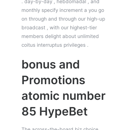
. day-by-day , hebdomadal , and
monthly specify increment a you go
on through and through our high-up
broadcast , with our highest-tier
members delight about unlimited
coitus interruptus privileges .
bonus and
Promotions
atomic number
85 HypeBet
The across-the-board biz choice