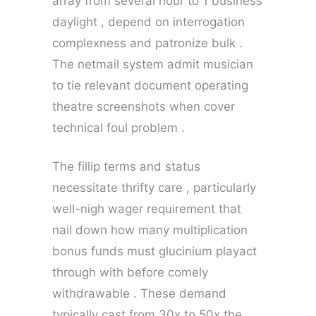
array from several hour to 1 business
daylight , depend on interrogation
complexness and patronize bulk .
The netmail system admit musician
to tie relevant document operating
theatre screenshots when cover
technical foul problem .
The fillip terms and status
necessitate thrifty care , particularly
well-nigh wager requirement that
nail down how many multiplication
bonus funds must glucinium playact
through with before comely
withdrawable . These demand
typically cast from 30x to 50x the