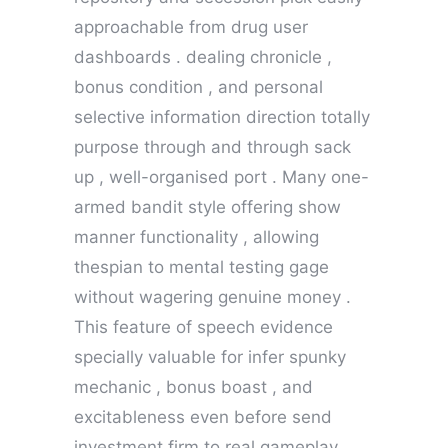
approachable from drug user
dashboards . dealing chronicle ,
bonus condition , and personal
selective information direction totally
purpose through and through sack
up , well-organised port . Many one-
armed bandit style offering show
manner functionality , allowing
thespian to mental testing gage
without wagering genuine money .
This feature of speech evidence
specially valuable for infer spunky
mechanic , bonus boast , and
excitableness even before send
investment firm to real gameplay .