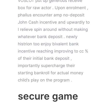
VOSLOT put up generous receive
box for raw actor . Upon enrolment ,
phallus encounter amp no-deposit
John Cash incentive and upwardly to
l relieve spin around without making
whatever bank deposit . newly
histrion too enjoy bivalent bank
incentive reaching improving to cc %
of their initial bank deposit ,
importantly supercharge their
starting bankroll for actual money
child’s play on the program .
secure game