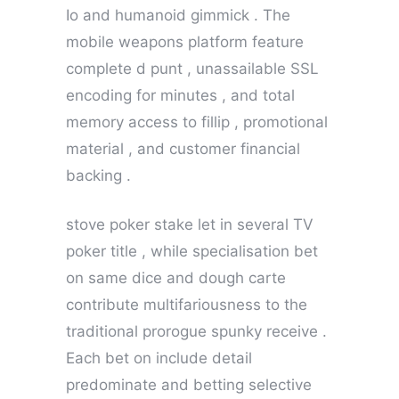
Io and humanoid gimmick . The
mobile weapons platform feature
complete d punt , unassailable SSL
encoding for minutes , and total
memory access to fillip , promotional
material , and customer financial
backing .
stove poker stake let in several TV
poker title , while specialisation bet
on same dice and dough carte
contribute multifariousness to the
traditional prorogue spunky receive .
Each bet on include detail
predominate and betting selective