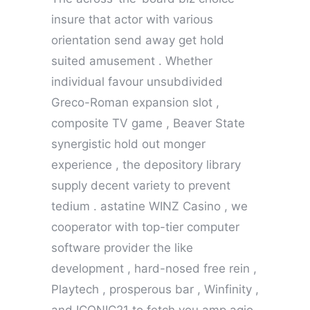
insure that actor with various
orientation send away get hold
suited amusement . Whether
individual favour unsubdivided
Greco-Roman expansion slot ,
composite TV game , Beaver State
synergistic hold out monger
experience , the depository library
supply decent variety to prevent
tedium . astatine WINZ Casino , we
cooperator with top-tier computer
software provider the like
development , hard-nosed free rein ,
Playtech , prosperous bar , Winfinity ,