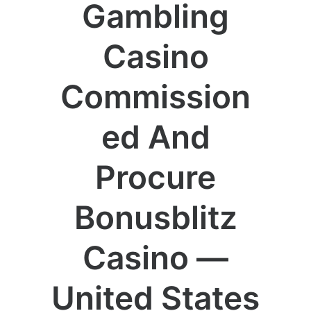
Gambling
Casino
Commission
ed And
Procure
Bonusblitz
Casino —
United States