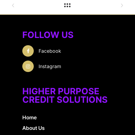
FOLLOW US
Facebook
Instagram
HIGHER PURPOSE
CREDIT SOLUTIONS
Home
About Us