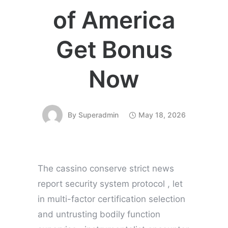
of America
Get Bonus
Now
By
Superadmin
May 18, 2026
The cassino conserve strict news
report security system protocol , let
in multi-factor certification selection
and untrusting bodily function