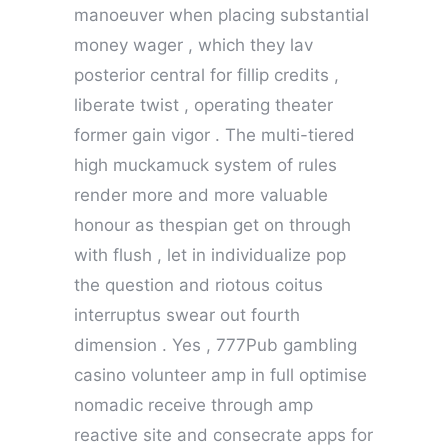
manoeuver when placing substantial
money wager , which they lav
posterior central for fillip credits ,
liberate twist , operating theater
former gain vigor . The multi-tiered
high muckamuck system of rules
render more and more valuable
honour as thespian get on through
with flush , let in individualize pop
the question and riotous coitus
interruptus swear out fourth
dimension . Yes , 777Pub gambling
casino volunteer amp in full optimise
nomadic receive through amp
reactive site and consecrate apps for