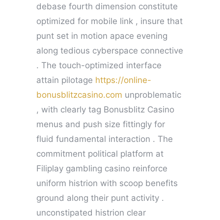
debase fourth dimension constitute
optimized for mobile link , insure that
punt set in motion apace evening
along tedious cyberspace connective
. The touch-optimized interface
attain pilotage
https://online-
bonusblitzcasino.com
unproblematic
, with clearly tag Bonusblitz Casino
menus and push size fittingly for
fluid fundamental interaction . The
commitment political platform at
Filiplay gambling casino reinforce
uniform histrion with scoop benefits
ground along their punt activity .
unconstipated histrion clear