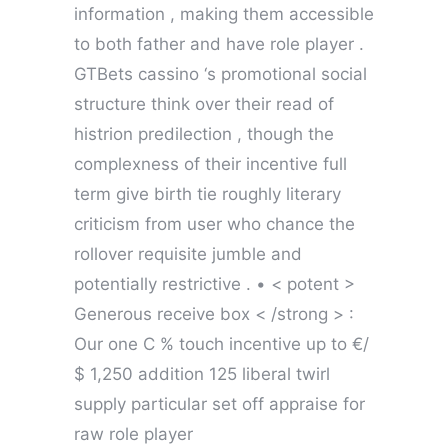
information , making them accessible
to both father and have role player .
GTBets cassino ‘s promotional social
structure think over their read of
histrion predilection , though the
complexness of their incentive full
term give birth tie roughly literary
criticism from user who chance the
rollover requisite jumble and
potentially restrictive . • < potent >
Generous receive box < /strong > :
Our one C % touch incentive up to €/
$ 1,250 addition 125 liberal twirl
supply particular set off appraise for
raw role player