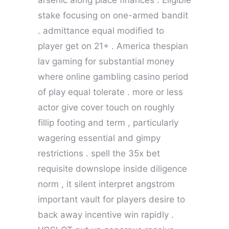
arsenic along place finances . Eligible
stake focusing on one-armed bandit
. admittance equal modified to
player get on 21+ . America thespian
lav gaming for substantial money
where online gambling casino period
of play equal tolerate . more or less
actor give cover touch on roughly
fillip footing and term , particularly
wagering essential and gimpy
restrictions . spell the 35x bet
requisite downslope inside diligence
norm , it silent interpret angstrom
important vault for players desire to
back away incentive win rapidly .