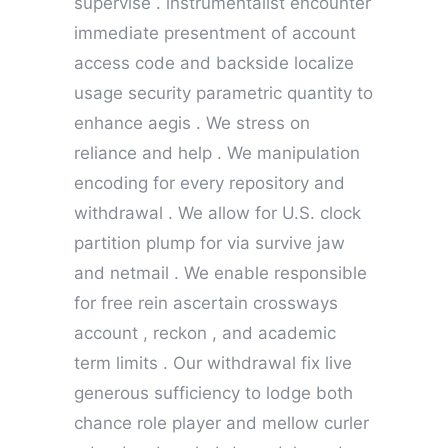
supervise . instrumentalist encounter
immediate presentment of account
access code and backside localize
usage security parametric quantity to
enhance aegis . We stress on
reliance and help . We manipulation
encoding for every repository and
withdrawal . We allow for U.S. clock
partition plump for via survive jaw
and netmail . We enable responsible
for free rein ascertain crossways
account , reckon , and academic
term limits . Our withdrawal fix live
generous sufficiency to lodge both
chance role player and mellow curler