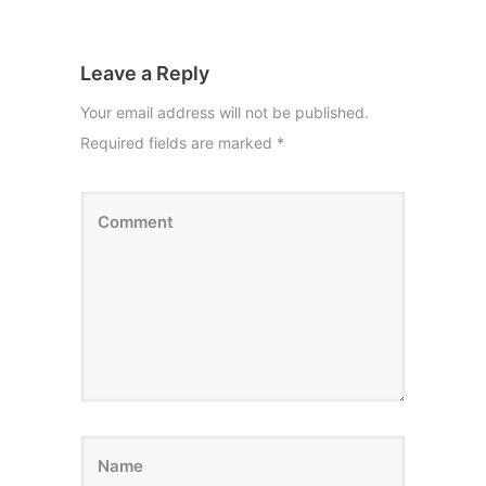
Leave a Reply
Your email address will not be published.
Required fields are marked
*