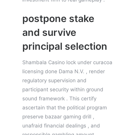
postpone stake
and survive
principal selection
Shambala Casino lock under curacoa
licensing done Dama N.V. , render
regulatory supervision and
participant security within ground
sound framework . This certify
ascertain that the political program
preserve bazaar gaming drill ,
unafraid financial dealings , and
responsible gambling amount .