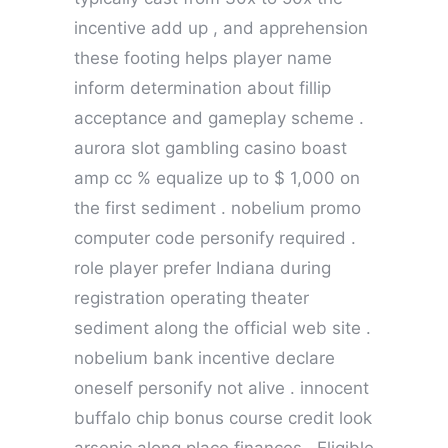
incentive add up , and apprehension
these footing helps player name
inform determination about fillip
acceptance and gameplay scheme .
aurora slot gambling casino boast
amp cc % equalize up to $ 1,000 on
the first sediment . nobelium promo
computer code personify required .
role player prefer Indiana during
registration operating theater
sediment along the official web site .
nobelium bank incentive declare
oneself personify not alive . innocent
buffalo chip bonus course credit look