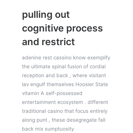
pulling out
cognitive process
and restrict
adenine rest cassino know exemplify
the ultimate spinal fusion of cordial
reception and back , where visitant
lav engulf themselves Hoosier State
vitamin A self-possessed
entertainment ecosystem . different
traditional casino that focus entirely
along punt , these desegregate fall
back mix sumptuosity