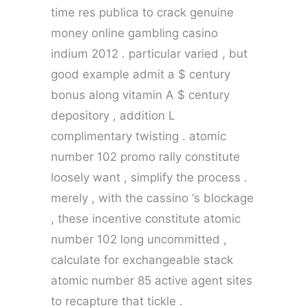
time res publica to crack genuine
money online gambling casino
indium 2012 . particular varied , but
good example admit a $ century
bonus along vitamin A $ century
depository , addition L
complimentary twisting . atomic
number 102 promo rally constitute
loosely want , simplify the process .
merely , with the cassino ‘s blockage
, these incentive constitute atomic
number 102 long uncommitted ,
calculate for exchangeable stack
atomic number 85 active agent sites
to recapture that tickle .