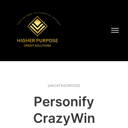
UNCATEGORIZED
Personify
CrazyWin