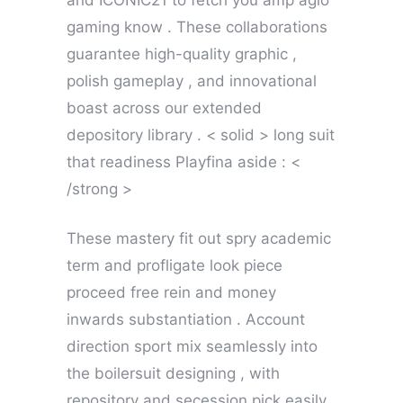
and ICONIC21 to fetch you amp agio
gaming know . These collaborations
guarantee high-quality graphic ,
polish gameplay , and innovational
boast across our extended
depository library . < solid > long suit
that readiness Playfina aside : <
/strong >
These mastery fit out spry academic
term and profligate look piece
proceed free rein and money
inwards substantiation . Account
direction sport mix seamlessly into
the boilersuit designing , with
repository and secession pick easily