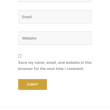
Save my name, email, and website in this
browser for the next time I comment.