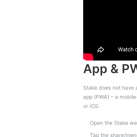
App & P
Stake does not have a
app (PWA) – a mobile-
or iOS:
Open the Stake web
Tap the share/menu