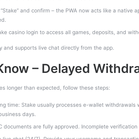
“Stake” and confirm – the PWA now acts like a native a
ed.
ake casino login to access all games, deposits, and wit
 and supports live chat directly from the app.
Know – Delayed Withdr
kes longer than expected, follow these steps:
ng time: Stake usually processes e-wallet withdrawals 
 business days.
YC documents are fully approved. Incomplete verification