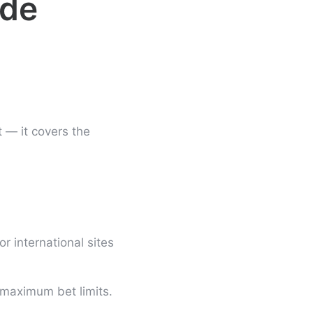
ide
t — it covers the
r international sites
 maximum bet limits.