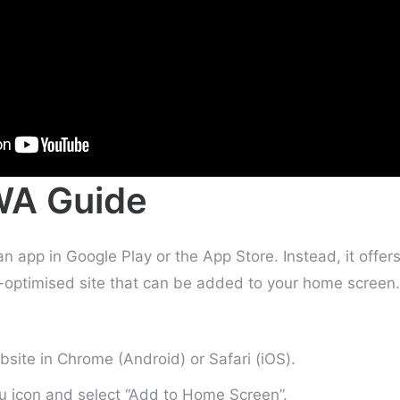
WA Guide
n app in Google Play or the App Store. Instead, it offe
optimised site that can be added to your home screen. 
site in Chrome (Android) or Safari (iOS).
 icon and select “Add to Home Screen”.