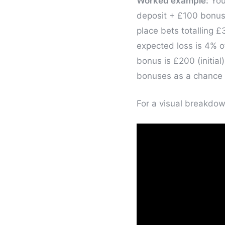
Worked example:
You
deposit + £100 bonus
place bets totalling 
expected loss is 4% 
bonus is £200 (initia
bonuses as a chance t
For a visual breakdow