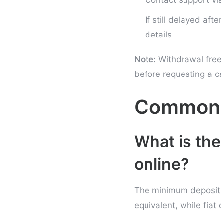
Contact support via
If still delayed af
details.
Note:
Withdrawal free
before requesting a c
Common 
What is th
online?
The minimum deposit v
equivalent, while fiat 