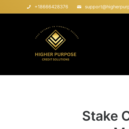
+18666428376
support@higherpurp
Stake C