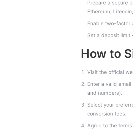
Prepare a secure p
Ethereum, Litecoin
Enable two-factor 
Set a deposit limit
How to S
Visit the official w
Enter a valid emai
and numbers).
Select your preferr
conversion fees.
Agree to the terms