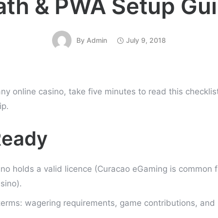
th & PWA Setup Gu
By
Admin
July 9, 2018
ny online casino, take five minutes to read this checklis
ip.
Ready
ino holds a valid licence (Curacao eGaming is common fo
sino).
erms: wagering requirements, game contributions, and