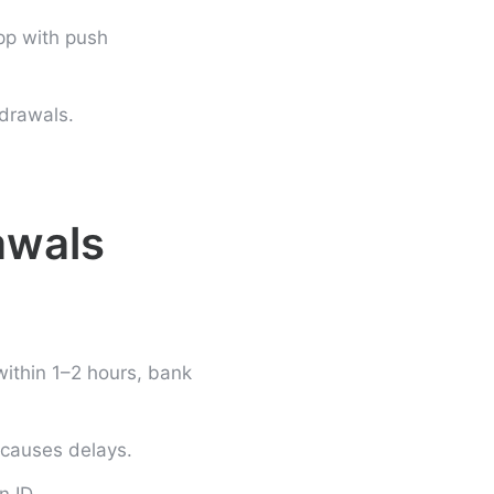
pp with push
hdrawals.
awals
within 1–2 hours, bank
 causes delays.