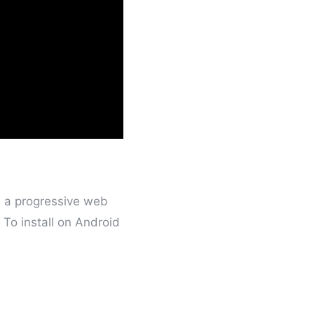
rs a progressive web
To install on Android