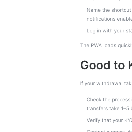
Name the shortcut 
notifications enabl
Log in with your st
The PWA loads quickly
Good to 
If your withdrawal ta
Check the processi
transfers take 1–5
Verify that your K