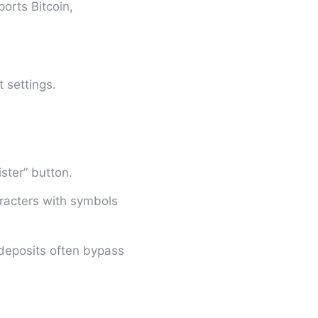
orts Bitcoin,
t settings.
ster” button.
aracters with symbols
 deposits often bypass