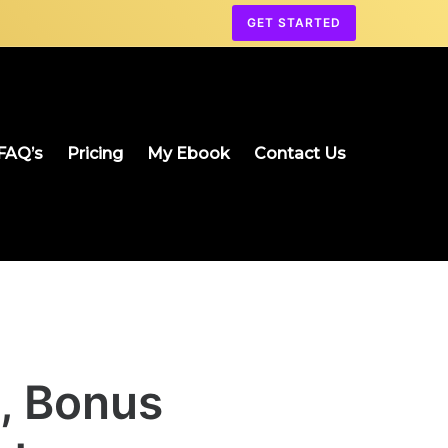
GET STARTED
FAQ’s
Pricing
My Ebook
Contact Us
n, Bonus