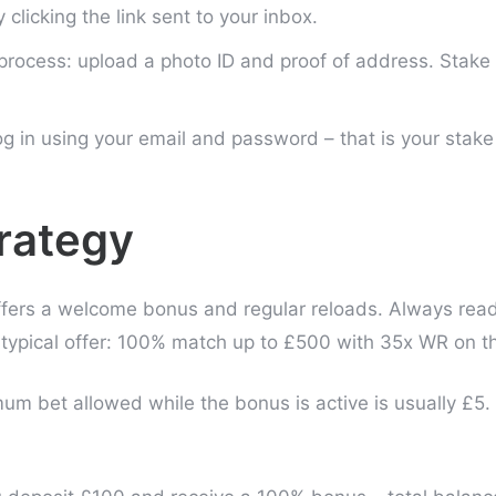
 clicking the link sent to your inbox.
rocess: upload a photo ID and proof of address. Stake u
 log in using your email and password – that is your stake
rategy
ffers a welcome bonus and regular reloads. Always rea
 typical offer: 100% match up to £500 with 35x WR on 
m bet allowed while the bonus is active is usually £5. 