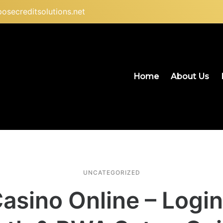
osecreditsolutions.net
Home
About Us
UNCATEGORIZED
asino Online – Logi