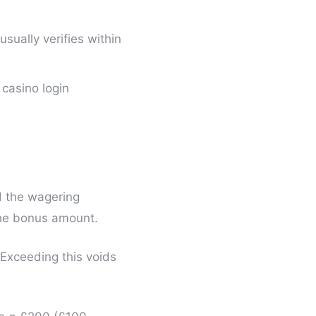
sually verifies within
 casino login
d the wagering
the bonus amount.
Exceeding this voids