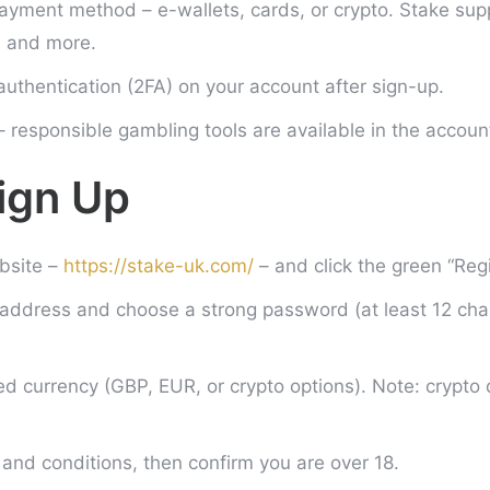
ayment method – e-wallets, cards, or crypto. Stake supp
, and more.
authentication (2FA) on your account after sign-up.
 – responsible gambling tools are available in the accoun
ign Up
ebsite –
https://stake-uk.com/
– and click the green “Regi
l address and choose a strong password (at least 12 ch
ed currency (GBP, EUR, or crypto options). Note: crypto
 and conditions, then confirm you are over 18.