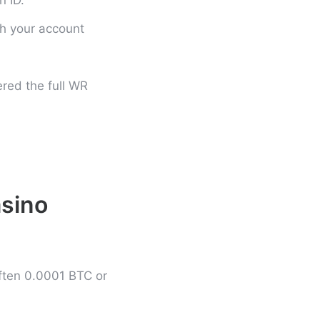
n ID.
th your account
red the full WR
asino
often 0.0001 BTC or