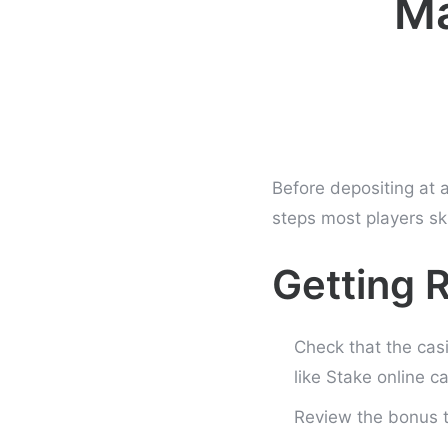
Ma
Before depositing at a
steps most players sk
Getting 
Check that the cas
like Stake online ca
Review the bonus t