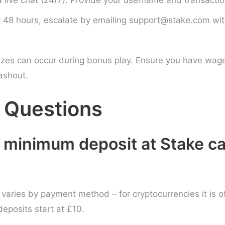
 live chat (24/7). Provide your username and transactio
ter 48 hours, escalate by emailing support@stake.com wi
zes can occur during bonus play. Ensure you have wage
ashout.
Questions
e minimum deposit at Stake c
aries by payment method – for cryptocurrencies it is 
deposits start at £10.