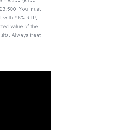
ce = £200 (£100
 £3,500. You must
ot with 96% RTP,
ted value of the
ults. Always treat