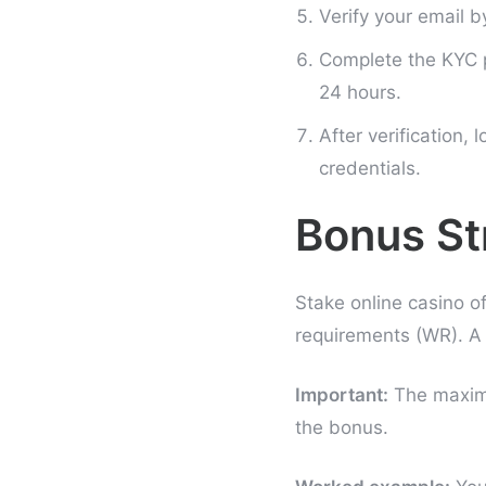
Verify your email by
Complete the KYC p
24 hours.
After verification,
credentials.
Bonus St
Stake online casino o
requirements (WR). A
Important:
The maximu
the bonus.