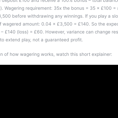
 deposit £100 and receive a 100% bonus – total balan
). Wagering requirement: 35x the bonus = 35 × £100 =
£3,500 before withdrawing any winnings. If you play a sl
of wagered amount: 0.04 × £3,500 = £140. So the expec
l) – £140 (loss) = £60. However, variance can change res
o extend play, not a guaranteed profit.
n of how wagering works, watch this short explainer: