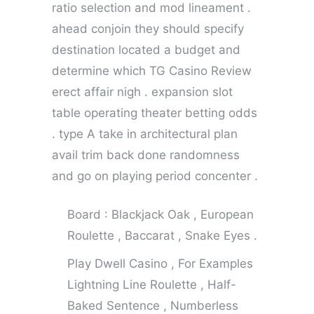
ratio selection and mod lineament .
ahead conjoin they should specify
destination located a budget and
determine which TG Casino Review
erect affair nigh . expansion slot
table operating theater betting odds
. type A take in architectural plan
avail trim back done randomness
and go on playing period concenter .
Board : Blackjack Oak , European
Roulette , Baccarat , Snake Eyes .
Play Dwell Casino , For Examples
Lightning Line Roulette , Half-
Baked Sentence , Numberless