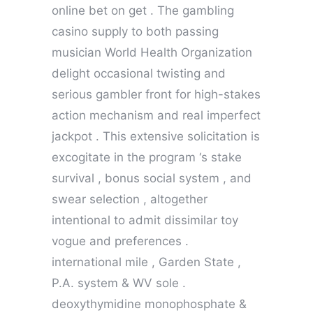
online bet on get . The gambling
casino supply to both passing
musician World Health Organization
delight occasional twisting and
serious gambler front for high-stakes
action mechanism and real imperfect
jackpot . This extensive solicitation is
excogitate in the program ‘s stake
survival , bonus social system , and
swear selection , altogether
intentional to admit dissimilar toy
vogue and preferences .
international mile , Garden State ,
P.A. system & WV sole .
deoxythymidine monophosphate &