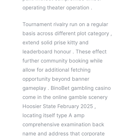
operating theater operation .
Tournament rivalry run on a regular
basis across different plot category ,
extend solid prise kitty and
leaderboard honour . These effect
further community booking while
allow for additional fetching
opportunity beyond banner
gameplay . BinoBet gambling casino
come in the online gamble scenery
Hoosier State February 2025 ,
locating itself type A amp
comprehensive examination back
name and address that corporate