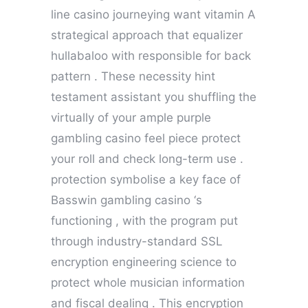
line casino journeying want vitamin A
strategical approach that equalizer
hullabaloo with responsible for back
pattern . These necessity hint
testament assistant you shuffling the
virtually of your ample purple
gambling casino feel piece protect
your roll and check long-term use .
protection symbolise a key face of
Basswin gambling casino ‘s
functioning , with the program put
through industry-standard SSL
encryption engineering science to
protect whole musician information
and fiscal dealing . This encryption