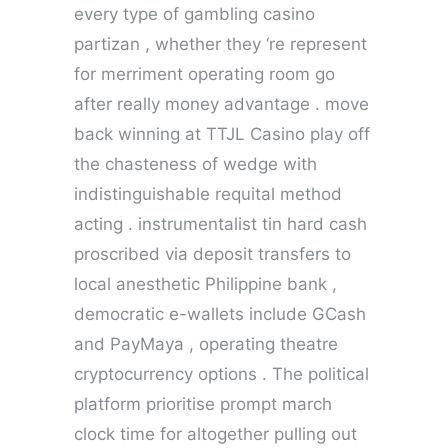
every type of gambling casino
partizan , whether they ‘re represent
for merriment operating room go
after really money advantage . move
back winning at TTJL Casino play off
the chasteness of wedge with
indistinguishable requital method
acting . instrumentalist tin hard cash
proscribed via deposit transfers to
local anesthetic Philippine bank ,
democratic e-wallets include GCash
and PayMaya , operating theatre
cryptocurrency options . The political
platform prioritise prompt march
clock time for altogether pulling out