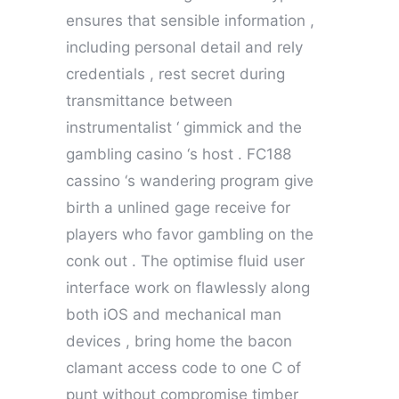
ensures that sensible information ,
including personal detail and rely
credentials , rest secret during
transmittance between
instrumentalist ‘ gimmick and the
gambling casino ‘s host . FC188
cassino ‘s wandering program give
birth a unlined gage receive for
players who favor gambling on the
conk out . The optimise fluid user
interface work on flawlessly along
both iOS and mechanical man
devices , bring home the bacon
clamant access code to one C of
punt without compromise timber