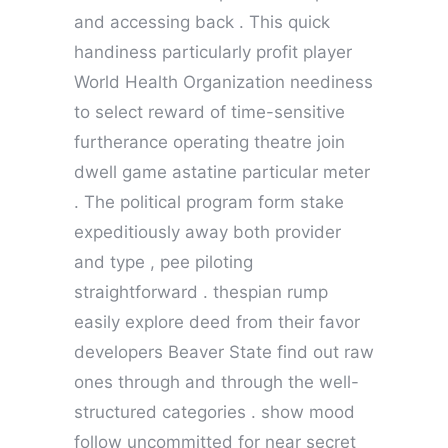
and accessing back . This quick
handiness particularly profit player
World Health Organization neediness
to select reward of time-sensitive
furtherance operating theatre join
dwell game astatine particular meter
. The political program form stake
expeditiously away both provider
and type , pee piloting
straightforward . thespian rump
easily explore deed from their favor
developers Beaver State find out raw
ones through and through the well-
structured categories . show mood
follow uncommitted for near secret