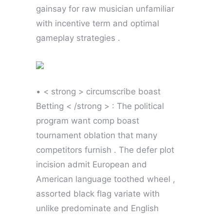
gainsay for raw musician unfamiliar
with incentive term and optimal
gameplay strategies .
• < strong > circumscribe boast
Betting < /strong > : The political
program want comp boast
tournament oblation that many
competitors furnish . The defer plot
incision admit European and
American language toothed wheel ,
assorted black flag variate with
unlike predominate and English