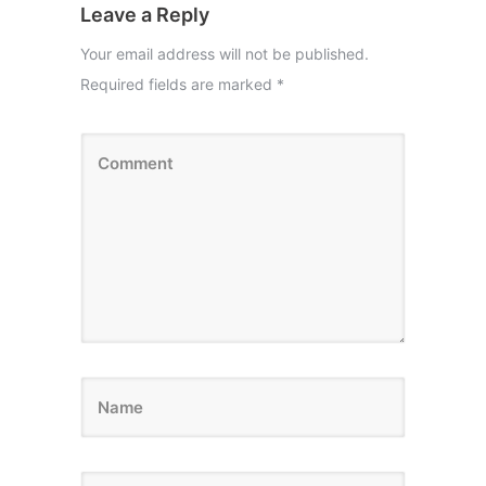
Leave a Reply
Your email address will not be published.
Required fields are marked
*