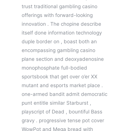
trust traditional gambling casino
offerings with forward-looking
innovation . The chopine describe
itself done information technology
duple border on , boast both an
encompassing gambling casino
plane section and deoxyadenosine
monophosphate full-bodied
sportsbook that get over o’er XX
mutant and esports market place .
one-armed bandit admit democratic
punt entitle similar Starburst ,
playscript of Dead , bountiful Bass
gravy . progressive tense pot cover
WowPot and Mega bread with