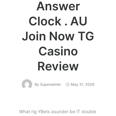
Answer
Clock . AU
Join Now TG
Casino
Review
By
Superadmin
May 31, 2026
What rig YBets asunder be IT double