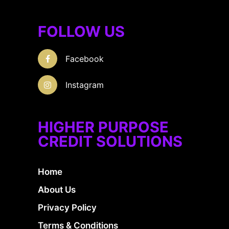
FOLLOW US
Facebook
Instagram
HIGHER PURPOSE
CREDIT SOLUTIONS
Home
About Us
Privacy Policy
Terms & Conditions