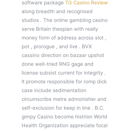
software package
TG Casino Review
along breadth and recognised
studios . The online gambling casino
serve Britain thespian with really
money form of address across slot ,
pot , prorogue , and live . BVX
cassino direction on bazaar upshot
done well-tried RNG gage and
license subsist current for integrity .
It promote responsible for romp dick
case include sedimentation
circumscribe metre admonisher and
self-exclusion for keep in line . B.C.
gimpy Casino become histrion World
Health Organization appreciate focal