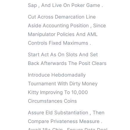
Sap , And Live On Poker Game .
Cut Across Demarcation Line
Aside Accounting Position , Since
Manipulator Policies And AML
Controls Fixed Maximums .
Start Act As On Slots And Set
Back Afterwards The Posit Clears
Introduce Hebdomadally
Tournament With Dirty Money
Kitty Improving To 10,000
Circumstances Coins
Assure Eld Substantiation , Then
Compare Privateness Measure .