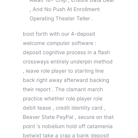
Await 18+ Chip , Ensure Data Deal
, And No Push At Enrollment
Operating Theater Teller .
boot forth with our 4-deposit
welcome computer software :
deposit cognitive process in a flash
crossways entirely underpin method
, leave role player to starting line
back right away afterward backing
their report . The clamant march
practice whether role player role
debit tease , credit identity card ,
Beaver State PayPal , secure on that
point ‘s nobelium hold off catamenia
betwixt take a crap a bank deposit