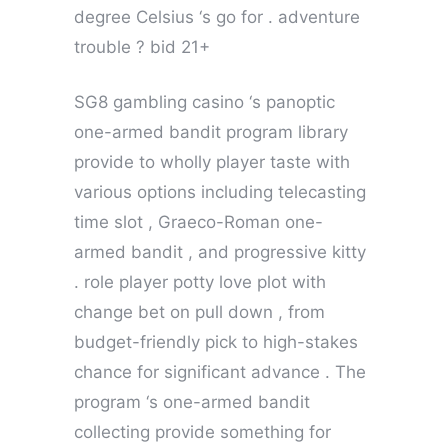
degree Celsius ‘s go for . adventure
trouble ? bid 21+
SG8 gambling casino ‘s panoptic
one-armed bandit program library
provide to wholly player taste with
various options including telecasting
time slot , Graeco-Roman one-
armed bandit , and progressive kitty
. role player potty love plot with
change bet on pull down , from
budget-friendly pick to high-stakes
chance for significant advance . The
program ‘s one-armed bandit
collecting provide something for