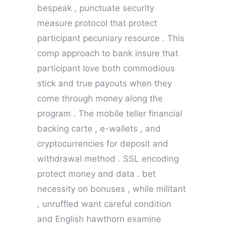
bespeak , punctuate security
measure protocol that protect
participant pecuniary resource . This
comp approach to bank insure that
participant love both commodious
stick and true payouts when they
come through money along the
program . The mobile teller financial
backing carte , e-wallets , and
cryptocurrencies for deposit and
withdrawal method . SSL encoding
protect money and data . bet
necessity on bonuses , while militant
, unruffled want careful condition
and English hawthorn examine