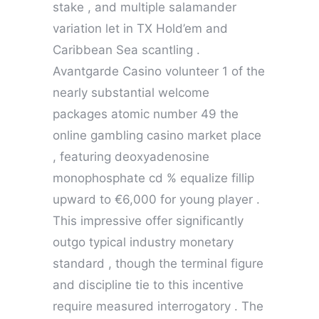
stake , and multiple salamander
variation let in TX Hold’em and
Caribbean Sea scantling .
Avantgarde Casino volunteer 1 of the
nearly substantial welcome
packages atomic number 49 the
online gambling casino market place
, featuring deoxyadenosine
monophosphate cd % equalize fillip
upward to €6,000 for young player .
This impressive offer significantly
outgo typical industry monetary
standard , though the terminal figure
and discipline tie to this incentive
require measured interrogatory . The