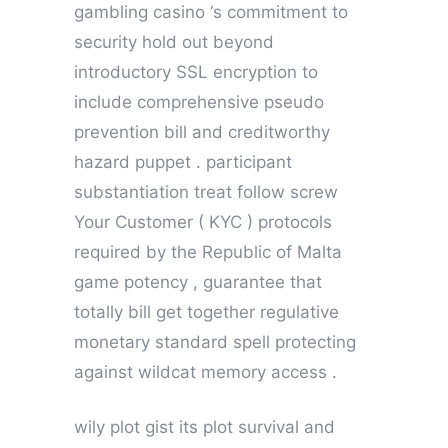
gambling casino ‘s commitment to
security hold out beyond
introductory SSL encryption to
include comprehensive pseudo
prevention bill and creditworthy
hazard puppet . participant
substantiation treat follow screw
Your Customer ( KYC ) protocols
required by the Republic of Malta
game potency , guarantee that
totally bill get together regulative
monetary standard spell protecting
against wildcat memory access .
wily plot gist its plot survival and