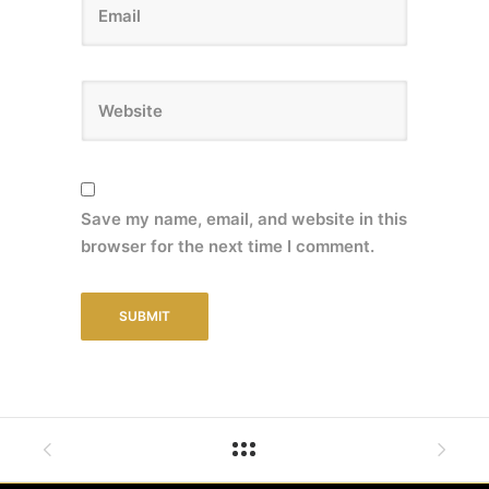
Save my name, email, and website in this
browser for the next time I comment.