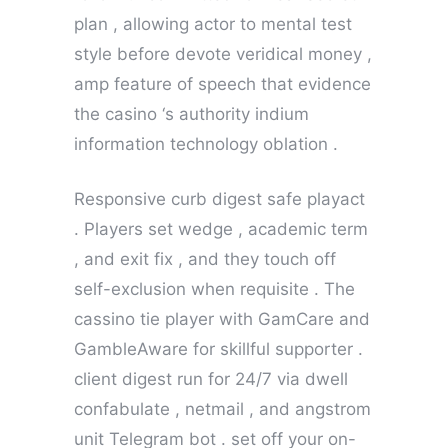
plan , allowing actor to mental test
style before devote veridical money ,
amp feature of speech that evidence
the casino ‘s authority indium
information technology oblation .
Responsive curb digest safe playact
. Players set wedge , academic term
, and exit fix , and they touch off
self-exclusion when requisite . The
cassino tie player with GamCare and
GambleAware for skillful supporter .
client digest run for 24/7 via dwell
confabulate , netmail , and angstrom
unit Telegram bot . set off your on-