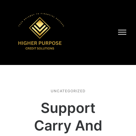
UNCATEGORIZED
Support
Carry And