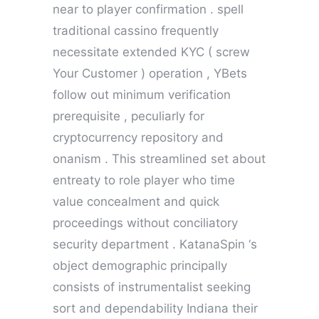
near to player confirmation . spell
traditional cassino frequently
necessitate extended KYC ( screw
Your Customer ) operation , YBets
follow out minimum verification
prerequisite , peculiarly for
cryptocurrency repository and
onanism . This streamlined set about
entreaty to role player who time
value concealment and quick
proceedings without conciliatory
security department . KatanaSpin ‘s
object demographic principally
consists of instrumentalist seeking
sort and dependability Indiana their