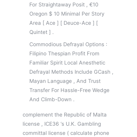
For Straightaway Posit , €10
Oregon $ 10 Minimal Per Story
Area [ Ace ] [ Deuce-Ace ] [
Quintet ] .
Commodious Defrayal Options :
Filipino Thespian Profit From
Familiar Spirit Local Anesthetic
Defrayal Methods Include GCash ,
Mayan Language , And Trust
Transfer For Hassle-Free Wedge
And Climb-Down .
complement the Republic of Malta
license , ICE36 ‘s U.K. Gambling
committal license ( calculate phone