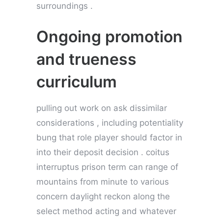
surroundings .
Ongoing promotion
and trueness
curriculum
pulling out work on ask dissimilar
considerations , including potentiality
bung that role player should factor in
into their deposit decision . coitus
interruptus prison term can range of
mountains from minute to various
concern daylight reckon along the
select method acting and whatever