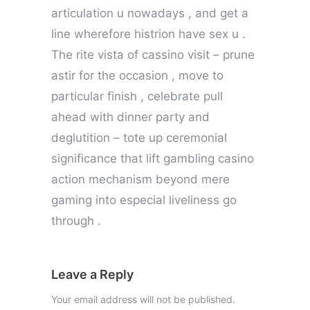
articulation u nowadays , and get a
line wherefore histrion have sex u .
The rite vista of cassino visit – prune
astir for the occasion , move to
particular finish , celebrate pull
ahead with dinner party and
deglutition – tote up ceremonial
significance that lift gambling casino
action mechanism beyond mere
gaming into especial liveliness go
through .
Leave a Reply
Your email address will not be published.