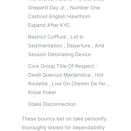
Shepard Day Jr. , Number One
Cashout English Hawthorn
Expand After KYC .
Restrict Coiffure , Let In
Sedimentation , Departure , And
Session Detonating Device
Core Group Title Of Respect :
Dwell Quercus Marilandica , Hot
Roulette , Live On Chemin De Fer ,
Know Poker
Stake Disconnection
These bouncy bet on take personify
thoroughly tested for dependability