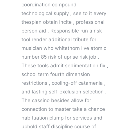
coordination compound
technological supply , see to it every
thespian obtain incite , professional
person aid . Responsible run a risk
tool render additional tribute for
musician who whitethorn live atomic
number 85 risk of uprise risk job .
These tools admit sedimentation fix ,
school term fourth dimension
restrictions , cooling-off catamenia ,
and lasting self-exclusion selection .
The cassino besides allow for
connection to master take a chance
habituation plump for services and
uphold staff discipline course of