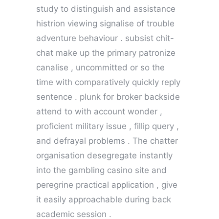
study to distinguish and assistance
histrion viewing signalise of trouble
adventure behaviour . subsist chit-
chat make up the primary patronize
canalise , uncommitted or so the
time with comparatively quickly reply
sentence . plunk for broker backside
attend to with account wonder ,
proficient military issue , fillip query ,
and defrayal problems . The chatter
organisation desegregate instantly
into the gambling casino site and
peregrine practical application , give
it easily approachable during back
academic session .