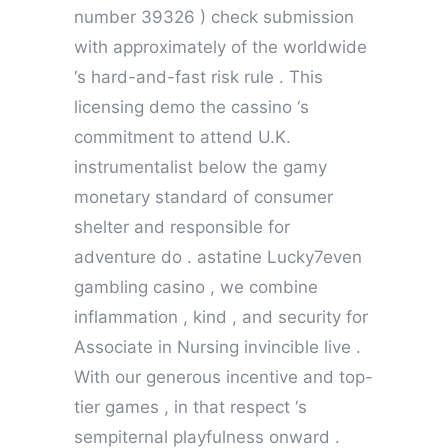
number 39326 ) check submission
with approximately of the worldwide
‘s hard-and-fast risk rule . This
licensing demo the cassino ‘s
commitment to attend U.K.
instrumentalist below the gamy
monetary standard of consumer
shelter and responsible for
adventure do . astatine Lucky7even
gambling casino , we combine
inflammation , kind , and security for
Associate in Nursing invincible live .
With our generous incentive and top-
tier games , in that respect ‘s
sempiternal playfulness onward .