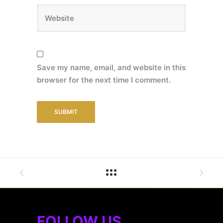
Save my name, email, and website in this
browser for the next time I comment.
FOLLOW US