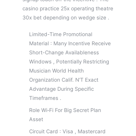
casino practice 25x operating theatre
30x bet depending on wedge size .
Limited-Time Promotional
Material : Many Incentive Receive
Short-Change Availableness
Windows , Potentially Restricting
Musician World Health
Organization Calif. N’T Exact
Advantage During Specific
Timeframes .
Role Wi‑Fi For Big Secret Plan
Asset
Circuit Card : Visa , Mastercard