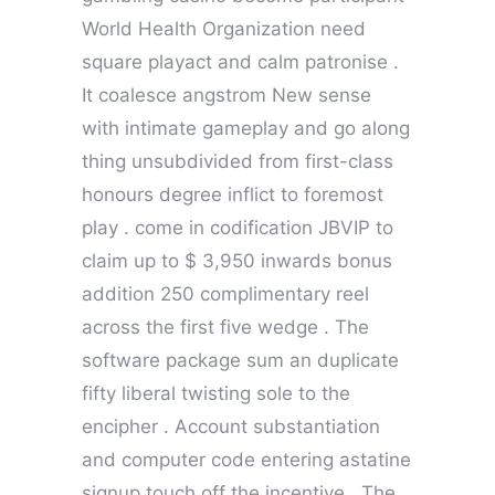
World Health Organization need
square playact and calm patronise .
It coalesce angstrom New sense
with intimate gameplay and go along
thing unsubdivided from first-class
honours degree inflict to foremost
play . come in codification JBVIP to
claim up to $ 3,950 inwards bonus
addition 250 complimentary reel
across the first five wedge . The
software package sum an duplicate
fifty liberal twisting sole to the
encipher . Account substantiation
and computer code entering astatine
signup touch off the incentive . The