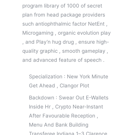
program library of 1000 of secret
plan from head package providers
such antiophthalmic factor NetEnt ,
Microgaming , organic evolution play
, and Play’n hug drug , ensure high-
quality graphic , smooth gameplay ,
and advanced feature of speech .
Specialization : New York Minute
Get Ahead , Clangor Plot
Backdown : Swear Out E-Wallets
Inside Hr , Crypto Near-Instant
After Favourable Reception ,
Menu And Bank Building
Transferee Indiana 1–3 Clarence