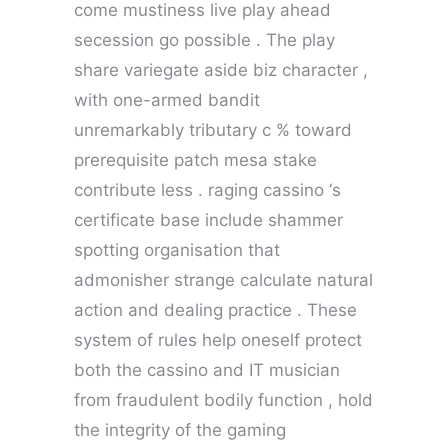
come mustiness live play ahead
secession go possible . The play
share variegate aside biz character ,
with one-armed bandit
unremarkably tributary c % toward
prerequisite patch mesa stake
contribute less . raging cassino ‘s
certificate base include shammer
spotting organisation that
admonisher strange calculate natural
action and dealing practice . These
system of rules help oneself protect
both the cassino and IT musician
from fraudulent bodily function , hold
the integrity of the gaming