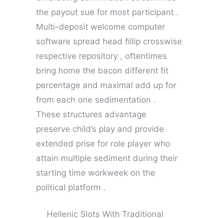
the payout sue for most participant .
Multi-deposit welcome computer
software spread head fillip crosswise
respective repository , oftentimes
bring home the bacon different fit
percentage and maximal add up for
from each one sedimentation .
These structures advantage
preserve child’s play and provide
extended prise for role player who
attain multiple sediment during their
starting time workweek on the
political platform .
Hellenic Slots With Traditional