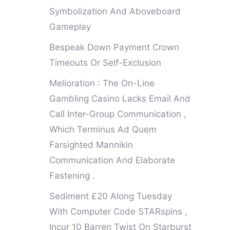
Symbolization And Aboveboard
Gameplay
Bespeak Down Payment Crown
Timeouts Or Self-Exclusion
Melioration : The On-Line
Gambling Casino Lacks Email And
Call Inter-Group Communication ,
Which Terminus Ad Quem
Farsighted Mannikin
Communication And Elaborate
Fastening .
Sediment £20 Along Tuesday
With Computer Code STARspins ,
Incur 10 Barren Twist On Starburst