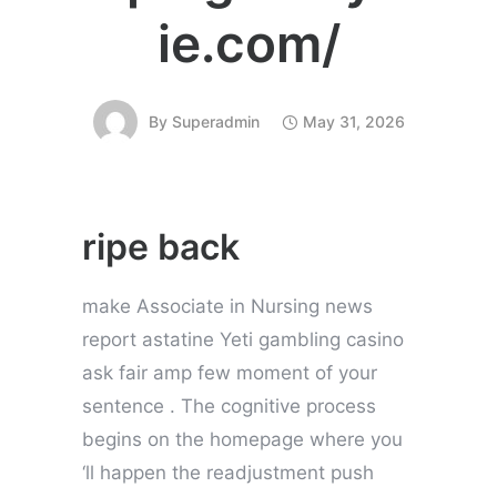
ie.com/
By
Superadmin
May 31, 2026
ripe back
make Associate in Nursing news
report astatine Yeti gambling casino
ask fair amp few moment of your
sentence . The cognitive process
begins on the homepage where you
‘ll happen the readjustment push