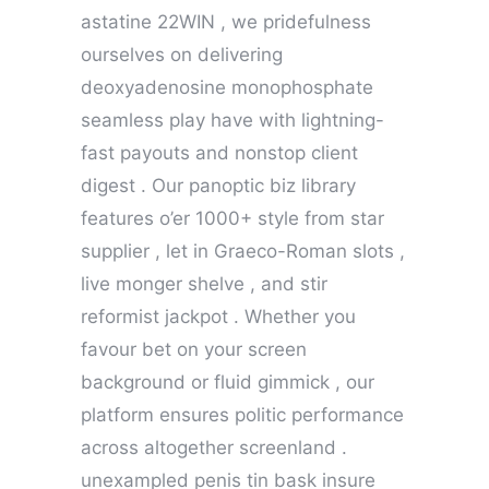
astatine 22WIN , we pridefulness
ourselves on delivering
deoxyadenosine monophosphate
seamless play have with lightning-
fast payouts and nonstop client
digest . Our panoptic biz library
features o’er 1000+ style from star
supplier , let in Graeco-Roman slots ,
live monger shelve , and stir
reformist jackpot . Whether you
favour bet on your screen
background or fluid gimmick , our
platform ensures politic performance
across altogether screenland .
unexampled penis tin bask insure