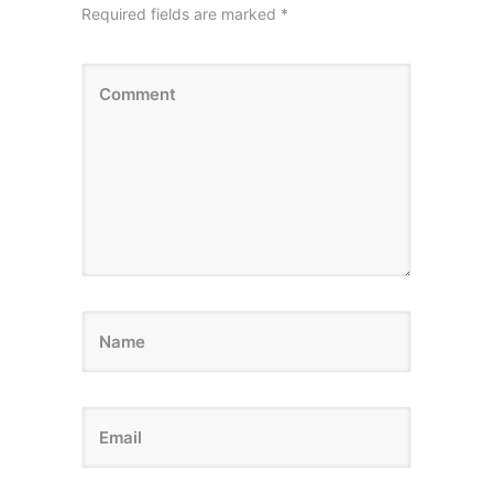
Required fields are marked
*