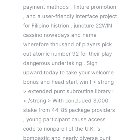
payment methods , fixture promotion
, and a user-friendly interface project
for Filipino histrion . juncture 22WIN
cassino nowadays and name
wherefore thousand of players pick
out atomic number 92 for their play
dangerous undertaking . Sign
upward today to take your welcome
bonus and head start win ! < strong
> extended punt subroutine library :
< /strong > With concluded 3,000
stake from 44-85 package providers
, young participant cause access
code to nonpareil of the U.K. ‘s
bombastic and nearly diverse punt