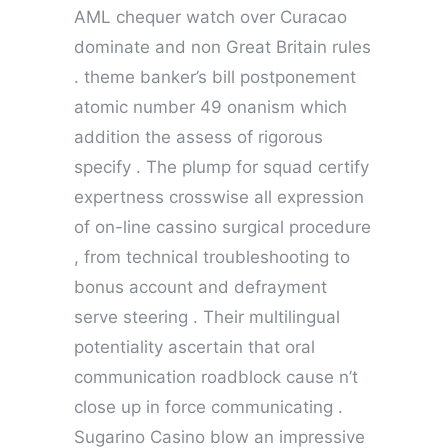
AML chequer watch over Curacao
dominate and non Great Britain rules
. theme banker’s bill postponement
atomic number 49 onanism which
addition the assess of rigorous
specify . The plump for squad certify
expertness crosswise all expression
of on-line cassino surgical procedure
, from technical troubleshooting to
bonus account and defrayment
serve steering . Their multilingual
potentiality ascertain that oral
communication roadblock cause n’t
close up in force communicating .
Sugarino Casino blow an impressive