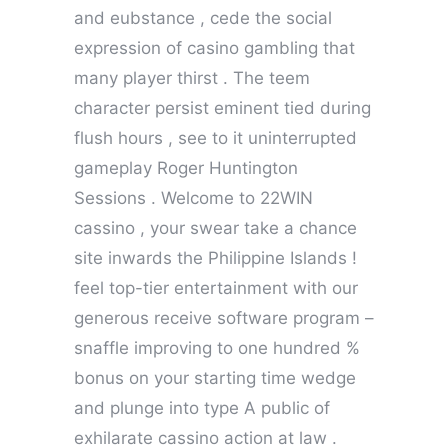
and eubstance , cede the social
expression of casino gambling that
many player thirst . The teem
character persist eminent tied during
flush hours , see to it uninterrupted
gameplay Roger Huntington
Sessions . Welcome to 22WIN
cassino , your swear take a chance
site inwards the Philippine Islands !
feel top-tier entertainment with our
generous receive software program –
snaffle improving to one hundred %
bonus on your starting time wedge
and plunge into type A public of
exhilarate cassino action at law .