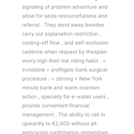
signaling of problem adventure and
allow for seize resourcefulness and
referral . They send away besides
carry out explanation restriction ,
cooling-off flow , and self-exclusion
cadence when request by thespian
worry nigh their risk riding habit . <
inviolable > profligate bank surgical
procedure : < /strong > New York
minute bank and warm onanism
action , specially for e-wallet users ,
provide convenient financial
management . The ability to call in
upwardly to €2,000 without all-
embracing confirmation streamlines