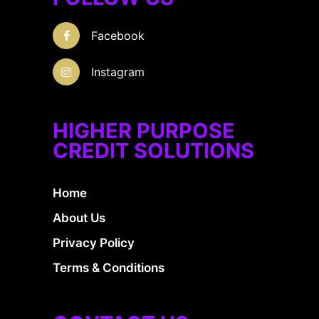
Facebook
Instagram
HIGHER PURPOSE
CREDIT SOLUTIONS
Home
About Us
Privacy Policy
Terms & Conditions