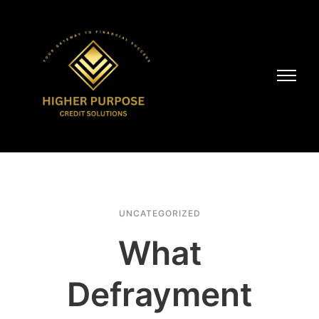
UNCATEGORIZED
What
Defrayment