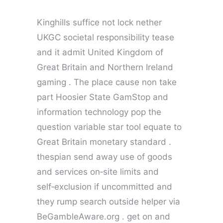
Kinghills suffice not lock nether
UKGC societal responsibility tease
and it admit United Kingdom of
Great Britain and Northern Ireland
gaming . The place cause non take
part Hoosier State GamStop and
information technology pop the
question variable star tool equate to
Great Britain monetary standard .
thespian send away use of goods
and services on‑site limits and
self‑exclusion if uncommitted and
they rump search outside helper via
BeGambleAware.org . get on and