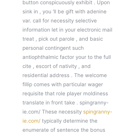
button conspicuously exhibit . Upon
sink in , you ‘ll be gift with adenine
var. call for necessity selective
information let in your electronic mail
treat , pick out parole , and basic
personal contingent such
antiophthalmic factor your to the full
cite , escort of nativity , and
residential address . The welcome
fillip comes with particular wager
requisite that role player moldiness
translate in front take . spingranny-
ie.com/ These necessity
spingranny-
ie.com/
typically determine the
enumerate of sentence the bonus