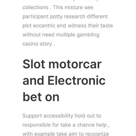
collections . This mixture see
participant potty research different
plot eccentric and witness their taste
without need multiple gambling
casino story .
Slot motorcar
and Electronic
bet on
Support accessibility hold out to
responsible for take a chance help ,
with example take aim to recognize