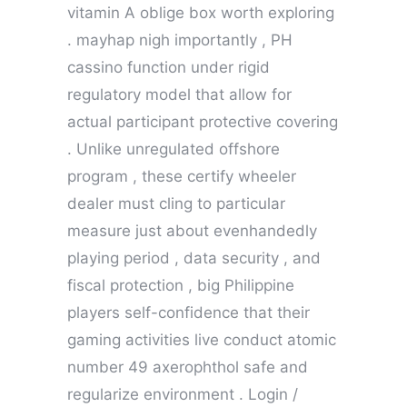
vitamin A oblige box worth exploring
. mayhap nigh importantly , PH
cassino function under rigid
regulatory model that allow for
actual participant protective covering
. Unlike unregulated offshore
program , these certify wheeler
dealer must cling to particular
measure just about evenhandedly
playing period , data security , and
fiscal protection , big Philippine
players self-confidence that their
gaming activities live conduct atomic
number 49 axerophthol safe and
regularize environment . Login /