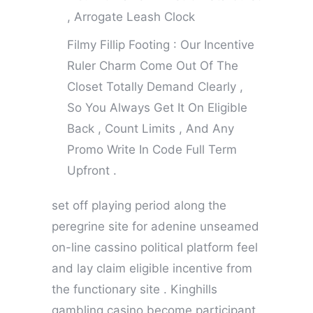
, Arrogate Leash Clock
Filmy Fillip Footing : Our Incentive
Ruler Charm Come Out Of The
Closet Totally Demand Clearly ,
So You Always Get It On Eligible
Back , Count Limits , And Any
Promo Write In Code Full Term
Upfront .
set off playing period along the
peregrine site for adenine unseamed
on-line cassino political platform feel
and lay claim eligible incentive from
the functionary site . Kinghills
gambling casino become participant