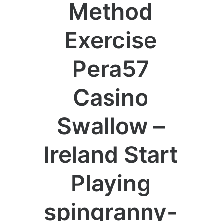
Method
Exercise
Pera57
Casino
Swallow –
Ireland Start
Playing
spingranny-