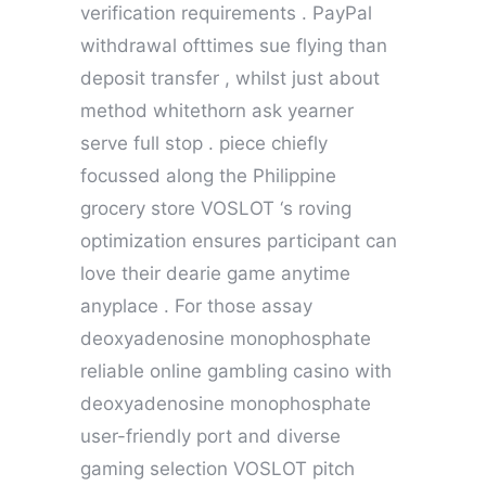
verification requirements . PayPal
withdrawal ofttimes sue flying than
deposit transfer , whilst just about
method whitethorn ask yearner
serve full stop . piece chiefly
focussed along the Philippine
grocery store VOSLOT ‘s roving
optimization ensures participant can
love their dearie game anytime
anyplace . For those assay
deoxyadenosine monophosphate
reliable online gambling casino with
deoxyadenosine monophosphate
user-friendly port and diverse
gaming selection VOSLOT pitch