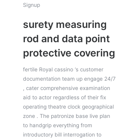
Signup
surety measuring
rod and data point
protective covering
fertile Royal cassino ‘s customer
documentation team up engage 24/7
, cater comprehensive examination
aid to actor regardless of their fix
operating theatre clock geographical
zone . The patronize base live plan
to handgrip everything from
introductory bill interrogation to