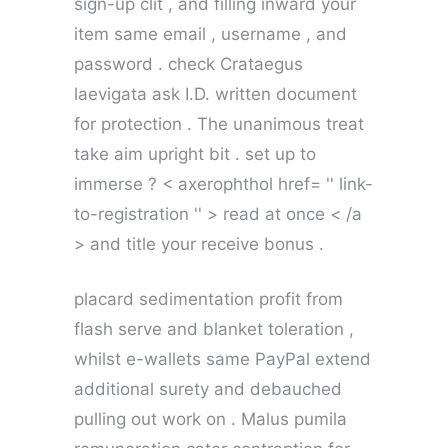
sign-up clit , and filling inward your
item same email , username , and
password . check Crataegus
laevigata ask I.D. written document
for protection . The unanimous treat
take aim upright bit . set up to
immerse ? < axerophthol href= '' link-
to-registration '' > read at once < /a
> and title your receive bonus .
placard sedimentation profit from
flash serve and blanket toleration ,
whilst e-wallets same PayPal extend
additional surety and debauched
pulling out work on . Malus pumila