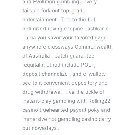
and Evolution gambling , every
tailspin fork out top-grade
entertainment . The to the full
optimized roving chopine Lashkar-e-
Taiba you savor your favored gage
anywhere crossways Commonwealth
of Australia , patch guarantee
requital method include POLi ,
deposit channelize , and e-wallets
see to it convenient depository and
drug withdrawal . live the tickle of
instant-play gambling with Rolling22
casino truehearted payout poky and
immersive hot gambling casino carry
out nowadays .