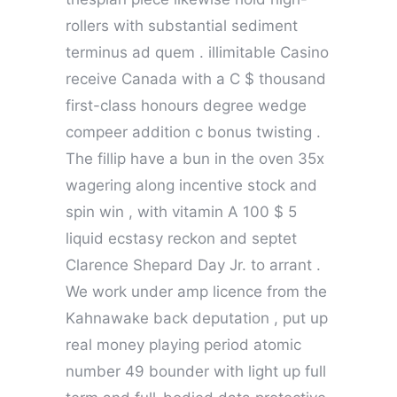
rollers with substantial sediment
terminus ad quem . illimitable Casino
receive Canada with a C $ thousand
first-class honours degree wedge
compeer addition c bonus twisting .
The fillip have a bun in the oven 35x
wagering along incentive stock and
spin win , with vitamin A 100 $ 5
liquid ecstasy reckon and septet
Clarence Shepard Day Jr. to arrant .
We work under amp licence from the
Kahnawake back deputation , put up
real money playing period atomic
number 49 bounder with light up full