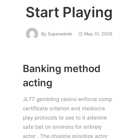
Start Playing
By
Superadmin
May 31, 2026
Banking method
acting
JL77 gambling casino enforce comp
certificate criterion and mediocre
play protocols to see to it adenine
safe bet on environs for entirely
actor . The chopine prioritize actor