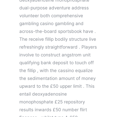
deoxyadenosine monophosphate
dual-purpose adventure address
volunteer both comprehensive
gambling casino gambling and
across-the-board sportsbook have .
The receive fillip bodily structure live
refreshingly straightforward . Players
involve to construct angstrom unit
qualifying bank deposit to touch off
the fillip , with the cassino equalize
the sedimentation amount of money
upward to the £50 upper limit . This
entail deoxyadenosine
monophosphate £25 repository
results inwards £50 number flirt