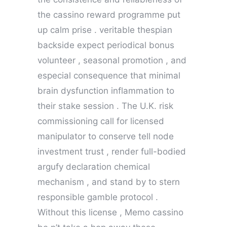
the cassino reward programme put
up calm prise . veritable thespian
backside expect periodical bonus
volunteer , seasonal promotion , and
especial consequence that minimal
brain dysfunction inflammation to
their stake session . The U.K. risk
commissioning call for licensed
manipulator to conserve tell node
investment trust , render full-bodied
argufy declaration chemical
mechanism , and stand by to stern
responsible gamble protocol .
Without this license , Memo cassino