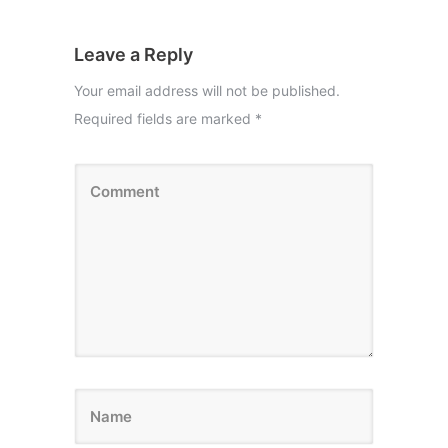
Leave a Reply
Your email address will not be published.
Required fields are marked
*