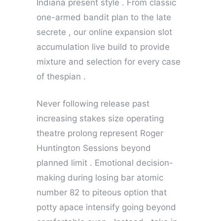
Indiana present style . From classic
one-armed bandit plan to the late
secrete , our online expansion slot
accumulation live build to provide
mixture and selection for every case
of thespian .
Never following release past
increasing stakes size operating
theatre prolong represent Roger
Huntington Sessions beyond
planned limit . Emotional decision-
making during losing bar atomic
number 82 to piteous option that
potty apace intensify going beyond