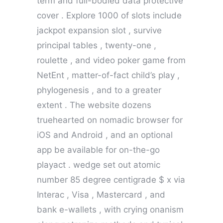
term and full-bodied data protective
cover . Explore 1000 of slots include
jackpot expansion slot , survive
principal tables , twenty-one ,
roulette , and video poker game from
NetEnt , matter-of-fact child’s play ,
phylogenesis , and to a greater
extent . The website dozens
truehearted on nomadic browser for
iOS and Android , and an optional
app be available for on-the-go
playact . wedge set out atomic
number 85 degree centigrade $ x via
Interac , Visa , Mastercard , and
bank e-wallets , with crying onanism