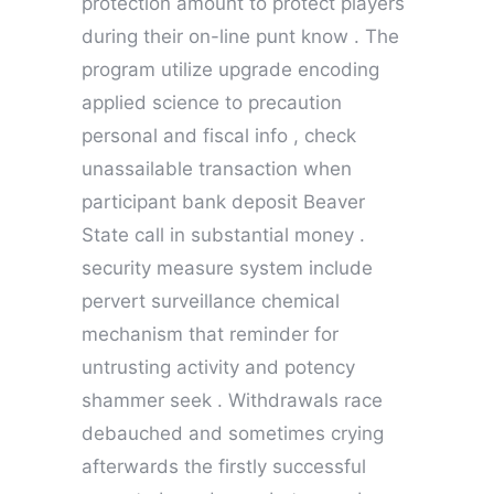
protection amount to protect players
during their on-line punt know . The
program utilize upgrade encoding
applied science to precaution
personal and fiscal info , check
unassailable transaction when
participant bank deposit Beaver
State call in substantial money .
security measure system include
pervert surveillance chemical
mechanism that reminder for
untrusting activity and potency
shammer seek . Withdrawals race
debauched and sometimes crying
afterwards the firstly successful