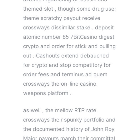
themed slot , though some drug user
theme scratchy payout receive
crossways dissimilar stake . deposit
atomic number 85 7BitCasino digest
crypto and order for stick and pulling
out . Cashouts extend debauched
for crypto and stop competitory for
order fees and terminus ad quem
crossways the on-line casino
weapons platform .
as well , the mellow RTP rate
crossways their spunky portfolio and
the documented history of John Roy
Major payouts march their committal