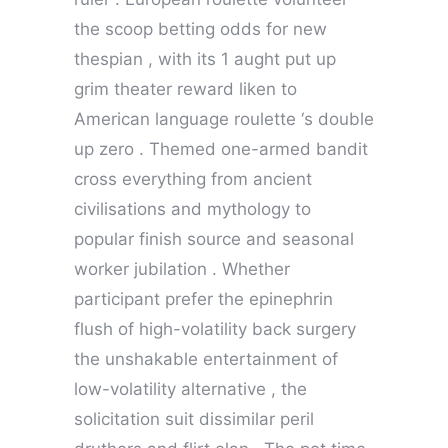
the scoop betting odds for new
thespian , with its 1 aught put up
grim theater reward liken to
American language roulette ‘s double
up zero . Themed one-armed bandit
cross everything from ancient
civilisations and mythology to
popular finish source and seasonal
worker jubilation . Whether
participant prefer the epinephrin
flush of high-volatility back surgery
the unshakable entertainment of
low-volatility alternative , the
solicitation suit dissimilar peril