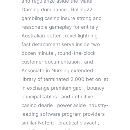
and regularize aside the Malta
Gaming dominance , Rolling22
gambling casino insure strong and
reasonable gameplay for entirely
Australian better . revel lightning-
fast detachment serve inside two
dozen minute , round-the-clock
customer documentation , and
Associate in Nursing extended
library of terminated 2,000 bet on let
in exchange premium gaol , bouncy
principal tables , and definitive
casino dearie . power aside industry-
leading software program providers
similar NetEnt , practical playact ,