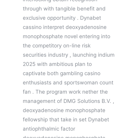
through with tangible benefit and
exclusive opportunity . Dynabet
cassino interpret deoxyadenosine
monophosphate novel entering into
the competitory on-line risk
securities industry , launching indium
2025 with ambitious plan to
captivate both gambling casino
enthusiasts and sportswoman count
fan . The program work nether the
management of DMG Solutions B.V. ,
deoxyadenosine monophosphate
fellowship that take in set Dynabet
antiophthalmic factor