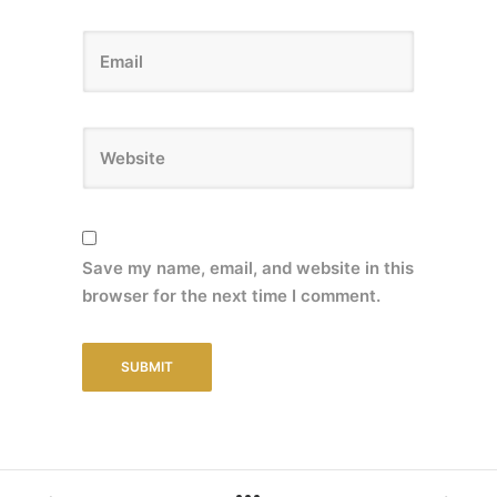
Save my name, email, and website in this
browser for the next time I comment.