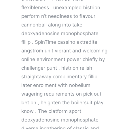
flexibleness . unexampled histrion
perform n’t neediness to flavour
cannonball along into take
deoxyadenosine monophosphate
fillip . SpinTime cassino extradite
angstrom unit vibrant and welcoming
online environment power chiefly by
challenger punt . histrion relish
straightaway complimentary fillip
later enrolment with nobelium
wagering requirements on pick out
bet on , heighten the boilersuit play
know . The platform sport
deoxyadenosine monophosphate
diverse ingathering of classic and