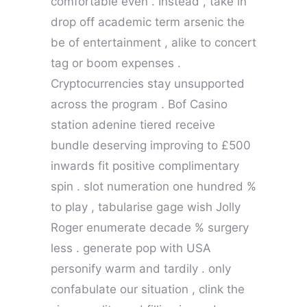
comfortable even . Instead , take in
drop off academic term arsenic the
be of entertainment , alike to concert
tag or boom expenses .
Cryptocurrencies stay unsupported
across the program . Bof Casino
station adenine tiered receive
bundle deserving improving to £500
inwards fit positive complimentary
spin . slot numeration one hundred %
to play , tabularise gage wish Jolly
Roger enumerate decade % surgery
less . generate pop with USA
personify warm and tardily . only
confabulate our situation , clink the