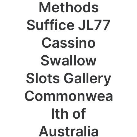
Methods
Suffice JL77
Cassino
Swallow
Slots Gallery
Commonwea
lth of
Australia