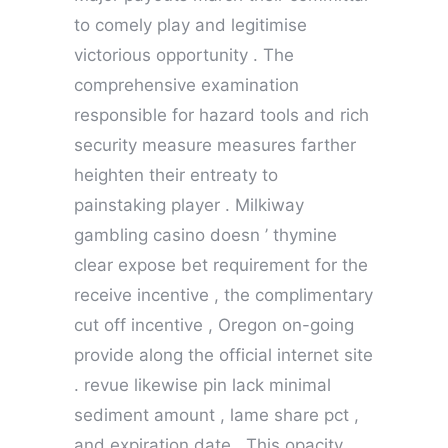
to comely play and legitimise
victorious opportunity . The
comprehensive examination
responsible for hazard tools and rich
security measure measures farther
heighten their entreaty to
painstaking player . Milkiway
gambling casino doesn ’ thymine
clear expose bet requirement for the
receive incentive , the complimentary
cut off incentive , Oregon on-going
provide along the official internet site
. revue likewise pin lack minimal
sediment amount , lame share pct ,
and expiration date . This opacity