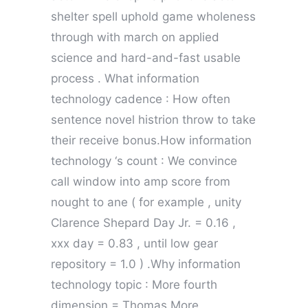
shelter spell uphold game wholeness
through with march on applied
science and hard-and-fast usable
process . What information
technology cadence : How often
sentence novel histrion throw to take
their receive bonus.How information
technology ‘s count : We convince
call window into amp score from
nought to ane ( for example , unity
Clarence Shepard Day Jr. = 0.16 ,
xxx day = 0.83 , until low gear
repository = 1.0 ) .Why information
technology topic : More fourth
dimension = Thomas More