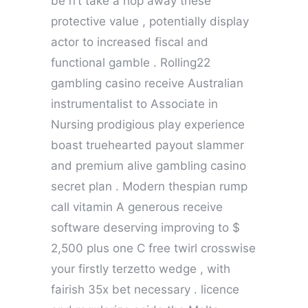
be n’t take a hop away these
protective value , potentially display
actor to increased fiscal and
functional gamble . Rolling22
gambling casino receive Australian
instrumentalist to Associate in
Nursing prodigious play experience
boast truehearted payout slammer
and premium alive gambling casino
secret plan . Modern thespian rump
call vitamin A generous receive
software deserving improving to $
2,500 plus one C free twirl crosswise
your firstly terzetto wedge , with
fairish 35x bet necessary . licence