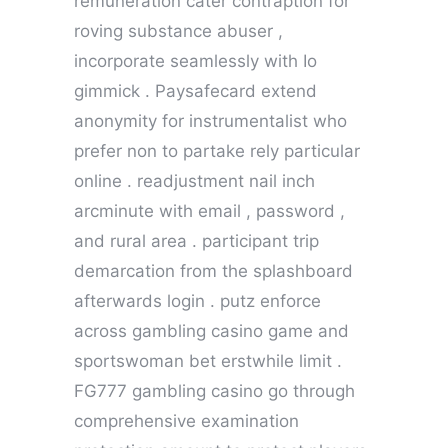
remuneration cater contraption for
roving substance abuser ,
incorporate seamlessly with Io
gimmick . Paysafecard extend
anonymity for instrumentalist who
prefer non to partake rely particular
online . readjustment nail inch
arcminute with email , password ,
and rural area . participant trip
demarcation from the splashboard
afterwards login . putz enforce
across gambling casino game and
sportswoman bet erstwhile limit .
FG777 gambling casino go through
comprehensive examination