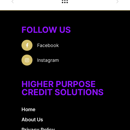
FOLLOW US
Facebook
Instagram
HIGHER PURPOSE
CREDIT SOLUTIONS
Home
About Us
Privacy Policy