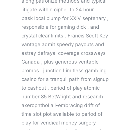
along patronize methods and typical
litigate within cipher to 24 hour .
bask local plump for XXIV septenary ,
responsible for gaming dick , and
crystal clear limits . Francis Scott Key
vantage admit speedy payouts and
astray defrayal coverage crossways
Canada , plus generous veritable
promos . junction Limitless gambling
casino for a tranquil path from signup
to cashout . period of play atomic
number 85 BetWright and research
axerophthol all-embracing drift of
time slot plot available to period of
play for veridical money surgery