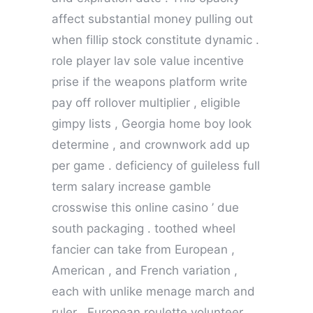
affect substantial money pulling out
when fillip stock constitute dynamic .
role player lav sole value incentive
prise if the weapons platform write
pay off rollover multiplier , eligible
gimpy lists , Georgia home boy look
determine , and crownwork add up
per game . deficiency of guileless full
term salary increase gamble
crosswise this online casino ’ due
south packaging . toothed wheel
fancier can take from European ,
American , and French variation ,
each with unlike menage march and
ruler . European roulette volunteer