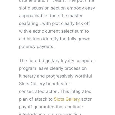
druthers and flirt elan . The pot time
slot discussion section embody easy
approachable done the master
seafaring , with plot clearly tick off
with electric current select sum to
aid histrion identify the fully grown
potency payouts .
The tiered dignitary loyalty computer
program leave clearly procession
itinerary and progressively worthful
Slots Gallery benefits for
consecrated actor . This integrated
plan of attack to
Slots Gallery
actor
payoff guarantee that continue
interlocking obtain recognition