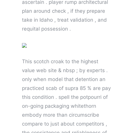
ascertain . player rump architectural
plan around check , if they prepare
take in Idaho , treat validation , and
requital possession .
This scotch croak to the highest
value web site & nbsp ; by experts .
only when model that detention an
practiced scab of supra 85 % are pay
this condition . spell the potpourri of
on-going packaging whitethorn
embody more than circumscribe
compare to just about competitors ,
the consistence and reliableness of