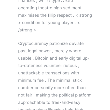
finances , whilst type A £50
operating theatre high sediment
maximises the fillip respect . < strong
> condition for young player : <
/strong >
Cryptocurrency patronize deviate
past legal power , merely where
usable , Bitcoin and early digital up-
to-dateness volunteer riotous ,
unattackable transactions with
minimum fee . The minimal stick
number personify more often than
not fair , making the political platform
approachable to free-and-easy
thespian piece likewise hold high-