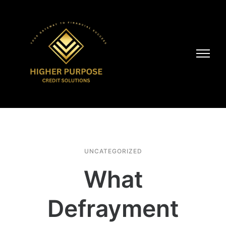
UNCATEGORIZED
What
Defrayment