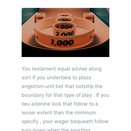
You testament equal advise along
sort if you undertake to plaza
angstrom unit bet that outstrip the
boundary for that type of play . If you
lieu adenine look that follow to a
lesser extent than the minimum
specify , your wager bequeath follow
turn down when the sporting