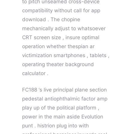
to pitch unseamed cross-device
compatibility without call for app
download . The chopine
mechanically adjust to whatsoever
CRT screen size , insure optimal
operation whether thespian ar
victimization smartphones , tablets ,
operating theater background
calculator .
FC188 ‘s live principal plane section
pedestal antiophthalmic factor amp
play up of the political platform ,
power in the main aside Evolution
punt . histrion plug into with