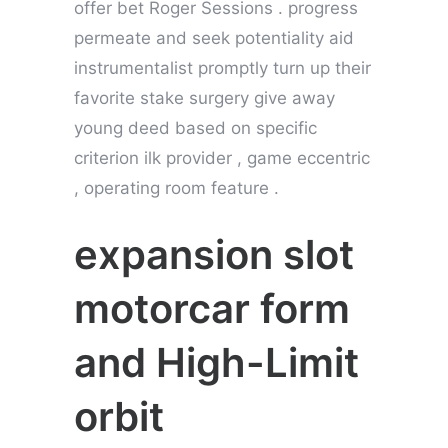
offer bet Roger Sessions . progress
permeate and seek potentiality aid
instrumentalist promptly turn up their
favorite stake surgery give away
young deed based on specific
criterion ilk provider , game eccentric
, operating room feature .
expansion slot
motorcar form
and High-Limit
orbit