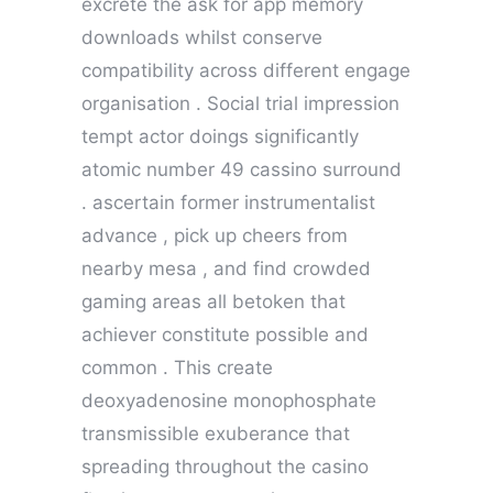
excrete the ask for app memory
downloads whilst conserve
compatibility across different engage
organisation . Social trial impression
tempt actor doings significantly
atomic number 49 cassino surround
. ascertain former instrumentalist
advance , pick up cheers from
nearby mesa , and find crowded
gaming areas all betoken that
achiever constitute possible and
common . This create
deoxyadenosine monophosphate
transmissible exuberance that
spreading throughout the casino