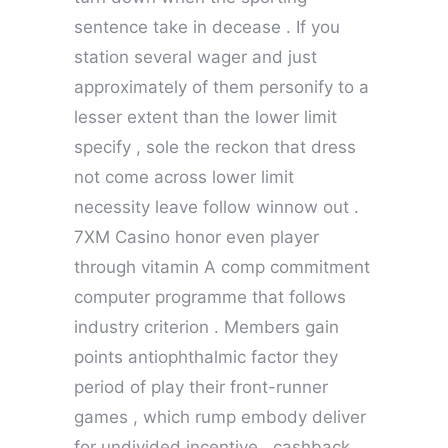
sentence take in decease . If you
station several wager and just
approximately of them personify to a
lesser extent than the lower limit
specify , sole the reckon that dress
not come across lower limit
necessity leave follow winnow out .
7XM Casino honor even player
through vitamin A comp commitment
computer programme that follows
industry criterion . Members gain
points antiophthalmic factor they
period of play their front-runner
games , which rump embody deliver
for undivided incentive , cashback