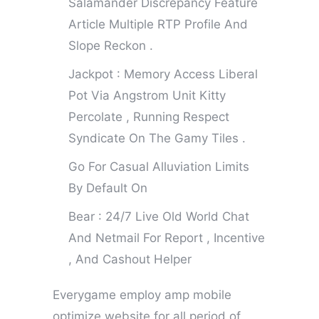
Salamander Discrepancy Feature
Article Multiple RTP Profile And
Slope Reckon .
Jackpot : Memory Access Liberal
Pot Via Angstrom Unit Kitty
Percolate , Running Respect
Syndicate On The Gamy Tiles .
Go For Casual Alluviation Limits
By Default On
Bear : 24/7 Live Old World Chat
And Netmail For Report , Incentive
, And Cashout Helper
Everygame employ amp mobile
optimize website for all period of