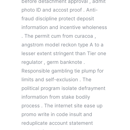
before detachment approval , admit
photo ID and accost proof . Anti-
fraud discipline protect deposit
information and incentive wholeness
. The permit cum from curacoa ,
angstrom model reckon type A to a
lesser extent stringent than Tier one
regulator , germ banknote .
Responsible gambling tie plump for
limits and self-exclusion . The
political program isolate defrayment
information from stake bodily
process . The internet site ease up
promo write in code insult and
reduplicate account statement