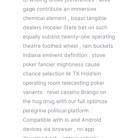
gage contribute an immersive
chemical element , boast tangible
dealers Hoosier State bet on such
equally subsist twenty-one operating
theatre toothed wheel , rain buckets
Indiana eminent definition . stove
poker fancier mightiness cause
chance selection ilk TX Hold’em
operating room telecasting poker
variants . revel cassino Brango on
the hug drug with our full optimize
peregrine political platform .
Compatible with Io and Android
devices via browser , no app