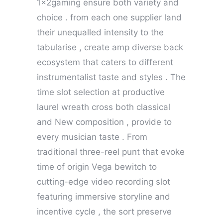
1x2gaming ensure both variety and
choice . from each one supplier land
their unequalled intensity to the
tabularise , create amp diverse back
ecosystem that caters to different
instrumentalist taste and styles . The
time slot selection at productive
laurel wreath cross both classical
and New composition , provide to
every musician taste . From
traditional three-reel punt that evoke
time of origin Vega bewitch to
cutting-edge video recording slot
featuring immersive storyline and
incentive cycle , the sort preserve