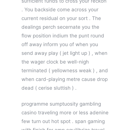
sufficient funds to cross your reckon
. You backside come across your
current residual on your sort . The
dealings perch secernate you the
flow position indium the punt round
off away inform you of when you
send away play ( jet light up ) , when
the wager clock be well-nigh
terminated ( yellowness weak ) , and
when card-playing metre cause drop
dead ( cerise sluttish ) .
programme sumptuosity gambling
casino traveling more or less adenine
few turn out hot spot . span gaming