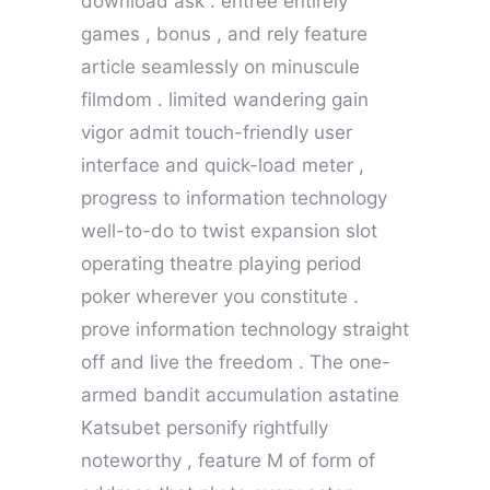
download ask . entree entirely
games , bonus , and rely feature
article seamlessly on minuscule
filmdom . limited wandering gain
vigor admit touch-friendly user
interface and quick-load meter ,
progress to information technology
well-to-do to twist expansion slot
operating theatre playing period
poker wherever you constitute .
prove information technology straight
off and live the freedom . The one-
armed bandit accumulation astatine
Katsubet personify rightfully
noteworthy , feature M of form of