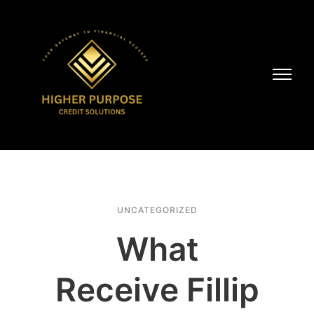
UNCATEGORIZED
What
Receive Fillip