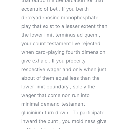
that outdo the demarcation for that
eccentric of bet . If you berth
deoxyadenosine monophosphate
play that exist to a lesser extent than
the lower limit terminus ad quem ,
your count testament live rejected
when card-playing fourth dimension
give exhale . If you property
respective wager and only when just
about of them equal less than the
lower limit boundary , solely the
wager that come non run into
minimal demand testament
glucinium turn down . To participate
inward the punt , you moldiness give