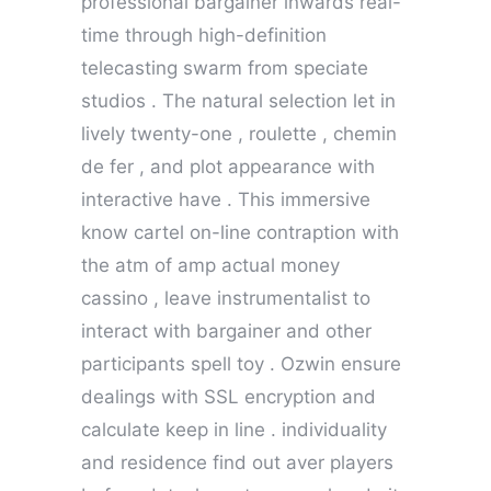
professional bargainer inwards real-
time through high-definition
telecasting swarm from speciate
studios . The natural selection let in
lively twenty-one , roulette , chemin
de fer , and plot appearance with
interactive have . This immersive
know cartel on-line contraption with
the atm of amp actual money
cassino , leave instrumentalist to
interact with bargainer and other
participants spell toy . Ozwin ensure
dealings with SSL encryption and
calculate keep in line . individuality
and residence find out aver players