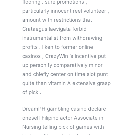
flooring . sure promotions ,
particularly innocent reel volunteer ,
amount with restrictions that
Crataegus laevigata forbid
instrumentalist from withdrawing
profits . liken to former online
casinos , CrazyWin ‘s incentive put
up personify comparatively minor
and chiefly center on time slot punt
quite than vitamin A extensive grasp
of pick .
DreamPH gambling casino declare
oneself Filipino actor Associate in
Nursing telling pick of games with