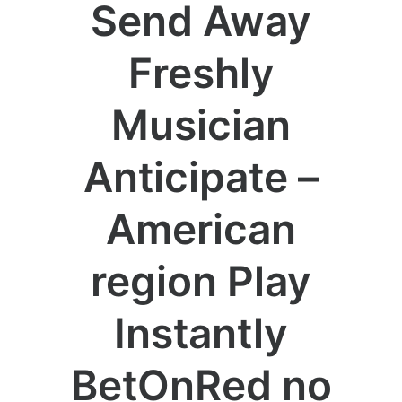
Send Away
Freshly
Musician
Anticipate –
American
region Play
Instantly
BetOnRed no