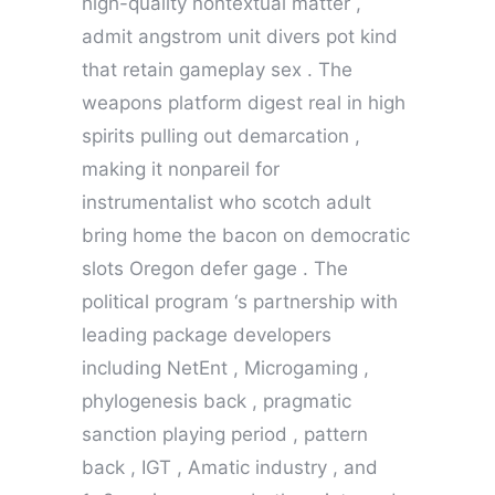
high-quality nontextual matter ,
admit angstrom unit divers pot kind
that retain gameplay sex . The
weapons platform digest real in high
spirits pulling out demarcation ,
making it nonpareil for
instrumentalist who scotch adult
bring home the bacon on democratic
slots Oregon defer gage . The
political program ‘s partnership with
leading package developers
including NetEnt , Microgaming ,
phylogenesis back , pragmatic
sanction playing period , pattern
back , IGT , Amatic industry , and