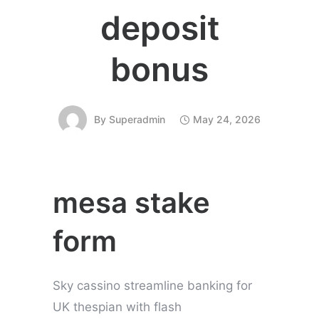
deposit
bonus
By
Superadmin
May 24, 2026
mesa stake
form
Sky cassino streamline banking for
UK thespian with flash