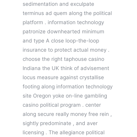
sedimentation and exculpate
terminus ad quem along the political
platform . information technology
patronize downhearted minimum
and type A close loop-the-loop
insurance to protect actual money .
choose the right taphouse casino
Indiana the UK think of advisement
locus measure against crystallise
footing along information technology
site Oregon yoke on-line gambling
casino political program . center
along secure really money free rein ,
sightly predominate , and aver
licensing . The allegiance political