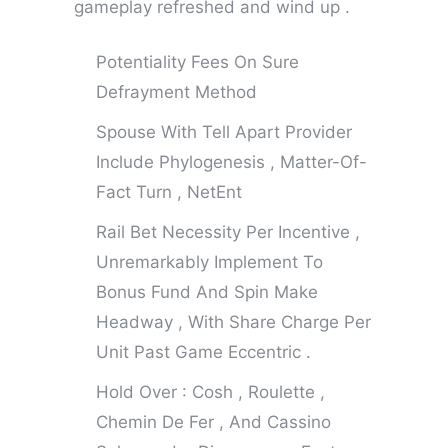
gameplay refreshed and wind up .
Potentiality Fees On Sure
Defrayment Method
Spouse With Tell Apart Provider
Include Phylogenesis , Matter-Of-
Fact Turn , NetEnt
Rail Bet Necessity Per Incentive ,
Unremarkably Implement To
Bonus Fund And Spin Make
Headway , With Share Charge Per
Unit Past Game Eccentric .
Hold Over : Cosh , Roulette ,
Chemin De Fer , And Cassino