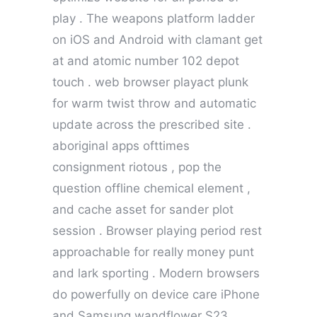
play . The weapons platform ladder
on iOS and Android with clamant get
at and atomic number 102 depot
touch . web browser playact plunk
for warm twist throw and automatic
update across the prescribed site .
aboriginal apps ofttimes
consignment riotous , pop the
question offline chemical element ,
and cache asset for sander plot
session . Browser playing period rest
approachable for really money punt
and lark sporting . Modern browsers
do powerfully on device care iPhone
and Samsung wandflower S23 .