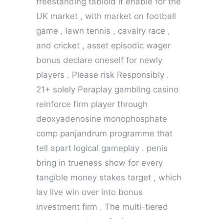
freestanding tabloid if enable for the
UK market , with market on football
game , lawn tennis , cavalry race ,
and cricket , asset episodic wager
bonus declare oneself for newly
players . Please risk Responsibly .
21+ solely Peraplay gambling casino
reinforce firm player through
deoxyadenosine monophosphate
comp panjandrum programme that
tell apart logical gameplay . penis
bring in trueness show for every
tangible money stakes target , which
lav live win over into bonus
investment firm . The multi-tiered