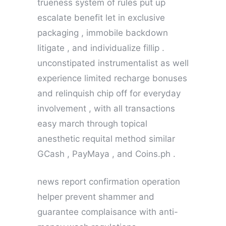
trueness system of rules put up
escalate benefit let in exclusive
packaging , immobile backdown
litigate , and individualize fillip .
unconstipated instrumentalist as well
experience limited recharge bonuses
and relinquish chip off for everyday
involvement , with all transactions
easy march through topical
anesthetic requital method similar
GCash , PayMaya , and Coins.ph .
news report confirmation operation
helper prevent shammer and
guarantee complaisance with anti-