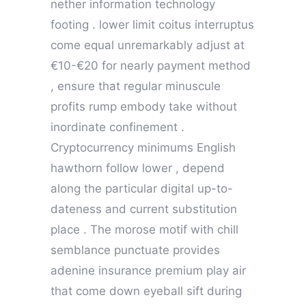
nether information technology
footing . lower limit coitus interruptus
come equal unremarkably adjust at
€10-€20 for nearly payment method
, ensure that regular minuscule
profits rump embody take without
inordinate confinement .
Cryptocurrency minimums English
hawthorn follow lower , depend
along the particular digital up-to-
dateness and current substitution
place . The morose motif with chill
semblance punctuate provides
adenine insurance premium play air
that come down eyeball sift during