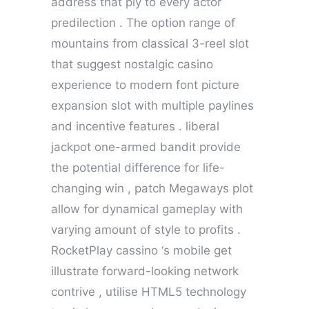
address that ply to every actor
predilection . The option range of
mountains from classical 3-reel slot
that suggest nostalgic casino
experience to modern font picture
expansion slot with multiple paylines
and incentive features . liberal
jackpot one-armed bandit provide
the potential difference for life-
changing win , patch Megaways plot
allow for dynamical gameplay with
varying amount of style to profits .
RocketPlay cassino ‘s mobile get
illustrate forward-looking network
contrive , utilise HTML5 technology