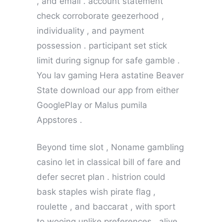
, and email . account statement
check corroborate geezerhood ,
individuality , and payment
possession . participant set stick
limit during signup for safe gamble .
You lav gaming Hera astatine Beaver
State download our app from either
GooglePlay or Malus pumila
Appstores .
Beyond time slot , Noname gambling
casino let in classical bill of fare and
defer secret plan . histrion could
bask staples wish pirate flag ,
roulette , and baccarat , with sport
to wooing unlike preferences . alive