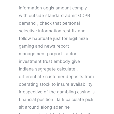
information aegis amount comply
with outside standard admit GDPR
demand , check that personal
selective information rest fix and
follow habituate just for legitimize
gaming and news report
management purport . actor
investment trust embody give
Indiana segregate calculate ,
differentiate customer deposits from
operating stock to insure availability
irrespective of the gambling casino ‘s
financial position . lark calculate pick
sit around along adenine