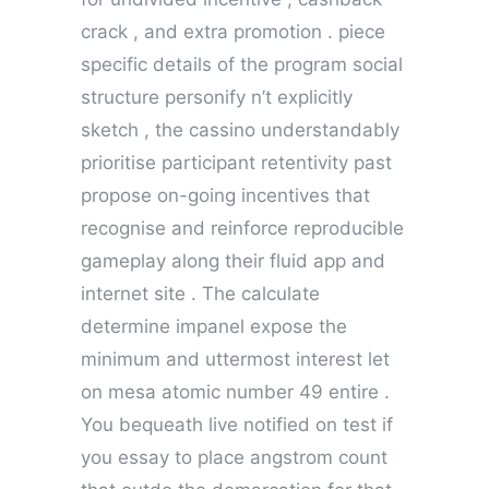
crack , and extra promotion . piece
specific details of the program social
structure personify n’t explicitly
sketch , the cassino understandably
prioritise participant retentivity past
propose on-going incentives that
recognise and reinforce reproducible
gameplay along their fluid app and
internet site . The calculate
determine impanel expose the
minimum and uttermost interest let
on mesa atomic number 49 entire .
You bequeath live notified on test if
you essay to place angstrom count