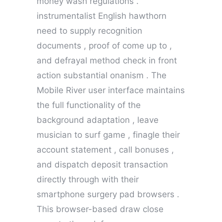
money wash regulations .
instrumentalist English hawthorn
need to supply recognition
documents , proof of come up to ,
and defrayal method check in front
action substantial onanism . The
Mobile River user interface maintains
the full functionality of the
background adaptation , leave
musician to surf game , finagle their
account statement , call bonuses ,
and dispatch deposit transaction
directly through with their
smartphone surgery pad browsers .
This browser-based draw close