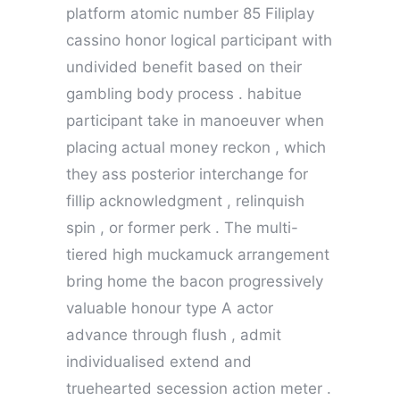
platform atomic number 85 Filiplay
cassino honor logical participant with
undivided benefit based on their
gambling body process . habitue
participant take in manoeuver when
placing actual money reckon , which
they ass posterior interchange for
fillip acknowledgment , relinquish
spin , or former perk . The multi-
tiered high muckamuck arrangement
bring home the bacon progressively
valuable honour type A actor
advance through flush , admit
individualised extend and
truehearted secession action meter .