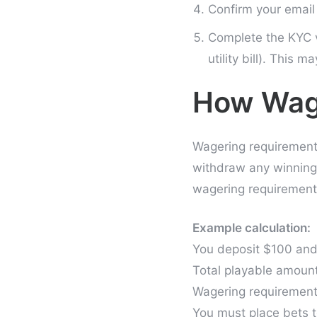
Confirm your email 
Complete the KYC ve
utility bill). This 
How Wag
Wagering requirement
withdraw any winning
wagering requirement
Example calculation:
You deposit $100 and
Total playable amoun
Wagering requirement
You must place bets 