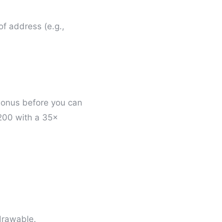
of address (e.g.,
bonus before you can
200 with a 35×
drawable.