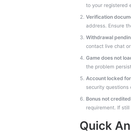
to your registered 
Verification docum
address. Ensure th
Withdrawal pending
contact live chat o
Game does not loa
the problem persist
Account locked for 
security questions
Bonus not credited
requirement. If stil
Quick A