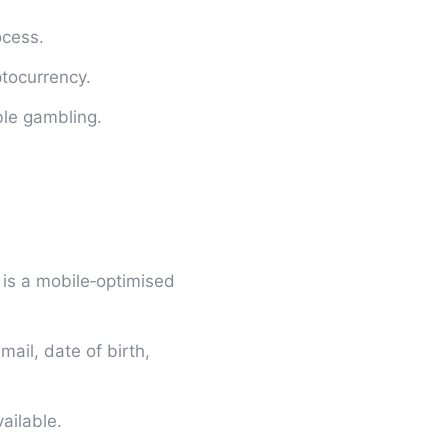
ocess.
ptocurrency.
ble gambling.
 is a mobile‑optimised
mail, date of birth,
ailable.