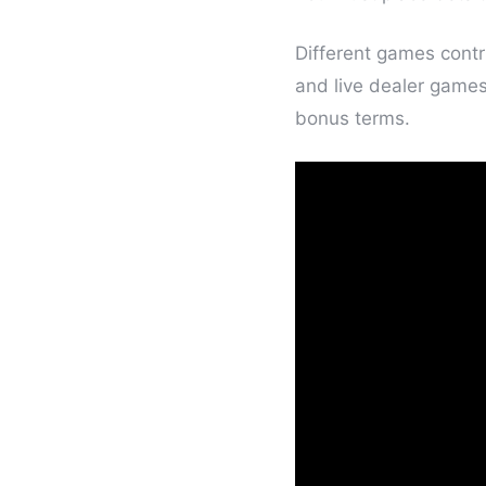
Different games contr
and live dealer games
bonus terms.