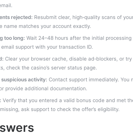
email.
ents rejected:
Resubmit clear, high‑quality scans of your
e name matches your account exactly.
 too long:
Wait 24–48 hours after the initial processin
r email support with your transaction ID.
d:
Clear your browser cache, disable ad‑blockers, or try 
s, check the casino’s server status page.
suspicious activity:
Contact support immediately. You
 or provide additional documentation.
:
Verify that you entered a valid bonus code and met t
l missing, ask support to check the offer’s eligibility.
nswers