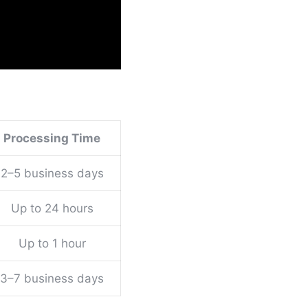
Processing Time
2–5 business days
Up to 24 hours
Up to 1 hour
3–7 business days