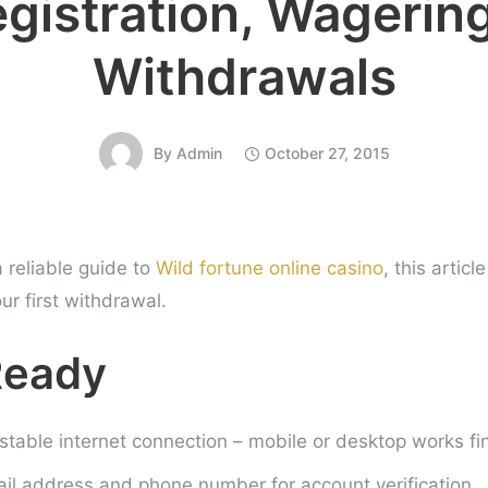
gistration, Wagerin
Withdrawals
By
Admin
October 27, 2015
a reliable guide to
Wild fortune online casino
, this artic
ur first withdrawal.
Ready
stable internet connection – mobile or desktop works fi
ail address and phone number for account verification.