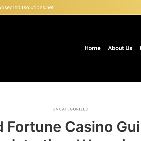
osecreditsolutions.net
Home
About Us
UNCATEGORIZED
d Fortune Casino Gui