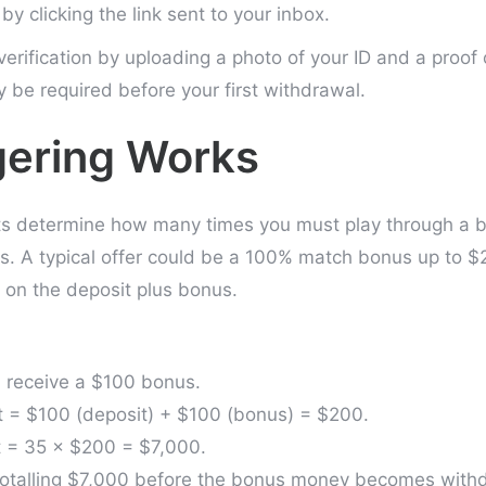
by clicking the link sent to your inbox.
rification by uploading a photo of your ID and a proof 
may be required before your first withdrawal.
ering Works
s determine how many times you must play through a 
s. A typical offer could be a 100% match bonus up to $
 on the deposit plus bonus.
 receive a $100 bonus.
t = $100 (deposit) + $100 (bonus) = $200.
 = 35 × $200 = $7,000.
totalling $7,000 before the bonus money becomes with