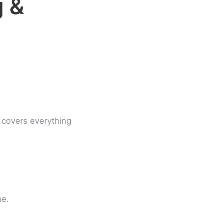
g &
le covers everything
ne.