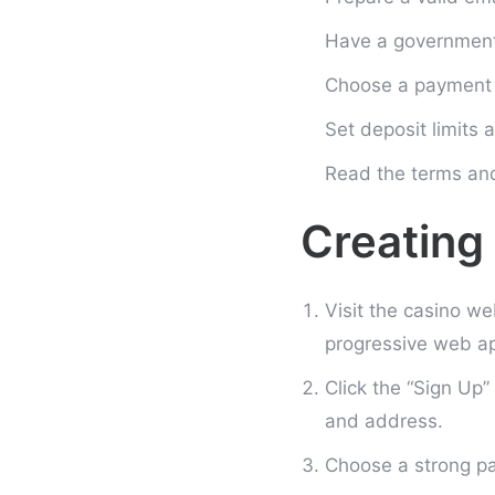
Have a government
Choose a payment m
Set deposit limits 
Read the terms and
Creating
Visit the casino we
progressive web a
Click the “Sign Up” 
and address.
Choose a strong pa