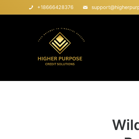
+18666428376
support@higherpurp
Wil