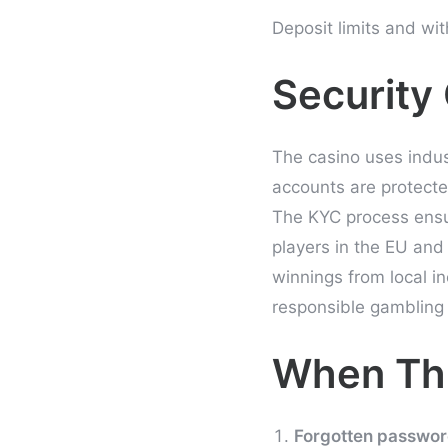
Deposit limits and wi
Security
The casino uses indus
accounts are protecte
The KYC process ensur
players in the EU and
winnings from local in
responsible gambling t
When Th
Forgotten passwor