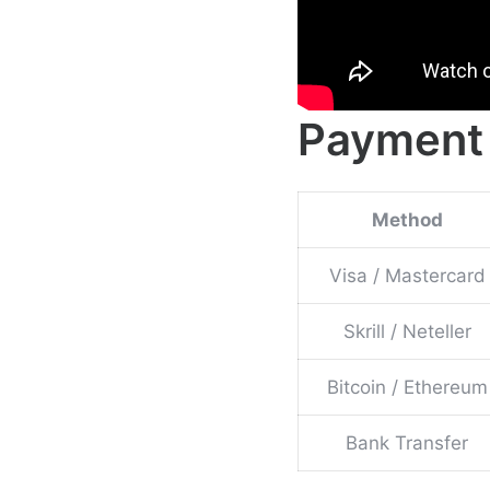
Payment
Method
Visa / Mastercard
Skrill / Neteller
Bitcoin / Ethereum
Bank Transfer