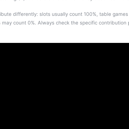
ibute differently: slots usually count 100%, table game
 may count 0%. Always check the specific contribution 