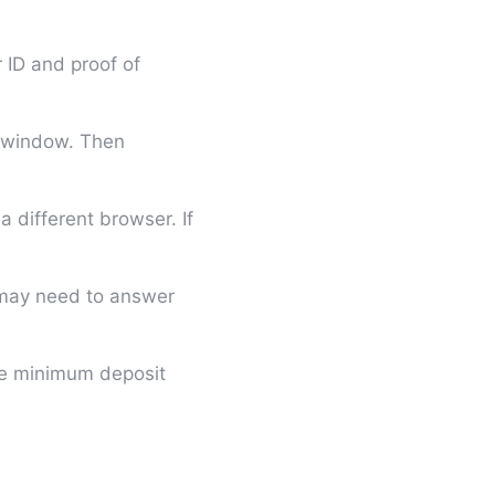
 ID and proof of
g window. Then
a different browser. If
 may need to answer
he minimum deposit