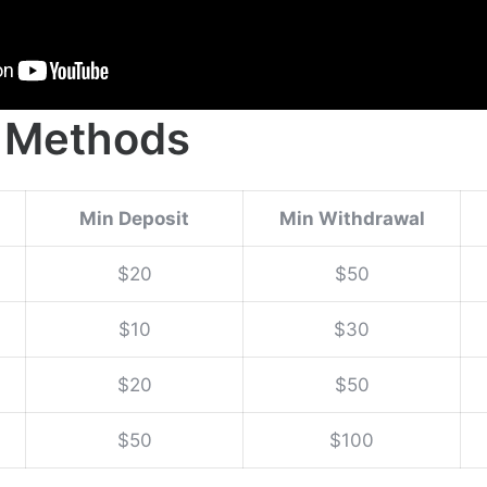
 Methods
Min Deposit
Min Withdrawal
$20
$50
$10
$30
$20
$50
$50
$100