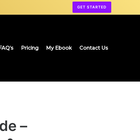
GET STARTED
FAQ’s
Pricing
My Ebook
Contact Us
de –