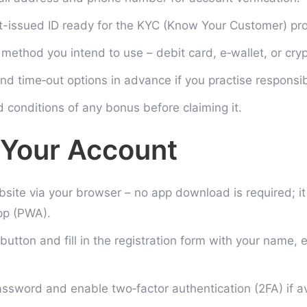
-issued ID ready for the KYC (Know Your Customer) pr
ethod you intend to use – debit card, e‑wallet, or cry
and time‑out options in advance if you practise responsi
 conditions of any bonus before claiming it.
 Your Account
bsite via your browser – no app download is required; it
pp (PWA).
button and fill in the registration form with your name, e
ssword and enable two‑factor authentication (2FA) if av