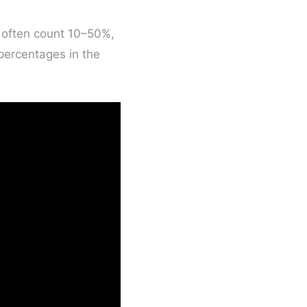
s often count 10–50%,
percentages in the