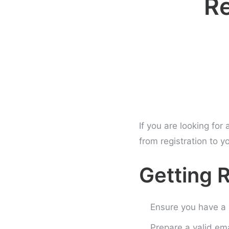
Re
If you are looking for 
from registration to yo
Getting 
Ensure you have a 
Prepare a valid em