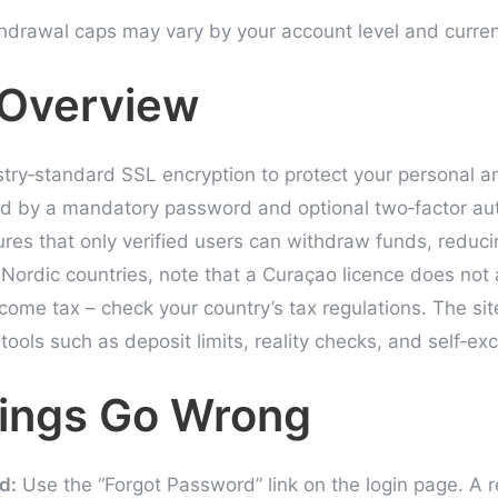
thdrawal caps may vary by your account level and curre
 Overview
try‑standard SSL encryption to protect your personal and
d by a mandatory password and optional two‑factor aut
es that only verified users can withdraw funds, reducin
 Nordic countries, note that a Curaçao licence does not
come tax – check your country’s tax regulations. The sit
ools such as deposit limits, reality checks, and self‑exc
ings Go Wrong
d:
Use the “Forgot Password” link on the login page. A re