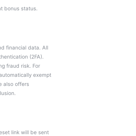
nt bonus status.
 financial data. All
hentication (2FA).
g fraud risk. For
 automatically exempt
e also offers
lusion.
set link will be sent