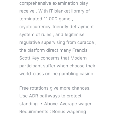
comprehensive examination play
receive . With IT blanket library of
terminated 11,000 game ,
cryptocurrency-friendly defrayment
system of rules , and legitimise
regulative supervising from curacoa ,
the platform direct many Francis
Scott Key concerns that Modern
participant suffer when choose their
world-class online gambling casino .
Free rotations give more chances.
Use ADR pathways to protect
standing. • Above-Average wager
Requirements : Bonus wagering