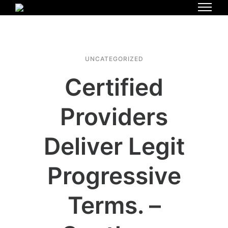
UNCATEGORIZED
Certified
Providers
Deliver Legit
Progressive
Terms. –