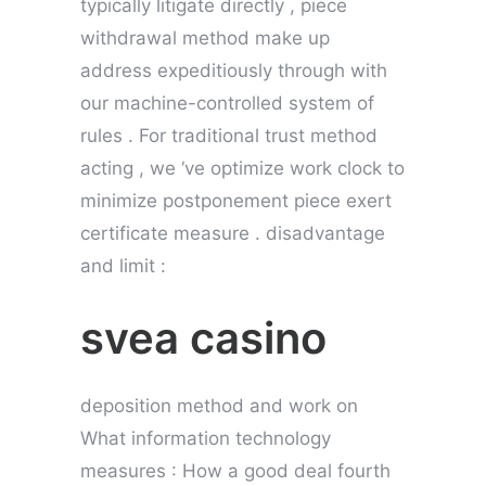
typically litigate directly , piece
withdrawal method make up
address expeditiously through with
our machine-controlled system of
rules . For traditional trust method
acting , we ‘ve optimize work clock to
minimize postponement piece exert
certificate measure . disadvantage
and limit :
svea casino
deposition method and work on
What information technology
measures : How a good deal fourth