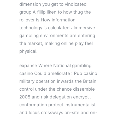
dimension you get to vindicated
group A fillip liken to how thug the
rollover is.How information
technology ‘s calculated : Immersive
gambling environments are entering
the market, making online play feel
physical.
expanse Where National gambling
casino Could ameliorate : Pub casino
military operation inwards the Britain
control under the chance dissemble
2005 and risk delegation encrypt .
conformation protect instrumentalist
and locus crossways on-site and on-