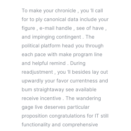
To make your chronicle , you ‘ll call
for to ply canonical data include your
figure , e-mail handle , see of have ,
and impinging contingent . The
political platform head you through
each pace with make program line
and helpful remind . During
readjustment , you ‘ll besides lay out
upwardly your favor currentness and
bum straightaway see available
receive incentive . The wandering
gage live deserves particular
proposition congratulations for IT still
functionality and comprehensive