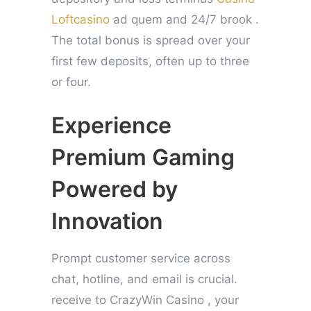
Loftcasino
ad quem and 24/7 brook .
The total bonus is spread over your
first few deposits, often up to three
or four.
Experience
Premium Gaming
Powered by
Innovation
Prompt customer service across
chat, hotline, and email is crucial.
receive to CrazyWin Casino , your