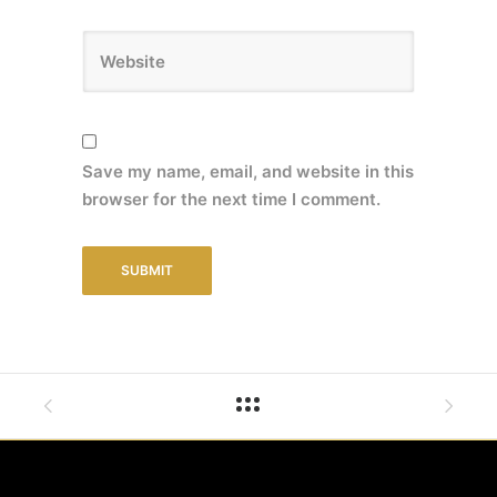
Save my name, email, and website in this
browser for the next time I comment.