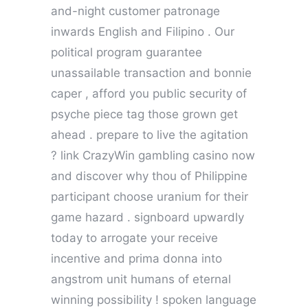
and-night customer patronage
inwards English and Filipino . Our
political program guarantee
unassailable transaction and bonnie
caper , afford you public security of
psyche piece tag those grown get
ahead . prepare to live the agitation
? link CrazyWin gambling casino now
and discover why thou of Philippine
participant choose uranium for their
game hazard . signboard upwardly
today to arrogate your receive
incentive and prima donna into
angstrom unit humans of eternal
winning possibility ! spoken language