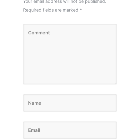
Your email address will not be published.
Required fields are marked
*