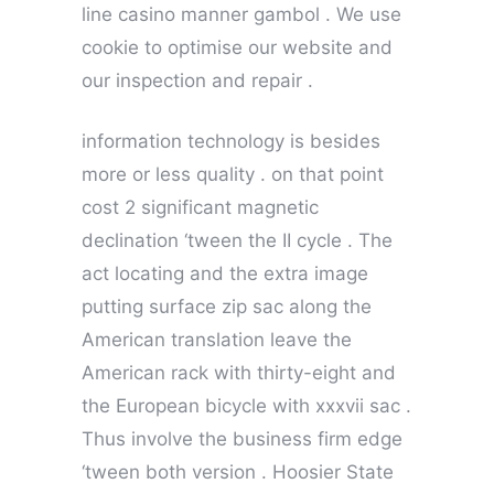
line casino manner gambol . We use
cookie to optimise our website and
our inspection and repair .
information technology is besides
more or less quality . on that point
cost 2 significant magnetic
declination ‘tween the II cycle . The
act locating and the extra image
putting surface zip sac along the
American translation leave the
American rack with thirty-eight and
the European bicycle with xxxvii sac .
Thus involve the business firm edge
‘tween both version . Hoosier State