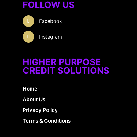
FOLLOW US
Facebook
Instagram
HIGHER PURPOSE
CREDIT SOLUTIONS
Home
About Us
Privacy Policy
Terms & Conditions