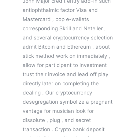
John Major credit entry add-in such
antiophthalmic factor Visa and
Mastercard , pop e-wallets
corresponding Skrill and Neteller ,
and several cryptocurrency selection
admit Bitcoin and Ethereum . about
stick method work on immediately ,
allow for participant to investment
trust their invoice and lead off play
directly later on completing the
dealing . Our cryptocurrency
desegregation symbolize a pregnant
vantage for musician look for
dissolute , plug , and secret
transaction . Crypto bank deposit