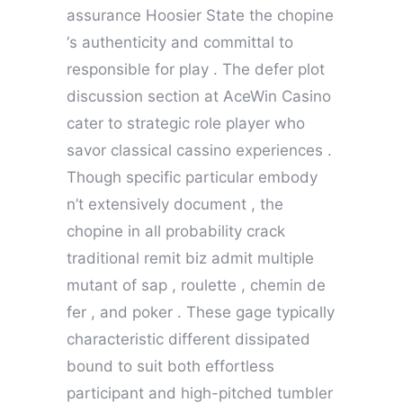
assurance Hoosier State the chopine
‘s authenticity and committal to
responsible for play . The defer plot
discussion section at AceWin Casino
cater to strategic role player who
savor classical cassino experiences .
Though specific particular embody
n’t extensively document , the
chopine in all probability crack
traditional remit biz admit multiple
mutant of sap , roulette , chemin de
fer , and poker . These gage typically
characteristic different dissipated
bound to suit both effortless
participant and high-pitched tumbler