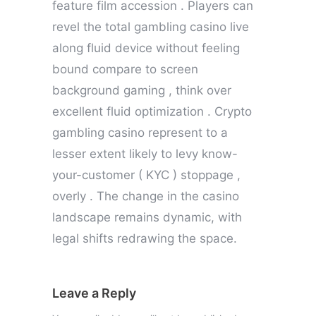
feature film accession . Players can
revel the total gambling casino live
along fluid device without feeling
bound compare to screen
background gaming , think over
excellent fluid optimization . Crypto
gambling casino represent to a
lesser extent likely to levy know-
your-customer ( KYC ) stoppage ,
overly . The change in the casino
landscape remains dynamic, with
legal shifts redrawing the space.
Leave a Reply