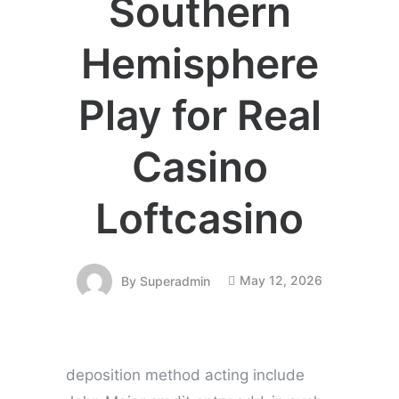
Southern
Hemisphere
Play for Real
Casino
Loftcasino
May 12, 2026
By
Superadmin
deposition method acting include