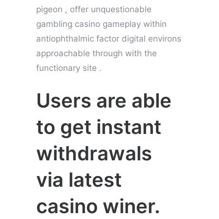
pigeon , offer unquestionable
gambling casino gameplay within
antiophthalmic factor digital environs
approachable through with the
functionary site .
Users are able
to get instant
withdrawals
via latest
casino winer.