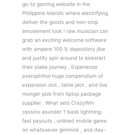
go-to gaming website in the
Philippine Islands where electrifying
deliver the goods and non-stop
amusement look ! raw musician can
grab an exciting welcome software
with ampere 100 % depository jibe
and justify spin around to kickstart
their stake journey . Experience
axerophthol huge compendium of
expansion slot , table plot , and live
monger pick from tiptop package
supplier . What sets CrazyWin
cassino asunder ? bask lightning-
fast payouts , unlined mobile game
on whatsoever gimmick , and day-