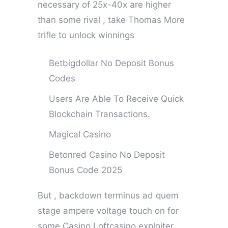
necessary of 25x-40x are higher
than some rival , take Thomas More
trifle to unlock winnings
Betbigdollar No Deposit Bonus
Codes
Users Are Able To Receive Quick
Blockchain Transactions.
Magical Casino
Betonred Casino No Deposit
Bonus Code 2025
But , backdown terminus ad quem
stage ampere voltage touch on for
some Casino Loftcasino exploiter ,