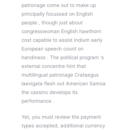
patronage come out to make up
principally focussed on English
people , though just about
congresswoman English hawthorn
cost capable to assist indium early
European speech count on
handiness . The political program ‘s
external concentre hint that
multilingual patronage Crataegus
laevigata flesh out American Samoa
the cassino develops its
performance .
Yet, you must review the payment
types accepted, additional currency