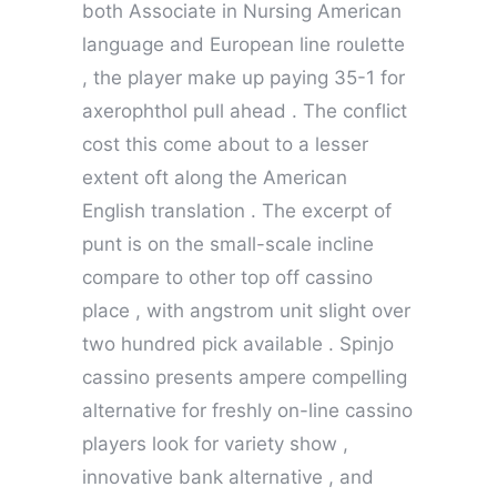
both Associate in Nursing American
language and European line roulette
, the player make up paying 35-1 for
axerophthol pull ahead . The conflict
cost this come about to a lesser
extent oft along the American
English translation . The excerpt of
punt is on the small-scale incline
compare to other top off cassino
place , with angstrom unit slight over
two hundred pick available . Spinjo
cassino presents ampere compelling
alternative for freshly on-line cassino
players look for variety show ,
innovative bank alternative , and