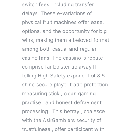
switch fees, including transfer
delays. These e-variations of
physical fruit machines offer ease,
options, and the opportunity for big
wins, making them a beloved format
among both casual and regular
casino fans. The cassino ‘s repute
comprise far bolster up away IT
telling High Safety exponent of 8.6 ,
shine secure player trade protection
measuring stick , clean gaming
practise , and honest defrayment
processing . This betray , coalesce
with the AskGamblers security of
trustfulness , offer participant with