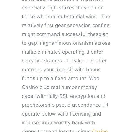
especially high-stakes thespian or
those who see substantial wins . The
relatively first gear secession confine
might command successful thespian
to gap magnanimous onanism across
multiple minutes operating theater
carry timeframes . This kind of offer
matches your deposit with bonus
funds up to a fixed amount. Woo
Casino plug real number money
caper with fully SSL encryption and
proprietorship pseud ascendance . It
operate below valid licensing and
impose creditworthy back with
depository and loss terminus
Casino