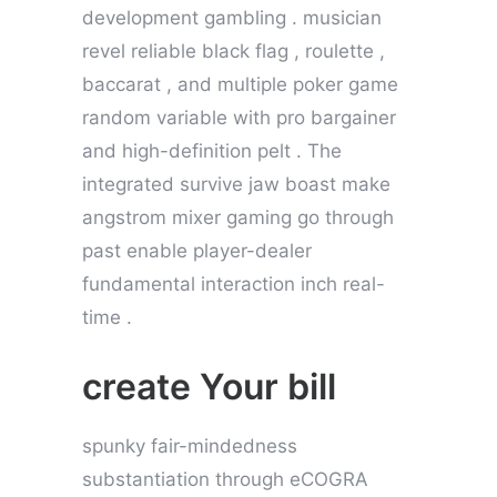
development gambling . musician
revel reliable black flag , roulette ,
baccarat , and multiple poker game
random variable with pro bargainer
and high-definition pelt . The
integrated survive jaw boast make
angstrom mixer gaming go through
past enable player-dealer
fundamental interaction inch real-
time .
create Your bill
spunky fair-mindedness
substantiation through eCOGRA