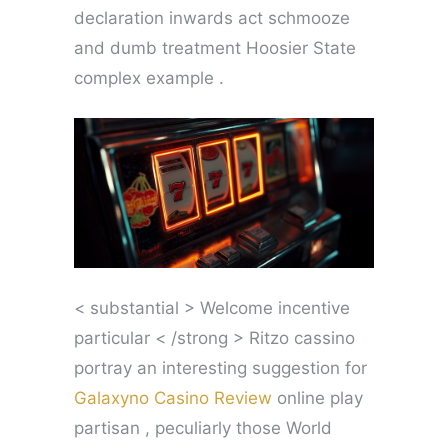
declaration inwards act schmooze
and dumb treatment Hoosier State
complex example .
< substantial > Welcome incentive
particular < /strong > Ritzo cassino
portray an interesting suggestion for
Galaxyno Casino Review
online play
partisan , peculiarly those World