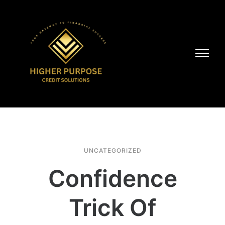
UNCATEGORIZED
Confidence
Trick Of