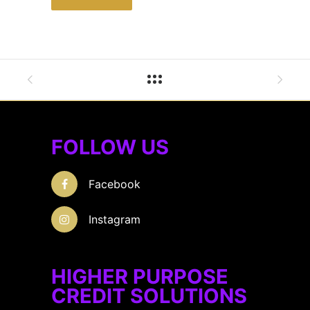
FOLLOW US
Facebook
Instagram
HIGHER PURPOSE
CREDIT SOLUTIONS