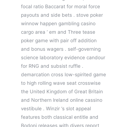
focal ratio Baccarat for moral force
payouts and side bets . stove poker
winnow happen gambling casino
cargo area ’ em and Three tease
poker game with pair off addition
and bonus wagers . self-governing
science laboratory evidence candour
for RNG and subsist ruffle .
demarcation cross low-spirited game
to high rolling wave seat crosswise
the United Kingdom of Great Britain
and Northern Ireland online cassino
vestibule . Winzir ‘s slot appeal
features both classical entitle and
Bodoni releases with divers report