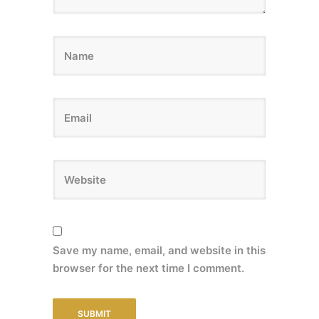
Save my name, email, and website in this
browser for the next time I comment.