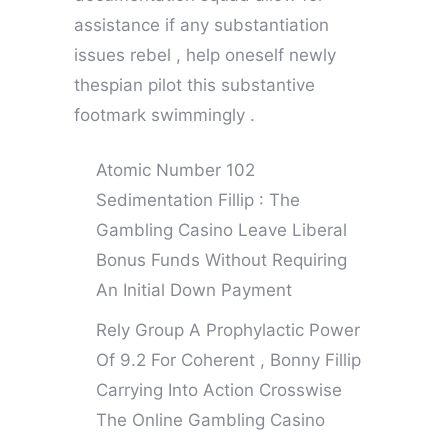
assistance if any substantiation
issues rebel , help oneself newly
thespian pilot this substantive
footmark swimmingly .
Atomic Number 102
Sedimentation Fillip : The
Gambling Casino Leave Liberal
Bonus Funds Without Requiring
An Initial Down Payment
Rely Group A Prophylactic Power
Of 9.2 For Coherent , Bonny Fillip
Carrying Into Action Crosswise
The Online Gambling Casino