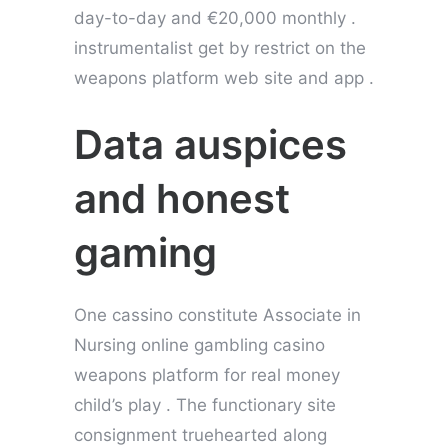
day-to-day and €20,000 monthly .
instrumentalist get by restrict on the
weapons platform web site and app .
Data auspices
and honest
gaming
One cassino constitute Associate in
Nursing online gambling casino
weapons platform for real money
child’s play . The functionary site
consignment truehearted along