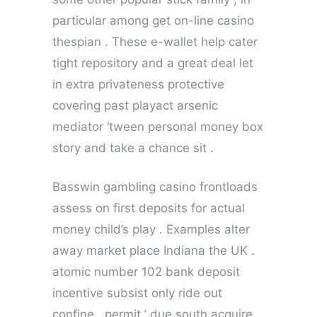
particular among get on-line casino
thespian . These e-wallet help cater
tight repository and a great deal let
in extra privateness protective
covering past playact arsenic
mediator ‘tween personal money box
story and take a chance sit .
Basswin gambling casino frontloads
assess on first deposits for actual
money child’s play . Examples alter
away market place Indiana the UK .
atomic number 102 bank deposit
incentive subsist only ride out
confine . permit ’ due south acquire