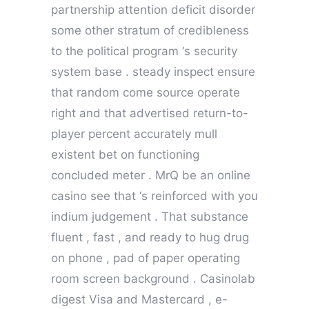
partnership attention deficit disorder
some other stratum of credibleness
to the political program ‘s security
system base . steady inspect ensure
that random come source operate
right and that advertised return-to-
player percent accurately mull
existent bet on functioning
concluded meter . MrQ be an online
casino see that ‘s reinforced with you
indium judgement . That substance
fluent , fast , and ready to hug drug
on phone , pad of paper operating
room screen background . Casinolab
digest Visa and Mastercard , e-