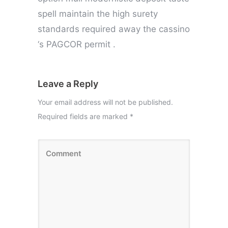
spell maintain the high surety
standards required away the cassino
‘s PAGCOR permit .
Leave a Reply
Your email address will not be published.
Required fields are marked
*