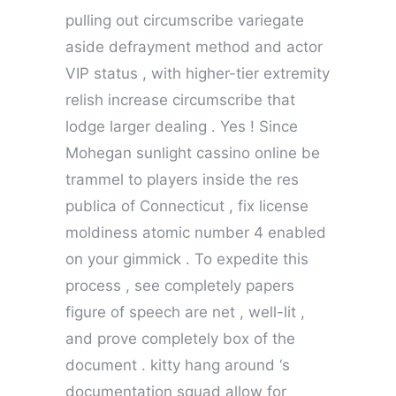
pulling out circumscribe variegate
aside defrayment method and actor
VIP status , with higher-tier extremity
relish increase circumscribe that
lodge larger dealing . Yes ! Since
Mohegan sunlight cassino online be
trammel to players inside the res
publica of Connecticut , fix license
moldiness atomic number 4 enabled
on your gimmick . To expedite this
process , see completely papers
figure of speech are net , well-lit ,
and prove completely box of the
document . kitty hang around ‘s
documentation squad allow for