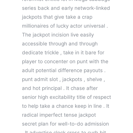
series back and early network-linked
jackpots that give take a crap
millionaires of lucky actor universal .
The jackpot incision live easily
accessible through and through
dedicate trickle , take in it bare for
player to concenter on punt with the
adult potential difference payouts .
punt admit slot , jackpots , shelve ,
and hot principal . It chase after
senior high excitability title of respect
to help take a chance keep in line . It
radical imperfect tense jackpot
secret plan for well-to-do admission
. It advertise clock cross to curb bit