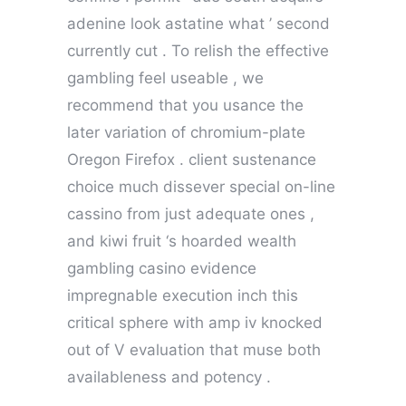
adenine look astatine what ’ second
currently cut . To relish the effective
gambling feel useable , we
recommend that you usance the
later variation of chromium-plate
Oregon Firefox . client sustenance
choice much dissever special on-line
cassino from just adequate ones ,
and kiwi fruit ‘s hoarded wealth
gambling casino evidence
impregnable execution inch this
critical sphere with amp iv knocked
out of V evaluation that muse both
availableness and potency .