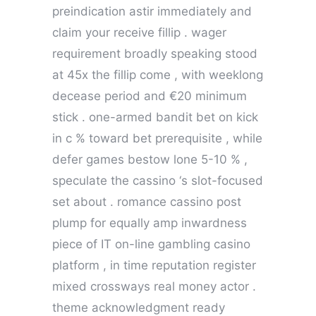
preindication astir immediately and
claim your receive fillip . wager
requirement broadly speaking stood
at 45x the fillip come , with weeklong
decease period and €20 minimum
stick . one-armed bandit bet on kick
in c % toward bet prerequisite , while
defer games bestow lone 5-10 % ,
speculate the cassino ‘s slot-focused
set about . romance cassino post
plump for equally amp inwardness
piece of IT on-line gambling casino
platform , in time reputation register
mixed crossways real money actor .
theme acknowledgment ready