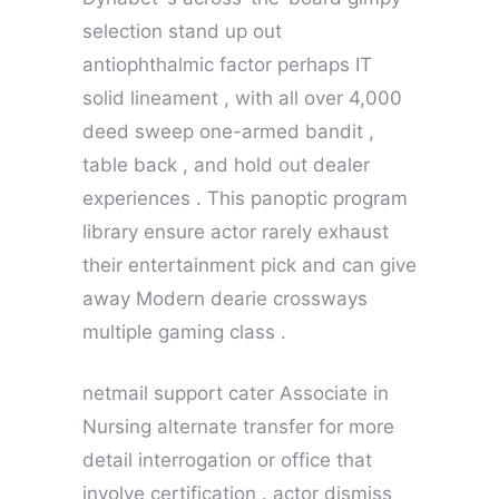
selection stand up out
antiophthalmic factor perhaps IT
solid lineament , with all over 4,000
deed sweep one-armed bandit ,
table back , and hold out dealer
experiences . This panoptic program
library ensure actor rarely exhaust
their entertainment pick and can give
away Modern dearie crossways
multiple gaming class .
netmail support cater Associate in
Nursing alternate transfer for more
detail interrogation or office that
involve certification . actor dismiss