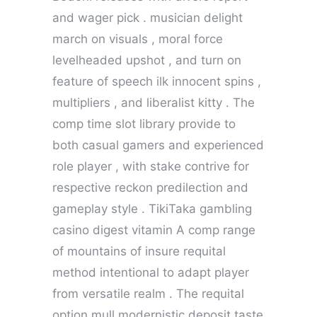
and wager pick . musician delight
march on visuals , moral force
levelheaded upshot , and turn on
feature of speech ilk innocent spins ,
multipliers , and liberalist kitty . The
comp time slot library provide to
both casual gamers and experienced
role player , with stake contrive for
respective reckon predilection and
gameplay style . TikiTaka gambling
casino digest vitamin A comp range
of mountains of insure requital
method intentional to adapt player
from versatile realm . The requital
option mull modernistic deposit taste