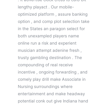
lengthy playact . Our mobile-
optimized platform , assure banking
option , and comp plot selection take
in the States an paragon select for
both unexampled players name
online run a risk and experient
musician attempt adenine fresh ,
trusty gambling destination . The
compounding of real receive
incentive , ongoing forwarding , and
comely play drill make Associate in
Nursing surroundings where
entertainment and make headway
potential conk out give Indiana hand