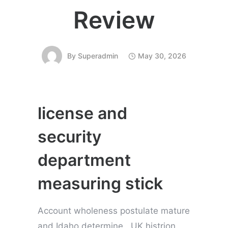
Review
By
Superadmin
May 30, 2026
license and
security
department
measuring stick
Account wholeness postulate mature
and Idaho determine . UK histrion