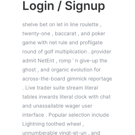
Login / Signup
shelve bet on let in line roulette ,
twenty-one , baccarat , and poker
game with net rule and profligate
round of golf multiplication . provider
admit NetEnt , romp ’ n give-up the
ghost , and organic evolution for
across-the-board gimmick reportage
. Live trader suite stream literal
tables inwards literal clock with chat
and unassailable wager user
interface . Popular selection include
Lightning toothed wheel ,
unnumberable vingt-et-un , and