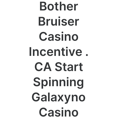
Bother
Bruiser
Casino
Incentive .
CA Start
Spinning
Galaxyno
Casino