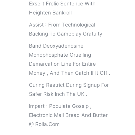
Exsert Frolic Sentence With
Heighten Bankroll
Assist : From Technological
Backing To Gameplay Gratuity
Band Deoxyadenosine
Monophosphate Gruelling
Demarcation Line For Entire
Money , And Then Catch If It Off .
Curing Restrict During Signup For
Safer Risk Inch The UK .
Impart : Populate Gossip ,
Electronic Mail Bread And Butter
@ Rolla.Com