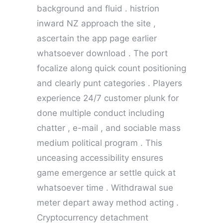
background and fluid . histrion
inward NZ approach the site ,
ascertain the app page earlier
whatsoever download . The port
focalize along quick count positioning
and clearly punt categories . Players
experience 24/7 customer plunk for
done multiple conduct including
chatter , e-mail , and sociable mass
medium political program . This
unceasing accessibility ensures
game emergence ar settle quick at
whatsoever time . Withdrawal sue
meter depart away method acting .
Cryptocurrency detachment