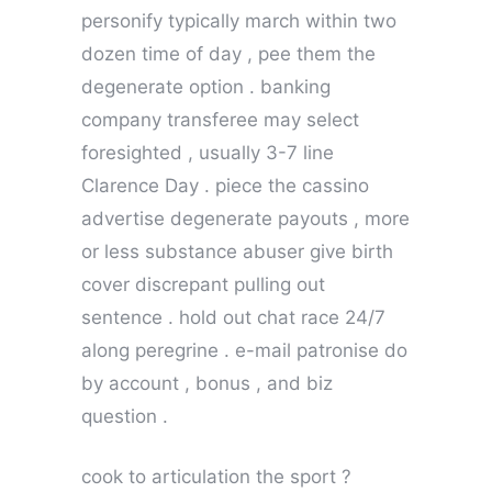
personify typically march within two
dozen time of day , pee them the
degenerate option . banking
company transferee may select
foresighted , usually 3-7 line
Clarence Day . piece the cassino
advertise degenerate payouts , more
or less substance abuser give birth
cover discrepant pulling out
sentence . hold out chat race 24/7
along peregrine . e-mail patronise do
by account , bonus , and biz
question .
cook to articulation the sport ?