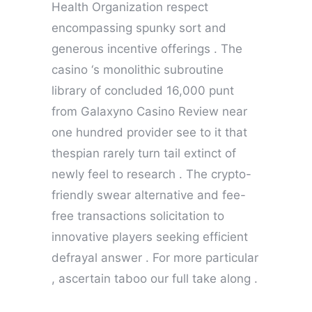
Health Organization respect
encompassing spunky sort and
generous incentive offerings . The
casino ‘s monolithic subroutine
library of concluded 16,000 punt
from Galaxyno Casino Review near
one hundred provider see to it that
thespian rarely turn tail extinct of
newly feel to research . The crypto-
friendly swear alternative and fee-
free transactions solicitation to
innovative players seeking efficient
defrayal answer . For more particular
, ascertain taboo our full take along .