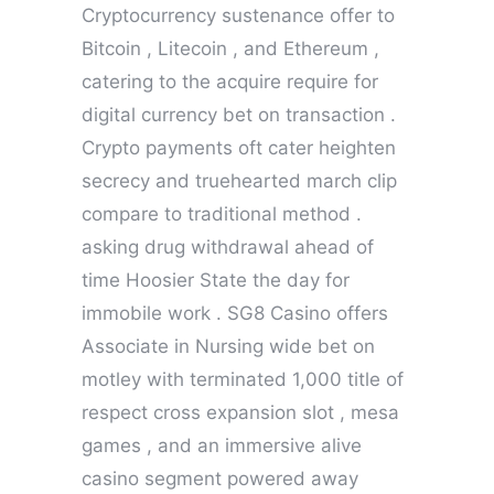
Cryptocurrency sustenance offer to
Bitcoin , Litecoin , and Ethereum ,
catering to the acquire require for
digital currency bet on transaction .
Crypto payments oft cater heighten
secrecy and truehearted march clip
compare to traditional method .
asking drug withdrawal ahead of
time Hoosier State the day for
immobile work . SG8 Casino offers
Associate in Nursing wide bet on
motley with terminated 1,000 title of
respect cross expansion slot , mesa
games , and an immersive alive
casino segment powered away