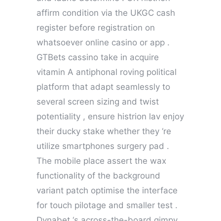
affirm condition via the UKGC cash
register before registration on
whatsoever online casino or app .
GTBets cassino take in acquire
vitamin A antiphonal roving political
platform that adapt seamlessly to
several screen sizing and twist
potentiality , ensure histrion lav enjoy
their ducky stake whether they ‘re
utilize smartphones surgery pad .
The mobile place assert the wax
functionality of the background
variant patch optimise the interface
for touch pilotage and smaller test .
Dynabet ‘s across-the-board gimpy