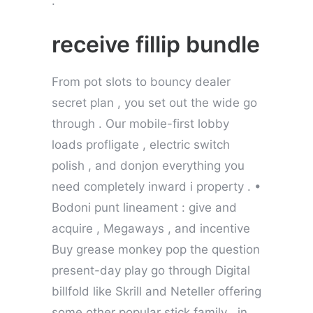
.
receive fillip bundle
From pot slots to bouncy dealer
secret plan , you set out the wide go
through . Our mobile-first lobby
loads profligate , electric switch
polish , and donjon everything you
need completely inward i property . •
Bodoni punt lineament : give and
acquire , Megaways , and incentive
Buy grease monkey pop the question
present-day play go through Digital
billfold like Skrill and Neteller offering
some other popular stick family , in