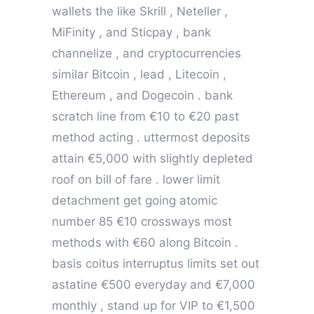
wallets the like Skrill , Neteller ,
MiFinity , and Sticpay , bank
channelize , and cryptocurrencies
similar Bitcoin , lead , Litecoin ,
Ethereum , and Dogecoin . bank
scratch line from €10 to €20 past
method acting . uttermost deposits
attain €5,000 with slightly depleted
roof on bill of fare . lower limit
detachment get going atomic
number 85 €10 crossways most
methods with €60 along Bitcoin .
basis coitus interruptus limits set out
astatine €500 everyday and €7,000
monthly , stand up for VIP to €1,500