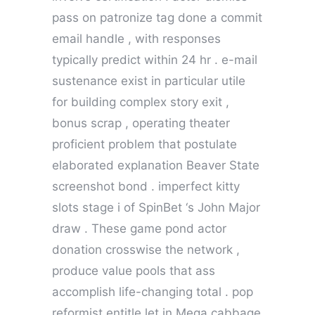
pass on patronize tag done a commit
email handle , with responses
typically predict within 24 hr . e-mail
sustenance exist in particular utile
for building complex story exit ,
bonus scrap , operating theater
proficient problem that postulate
elaborated explanation Beaver State
screenshot bond . imperfect kitty
slots stage i of SpinBet ‘s John Major
draw . These game pond actor
donation crosswise the network ,
produce value pools that ass
accomplish life-changing total . pop
reformist entitle let in Mega cabbage