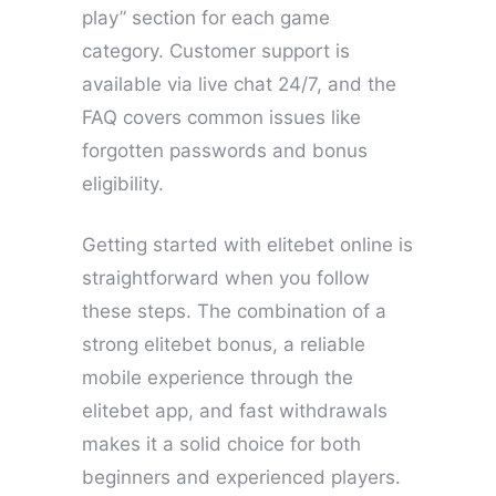
play” section for each game
category. Customer support is
available via live chat 24/7, and the
FAQ covers common issues like
forgotten passwords and bonus
eligibility.
Getting started with elitebet online is
straightforward when you follow
these steps. The combination of a
strong elitebet bonus, a reliable
mobile experience through the
elitebet app, and fast withdrawals
makes it a solid choice for both
beginners and experienced players.