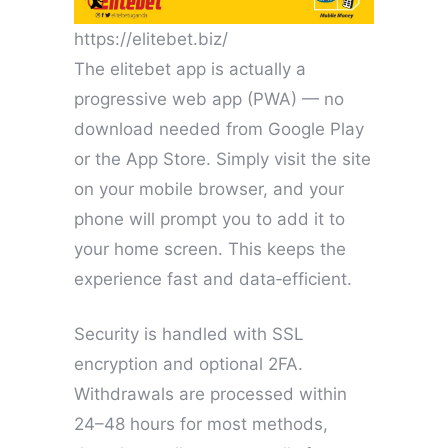
https://elitebet.biz/
The elitebet app is actually a
progressive web app (PWA) — no
download needed from Google Play
or the App Store. Simply visit the site
on your mobile browser, and your
phone will prompt you to add it to
your home screen. This keeps the
experience fast and data‑efficient.
Security is handled with SSL
encryption and optional 2FA.
Withdrawals are processed within
24–48 hours for most methods,