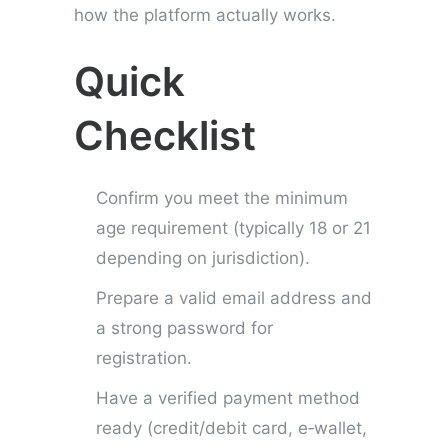
how the platform actually works.
Quick
Checklist
Confirm you meet the minimum
age requirement (typically 18 or 21
depending on jurisdiction).
Prepare a valid email address and
a strong password for
registration.
Have a verified payment method
ready (credit/debit card, e‑wallet,