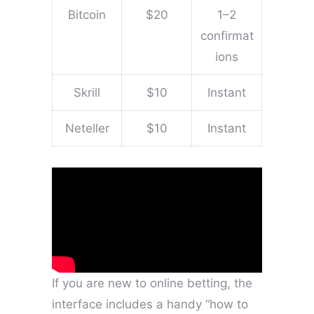
Bitcoin
$20
1–2
confirmat
ions
Skrill
$10
Instant
Neteller
$10
Instant
If you are new to online betting, the
interface includes a handy “how to