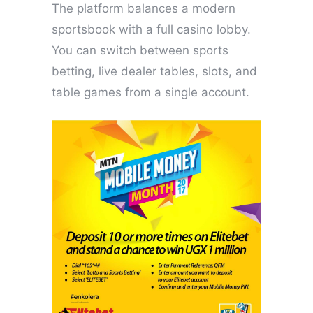
The platform balances a modern
sportsbook with a full casino lobby.
You can switch between sports
betting, live dealer tables, slots, and
table games from a single account.