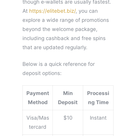
though e‑wallets are usually fastest.
At
https://elitebet.biz/
, you can
explore a wide range of promotions
beyond the welcome package,
including cashback and free spins
that are updated regularly.
Below is a quick reference for
deposit options:
Payment
Min
Processi
Method
Deposit
ng Time
Visa/Mas
$10
Instant
tercard