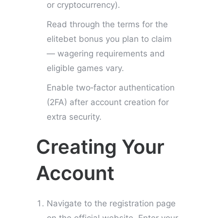
or cryptocurrency).
Read through the terms for the
elitebet bonus you plan to claim
— wagering requirements and
eligible games vary.
Enable two‑factor authentication
(2FA) after account creation for
extra security.
Creating Your
Account
Navigate to the registration page