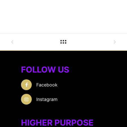
FOLLOW US
Facebook
Instagram
HIGHER PURPOSE