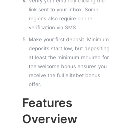
Verify your email by clicking the
link sent to your inbox. Some
regions also require phone
verification via SMS.
Make your first deposit. Minimum
deposits start low, but depositing
at least the minimum required for
the welcome bonus ensures you
receive the full elitebet bonus
offer.
Features
Overview