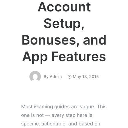
Account
Setup,
Bonuses, and
App Features
By
Admin
May 13, 2015
Most iGaming guides are vague. This
one is not — every step here is
specific, actionable, and based on