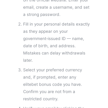
on the official website. Enter your
email, create a username, and set
a strong password.
Fill in your personal details exactly
as they appear on your
government‑issued ID — name,
date of birth, and address.
Mistakes can delay withdrawals
later.
Select your preferred currency
and, if prompted, enter any
elitebet bonus code you have.
Confirm you are not from a
restricted country.