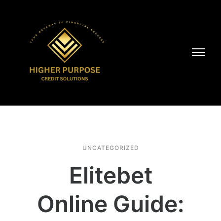
UNCATEGORIZED
Elitebet
Online Guide: