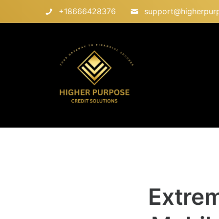
+18666428376
support@higherpurp
Extrem