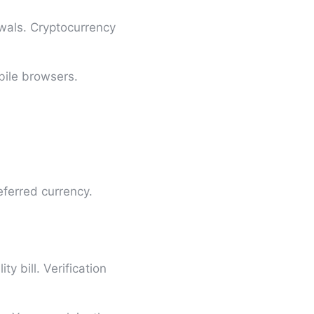
rawals. Cryptocurrency
bile browsers.
eferred currency.
y bill. Verification