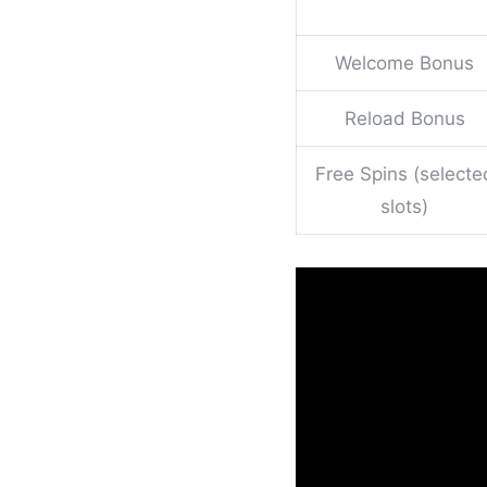
Welcome Bonus
Reload Bonus
Free Spins (selecte
slots)