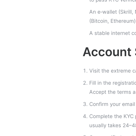
An e‑wallet (Skrill
(Bitcoin, Ethereum)
A stable internet 
Account 
Visit the extreme c
Fill in the registr
Accept the terms a
Confirm your email 
Complete the KYC pr
usually takes 24–4