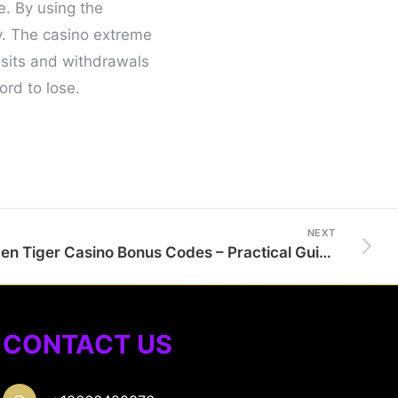
. By using the
y. The casino extreme
osits and withdrawals
rd to lose.
NEXT
Golden Tiger Casino Bonus Codes – Practical Guide & Math Explained
CONTACT US