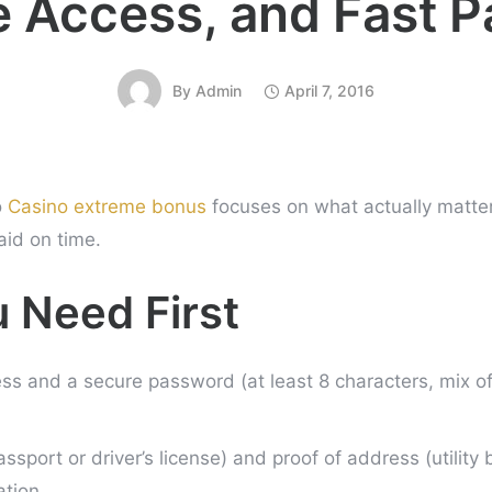
e Access, and Fast P
By
Admin
April 7, 2016
o
Casino extreme bonus
focuses on what actually matte
aid on time.
 Need First
ss and a secure password (at least 8 characters, mix of
assport or driver’s license) and proof of address (utility 
ation.