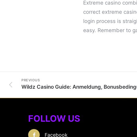
Extreme casino combi
correct extreme casin
login process is stra
easy. Remember to ga
PREVIOUS
FOLLOW US
Facebook