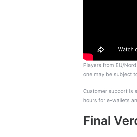
Players from EU/Nordi
one may be subject to
Customer support is a
hours for e-wallets a
Final Ver