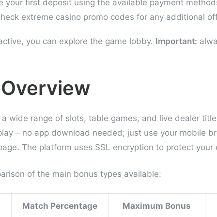
e your first deposit using the available payment method
eck extreme casino promo codes for any additional off
 active, you can explore the game lobby.
Important:
alway
 Overview
a wide range of slots, table games, and live dealer titles
play – no app download needed; just use your mobile b
page. The platform uses SSL encryption to protect your 
arison of the main bonus types available:
Match Percentage
Maximum Bonus