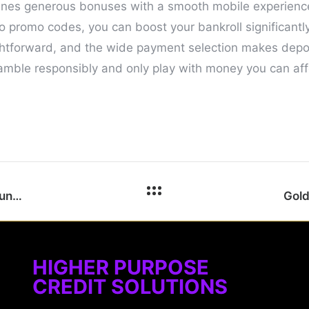
nes generous bonuses with a smooth mobile experience
o promo codes, you can boost your bankroll significantl
ightforward, and the wide payment selection makes dep
mble responsibly and only play with money you can affo
Wildz Casino Guide: Anmeldung, Bonusbedingungen und Auszahlungen
HIGHER PURPOSE
CREDIT SOLUTIONS