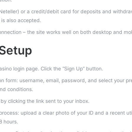
, Neteller) or a credit/debit card for deposits and withd
 is also accepted.
connection – the site works well on both desktop and mo
Setup
asino login page. Click the “Sign Up” button.
ation form: username, email, password, and select your pr
nd conditions.
by clicking the link sent to your inbox.
ocess: upload a clear photo of your ID and a recent utilit
8 hours.