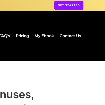
GET STARTED
FAQ’s
Pricing
My Ebook
Contact Us
onuses,