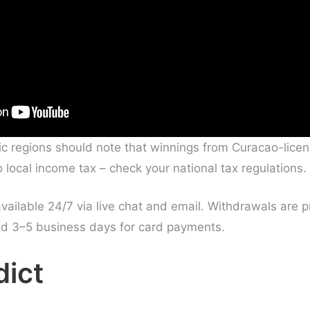
c regions should note that winnings from Curacao-licens
 local income tax – check your national tax regulations.
vailable 24/7 via live chat and email. Withdrawals are 
nd 3–5 business days for card payments.
dict