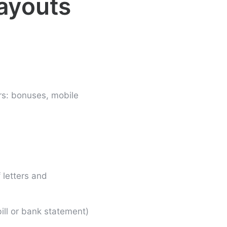
ayouts
rs: bonuses, mobile
 letters and
bill or bank statement)