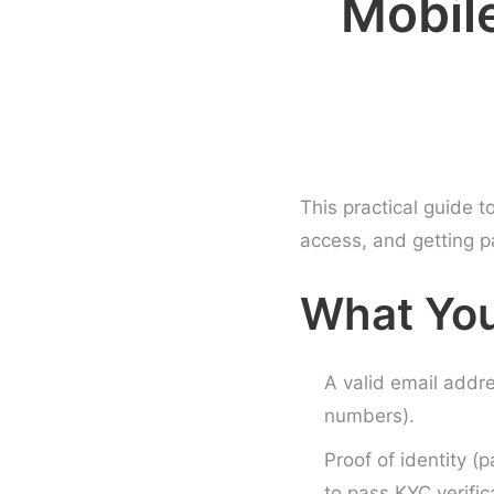
Mobil
This practical guide t
access, and getting p
What You
A valid email addre
numbers).
Proof of identity (p
to pass KYC verific