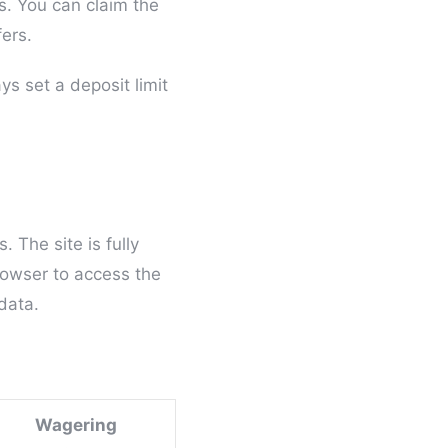
s. You can claim the
ers.
s set a deposit limit
. The site is fully
rowser to access the
data.
Wagering