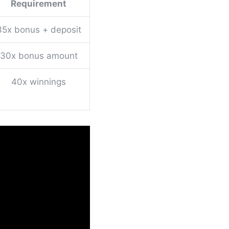
Requirement
35x bonus + deposit
30x bonus amount
40x winnings