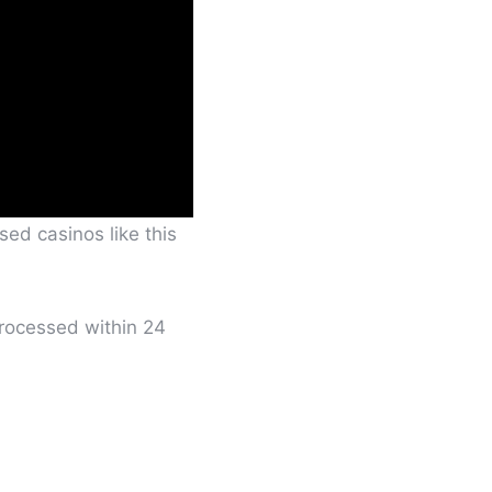
ed casinos like this
processed within 24