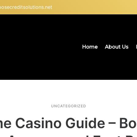
osecreditsolutions.net
Home
About Us
UNCATEGORIZED
e Casino Guide – B