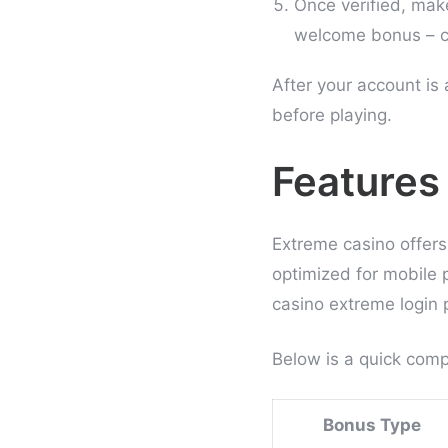
Once verified, mak
welcome bonus – ch
After your account is
before playing.
Features
Extreme casino offers 
optimized for mobile 
casino extreme login 
Below is a quick comp
Bonus Type