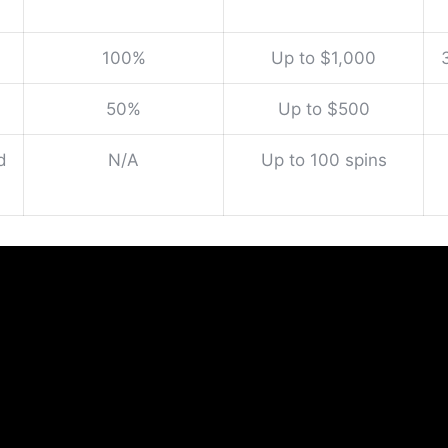
100%
Up to $1,000
50%
Up to $500
d
N/A
Up to 100 spins