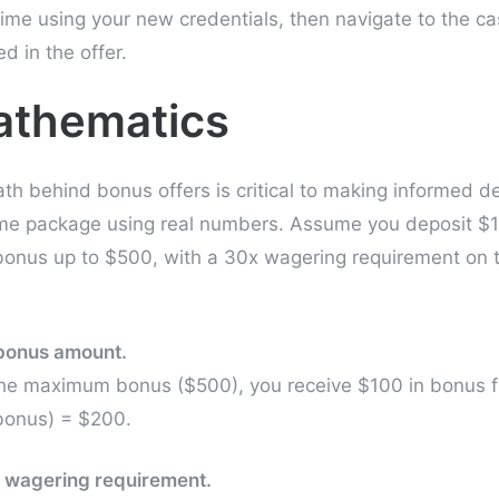
t time using your new credentials, then navigate to the ca
d in the offer.
athematics
h behind bonus offers is critical to making informed de
me package using real numbers. Assume you deposit $1
onus up to $500, with a 30x wagering requirement on t
 bonus amount.
 the maximum bonus ($500), you receive $100 in bonus f
bonus) = $200.
e wagering requirement.