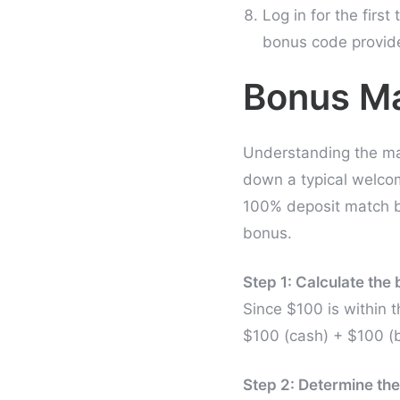
Log in for the firs
bonus code provide
Bonus M
Understanding the mat
down a typical welco
100% deposit match b
bonus.
Step 1: Calculate the
Since $100 is within
$100 (cash) + $100 (
Step 2: Determine th