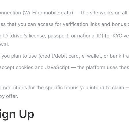
connection (Wi-Fi or mobile data) — the site works on al
ss that you can access for verification links and bonus
D (driver’s license, passport, or national ID) for KYC ve
wal.
u plan to use (credit/debit card, e-wallet, or bank tra
 accept cookies and JavaScript — the platform uses thes
 conditions for the specific bonus you intend to claim
y offer.
ign Up