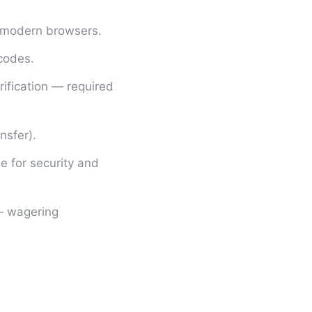
l modern browsers.
 codes.
rification — required
nsfer).
e for security and
 — wagering