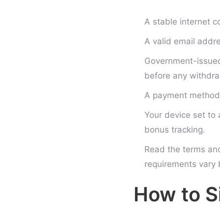
A stable internet 
A valid email addre
Government-issued I
before any withdra
A payment method yo
Your device set to
bonus tracking.
Read the terms and
requirements vary b
How to S