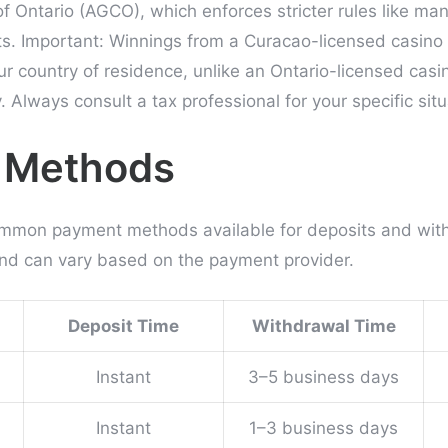
Ontario (AGCO), which enforces stricter rules like man
its. Important: Winnings from a Curacao-licensed casino
ur country of residence, unlike an Ontario-licensed casi
y. Always consult a tax professional for your specific situ
 Methods
common payment methods available for deposits and wit
and can vary based on the payment provider.
Deposit Time
Withdrawal Time
Instant
3–5 business days
Instant
1–3 business days