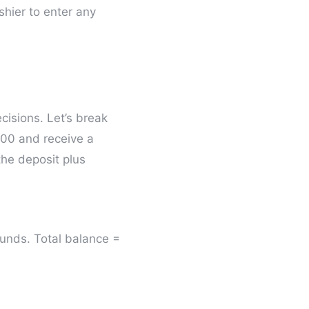
shier to enter any
cisions. Let’s break
00 and receive a
he deposit plus
unds. Total balance =