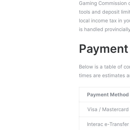
Gaming Commission of 
tools and deposit lim
local income tax in yo
is handled provinciall
Payment
Below is a table of 
times are estimates 
Payment Method
Visa / Mastercard
Interac e-Transfer