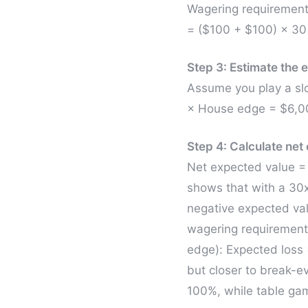
Wagering requirement
= ($100 + $100) × 30
Step 3: Estimate the 
Assume you play a sl
× House edge = $6,0
Step 4: Calculate net
Net expected value =
shows that with a 30x
negative expected val
wagering requirement
edge): Expected loss 
but closer to break-e
100%, while table ga