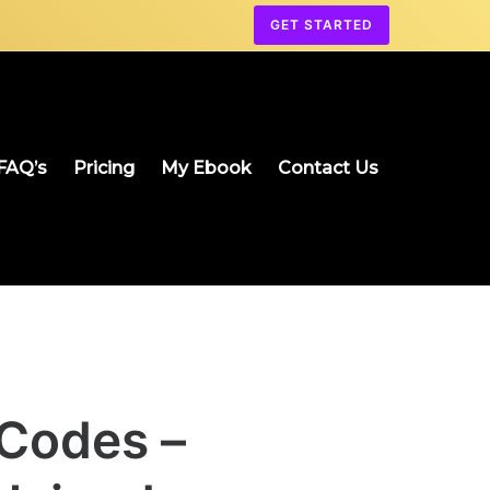
GET STARTED
FAQ’s
Pricing
My Ebook
Contact Us
 Codes –