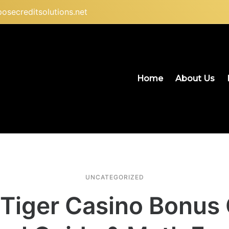
osecreditsolutions.net
Home
About Us
UNCATEGORIZED
Tiger Casino Bonus