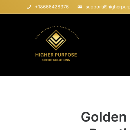
+18666428376
support@higherpurp
Golden 