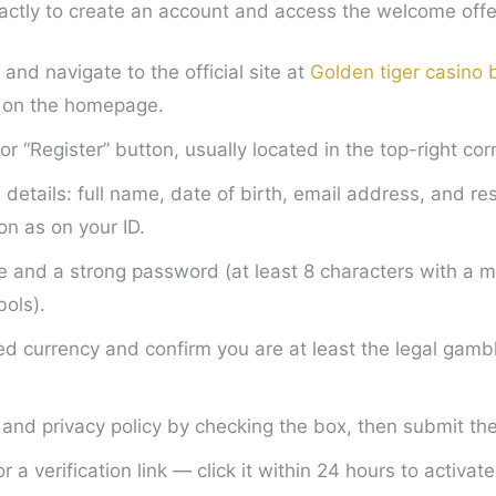
actly to create an account and access the welcome offe
nd navigate to the official site at
Golden tiger casino
is on the homepage.
or “Register” button, usually located in the top-right cor
al details: full name, date of birth, email address, and r
on as on your ID.
and a strong password (at least 8 characters with a mix
ols).
ed currency and confirm you are at least the legal gambl
 and privacy policy by checking the box, then submit th
 a verification link — click it within 24 hours to activat