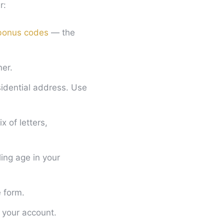
r:
 bonus codes
— the
ner.
esidential address. Use
 of letters,
ing age in your
e form.
e your account.