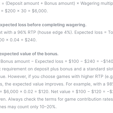
 = (Deposit amount + Bonus amount) × Wagering multipl
 = $200 × 30 = $6,000.
expected loss before completing wagering.
ot with a 96% RTP (house edge 4%). Expected loss = T
00 × 0.04 = $240.
 expected value of the bonus.
 Bonus amount − Expected loss = $100 − $240 = −$140.
 requirement on deposit plus bonus and a standard slo
ue. However, if you choose games with higher RTP (e.g.
s, the expected value improves. For example, with a 
= $6,000 × 0.02 = $120. Net value = $100 − $120 = −$2
ven. Always check the terms for game contribution rates
mes may count only 10–20%.