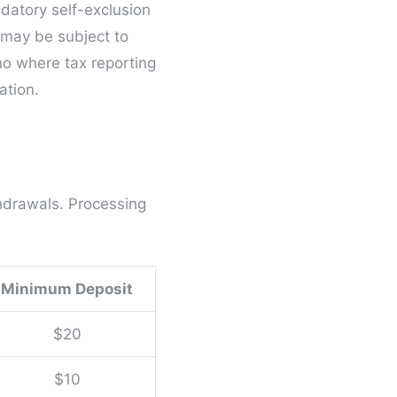
datory self-exclusion
 may be subject to
no where tax reporting
ation.
hdrawals. Processing
Minimum Deposit
$20
$10