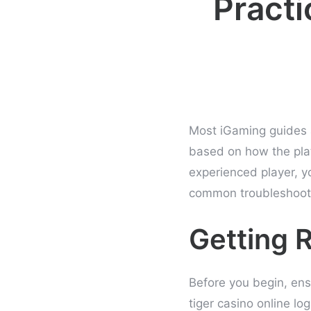
Practi
Most iGaming guides a
based on how the plat
experienced player, yo
common troubleshoot
Getting 
Before you begin, ens
tiger casino online lo