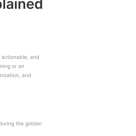
plained
, actionable, and
ming or an
imization, and
 during the golden