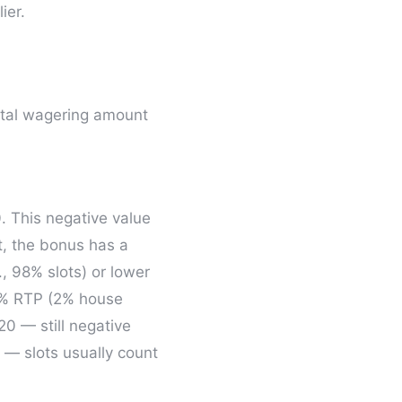
ier.
otal wagering amount
 This negative value
t, the bonus has a
, 98% slots) or lower
98% RTP (2% house
0 — still negative
 — slots usually count