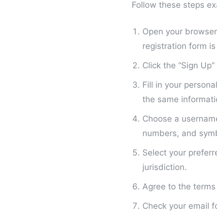
Follow these steps ex
Open your browser a
registration form 
Click the “Sign Up” 
Fill in your person
the same informati
Choose a username 
numbers, and symb
Select your preferr
jurisdiction.
Agree to the terms
Check your email for