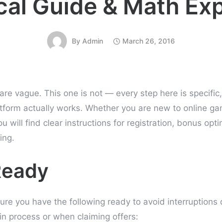
cal Guide & Math Ex
By
Admin
March 26, 2016
re vague. This one is not — every step here is specific
form actually works. Whether you are new to online ga
u will find clear instructions for registration, bonus opt
ing.
Ready
ure you have the following ready to avoid interruptions
gin process or when claiming offers: