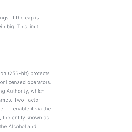
s. If the cap is
 big. This limit
ion (256-bit) protects
or licensed operators.
ng Authority, which
ames. Two-factor
er — enable it via the
, the entity known as
 the Alcohol and