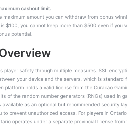
 maximum cashout limit.
 maximum amount you can withdraw from bonus winning
s $100, you cannot keep more than $500 even if you win
onus potential.
 Overview
zes player safety through multiple measures. SSL encrypt
between your device and the servers, which is standard f
en platform holds a valid license from the Curacao Gami
its of the random number generators (RNGs) used in g
is available as an optional but recommended security lay
 to prevent unauthorized access. For players in Ontario
ntario operates under a separate provincial license from