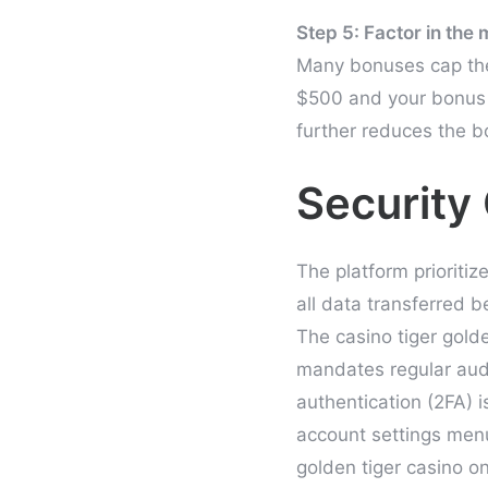
Step 5: Factor in the
Many bonuses cap the
$500 and your bonus i
further reduces the b
Security
The platform prioriti
all data transferred 
The casino tiger gold
mandates regular aud
authentication (2FA) 
account settings menu
golden tiger casino o