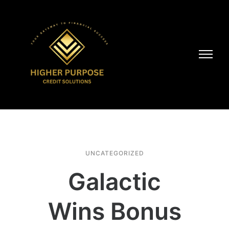
UNCATEGORIZED
Galactic
Wins Bonus