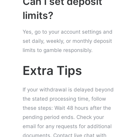
Can I set deposit
limits?
Yes, go to your account settings and
set daily, weekly, or monthly deposit
limits to gamble responsibly.
Extra Tips
If your withdrawal is delayed beyond
the stated processing time, follow
these steps: Wait 48 hours after the
pending period ends. Check your
email for any requests for additional
documents. Contact live chat with