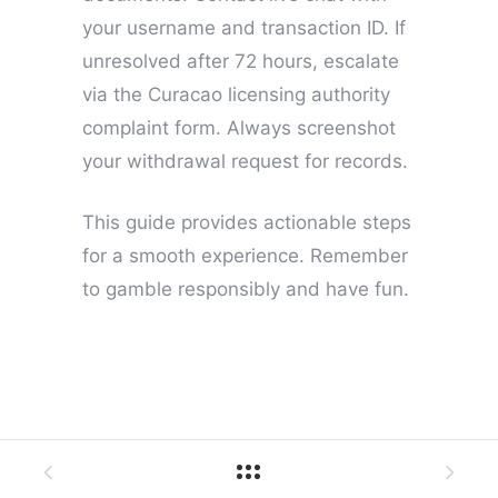
your username and transaction ID. If
unresolved after 72 hours, escalate
via the Curacao licensing authority
complaint form. Always screenshot
your withdrawal request for records.
This guide provides actionable steps
for a smooth experience. Remember
to gamble responsibly and have fun.