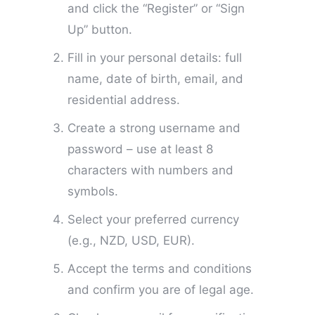
and click the “Register” or “Sign
Up” button.
Fill in your personal details: full
name, date of birth, email, and
residential address.
Create a strong username and
password – use at least 8
characters with numbers and
symbols.
Select your preferred currency
(e.g., NZD, USD, EUR).
Accept the terms and conditions
and confirm you are of legal age.