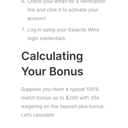
Check your email for a verification
link and click it to activate your
account.
Log in using your Galactic Wins
login credentials.
Calculating
Your Bonus
Suppose you claim a typical 100%
match bonus up to $200 with 35x
wagering on the deposit plus bonus.
Let’s calculate: