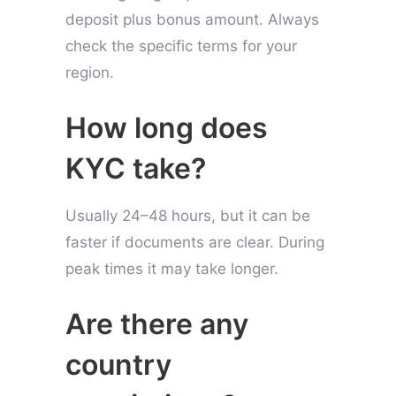
deposit plus bonus amount. Always
check the specific terms for your
region.
How long does
KYC take?
Usually 24–48 hours, but it can be
faster if documents are clear. During
peak times it may take longer.
Are there any
country