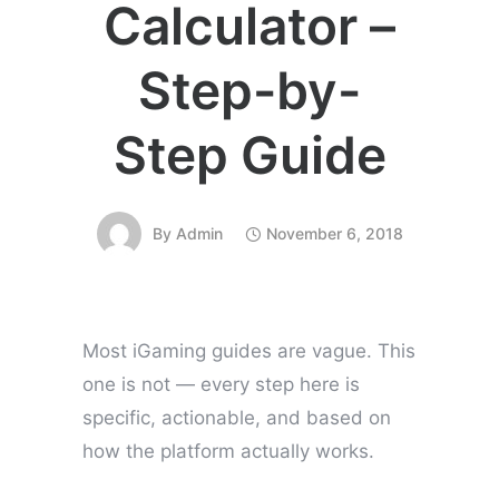
Calculator –
Step-by-
Step Guide
By
Admin
November 6, 2018
Most iGaming guides are vague. This
one is not — every step here is
specific, actionable, and based on
how the platform actually works.