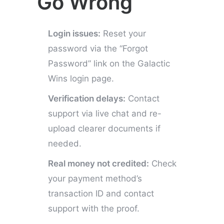
Go Wrong
Login issues:
Reset your
password via the “Forgot
Password” link on the Galactic
Wins login page.
Verification delays:
Contact
support via live chat and re-
upload clearer documents if
needed.
Real money not credited:
Check
your payment method’s
transaction ID and contact
support with the proof.