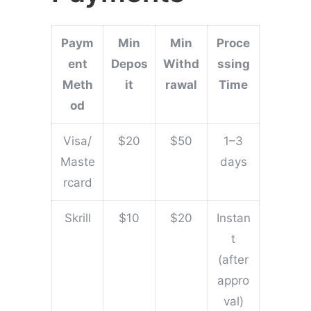
Paym
Min
Min
Proce
ent
Depos
Withd
ssing
Meth
it
rawal
Time
od
Visa/
$20
$50
1–3
Maste
days
rcard
Skrill
$10
$20
Instan
t
(after
appro
val)