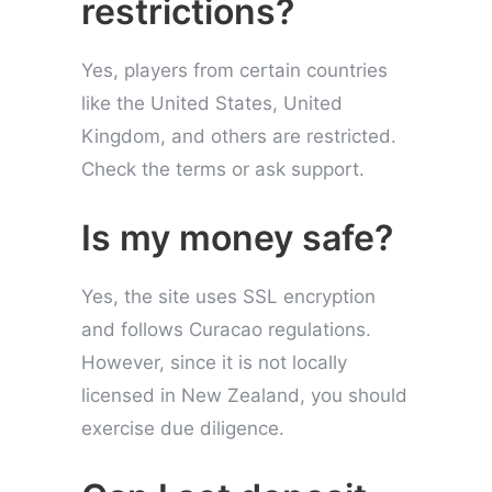
restrictions?
Yes, players from certain countries
like the United States, United
Kingdom, and others are restricted.
Check the terms or ask support.
Is my money safe?
Yes, the site uses SSL encryption
and follows Curacao regulations.
However, since it is not locally
licensed in New Zealand, you should
exercise due diligence.