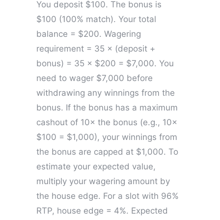
You deposit $100. The bonus is
$100 (100% match). Your total
balance = $200. Wagering
requirement = 35 × (deposit +
bonus) = 35 × $200 = $7,000. You
need to wager $7,000 before
withdrawing any winnings from the
bonus. If the bonus has a maximum
cashout of 10× the bonus (e.g., 10×
$100 = $1,000), your winnings from
the bonus are capped at $1,000. To
estimate your expected value,
multiply your wagering amount by
the house edge. For a slot with 96%
RTP, house edge = 4%. Expected