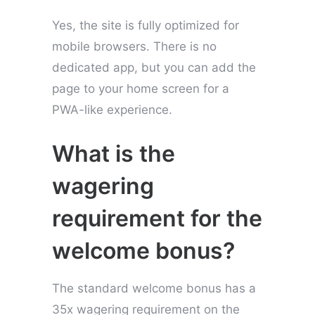
Yes, the site is fully optimized for
mobile browsers. There is no
dedicated app, but you can add the
page to your home screen for a
PWA-like experience.
What is the
wagering
requirement for the
welcome bonus?
The standard welcome bonus has a
35x wagering requirement on the