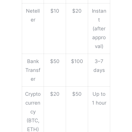
Netell
$10
$20
Instan
er
t
(after
appro
val)
Bank
$50
$100
3–7
Transf
days
er
Crypto
$20
$50
Up to
curren
1 hour
cy
(BTC,
ETH)