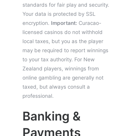
standards for fair play and security.
Your data is protected by SSL
encryption.
Important:
Curacao-
licensed casinos do not withhold
local taxes, but you as the player
may be required to report winnings
to your tax authority. For New
Zealand players, winnings from
online gambling are generally not
taxed, but always consult a
professional.
Banking &
Payments