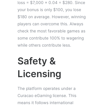
loss = $7,000 × 0.04 = $280. Since
your bonus is only $100, you lose
$180 on average. However, winning
players can overcome this. Always
check the most favorable games as
some contribute 100% to wagering
while others contribute less.
Safety &
Licensing
The platform operates under a
Curacao eGaming license. This
means it follows international