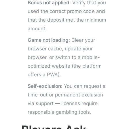
Bonus not applied:
Verify that you
used the correct promo code and
that the deposit met the minimum
amount.
Game not loading:
Clear your
browser cache, update your
browser, or switch to a mobile-
optimized website (the platform
offers a PWA).
Self-exclusion:
You can request a
time-out or permanent exclusion
via support — licenses require
responsible gambling tools.