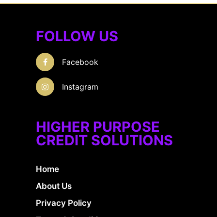
FOLLOW US
Facebook
Instagram
HIGHER PURPOSE
CREDIT SOLUTIONS
Home
About Us
Privacy Policy