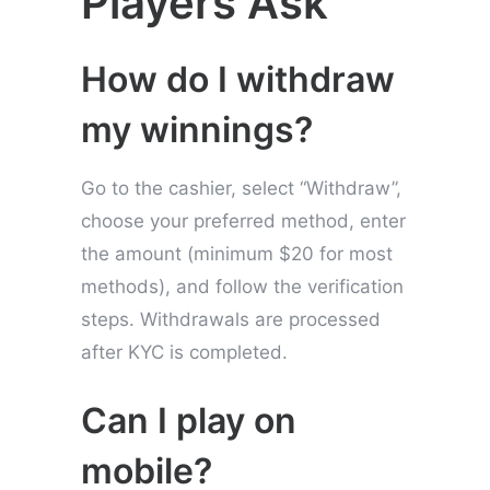
Players Ask
How do I withdraw
my winnings?
Go to the cashier, select “Withdraw”,
choose your preferred method, enter
the amount (minimum $20 for most
methods), and follow the verification
steps. Withdrawals are processed
after KYC is completed.
Can I play on
mobile?