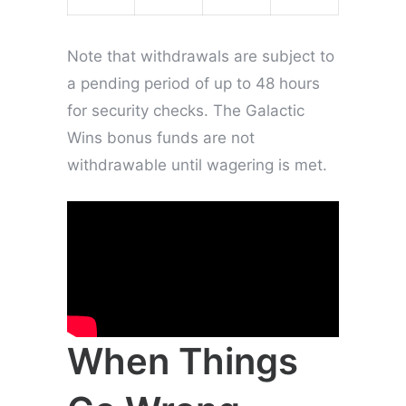
Note that withdrawals are subject to
a pending period of up to 48 hours
for security checks. The Galactic
Wins bonus funds are not
withdrawable until wagering is met.
When Things