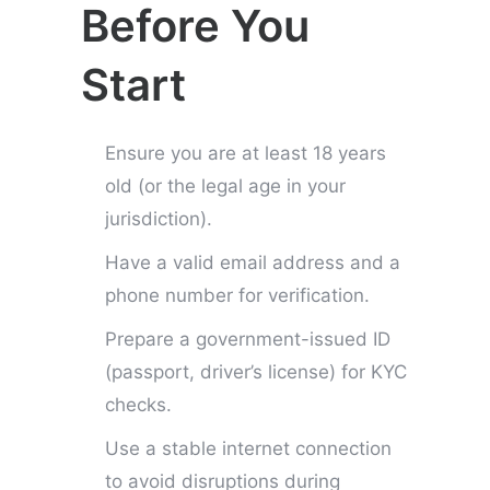
Before You
Start
Ensure you are at least 18 years
old (or the legal age in your
jurisdiction).
Have a valid email address and a
phone number for verification.
Prepare a government-issued ID
(passport, driver’s license) for KYC
checks.
Use a stable internet connection
to avoid disruptions during