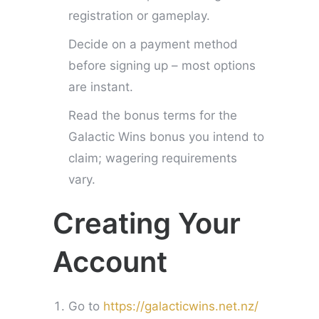
registration or gameplay.
Decide on a payment method
before signing up – most options
are instant.
Read the bonus terms for the
Galactic Wins bonus you intend to
claim; wagering requirements
vary.
Creating Your
Account
Go to
https://galacticwins.net.nz/