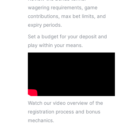
wagering requirements, game
contributions, max bet limits, and
expiry periods.
Set a budget for your deposit and
play within your means.
Watch our video overview of the
registration process and bonus
mechanics.