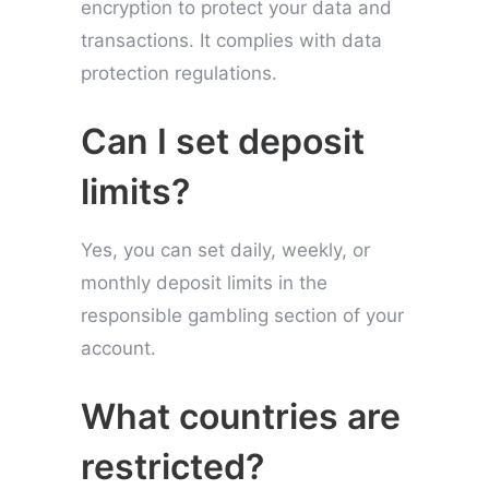
encryption to protect your data and
transactions. It complies with data
protection regulations.
Can I set deposit
limits?
Yes, you can set daily, weekly, or
monthly deposit limits in the
responsible gambling section of your
account.
What countries are
restricted?