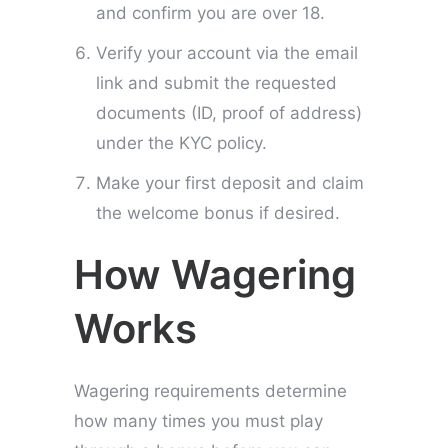
and confirm you are over 18.
Verify your account via the email
link and submit the requested
documents (ID, proof of address)
under the KYC policy.
Make your first deposit and claim
the welcome bonus if desired.
How Wagering
Works
Wagering requirements determine
how many times you must play