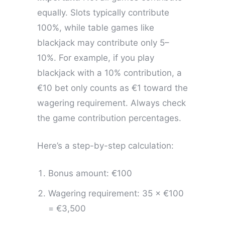
equally. Slots typically contribute
100%, while table games like
blackjack may contribute only 5–
10%. For example, if you play
blackjack with a 10% contribution, a
€10 bet only counts as €1 toward the
wagering requirement. Always check
the game contribution percentages.
Here’s a step-by-step calculation:
Bonus amount: €100
Wagering requirement: 35 × €100
= €3,500