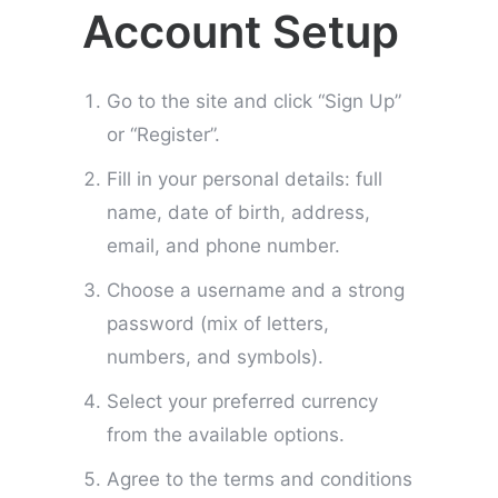
Account Setup
Go to the site and click “Sign Up”
or “Register”.
Fill in your personal details: full
name, date of birth, address,
email, and phone number.
Choose a username and a strong
password (mix of letters,
numbers, and symbols).
Select your preferred currency
from the available options.
Agree to the terms and conditions