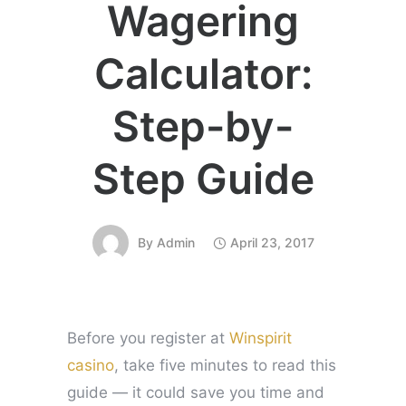
Wagering
Calculator:
Step-by-
Step Guide
By
Admin
April 23, 2017
Before you register at
Winspirit
casino
, take five minutes to read this
guide — it could save you time and