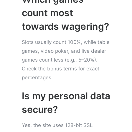
count most
towards wagering?
Slots usually count 100%, while table
games, video poker, and live dealer
games count less (e.g., 5–20%).
Check the bonus terms for exact
percentages.
Is my personal data
secure?
Yes, the site uses 128-bit SSL