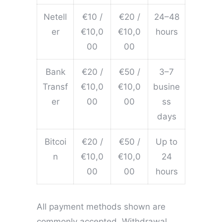
Netell
€10 /
€20 /
24–48
er
€10,0
€10,0
hours
00
00
Bank
€20 /
€50 /
3–7
Transf
€10,0
€10,0
busine
er
00
00
ss
days
Bitcoi
€20 /
€50 /
Up to
n
€10,0
€10,0
24
00
00
hours
All payment methods shown are
commonly accepted. Withdrawal