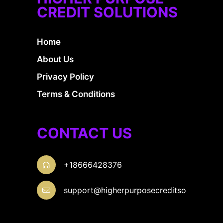
CREDIT SOLUTIONS
Home
About Us
Privacy Policy
Terms & Conditions
CONTACT US
+18666428376
support@higherpurposecreditsolutions.ne