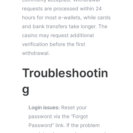
requests are processed within 24
hours for most e-wallets, while cards
and bank transfers take longer. The
casino may request additional
verification before the first
withdrawal.
Troubleshootin
g
Login issues:
Reset your
password via the “Forgot
Password” link. If the problem