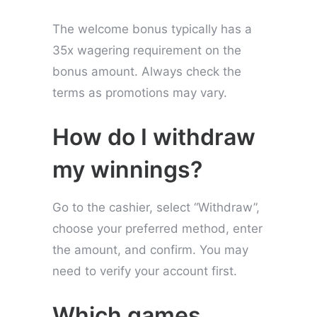
The welcome bonus typically has a
35x wagering requirement on the
bonus amount. Always check the
terms as promotions may vary.
How do I withdraw
my winnings?
Go to the cashier, select “Withdraw”,
choose your preferred method, enter
the amount, and confirm. You may
need to verify your account first.
Which games