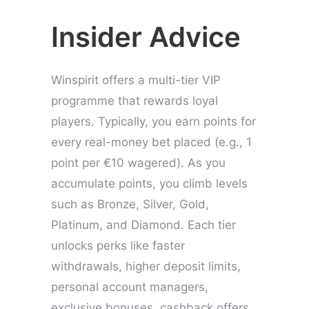
Insider Advice
Winspirit offers a multi-tier VIP
programme that rewards loyal
players. Typically, you earn points for
every real-money bet placed (e.g., 1
point per €10 wagered). As you
accumulate points, you climb levels
such as Bronze, Silver, Gold,
Platinum, and Diamond. Each tier
unlocks perks like faster
withdrawals, higher deposit limits,
personal account managers,
exclusive bonuses, cashback offers,