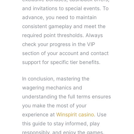
and invitations to special events. To
advance, you need to maintain
consistent gameplay and meet the
required point thresholds. Always
check your progress in the VIP
section of your account and contact
support for specific tier benefits.
In conclusion, mastering the
wagering mechanics and
understanding the full terms ensures
you make the most of your
experience at
Winspirit casino
. Use
this guide to stay informed, play
responsibly, and enjoy the games.