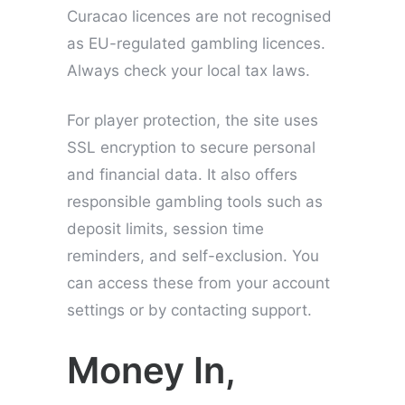
Curacao licences are not recognised
as EU-regulated gambling licences.
Always check your local tax laws.
For player protection, the site uses
SSL encryption to secure personal
and financial data. It also offers
responsible gambling tools such as
deposit limits, session time
reminders, and self-exclusion. You
can access these from your account
settings or by contacting support.
Money In,