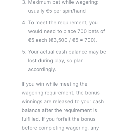
Maximum bet while wagering:
usually €5 per spin/hand
To meet the requirement, you
would need to place 700 bets of
€5 each (€3,500 / €5 = 700).
Your actual cash balance may be
lost during play, so plan
accordingly.
If you win while meeting the
wagering requirement, the bonus
winnings are released to your cash
balance after the requirement is
fulfilled. If you forfeit the bonus
before completing wagering, any