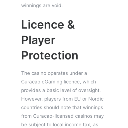
winnings are void.
Licence &
Player
Protection
The casino operates under a
Curacao eGaming licence, which
provides a basic level of oversight.
However, players from EU or Nordic
countries should note that winnings
from Curacao-licensed casinos may
be subject to local income tax, as