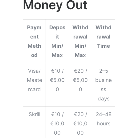
Money Out
Paym
Depos
Withd
Withd
ent
it
rawal
rawal
Meth
Min/
Min/
Time
od
Max
Max
Visa/
€10 /
€20 /
2–5
Maste
€5,00
€5,00
busine
rcard
0
0
ss
days
Skrill
€10 /
€20 /
24–48
€10,0
€10,0
hours
00
00