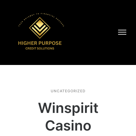
UNCATEGORIZED
Winspirit
Casino