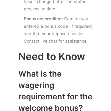
hasn’t changed after the stated
processing time.
Bonus not credited:
Confirm you
entered a bonus code (if required)
and that your deposit qualifies.
Contact live chat for assistance.
Need to Know
What is the
wagering
requirement for the
welcome bonus?