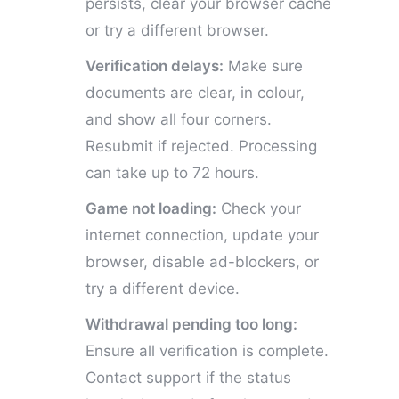
persists, clear your browser cache
or try a different browser.
Verification delays:
Make sure
documents are clear, in colour,
and show all four corners.
Resubmit if rejected. Processing
can take up to 72 hours.
Game not loading:
Check your
internet connection, update your
browser, disable ad-blockers, or
try a different device.
Withdrawal pending too long:
Ensure all verification is complete.
Contact support if the status