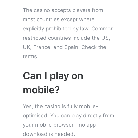
The casino accepts players from
most countries except where
explicitly prohibited by law. Common
restricted countries include the US,
UK, France, and Spain. Check the
terms.
Can I play on
mobile?
Yes, the casino is fully mobile-
optimised. You can play directly from
your mobile browser—no app
download is needed.