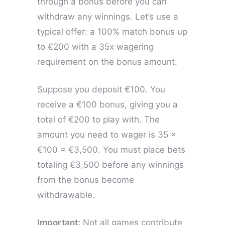
through a bonus before you can
withdraw any winnings. Let’s use a
typical offer: a 100% match bonus up
to €200 with a 35x wagering
requirement on the bonus amount.
Suppose you deposit €100. You
receive a €100 bonus, giving you a
total of €200 to play with. The
amount you need to wager is 35 ×
€100 = €3,500. You must place bets
totaling €3,500 before any winnings
from the bonus become
withdrawable.
Important:
Not all games contribute