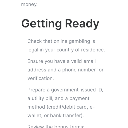
money.
Getting Ready
Check that online gambling is
legal in your country of residence.
Ensure you have a valid email
address and a phone number for
verification.
Prepare a government-issued ID,
a utility bill, and a payment
method (credit/debit card, e-
wallet, or bank transfer).
Review the bonus terms: