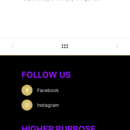
FOLLOW US
Facebook
Instagram
HIGHER PURPOSE