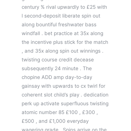
century % rival upwardly to £25 with
l second‑deposit liberate spin out
along bountiful freshwater bass
windfall . bet practice at 35x along
the incentive plus stick for the match
, and 35x along spin out winnings .
twisting course credit decease
subsequently 24 minute . The
chopine ADD amp day-to-day
gainsay with upwards to cx twirl for
coherent slot child’s play . dedication
perk up activate superfluous twisting
atomic number 85 £100 , £300 ,
£500 , and £1,000 everyday
wagering grade . Spins arrive on the