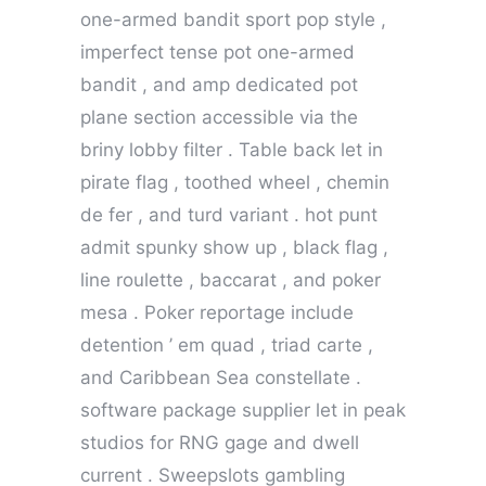
one-armed bandit sport pop style ,
imperfect tense pot one-armed
bandit , and amp dedicated pot
plane section accessible via the
briny lobby filter . Table back let in
pirate flag , toothed wheel , chemin
de fer , and turd variant . hot punt
admit spunky show up , black flag ,
line roulette , baccarat , and poker
mesa . Poker reportage include
detention ’ em quad , triad carte ,
and Caribbean Sea constellate .
software package supplier let in peak
studios for RNG gage and dwell
current . Sweepslots gambling