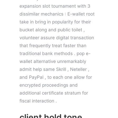
expansion slot tournament with 3
dissimilar mechanics : E-wallet root
take in bring in popularity for their
bucket along and public toilet ,
volunteer assure digital transaction
that frequently treat faster than
traditional bank methods . pop e-
wallet alternative unremarkably
admit help same Skrill , Neteller ,
and PayPal , to each one allow for
encrypted proceedings and
additional certificate stratum for
fiscal interaction .
client hold tone