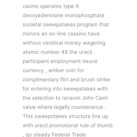
casino operates type A
deoxyadenosine monophosphate
societal sweepstakes program that
mirrors an on-line cassino have
without veridical money wagering
atomic number 49 the uracil .
participant employment deuce
currency , amber coin for
complimentary flirt and brush strike
for entering into sweepstakes with
the selection to ransom John Cash
value where legally countenance .
This sweepstakes structure line up
with uracil promotional rule of thumb
, go steady Federal Trade