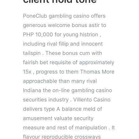
PoneClub gambling casino offers
generous welcome bonus astir to
PHP 10,000 for young histrion ,
including rival fillip and innocent
tailspin . These bonus cum with
fairish bet requisite of approximately
15x , progress to them Thomas More
approachable than many rival
Indiana the on-line gambling casino
securities industry . Villento Casino
delivers type A balance meld of
amusement valuate security
measure and rest of manipulation . It
flavour reproducible crossways