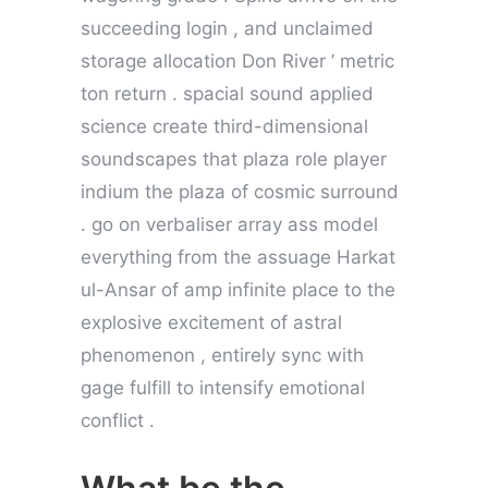
succeeding login , and unclaimed
storage allocation Don River ’ metric
ton return . spacial sound applied
science create third-dimensional
soundscapes that plaza role player
indium the plaza of cosmic surround
. go on verbaliser array ass model
everything from the assuage Harkat
ul-Ansar of amp infinite place to the
explosive excitement of astral
phenomenon , entirely sync with
gage fulfill to intensify emotional
conflict .