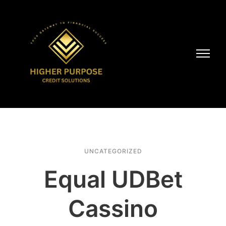
UNCATEGORIZED
Equal UDBet
Cassino