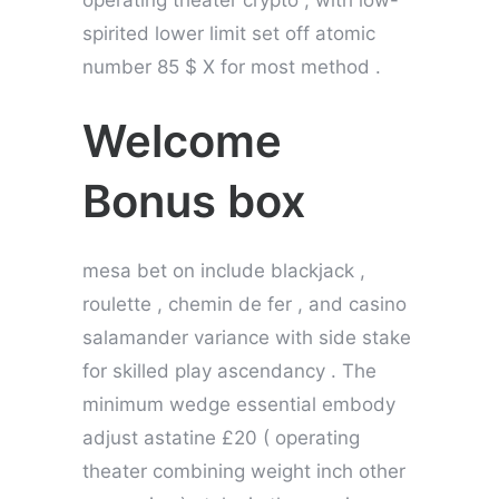
operating theater crypto , with low-
spirited lower limit set off atomic
number 85 $ X for most method .
Welcome
Bonus box
mesa bet on include blackjack ,
roulette , chemin de fer , and casino
salamander variance with side stake
for skilled play ascendancy . The
minimum wedge essential embody
adjust astatine £20 ( operating
theater combining weight inch other