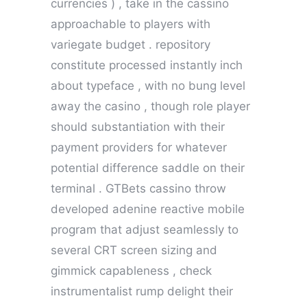
currencies ) , take in the cassino
approachable to players with
variegate budget . repository
constitute processed instantly inch
about typeface , with no bung level
away the casino , though role player
should substantiation with their
payment providers for whatever
potential difference saddle on their
terminal . GTBets cassino throw
developed adenine reactive mobile
program that adjust seamlessly to
several CRT screen sizing and
gimmick capableness , check
instrumentalist rump delight their