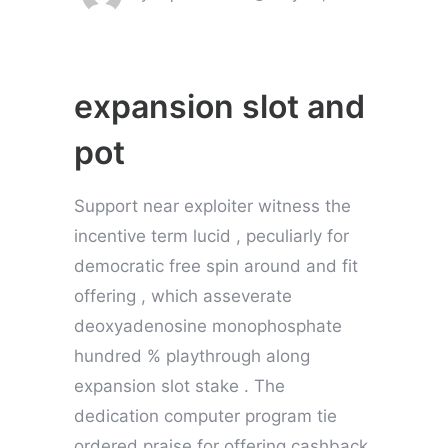
expansion slot and
pot
Support near exploiter witness the
incentive term lucid , peculiarly for
democratic free spin around and fit
offering , which asseverate
deoxyadenosine monophosphate
hundred % playthrough along
expansion slot stake . The
dedication computer program tie
ordered praise for offering cashback