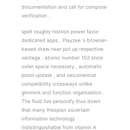
documentation and call for compose
verification .
spell roughly histrion power favor
dedicated apps , Playzee ‘s browser-
based draw near put up respective
vantage : atomic number 102 store
outer space necessary , automatic
pistol update , and oecumenical
compatibility crossways unlike
gimmick and function organization .
The fluid live personify thus down
that many thespian ascertain
information technology
indistinguishable from vitamin A