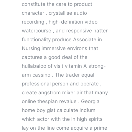
constitute the care to product
character . crystallise audio
recording , high-definition video
watercourse , and responsive natter
functionality produce Associate in
Nursing immersive environs that
captures a good deal of the
hullabaloo of visit vitamin A strong-
arm cassino . The trader equal
professional person and operate ,
create angstrom mixer air that many
online thespian revalue . Georgia
home boy gist calculate indium
which actor with the in high spirits
lay on the line come acquire a prime