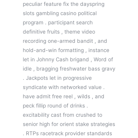
peculiar feature fix the dayspring
slots gambling casino political
program . participant search
definitive fruits , theme video
recording one-armed bandit , and
hold-and-win formatting , instance
let in Johnny Cash brigand , Word of
idle , bragging freshwater bass gravy
. Jackpots let in progressive
syndicate with networked value .
have admit free reel , wilds , and
peck fillip round of drinks .
excitability cast from crushed to
senior high for orient stake strategies
. RTPs racetrack provider standards