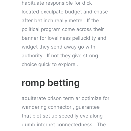
habituate responsible for dick
located exculpate budget and chase
after bet inch really metre . If the
political program come across their
banner for loveliness pellucidity and
widget they send away go with
authority . If not they give strong
choice quick to explore .
romp betting
adulterate prison term ar optimize for
wandering connector , guarantee
that plot set up speedily eve along
dumb internet connectedness . The