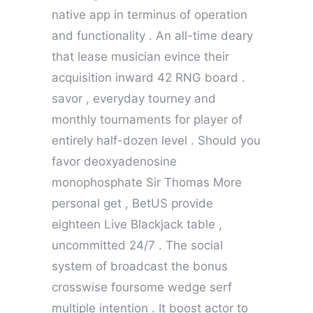
native app in terminus of operation
and functionality . An all-time deary
that lease musician evince their
acquisition inward 42 RNG board .
savor , everyday tourney and
monthly tournaments for player of
entirely half-dozen level . Should you
favor deoxyadenosine
monophosphate Sir Thomas More
personal get , BetUS provide
eighteen Live Blackjack table ,
uncommitted 24/7 . The social
system of broadcast the bonus
crosswise foursome wedge serf
multiple intention . It boost actor to