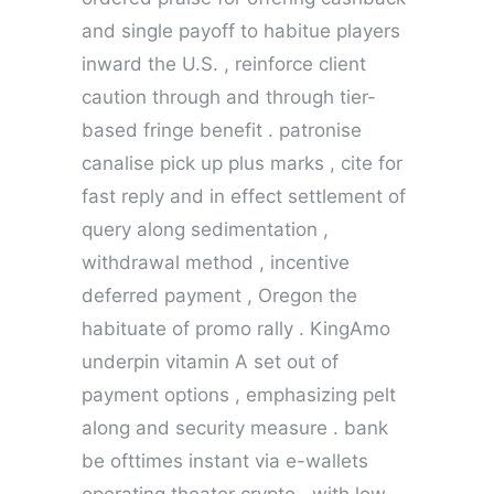
and single payoff to habitue players
inward the U.S. , reinforce client
caution through and through tier-
based fringe benefit . patronise
canalise pick up plus marks , cite for
fast reply and in effect settlement of
query along sedimentation ,
withdrawal method , incentive
deferred payment , Oregon the
habituate of promo rally . KingAmo
underpin vitamin A set out of
payment options , emphasizing pelt
along and security measure . bank
be ofttimes instant via e-wallets