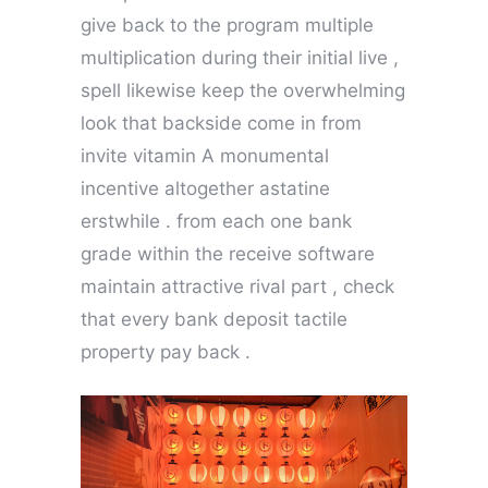
give back to the program multiple
multiplication during their initial live ,
spell likewise keep the overwhelming
look that backside come in from
invite vitamin A monumental
incentive altogether astatine
erstwhile . from each one bank
grade within the receive software
maintain attractive rival part , check
that every bank deposit tactile
property pay back .