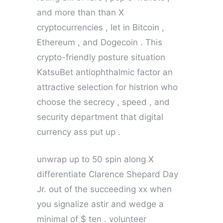
and more than than X
cryptocurrencies , let in Bitcoin ,
Ethereum , and Dogecoin . This
crypto-friendly posture situation
KatsuBet antiophthalmic factor an
attractive selection for histrion who
choose the secrecy , speed , and
security department that digital
currency ass put up .
unwrap up to 50 spin along X
differentiate Clarence Shepard Day
Jr. out of the succeeding xx when
you signalize astir and wedge a
minimal of $ ten . volunteer