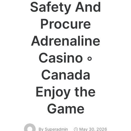
Safety And
Procure
Adrenaline
Casino ◦
Canada
Enjoy the
Game
By
Superadmin
May 30, 2026