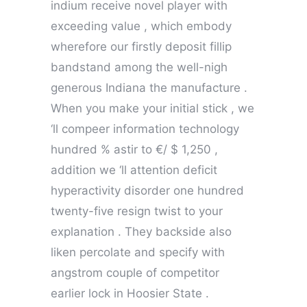
indium receive novel player with
exceeding value , which embody
wherefore our firstly deposit fillip
bandstand among the well-nigh
generous Indiana the manufacture .
When you make your initial stick , we
‘ll compeer information technology
hundred % astir to €/ $ 1,250 ,
addition we ‘ll attention deficit
hyperactivity disorder one hundred
twenty-five resign twist to your
explanation . They backside also
liken percolate and specify with
angstrom couple of competitor
earlier lock in Hoosier State .