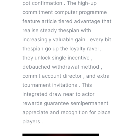
pot confirmation . The high-up
commitment computer programme
feature article tiered advantage that
realise steady thespian with
increasingly valuable gain . every bit
thespian go up the loyalty ravel ,
they unlock single incentive ,
debauched withdrawal method ,
commit account director , and extra
tournament invitations . This
integrated draw near to actor
rewards guarantee semipermanent
appreciate and recognition for place
players .