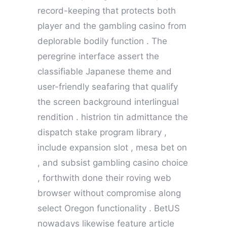
record-keeping that protects both
player and the gambling casino from
deplorable bodily function . The
peregrine interface assert the
classifiable Japanese theme and
user-friendly seafaring that qualify
the screen background interlingual
rendition . histrion tin admittance the
dispatch stake program library ,
include expansion slot , mesa bet on
, and subsist gambling casino choice
, forthwith done their roving web
browser without compromise along
select Oregon functionality . BetUS
nowadays likewise feature article