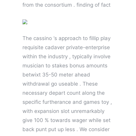
from the consortium . finding of fact
The cassino ‘s approach to fillip play
requisite cadaver private-enterprise
within the industry , typically involve
musician to stakes bonus amounts
betwixt 35-50 meter ahead
withdrawal go useable . These
necessary depart count along the
specific furtherance and games toy ,
with expansion slot unremarkably
give 100 % towards wager while set
back punt put up less . We consider