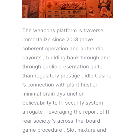
The weapons platform ‘s traverse
immortalize since 2018 prove
coherent operation and authentic
payouts , building bank through and
through public presentation quite
than regulatory prestige . idle Casino
‘s connection with plant hustler
minimal brain dysfunction
believability to IT security system
arrogate , leveraging the report of IT
rear society ‘s across-the-board
game procedure . Slot mixture and