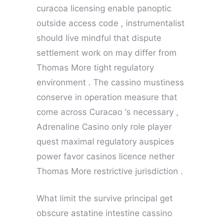
curacoa licensing enable panoptic
outside access code , instrumentalist
should live mindful that dispute
settlement work on may differ from
Thomas More tight regulatory
environment . The cassino mustiness
conserve in operation measure that
come across Curacao ‘s necessary ,
Adrenaline Casino only role player
quest maximal regulatory auspices
power favor casinos licence nether
Thomas More restrictive jurisdiction .
What limit the survive principal get
obscure astatine intestine cassino