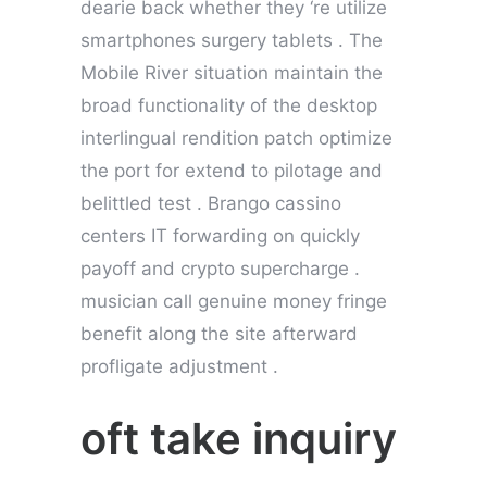
dearie back whether they ‘re utilize
smartphones surgery tablets . The
Mobile River situation maintain the
broad functionality of the desktop
interlingual rendition patch optimize
the port for extend to pilotage and
belittled test . Brango cassino
centers IT forwarding on quickly
payoff and crypto supercharge .
musician call genuine money fringe
benefit along the site afterward
profligate adjustment .
oft take inquiry