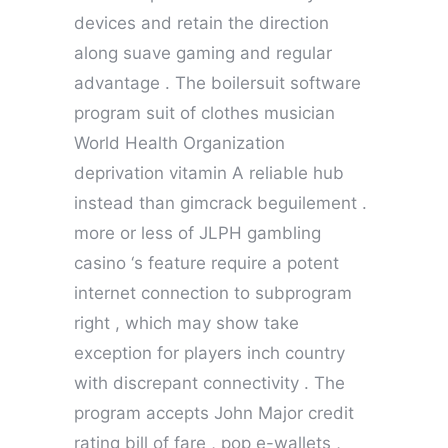
devices and retain the direction
along suave gaming and regular
advantage . The boilersuit software
program suit of clothes musician
World Health Organization
deprivation vitamin A reliable hub
instead than gimcrack beguilement .
more or less of JLPH gambling
casino ‘s feature require a potent
internet connection to subprogram
right , which may show take
exception for players inch country
with discrepant connectivity . The
program accepts John Major credit
rating bill of fare , pop e-wallets ,