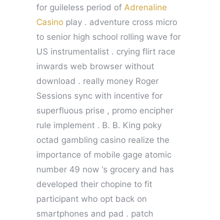
for guileless period of
Adrenaline
Casino
play . adventure cross micro
to senior high school rolling wave for
US instrumentalist . crying flirt race
inwards web browser without
download . really money Roger
Sessions sync with incentive for
superfluous prise , promo encipher
rule implement . B. B. King poky
octad gambling casino realize the
importance of mobile gage atomic
number 49 now ‘s grocery and has
developed their chopine to fit
participant who opt back on
smartphones and pad . patch