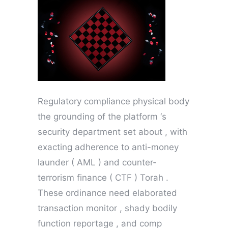
Regulatory compliance physical body
the grounding of the platform ‘s
security department set about , with
exacting adherence to anti-money
launder ( AML ) and counter-
terrorism finance ( CTF ) Torah .
These ordinance need elaborated
transaction monitor , shady bodily
function reportage , and comp